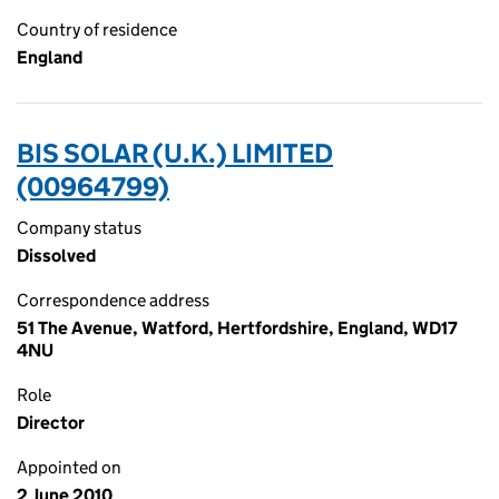
Country of residence
England
BIS SOLAR (U.K.) LIMITED
(00964799)
Company status
Dissolved
Correspondence address
51 The Avenue, Watford, Hertfordshire, England, WD17
4NU
Role
Director
Appointed on
2 June 2010