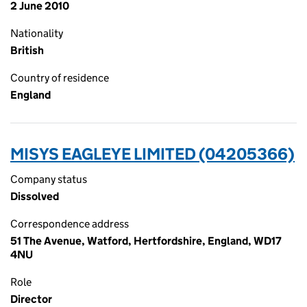
2 June 2010
Nationality
British
Country of residence
England
MISYS EAGLEYE LIMITED (04205366)
Company status
Dissolved
Correspondence address
51 The Avenue, Watford, Hertfordshire, England, WD17
4NU
Role
Director