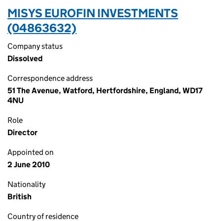
MISYS EUROFIN INVESTMENTS
(04863632)
Company status
Dissolved
Correspondence address
51 The Avenue, Watford, Hertfordshire, England, WD17
4NU
Role
Director
Appointed on
2 June 2010
Nationality
British
Country of residence