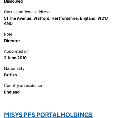
Dissolved
Correspondence address
51 The Avenue, Watford, Hertfordshire, England, WD17
4NU
Role
Director
Appointed on
2 June 2010
Nationality
British
Country of residence
England
MISYS PFS PORTAL HOLDINGS