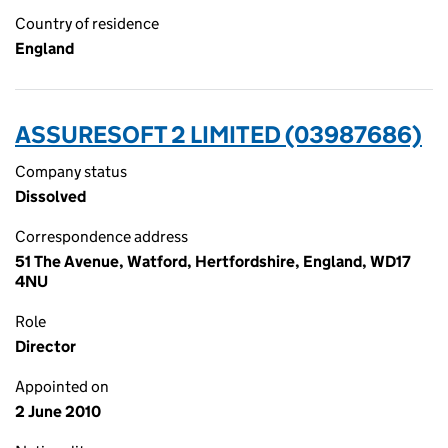
Country of residence
England
ASSURESOFT 2 LIMITED (03987686)
Company status
Dissolved
Correspondence address
51 The Avenue, Watford, Hertfordshire, England, WD17
4NU
Role
Director
Appointed on
2 June 2010