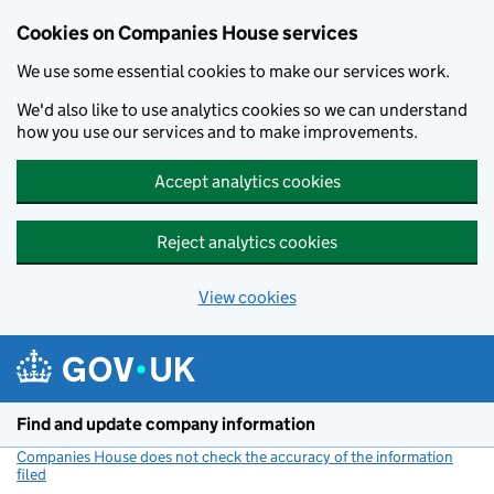
Cookies on Companies House services
We use some essential cookies to make our services work.
We'd also like to use analytics cookies so we can understand
how you use our services and to make improvements.
Accept analytics cookies
Reject analytics cookies
View cookies
Skip to main content
Find and update company information
Companies House does not check the accuracy of the information
filed
(link opens a new window)