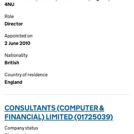
4NU
Role
Director
Appointed on
2 June 2010
Nationality
British
Country of residence
England
CONSULTANTS (COMPUTER &
FINANCIAL) LIMITED (01725039)
Company status