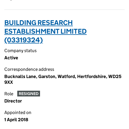
BUILDING RESEARCH
ESTABLISHMENT LIMITED
(03319324)
Company status
Active
Correspondence address
Bucknalls Lane, Garston, Watford, Hertfordshire, WD25
9XX
Role
RESIGNED
Director
Appointed on
1 April 2018