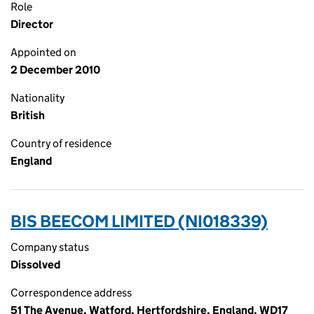
Role
Director
Appointed on
2 December 2010
Nationality
British
Country of residence
England
BIS BEECOM LIMITED (NI018339)
Company status
Dissolved
Correspondence address
51 The Avenue, Watford, Hertfordshire, England, WD17