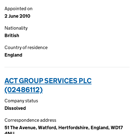
Appointed on
2 June 2010
Nationality
British
Country of residence
England
ACT GROUP SERVICES PLC
(02486112)
Company status
Dissolved
Correspondence address
51 The Avenue, Watford, Hertfordshire, England, WD17
4NU