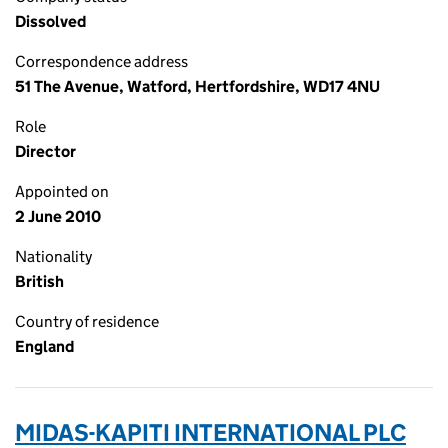
Dissolved
Correspondence address
51 The Avenue, Watford, Hertfordshire, WD17 4NU
Role
Director
Appointed on
2 June 2010
Nationality
British
Country of residence
England
MIDAS-KAPITI INTERNATIONAL PLC