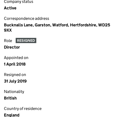
Company status
Active
Correspondence address
Bucknalls Lane, Garston, Watford, Hertfordshire, WD25
9XX
Role
RESIGNED
Director
Appointed on
1 April 2018
Resigned on
31 July 2019
Nationality
British
Country of residence
England