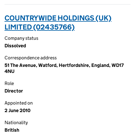
COUNTRYWIDE HOLDINGS (UK)
LIMITED (02435766)
Company status
Dissolved
Correspondence address
51 The Avenue, Watford, Hertfordshire, England, WD17
4NU
Role
Director
Appointed on
2 June 2010
Nationality
British