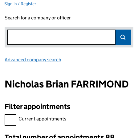
Sign in / Register
Search for a company or officer
Advanced company search
Link opens in new window
Nicholas Brian FARRIMOND
Filter appointments
Filter appointments, selecting an input will reload the page.
Current appointments
Total number of appointments 88