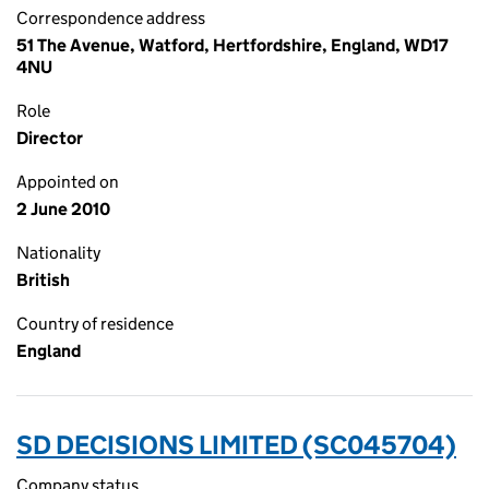
Correspondence address
51 The Avenue, Watford, Hertfordshire, England, WD17
4NU
Role
Director
Appointed on
2 June 2010
Nationality
British
Country of residence
England
SD DECISIONS LIMITED (SC045704)
Company status