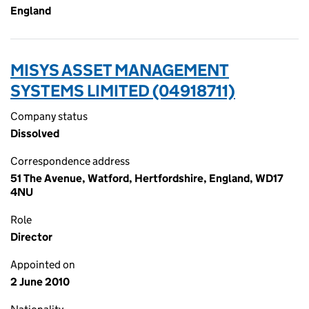
England
MISYS ASSET MANAGEMENT
SYSTEMS LIMITED (04918711)
Company status
Dissolved
Correspondence address
51 The Avenue, Watford, Hertfordshire, England, WD17
4NU
Role
Director
Appointed on
2 June 2010