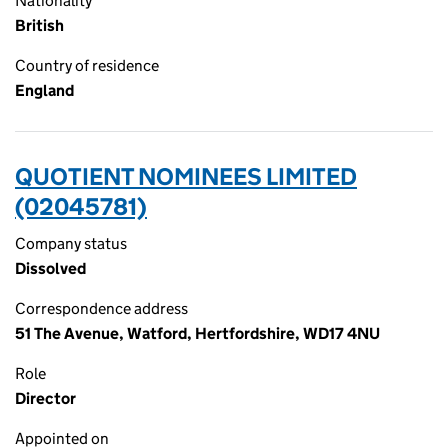
Nationality
British
Country of residence
England
QUOTIENT NOMINEES LIMITED
(02045781)
Company status
Dissolved
Correspondence address
51 The Avenue, Watford, Hertfordshire, WD17 4NU
Role
Director
Appointed on