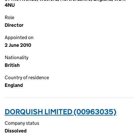
4NU
Role
Director
Appointed on
2 June 2010
Nationality
British
Country of residence
England
DORQUISH LIMITED (00963035)
Company status
Dissolved