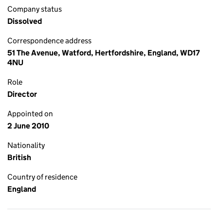
Company status
Dissolved
Correspondence address
51 The Avenue, Watford, Hertfordshire, England, WD17
4NU
Role
Director
Appointed on
2 June 2010
Nationality
British
Country of residence
England