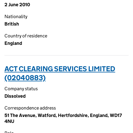
2 June 2010
Nationality
British
Country of residence
England
ACT CLEARING SERVICES LIMITED
(02040883)
Company status
Dissolved
Correspondence address
51 The Avenue, Watford, Hertfordshire, England, WD17
4NU