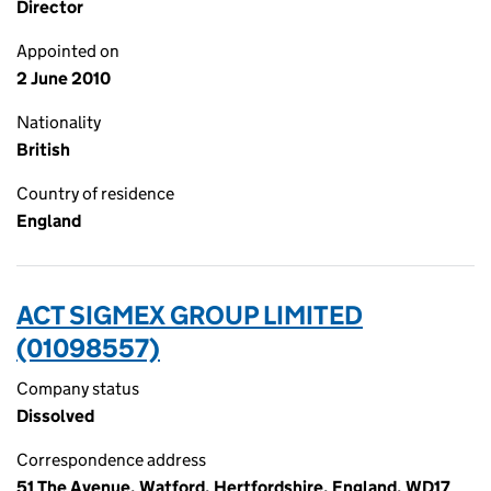
Director
Appointed on
2 June 2010
Nationality
British
Country of residence
England
ACT SIGMEX GROUP LIMITED
(01098557)
Company status
Dissolved
Correspondence address
51 The Avenue, Watford, Hertfordshire, England, WD17