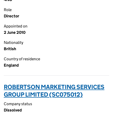
Role
Director
Appointed on
2 June 2010
Nationality
British
Country of residence
England
ROBERTSON MARKETING SERVICES
GROUP LIMITED (SC075012)
Company status
Dissolved