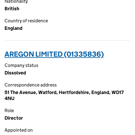
Nationality
British
Country of residence
England
AREGON LIMITED (01335836)
Company status
Dissolved
Correspondence address
51 The Avenue, Watford, Hertfordshire, England, WD17
4NU
Role
Director
Appointed on