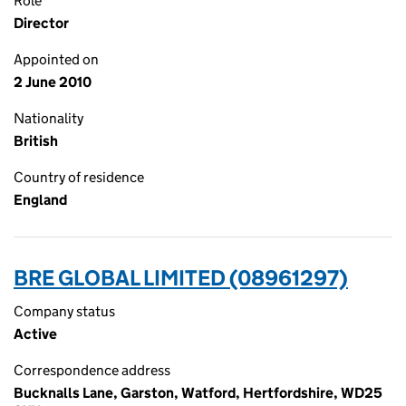
Role
Director
Appointed on
2 June 2010
Nationality
British
Country of residence
England
BRE GLOBAL LIMITED (08961297)
Company status
Active
Correspondence address
Bucknalls Lane, Garston, Watford, Hertfordshire, WD25