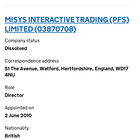
MISYS INTERACTIVE TRADING (PFS)
LIMITED (03870708)
Company status
Dissolved
Correspondence address
51 The Avenue, Watford, Hertfordshire, England, WD17
4NU
Role
Director
Appointed on
2 June 2010
Nationality
British