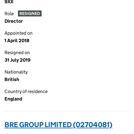
9XX
Role
RESIGNED
Director
Appointed on
1 April 2018
Resigned on
31 July 2019
Nationality
British
Country of residence
England
BRE GROUP LIMITED (02704081)