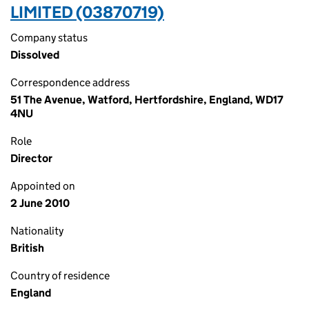
LIMITED (03870719)
Company status
Dissolved
Correspondence address
51 The Avenue, Watford, Hertfordshire, England, WD17
4NU
Role
Director
Appointed on
2 June 2010
Nationality
British
Country of residence
England