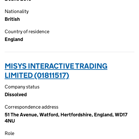
Nationality
British
Country of residence
England
MISYS INTERACTIVE TRADING
LIMITED (01811517)
Company status
Dissolved
Correspondence address
51 The Avenue, Watford, Hertfordshire, England, WD17
4NU
Role