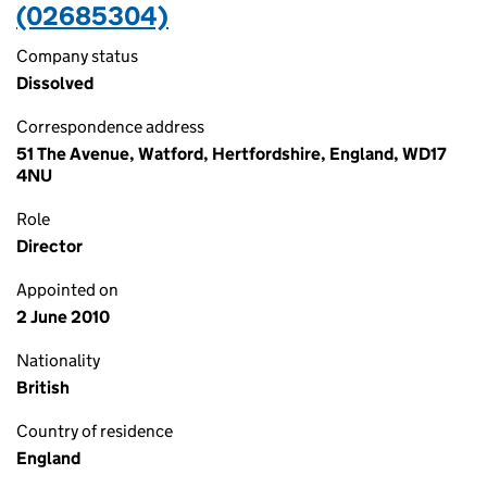
(02685304)
Company status
Dissolved
Correspondence address
51 The Avenue, Watford, Hertfordshire, England, WD17
4NU
Role
Director
Appointed on
2 June 2010
Nationality
British
Country of residence
England