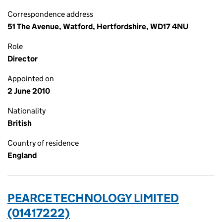
Correspondence address
51 The Avenue, Watford, Hertfordshire, WD17 4NU
Role
Director
Appointed on
2 June 2010
Nationality
British
Country of residence
England
PEARCE TECHNOLOGY LIMITED
(01417222)