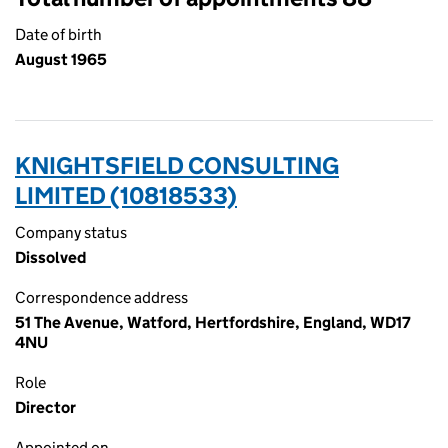
Date of birth
August 1965
KNIGHTSFIELD CONSULTING
LIMITED (10818533)
Company status
Dissolved
Correspondence address
51 The Avenue, Watford, Hertfordshire, England, WD17
4NU
Role
Director
Appointed on