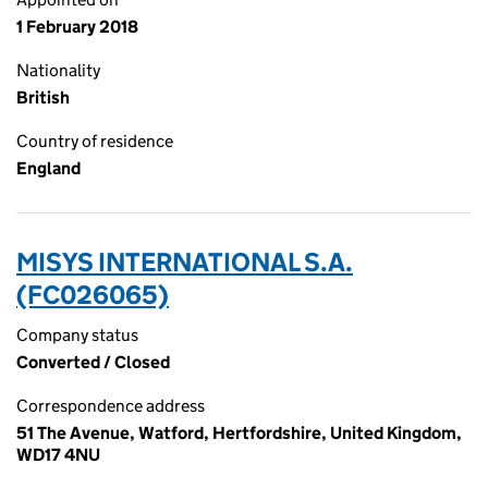
1 February 2018
Nationality
British
Country of residence
England
MISYS INTERNATIONAL S.A.
(FC026065)
Company status
Converted / Closed
Correspondence address
51 The Avenue, Watford, Hertfordshire, United Kingdom,
WD17 4NU