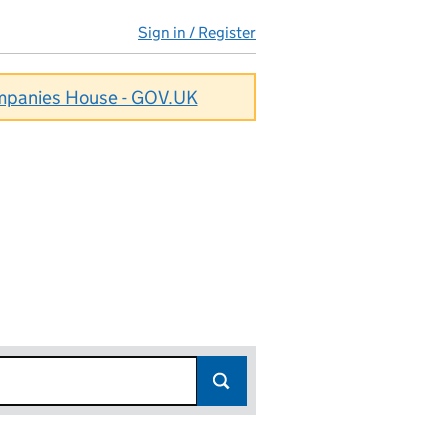
Sign in / Register
ompanies House - GOV.UK