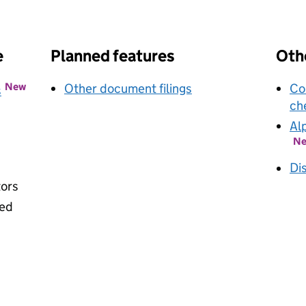
k opens in new window
e
Planned features
Othe
New
Other document filings
Co
s
ch
Al
N
Di
tors
ied