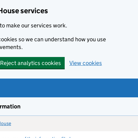
House services
to make our services work.
s cookies so we can understand how you use
ovements.
Reject analytics cookies
View cookies
ormation
 House