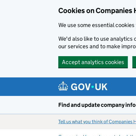
Cookies on Companies 
We use some essential cookies 
We'd also like to use analytic
our services and to make impr
Accept analytics cookies
Skip to main content
Find and update company inf
Tell us what you think of Companies