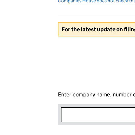
Companies House does not check the 
For the latest update on fili
Enter company name, number o