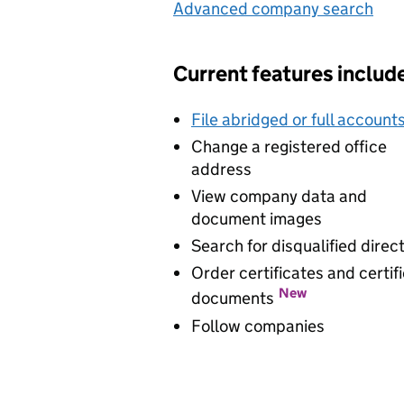
Advanced company search
Lin
Current features includ
File abridged or full account
Change a registered office
address
View company data and
document images
Search for disqualified direc
Order certificates and certif
New
documents
Follow companies