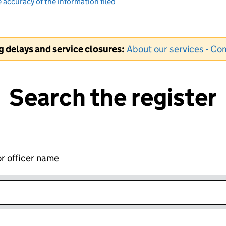
accuracy of the information filed
(link opens a new window)
ng delays and service closures:
About our services - C
Search the register
r officer name