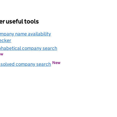
r useful tools
mpany name availability
ecker
Link opens in new window
phabetical company search
Link opens in new window
ew
New
Link opens in new window
ssolved company search