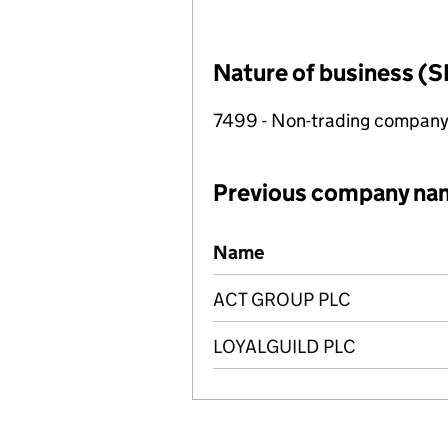
Nature of business (S
7499 - Non-trading compan
Previous company na
Previous company names
Name
ACT GROUP PLC
LOYALGUILD PLC