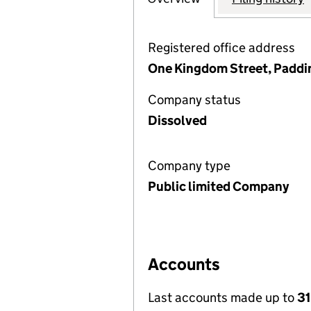
Registered office address
One Kingdom Street, Paddi
Company status
Dissolved
Company type
Public limited Company
Accounts
Last accounts made up to
31