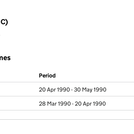
IC)
y
mes
Period
20 Apr 1990 - 30 May 1990
28 Mar 1990 - 20 Apr 1990