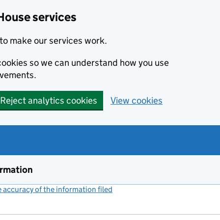
House services
to make our services work.
s cookies so we can understand how you use
ovements.
Reject analytics cookies
View cookies
ormation
accuracy of the information filed
(link opens a new window)