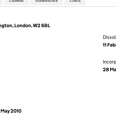
ngton, London, W2 6BL
Disso
11 Fe
Incor
28 Ma
 May 2010