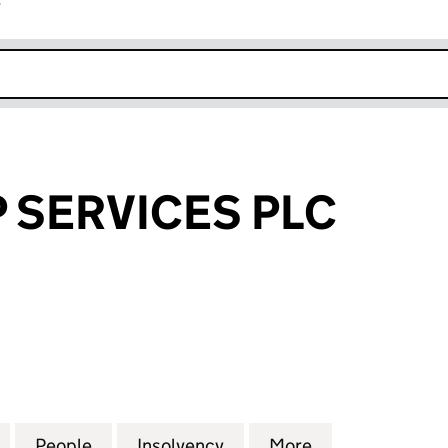
r
k opens in new window
 SERVICES PLC
ERVICES PLC (02486112)
for ACT GROUP SERVICES PLC (02486112)
People
for ACT GROUP SERVICES PLC (02486112
Insolvency
for ACT GROUP SERVICES
More
for ACT GROUP