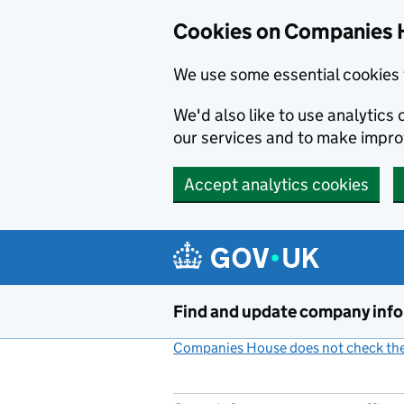
Cookies on Companies 
We use some essential cookies 
We'd also like to use analytic
our services and to make impr
Accept analytics cookies
Skip to main content
Find and update company inf
Companies House does not check the 