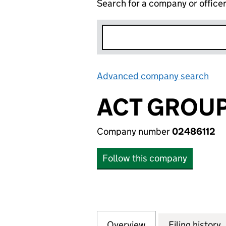
Search for a company or office
Advanced company search
Lin
ACT GROUP
Company number
02486112
Follow this company
Overview
Company
for ACT GROUP S
Filing history