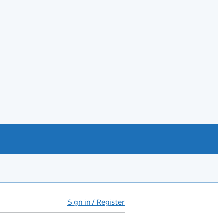
Sign in / Register