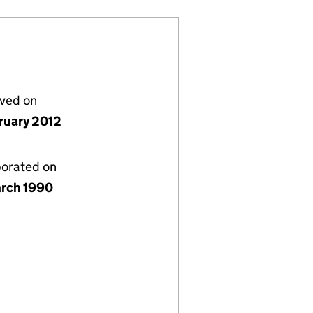
lved on
bruary 2012
porated on
rch 1990