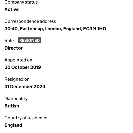
Company status
Active
Correspondence address
30-40, Eastcheap, London, England, EC3M 1HD
Role
RESIGNED
Director
Appointed on
30 October 2019
Resigned on
31 December 2024
Nationality
British
Country of residence
England