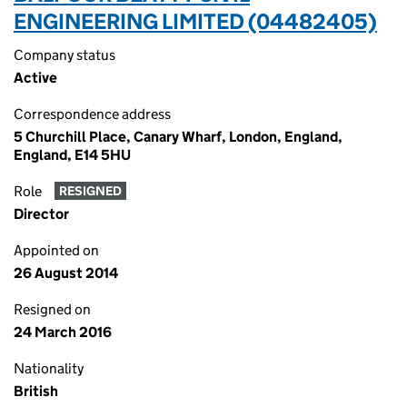
ENGINEERING LIMITED (04482405)
Company status
Active
Correspondence address
5 Churchill Place, Canary Wharf, London, England,
England, E14 5HU
Role
RESIGNED
Director
Appointed on
26 August 2014
Resigned on
24 March 2016
Nationality
British