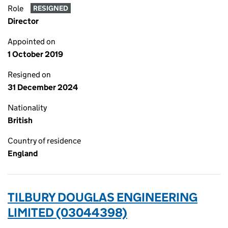
Role
RESIGNED
Director
Appointed on
1 October 2019
Resigned on
31 December 2024
Nationality
British
Country of residence
England
TILBURY DOUGLAS ENGINEERING
LIMITED (03044398)