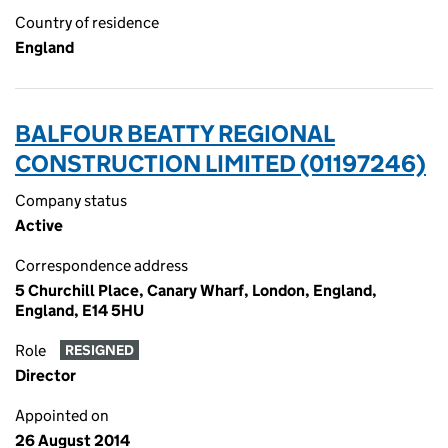
Country of residence
England
BALFOUR BEATTY REGIONAL
CONSTRUCTION LIMITED (01197246)
Company status
Active
Correspondence address
5 Churchill Place, Canary Wharf, London, England,
England, E14 5HU
Role
RESIGNED
Director
Appointed on
26 August 2014