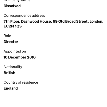
Dissolved
Correspondence address
7th Floor, Dashwood House, 69 Old Broad Street, London,
EC2M 1QS
Role
Director
Appointed on
10 December 2010
Nationality
British
Country of residence
England