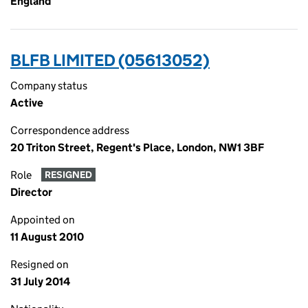
England
BLFB LIMITED (05613052)
Company status
Active
Correspondence address
20 Triton Street, Regent's Place, London, NW1 3BF
Role
RESIGNED
Director
Appointed on
11 August 2010
Resigned on
31 July 2014