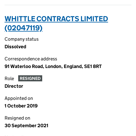
WHITTLE CONTRACTS LIMITED
(02047119)
Company status
Dissolved
Correspondence address
91 Waterloo Road, London, England, SE1 8RT
Role
RESIGNED
Director
Appointed on
1 October 2019
Resigned on
30 September 2021