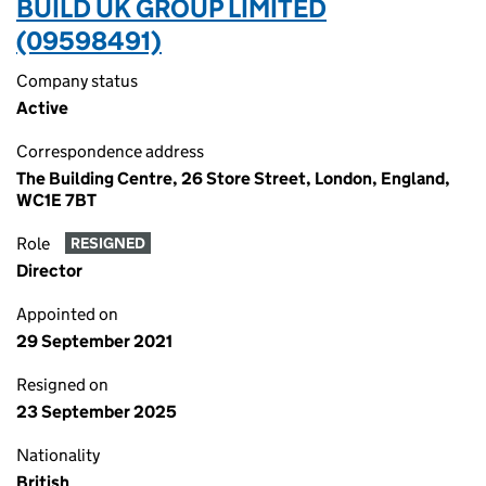
BUILD UK GROUP LIMITED
(09598491)
Company status
Active
Correspondence address
The Building Centre, 26 Store Street, London, England,
WC1E 7BT
Role
RESIGNED
Director
Appointed on
29 September 2021
Resigned on
23 September 2025
Nationality
British