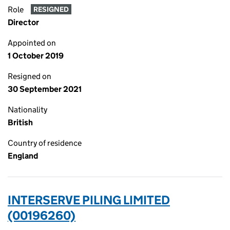
Role
RESIGNED
Director
Appointed on
1 October 2019
Resigned on
30 September 2021
Nationality
British
Country of residence
England
INTERSERVE PILING LIMITED
(00196260)