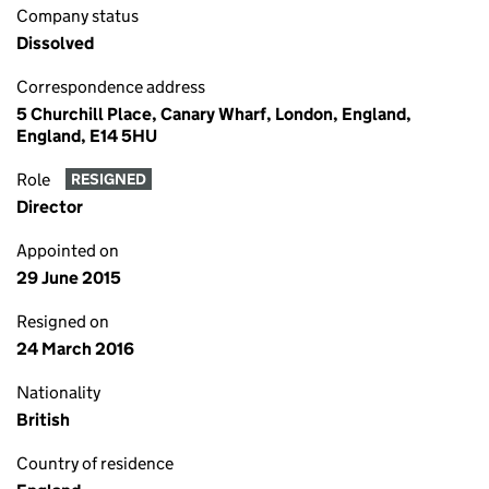
Company status
Dissolved
Correspondence address
5 Churchill Place, Canary Wharf, London, England,
England, E14 5HU
Role
RESIGNED
Director
Appointed on
29 June 2015
Resigned on
24 March 2016
Nationality
British
Country of residence