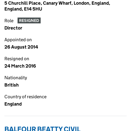
5 Churchill Place, Canary Wharf, London, England,
England, E14 5HU
Role
RESIGNED
Director
Appointed on
26 August 2014
Resigned on
24 March 2016
Nationality
British
Country of residence
England
BALFOUR BEATTY CIVIL