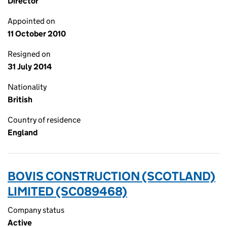
Director
Appointed on
11 October 2010
Resigned on
31 July 2014
Nationality
British
Country of residence
England
BOVIS CONSTRUCTION (SCOTLAND)
LIMITED (SC089468)
Company status
Active