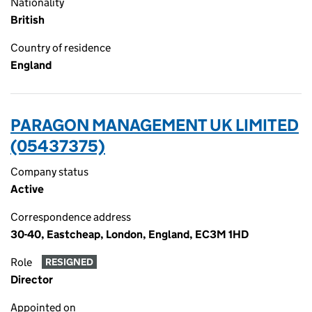
Nationality
British
Country of residence
England
PARAGON MANAGEMENT UK LIMITED
(05437375)
Company status
Active
Correspondence address
30-40, Eastcheap, London, England, EC3M 1HD
Role
RESIGNED
Director
Appointed on