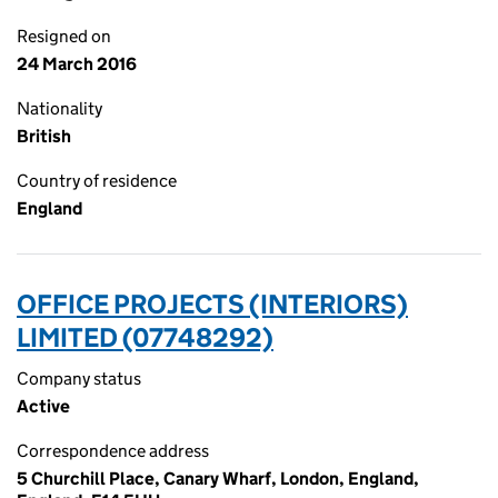
Resigned on
24 March 2016
Nationality
British
Country of residence
England
OFFICE PROJECTS (INTERIORS)
LIMITED (07748292)
Company status
Active
Correspondence address
5 Churchill Place, Canary Wharf, London, England,