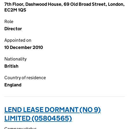
7th Floor, Dashwood House, 69 Old Broad Street, London,
EC2M 1QS
Role
Director
Appointed on
10 December 2010
Nationality
British
Country of residence
England
LEND LEASE DORMANT (NO 9)
LIMITED (05804565)
Company status