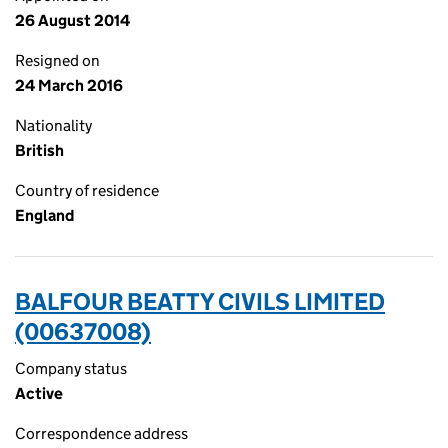
26 August 2014
Resigned on
24 March 2016
Nationality
British
Country of residence
England
BALFOUR BEATTY CIVILS LIMITED
(00637008)
Company status
Active
Correspondence address