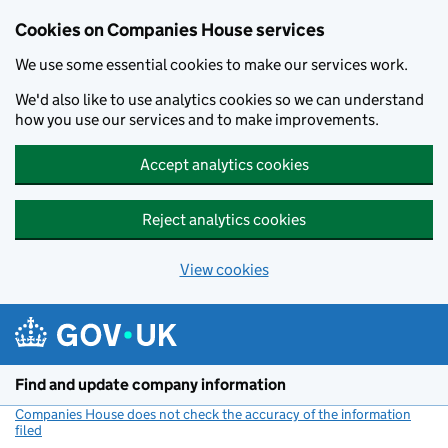
Cookies on Companies House services
We use some essential cookies to make our services work.
We'd also like to use analytics cookies so we can understand
how you use our services and to make improvements.
Accept analytics cookies
Reject analytics cookies
View cookies
Skip to main content
Find and update company information
Companies House does not check the accuracy of the information
filed
(link opens a new window)