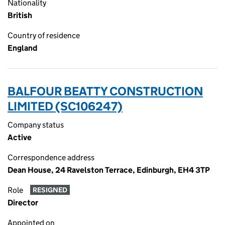
Nationality
British
Country of residence
England
BALFOUR BEATTY CONSTRUCTION
LIMITED (SC106247)
Company status
Active
Correspondence address
Dean House, 24 Ravelston Terrace, Edinburgh, EH4 3TP
Role
RESIGNED
Director
Appointed on