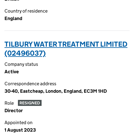
Country of residence
England
TILBURY WATER TREATMENT LIMITED
(02496037)
Company status
Active
Correspondence address
30-40, Eastcheap, London, England, EC3M 1HD
Role
RESIGNED
Director
Appointed on
1 August 2023