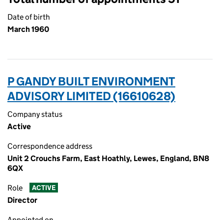
Date of birth
March 1960
P GANDY BUILT ENVIRONMENT
ADVISORY LIMITED (16610628)
Company status
Active
Correspondence address
Unit 2 Crouchs Farm, East Hoathly, Lewes, England, BN8
6QX
Role
ACTIVE
Director
Appointed on