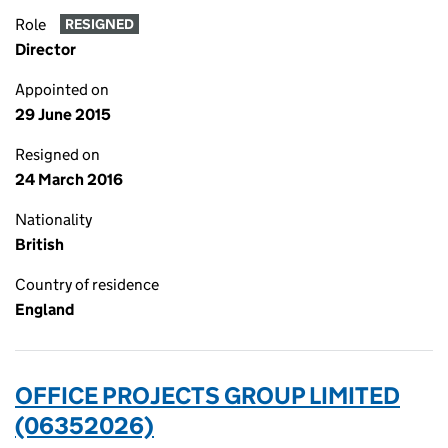
Role
RESIGNED
Director
Appointed on
29 June 2015
Resigned on
24 March 2016
Nationality
British
Country of residence
England
OFFICE PROJECTS GROUP LIMITED
(06352026)