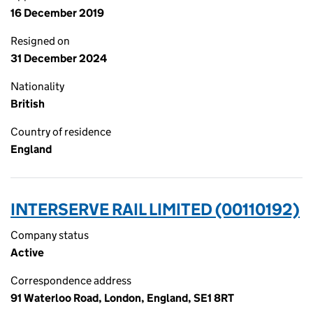
16 December 2019
Resigned on
31 December 2024
Nationality
British
Country of residence
England
INTERSERVE RAIL LIMITED (00110192)
Company status
Active
Correspondence address
91 Waterloo Road, London, England, SE1 8RT