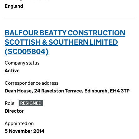
England
BALFOUR BEATTY CONSTRUCTION
SCOTTISH & SOUTHERN LIMITED
(SC005804)
Company status
Active
Correspondence address
Dean House, 24 Ravelston Terrace, Edinburgh, EH4 3TP
Role
RESIGNED
Director
Appointed on
5 November 2014