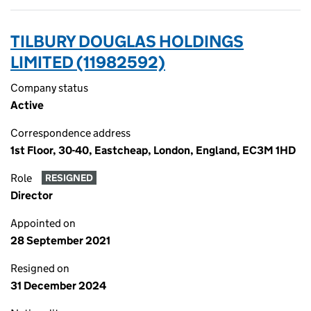
TILBURY DOUGLAS HOLDINGS
LIMITED (11982592)
Company status
Active
Correspondence address
1st Floor, 30-40, Eastcheap, London, England, EC3M 1HD
Role
RESIGNED
Director
Appointed on
28 September 2021
Resigned on
31 December 2024