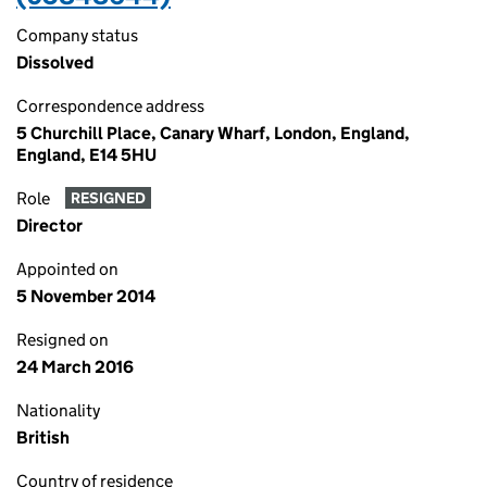
Company status
Dissolved
Correspondence address
5 Churchill Place, Canary Wharf, London, England,
England, E14 5HU
Role
RESIGNED
Director
Appointed on
5 November 2014
Resigned on
24 March 2016
Nationality
British
Country of residence