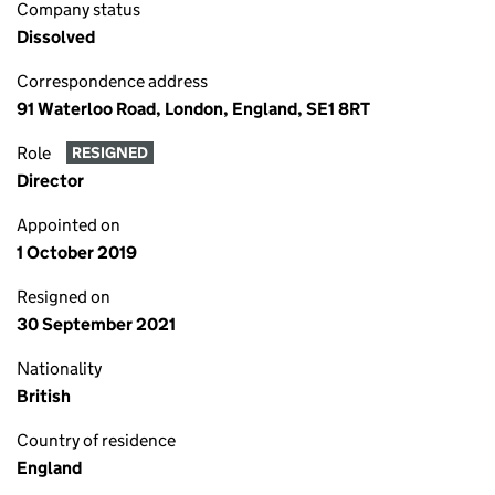
Company status
Dissolved
Correspondence address
91 Waterloo Road, London, England, SE1 8RT
Role
RESIGNED
Director
Appointed on
1 October 2019
Resigned on
30 September 2021
Nationality
British
Country of residence
England