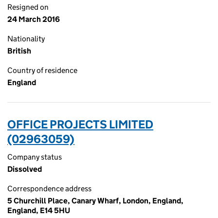
Resigned on
24 March 2016
Nationality
British
Country of residence
England
OFFICE PROJECTS LIMITED
(02963059)
Company status
Dissolved
Correspondence address
5 Churchill Place, Canary Wharf, London, England,
England, E14 5HU