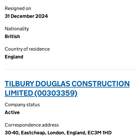
Resigned on
31 December 2024
Nationality
British
Country of residence
England
TILBURY DOUGLAS CONSTRUCTION
LIMITED (00303359)
Company status
Active
Correspondence address
30-40, Eastcheap, London, England, EC3M 1HD