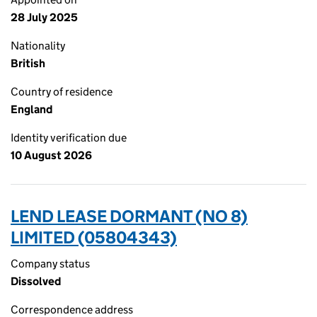
28 July 2025
Nationality
British
Country of residence
England
Identity verification due
10 August 2026
LEND LEASE DORMANT (NO 8)
LIMITED (05804343)
Company status
Dissolved
Correspondence address