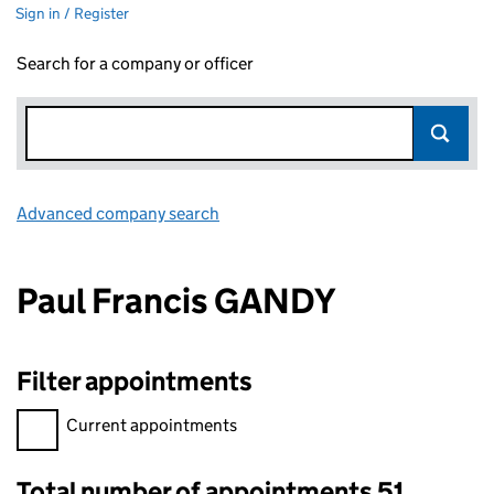
Sign in / Register
Search for a company or officer
Advanced company search
Link opens in new window
Paul Francis GANDY
Filter appointments
Filter appointments, selecting an input will reload the page.
Current appointments
Total number of appointments 51