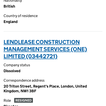
Nationality
British
Country of residence
England
LENDLEASE CONSTRUCTION
MANAGEMENT SERVICES (ONE)
LIMITED (03442721)
Company status
Dissolved
Correspondence address
20 Triton Street, Regent's Place, London, United
Kingdom, NW1 3BF
Role
RESIGNED