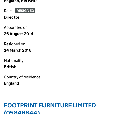
England, E14 5HU
Role
RESIGNED
Director
Appointed on
26 August 2014
Resigned on
24 March 2016
Nationality
British
Country of residence
England
FOOTPRINT FURNITURE LIMITED
(05848644)