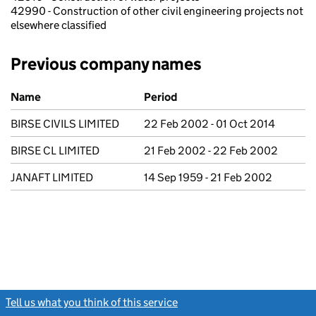
42990 - Construction of other civil engineering projects not
elsewhere classified
Previous company names
Previous company names
Name
Period
BIRSE CIVILS LIMITED
22 Feb 2002 - 01 Oct 2014
BIRSE CL LIMITED
21 Feb 2002 - 22 Feb 2002
JANAFT LIMITED
14 Sep 1959 - 21 Feb 2002
Tell us what you think of this service
(link opens a new window)