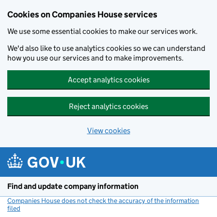
Cookies on Companies House services
We use some essential cookies to make our services work.
We'd also like to use analytics cookies so we can understand
how you use our services and to make improvements.
Accept analytics cookies
Reject analytics cookies
View cookies
Skip to main content
Find and update company information
Companies House does not check the accuracy of the information
filed
(link opens a new window)