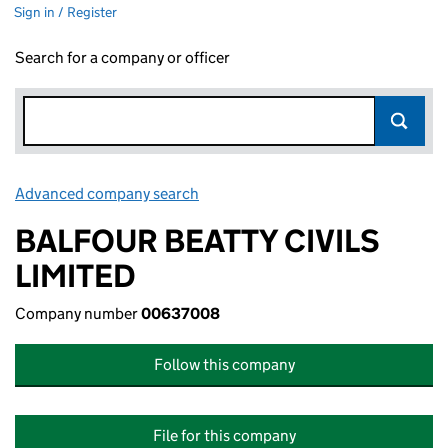
Sign in / Register
Search for a company or officer
Advanced company search
Link opens in new window
BALFOUR BEATTY CIVILS
LIMITED
Company number
00637008
Follow this company
File for this company