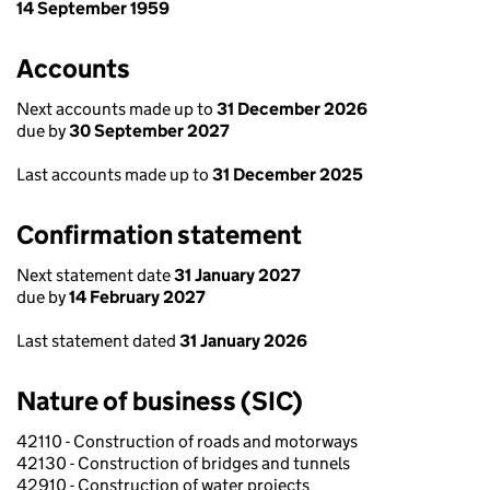
14 September 1959
Accounts
Next accounts made up to
31 December 2026
due by
30 September 2027
Last accounts made up to
31 December 2025
Confirmation statement
Next statement date
31 January 2027
due by
14 February 2027
Last statement dated
31 January 2026
Nature of business (SIC)
42110 - Construction of roads and motorways
42130 - Construction of bridges and tunnels
42910 - Construction of water projects