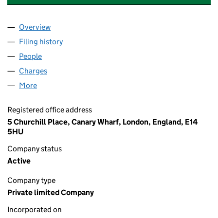
Overview
Company
for BALFOUR BEATTY CIVILS LIMITED (0063700
Filing history
for BALFOUR BEATTY CIVILS LIMITED (0063
People
for BALFOUR BEATTY CIVILS LIMITED (00637008)
Charges
for BALFOUR BEATTY CIVILS LIMITED (00637008
More
for BALFOUR BEATTY CIVILS LIMITED (00637008)
Registered office address
5 Churchill Place, Canary Wharf, London, England, E14
5HU
Company status
Active
Company type
Private limited Company
Incorporated on