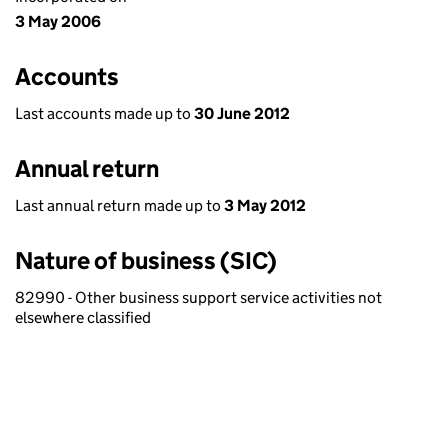
3 May 2006
Accounts
Last accounts made up to
30 June 2012
Annual return
Last annual return made up to
3 May 2012
Nature of business (SIC)
82990 - Other business support service activities not
elsewhere classified