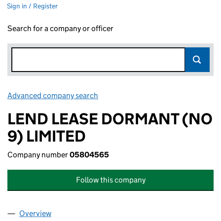
Sign in / Register
Search for a company or officer
Advanced company search
Link opens in new window
LEND LEASE DORMANT (NO
9) LIMITED
Company number
05804565
Follow this company
Overview
Company
for LEND LEASE DORMANT (NO 9) LIMITED (05