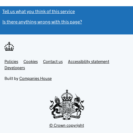
Tell us what you think of this service
(link opens a new window)
Is there anything wrong with this page?
(link opens a new windo
Link
Link
Policies
Support links
Cookies
Contact us
Accessibility statement
opens
opens
Link
Developers
in
in
opens
new
new
in
Built by
Companies House
tab
tab
new
tab
© Crown copyright