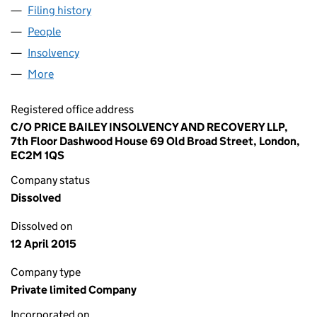
Filing history
for LEND LEASE DORMANT (NO 9) LIMITED 
People
for LEND LEASE DORMANT (NO 9) LIMITED (0580
Insolvency
for LEND LEASE DORMANT (NO 9) LIMITED (0
More
for LEND LEASE DORMANT (NO 9) LIMITED (05804
Registered office address
C/O PRICE BAILEY INSOLVENCY AND RECOVERY LLP,
7th Floor Dashwood House 69 Old Broad Street, London,
EC2M 1QS
Company status
Dissolved
Dissolved on
12 April 2015
Company type
Private limited Company
Incorporated on