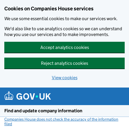
Cookies on Companies House services
We use some essential cookies to make our services work.
We'd also like to use analytics cookies so we can understand
how you use our services and to make improvements.
Accept analytics cookies
Reject analytics cookies
View cookies
Skip to main content
Find and update company information
Companies House does not check the accuracy of the information
filed
(link opens a new window)