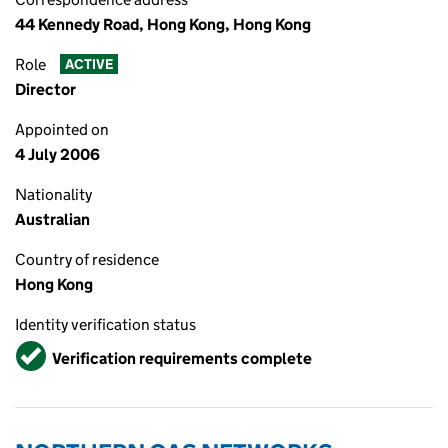
44 Kennedy Road, Hong Kong, Hong Kong
Role
ACTIVE
Director
Appointed on
4 July 2006
Nationality
Australian
Country of residence
Hong Kong
Identity verification status
Verified
Verification requirements complete