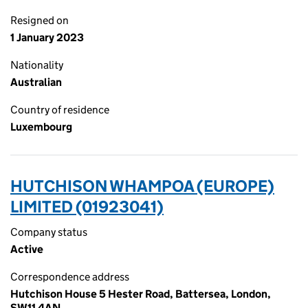
Resigned on
1 January 2023
Nationality
Australian
Country of residence
Luxembourg
HUTCHISON WHAMPOA (EUROPE)
LIMITED (01923041)
Company status
Active
Correspondence address
Hutchison House 5 Hester Road, Battersea, London,
SW11 4AN