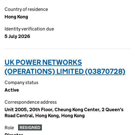
Country of residence
Hong Kong
Identity verification due
5 July 2026
UK POWER NETWORKS
(OPERATIONS) LIMITED (03870728)
Company status
Active
Correspondence address
Unit 2005, 20th Floor, Cheung Kong Center, 2 Queen's
Road Central, Hong Kong, Hong Kong
Role
RESIGNED