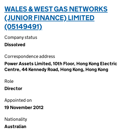
WALES & WEST GAS NETWORKS
(JUNIOR FINANCE) LIMITED
(05149491)
Company status
Dissolved
Correspondence address
Power Assets Limited, 10th Floor, Hong Kong Electric
Centre, 44 Kennedy Road, Hong Kong, Hong Kong
Role
Director
Appointed on
19 November 2012
Nationality
Australian