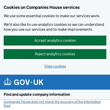
Cookies on Companies House services
We use some essential cookies to make our services work.
We'd also like to use analytics cookies so we can understand
how you use our services and to make improvements.
Accept analytics cookies
Reject analytics cookies
View cookies
Skip to main content
Find and update company information
Companies House does not check the accuracy of the information
filed
(link opens a new window)