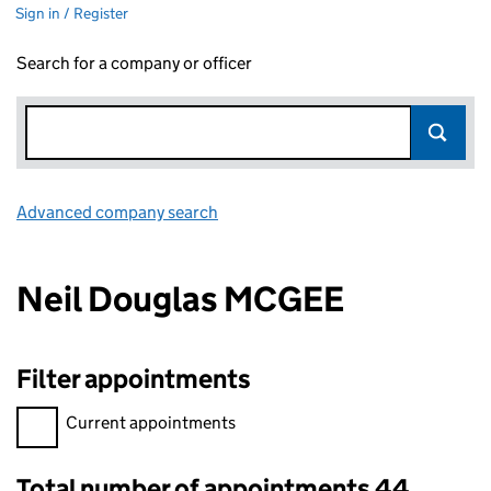
Sign in / Register
Search for a company or officer
Advanced company search
Link opens in new window
Neil Douglas MCGEE
Filter appointments
Filter appointments, selecting an input will reload the page.
Current appointments
Total number of appointments 44