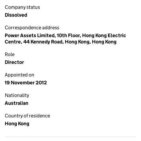
Company status
Dissolved
Correspondence address
Power Assets Limited, 10th Floor, Hong Kong Electric
Centre, 44 Kennedy Road, Hong Kong, Hong Kong
Role
Director
Appointed on
19 November 2012
Nationality
Australian
Country of residence
Hong Kong