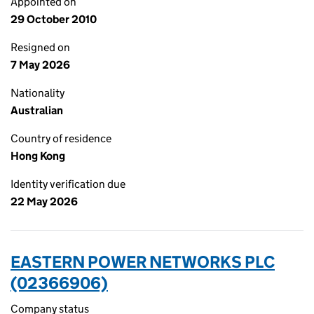
Appointed on
29 October 2010
Resigned on
7 May 2026
Nationality
Australian
Country of residence
Hong Kong
Identity verification due
22 May 2026
EASTERN POWER NETWORKS PLC
(02366906)
Company status