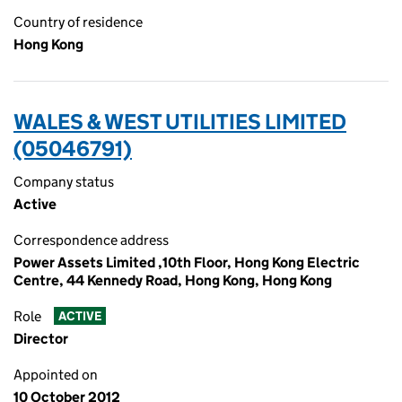
Country of residence
Hong Kong
WALES & WEST UTILITIES LIMITED
(05046791)
Company status
Active
Correspondence address
Power Assets Limited ,10th Floor, Hong Kong Electric
Centre, 44 Kennedy Road, Hong Kong, Hong Kong
Role
ACTIVE
Director
Appointed on
10 October 2012