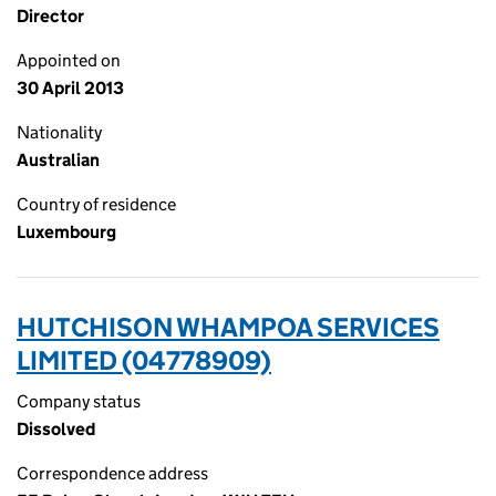
Director
Appointed on
30 April 2013
Nationality
Australian
Country of residence
Luxembourg
HUTCHISON WHAMPOA SERVICES
LIMITED (04778909)
Company status
Dissolved
Correspondence address