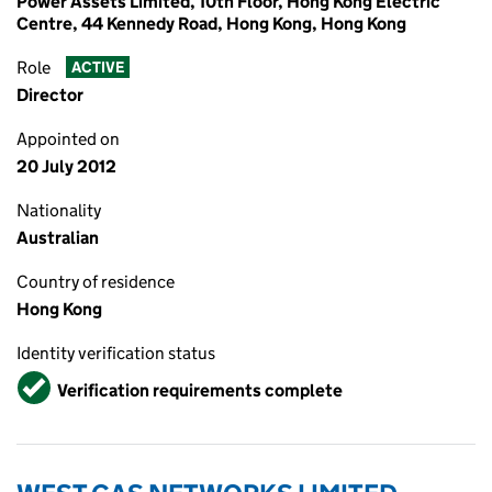
Power Assets Limited, 10th Floor, Hong Kong Electric
Centre, 44 Kennedy Road, Hong Kong, Hong Kong
Role
ACTIVE
Director
Appointed on
20 July 2012
Nationality
Australian
Country of residence
Hong Kong
Identity verification status
Verified
Verification requirements complete