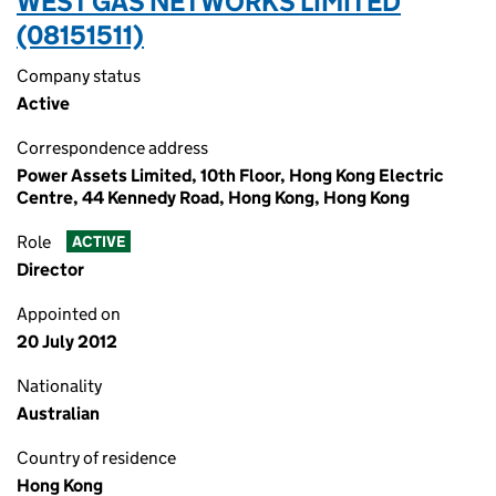
WEST GAS NETWORKS LIMITED
(08151511)
Company status
Active
Correspondence address
Power Assets Limited, 10th Floor, Hong Kong Electric
Centre, 44 Kennedy Road, Hong Kong, Hong Kong
Role
ACTIVE
Director
Appointed on
20 July 2012
Nationality
Australian
Country of residence
Hong Kong