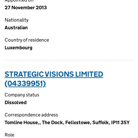
27 November 2013
Nationality
Australian
Country of residence
Luxembourg
STRATEGIC VISIONS LIMITED
(04339951)
Company status
Dissolved
Correspondence address
Tomline House,, The Dock, Felixstowe, Suffolk, IP11 3SY
Role