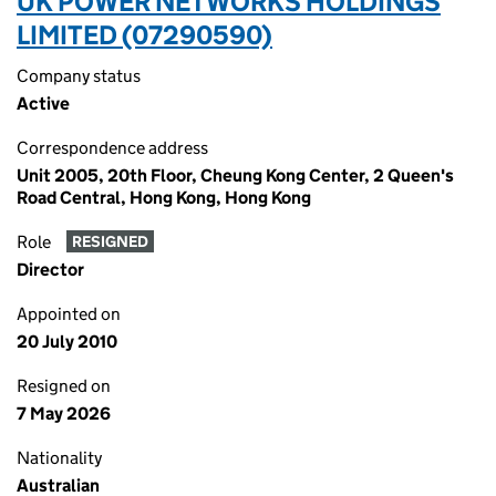
UK POWER NETWORKS HOLDINGS
LIMITED (07290590)
Company status
Active
Correspondence address
Unit 2005, 20th Floor, Cheung Kong Center, 2 Queen's
Road Central, Hong Kong, Hong Kong
Role
RESIGNED
Director
Appointed on
20 July 2010
Resigned on
7 May 2026
Nationality
Australian