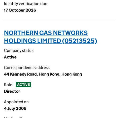
Identity verification due
17 October 2026
NORTHERN GAS NETWORKS
HOLDINGS LIMITED (05213525)
Company status
Active
Correspondence address
44 Kennedy Road, Hong Kong, Hong Kong
Role
ACTIVE
Director
Appointed on
4 July 2006