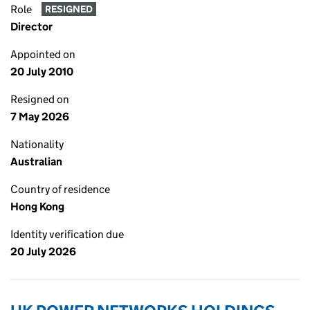
Role
RESIGNED
Director
Appointed on
20 July 2010
Resigned on
7 May 2026
Nationality
Australian
Country of residence
Hong Kong
Identity verification due
20 July 2026