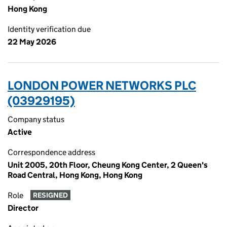
Hong Kong
Identity verification due
22 May 2026
LONDON POWER NETWORKS PLC
(03929195)
Company status
Active
Correspondence address
Unit 2005, 20th Floor, Cheung Kong Center, 2 Queen's
Road Central, Hong Kong, Hong Kong
Role
RESIGNED
Director