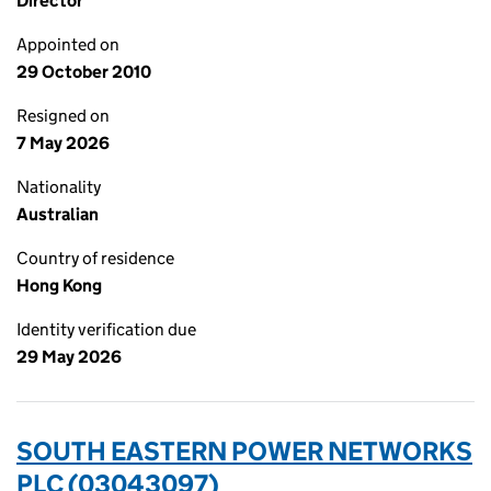
Director
Appointed on
29 October 2010
Resigned on
7 May 2026
Nationality
Australian
Country of residence
Hong Kong
Identity verification due
29 May 2026
SOUTH EASTERN POWER NETWORKS
PLC (03043097)