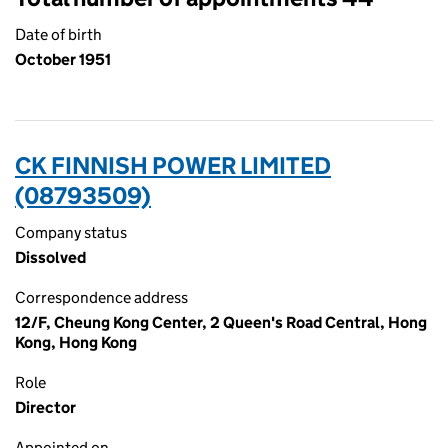
Date of birth
October 1951
CK FINNISH POWER LIMITED
(08793509)
Company status
Dissolved
Correspondence address
12/F, Cheung Kong Center, 2 Queen's Road Central, Hong
Kong, Hong Kong
Role
Director
Appointed on