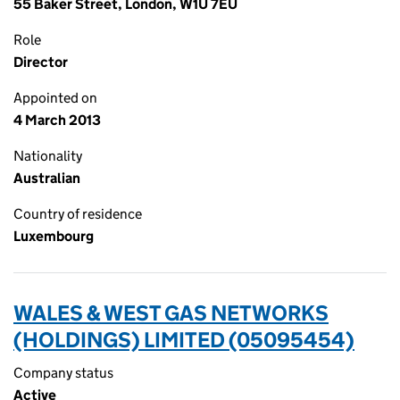
55 Baker Street, London, W1U 7EU
Role
Director
Appointed on
4 March 2013
Nationality
Australian
Country of residence
Luxembourg
WALES & WEST GAS NETWORKS
(HOLDINGS) LIMITED (05095454)
Company status
Active