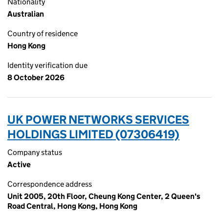
Nationality
Australian
Country of residence
Hong Kong
Identity verification due
8 October 2026
UK POWER NETWORKS SERVICES
HOLDINGS LIMITED (07306419)
Company status
Active
Correspondence address
Unit 2005, 20th Floor, Cheung Kong Center, 2 Queen's
Road Central, Hong Kong, Hong Kong