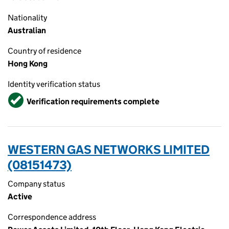
Nationality
Australian
Country of residence
Hong Kong
Identity verification status
Verified
Verification requirements complete
WESTERN GAS NETWORKS LIMITED
(08151473)
Company status
Active
Correspondence address