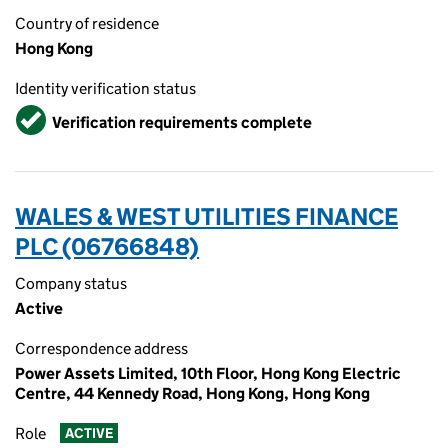
Country of residence
Hong Kong
Identity verification status
Verified
Verification requirements complete
WALES & WEST UTILITIES FINANCE
PLC (06766848)
Company status
Active
Correspondence address
Power Assets Limited, 10th Floor, Hong Kong Electric
Centre, 44 Kennedy Road, Hong Kong, Hong Kong
Role
ACTIVE