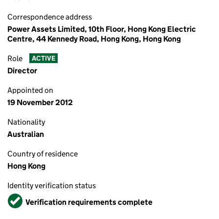
Correspondence address
Power Assets Limited, 10th Floor, Hong Kong Electric
Centre, 44 Kennedy Road, Hong Kong, Hong Kong
Role
ACTIVE
Director
Appointed on
19 November 2012
Nationality
Australian
Country of residence
Hong Kong
Identity verification status
Verified
Verification requirements complete