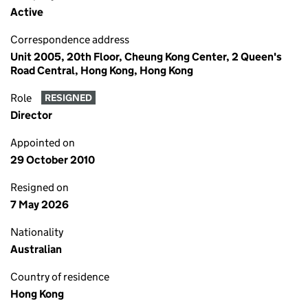
Active
Correspondence address
Unit 2005, 20th Floor, Cheung Kong Center, 2 Queen's
Road Central, Hong Kong, Hong Kong
Role
RESIGNED
Director
Appointed on
29 October 2010
Resigned on
7 May 2026
Nationality
Australian
Country of residence
Hong Kong