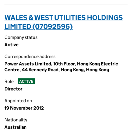
WALES & WEST UTILITIES HOLDINGS
LIMITED (07092596)
Company status
Active
Correspondence address
Power Assets Limited, 10th Floor, Hong Kong Electric
Centre, 44 Kennedy Road, Hong Kong, Hong Kong
Role
ACTIVE
Director
Appointed on
19 November 2012
Nationality
Australian