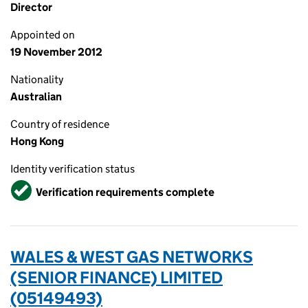
Director
Appointed on
19 November 2012
Nationality
Australian
Country of residence
Hong Kong
Identity verification status
Verified
Verification requirements complete
WALES & WEST GAS NETWORKS
(SENIOR FINANCE) LIMITED
(05149493)