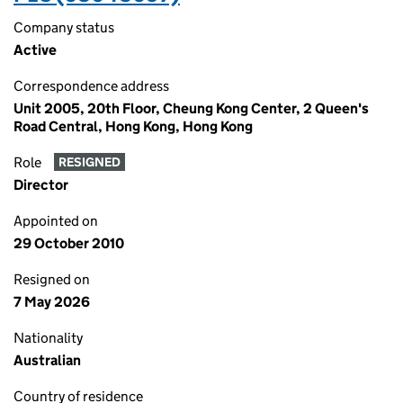
Company status
Active
Correspondence address
Unit 2005, 20th Floor, Cheung Kong Center, 2 Queen's
Road Central, Hong Kong, Hong Kong
Role
RESIGNED
Director
Appointed on
29 October 2010
Resigned on
7 May 2026
Nationality
Australian
Country of residence