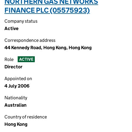
NORTHERN GAS NETWORKS
FINANCE PLC (05575923)
Company status
Active
Correspondence address
44 Kennedy Road, Hong Kong, Hong Kong
Role
ACTIVE
Director
Appointed on
4 July 2006
Nationality
Australian
Country of residence
Hong Kong