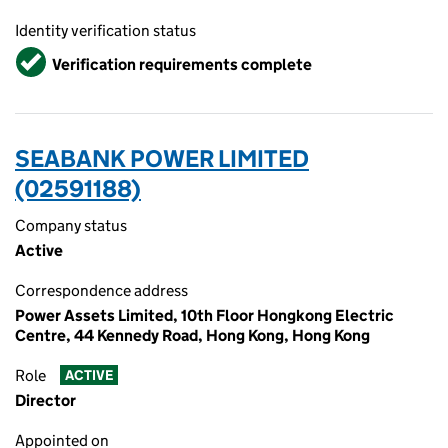
Identity verification status
Verified
Verification requirements complete
SEABANK POWER LIMITED
(02591188)
Company status
Active
Correspondence address
Power Assets Limited, 10th Floor Hongkong Electric
Centre, 44 Kennedy Road, Hong Kong, Hong Kong
Role
ACTIVE
Director
Appointed on