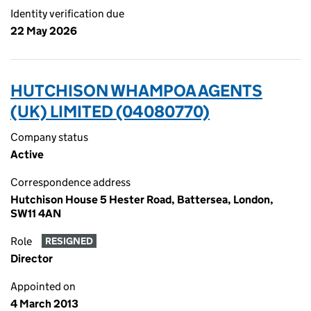
Identity verification due
22 May 2026
HUTCHISON WHAMPOA AGENTS
(UK) LIMITED (04080770)
Company status
Active
Correspondence address
Hutchison House 5 Hester Road, Battersea, London,
SW11 4AN
Role
RESIGNED
Director
Appointed on
4 March 2013