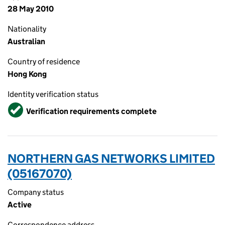
28 May 2010
Nationality
Australian
Country of residence
Hong Kong
Identity verification status
Verified
Verification requirements complete
NORTHERN GAS NETWORKS LIMITED
(05167070)
Company status
Active
Correspondence address