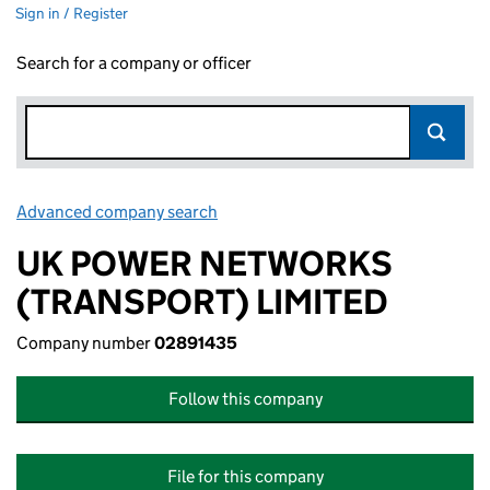
Sign in / Register
Search for a company or officer
Advanced company search
Link opens in new window
UK POWER NETWORKS
(TRANSPORT) LIMITED
Company number
02891435
Follow this company
File for this company