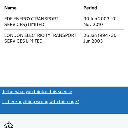
Previous company names
Name
Period
EDF ENERGY (TRANSPORT
30 Jun 2003 - 01
SERVICES) LIMITED
Nov 2010
LONDON ELECTRICITY TRANSPORT
26 Jan 1994 - 30
SERVICES LIMITED
Jun 2003
Tell us what you think of this service
(link opens a new window)
Is there anything wrong with this page?
(link opens a new windo