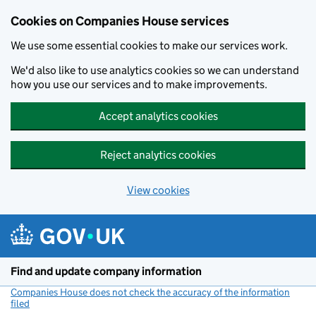
Cookies on Companies House services
We use some essential cookies to make our services work.
We'd also like to use analytics cookies so we can understand
how you use our services and to make improvements.
Accept analytics cookies
Reject analytics cookies
View cookies
Skip to main content
Find and update company information
Companies House does not check the accuracy of the information
filed
(link opens a new window)