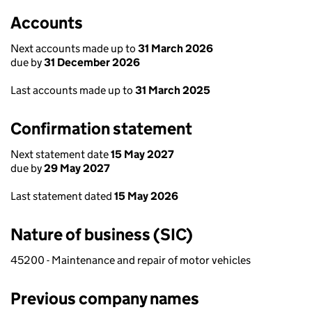
Accounts
Next accounts made up to
31 March 2026
due by
31 December 2026
Last accounts made up to
31 March 2025
Confirmation statement
Next statement date
15 May 2027
due by
29 May 2027
Last statement dated
15 May 2026
Nature of business (SIC)
45200 - Maintenance and repair of motor vehicles
Previous company names