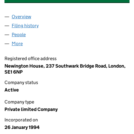
Overview
Company
for UK POWER NETWORKS (TRANSPORT) LIMIT
Filing history
for UK POWER NETWORKS (TRANSPORT) LI
People
for UK POWER NETWORKS (TRANSPORT) LIMITED
More
for UK POWER NETWORKS (TRANSPORT) LIMITED (
Registered office address
Newington House, 237 Southwark Bridge Road, London,
SE1 6NP
Company status
Active
Company type
Private limited Company
Incorporated on
26 January 1994