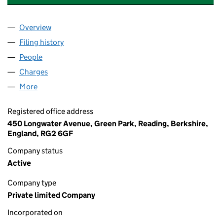
Overview
Company
for HUTCHISON 3G UK HOLDINGS LIMITED (03
Filing history
for HUTCHISON 3G UK HOLDINGS LIMITED 
People
for HUTCHISON 3G UK HOLDINGS LIMITED (0391
Charges
for HUTCHISON 3G UK HOLDINGS LIMITED (039
More
for HUTCHISON 3G UK HOLDINGS LIMITED (03918
Registered office address
450 Longwater Avenue, Green Park, Reading, Berkshire,
England, RG2 6GF
Company status
Active
Company type
Private limited Company
Incorporated on