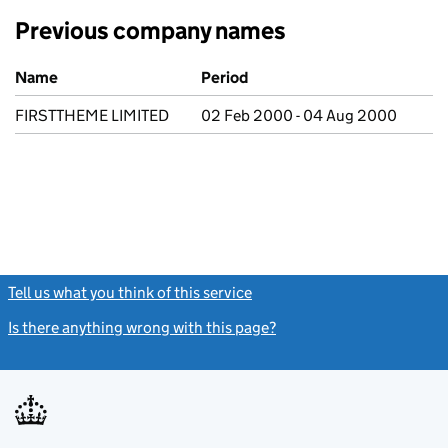
Previous company names
Previous company names
Name
Period
FIRSTTHEME LIMITED
02 Feb 2000 - 04 Aug 2000
Tell us what you think of this service
(link opens a new window)
Is there anything wrong with this page?
(link opens a new windo