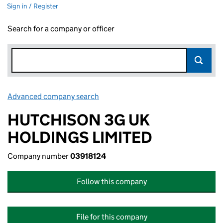
Sign in / Register
Search for a company or officer
Advanced company search
Link opens in new window
HUTCHISON 3G UK
HOLDINGS LIMITED
Company number
03918124
Follow this company
File for this company