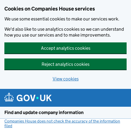
Cookies on Companies House services
We use some essential cookies to make our services work.
We'd also like to use analytics cookies so we can understand
how you use our services and to make improvements.
Accept analytics cookies
Reject analytics cookies
View cookies
Skip to main content
Find and update company information
Companies House does not check the accuracy of the information
filed
(link opens a new window)