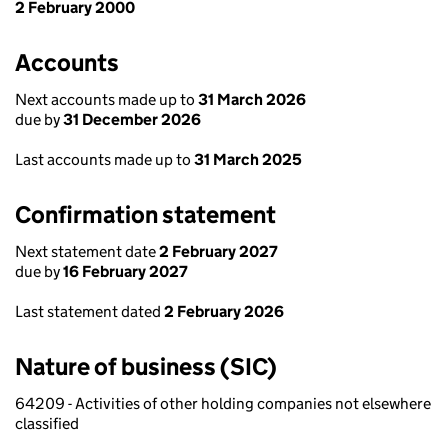
2 February 2000
Accounts
Next accounts made up to
31 March 2026
due by
31 December 2026
Last accounts made up to
31 March 2025
Confirmation statement
Next statement date
2 February 2027
due by
16 February 2027
Last statement dated
2 February 2026
Nature of business (SIC)
64209 - Activities of other holding companies not elsewhere
classified