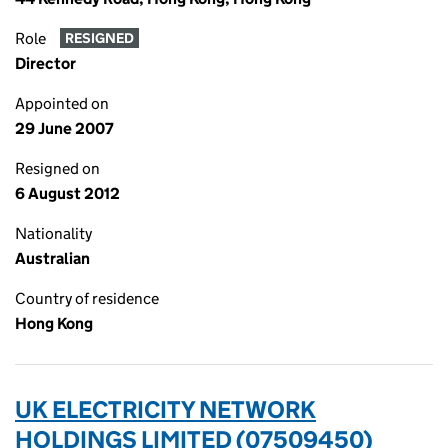
Role
RESIGNED
Director
Appointed on
29 June 2007
Resigned on
6 August 2012
Nationality
Australian
Country of residence
Hong Kong
UK ELECTRICITY NETWORK
HOLDINGS LIMITED (07509450)