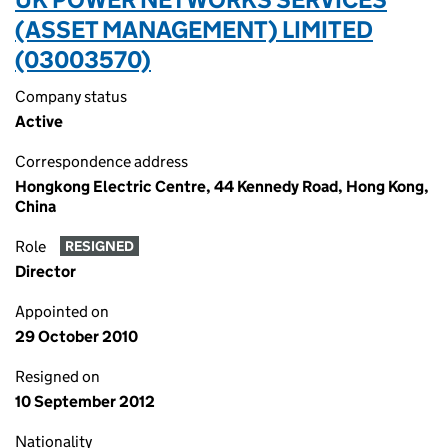
(ASSET MANAGEMENT) LIMITED
(03003570)
Company status
Active
Correspondence address
Hongkong Electric Centre, 44 Kennedy Road, Hong Kong,
China
Role
RESIGNED
Director
Appointed on
29 October 2010
Resigned on
10 September 2012
Nationality