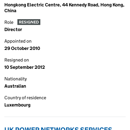
Hongkong Electric Centre, 44 Kennedy Road, Hong Kong,
China
Role
RESIGNED
Director
Appointed on
29 October 2010
Resigned on
10 September 2012
Nationality
Australian
Country of residence
Luxembourg
UK POWER NETWORKS SERVICES