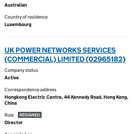
Australian
Country of residence
Luxembourg
UK POWER NETWORKS SERVICES
(COMMERCIAL) LIMITED (02965182)
Company status
Active
Correspondence address
Hongkong Electric Centre, 44 Kennedy Road, Hong Kong,
China
Role
RESIGNED
Director