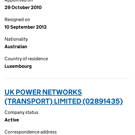
29 October 2010
Resigned on
10 September 2012
Nationality
Australian
Country of residence
Luxembourg
UK POWER NETWORKS
(TRANSPORT) LIMITED (02891435)
Company status
Active
Correspondence address