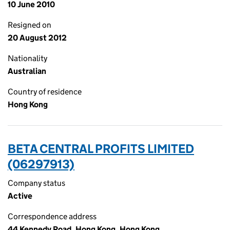
10 June 2010
Resigned on
20 August 2012
Nationality
Australian
Country of residence
Hong Kong
BETA CENTRAL PROFITS LIMITED
(06297913)
Company status
Active
Correspondence address
44 Kennedy Road, Hong Kong, Hong Kong