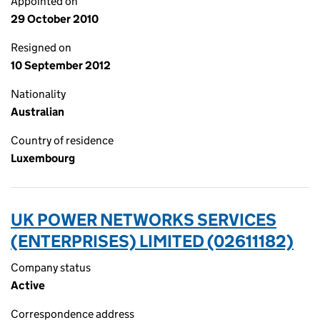
Appointed on
29 October 2010
Resigned on
10 September 2012
Nationality
Australian
Country of residence
Luxembourg
UK POWER NETWORKS SERVICES
(ENTERPRISES) LIMITED (02611182)
Company status
Active
Correspondence address