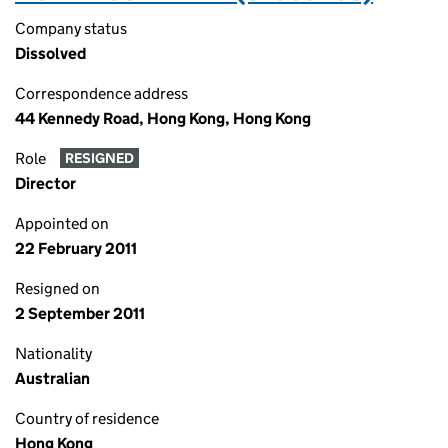
Company status
Dissolved
Correspondence address
44 Kennedy Road, Hong Kong, Hong Kong
Role
RESIGNED
Director
Appointed on
22 February 2011
Resigned on
2 September 2011
Nationality
Australian
Country of residence
Hong Kong