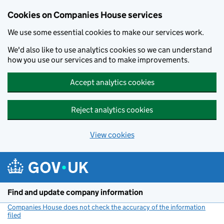
Cookies on Companies House services
We use some essential cookies to make our services work.
We'd also like to use analytics cookies so we can understand
how you use our services and to make improvements.
Accept analytics cookies
Reject analytics cookies
View cookies
Skip to main content
Find and update company information
Companies House does not check the accuracy of the information
filed
(link opens a new window)