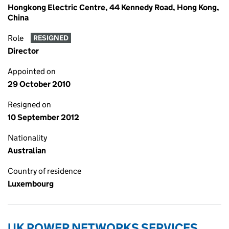
Hongkong Electric Centre, 44 Kennedy Road, Hong Kong,
China
Role
RESIGNED
Director
Appointed on
29 October 2010
Resigned on
10 September 2012
Nationality
Australian
Country of residence
Luxembourg
UK POWER NETWORKS SERVICES