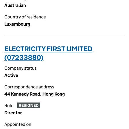
Australian
Country of residence
Luxembourg
ELECTRICITY FIRST LIMITED
(07233880)
Company status
Active
Correspondence address
44 Kennedy Road, Hong Kong
Role
RESIGNED
Director
Appointed on