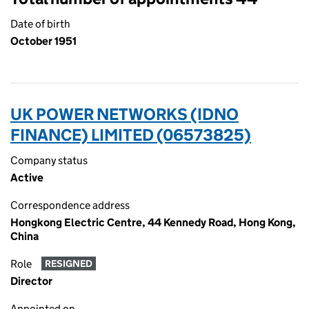
Date of birth
October 1951
UK POWER NETWORKS (IDNO
FINANCE) LIMITED (06573825)
Company status
Active
Correspondence address
Hongkong Electric Centre, 44 Kennedy Road, Hong Kong,
China
Role
RESIGNED
Director
Appointed on