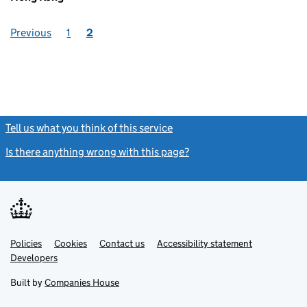
Previous
1
2
Tell us what you think of this service
(link opens a new window)
Is there anything wrong with this page?
(link opens a new windo
Link
Link
Policies
Support links
Cookies
Contact us
Accessibility statement
opens
opens
Link
Developers
in
in
opens
new
new
in
Built by
Companies House
tab
tab
new
tab