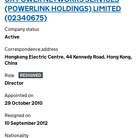
(POWERLINK HOLDINGS) LIMITED
(02340675)
Company status
Active
Correspondence address
Hongkong Electric Centre, 44 Kennedy Road, Hong Kong,
China
Role
RESIGNED
Director
Appointed on
29 October 2010
Resigned on
10 September 2012
Nationality