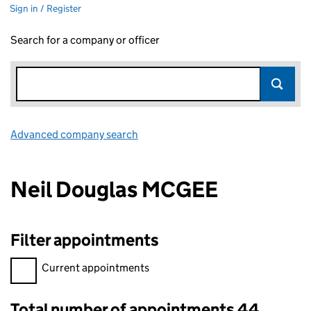
Sign in / Register
Search for a company or officer
Advanced company search
Link opens in new window
Neil Douglas MCGEE
Filter appointments
Filter appointments, selecting an input will reload the page.
Current appointments
Total number of appointments 44