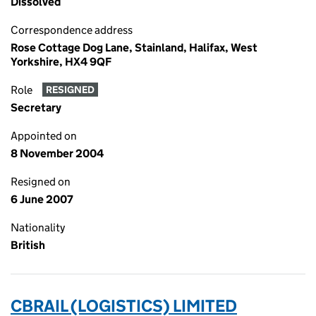
Dissolved
Correspondence address
Rose Cottage Dog Lane, Stainland, Halifax, West
Yorkshire, HX4 9QF
Role
RESIGNED
Secretary
Appointed on
8 November 2004
Resigned on
6 June 2007
Nationality
British
CBRAIL (LOGISTICS) LIMITED