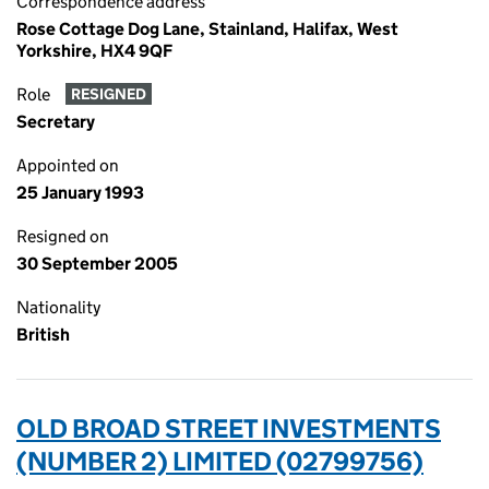
Correspondence address
Rose Cottage Dog Lane, Stainland, Halifax, West
Yorkshire, HX4 9QF
Role
RESIGNED
Secretary
Appointed on
25 January 1993
Resigned on
30 September 2005
Nationality
British
OLD BROAD STREET INVESTMENTS
(NUMBER 2) LIMITED (02799756)