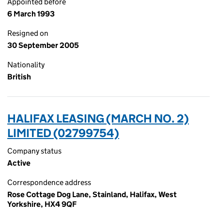
Appointed before
6 March 1993
Resigned on
30 September 2005
Nationality
British
HALIFAX LEASING (MARCH NO. 2)
LIMITED (02799754)
Company status
Active
Correspondence address
Rose Cottage Dog Lane, Stainland, Halifax, West
Yorkshire, HX4 9QF