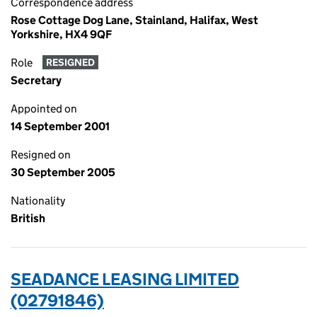
Correspondence address
Rose Cottage Dog Lane, Stainland, Halifax, West
Yorkshire, HX4 9QF
Role
RESIGNED
Secretary
Appointed on
14 September 2001
Resigned on
30 September 2005
Nationality
British
SEADANCE LEASING LIMITED
(02791846)