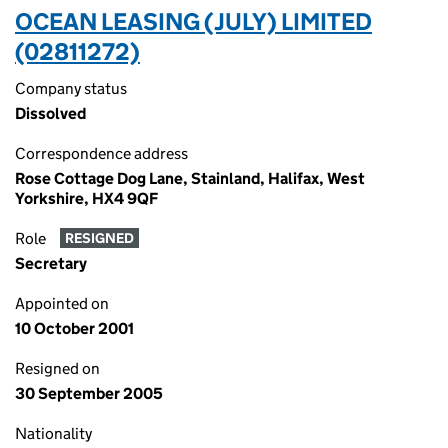
OCEAN LEASING (JULY) LIMITED
(02811272)
Company status
Dissolved
Correspondence address
Rose Cottage Dog Lane, Stainland, Halifax, West
Yorkshire, HX4 9QF
Role
RESIGNED
Secretary
Appointed on
10 October 2001
Resigned on
30 September 2005
Nationality