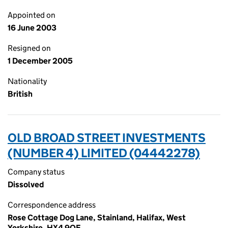
Appointed on
16 June 2003
Resigned on
1 December 2005
Nationality
British
OLD BROAD STREET INVESTMENTS
(NUMBER 4) LIMITED (04442278)
Company status
Dissolved
Correspondence address
Rose Cottage Dog Lane, Stainland, Halifax, West
Yorkshire, HX4 9QF