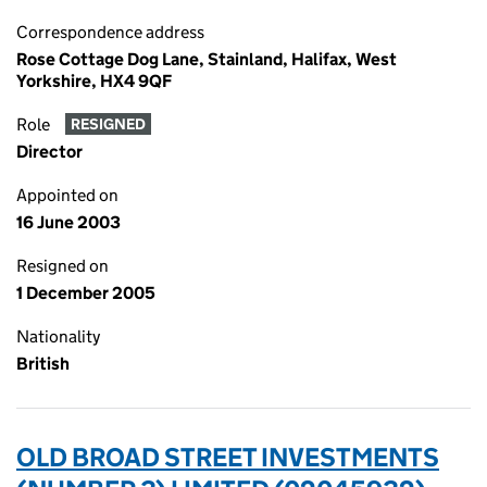
Correspondence address
Rose Cottage Dog Lane, Stainland, Halifax, West
Yorkshire, HX4 9QF
Role
RESIGNED
Director
Appointed on
16 June 2003
Resigned on
1 December 2005
Nationality
British
OLD BROAD STREET INVESTMENTS