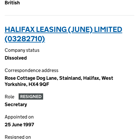
British
HALIFAX LEASING (JUNE) LIMITED
(03282710)
Company status
Dissolved
Correspondence address
Rose Cottage Dog Lane, Stainland, Halifax, West
Yorkshire, HX4 9QF
Role
RESIGNED
Secretary
Appointed on
25 June 1997
Resigned on