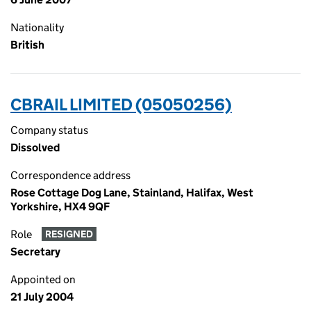
Nationality
British
CBRAIL LIMITED (05050256)
Company status
Dissolved
Correspondence address
Rose Cottage Dog Lane, Stainland, Halifax, West
Yorkshire, HX4 9QF
Role
RESIGNED
Secretary
Appointed on
21 July 2004