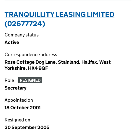
TRANQUILLITY LEASING LIMITED
(02677724)
Company status
Active
Correspondence address
Rose Cottage Dog Lane, Stainland, Halifax, West
Yorkshire, HX4 9QF
Role
RESIGNED
Secretary
Appointed on
18 October 2001
Resigned on
30 September 2005