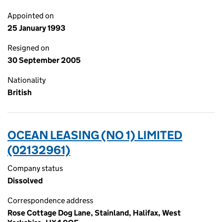
Appointed on
25 January 1993
Resigned on
30 September 2005
Nationality
British
OCEAN LEASING (NO 1) LIMITED
(02132961)
Company status
Dissolved
Correspondence address
Rose Cottage Dog Lane, Stainland, Halifax, West