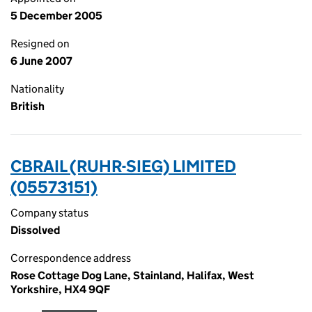
5 December 2005
Resigned on
6 June 2007
Nationality
British
CBRAIL (RUHR-SIEG) LIMITED
(05573151)
Company status
Dissolved
Correspondence address
Rose Cottage Dog Lane, Stainland, Halifax, West
Yorkshire, HX4 9QF