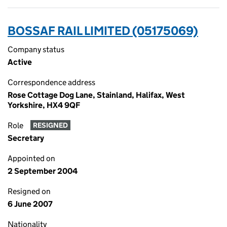
BOSSAF RAIL LIMITED (05175069)
Company status
Active
Correspondence address
Rose Cottage Dog Lane, Stainland, Halifax, West
Yorkshire, HX4 9QF
Role
RESIGNED
Secretary
Appointed on
2 September 2004
Resigned on
6 June 2007
Nationality