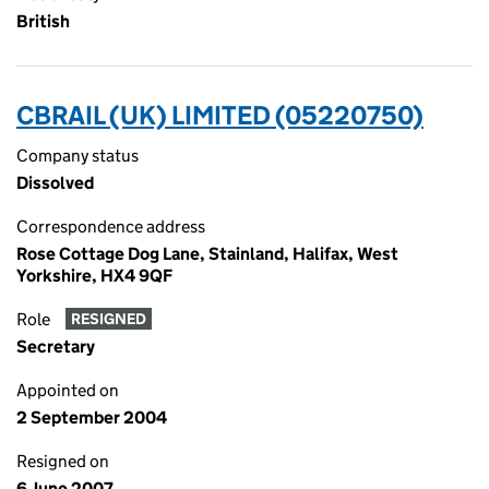
British
CBRAIL (UK) LIMITED (05220750)
Company status
Dissolved
Correspondence address
Rose Cottage Dog Lane, Stainland, Halifax, West
Yorkshire, HX4 9QF
Role
RESIGNED
Secretary
Appointed on
2 September 2004
Resigned on
6 June 2007