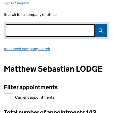
Sign in / Register
Search for a company or officer
Advanced company search
Link opens in new window
Matthew Sebastian LODGE
Filter appointments
Filter appointments, selecting an input will reload the page.
Current appointments
Total number of appointments 143