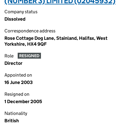
(NUMBER 3) LIMITED (02045932)
Company status
Dissolved
Correspondence address
Rose Cottage Dog Lane, Stainland, Halifax, West
Yorkshire, HX4 9QF
Role
RESIGNED
Director
Appointed on
16 June 2003
Resigned on
1 December 2005
Nationality
British