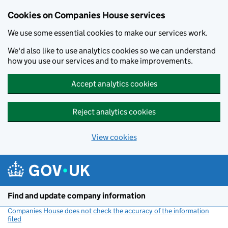
Cookies on Companies House services
We use some essential cookies to make our services work.
We'd also like to use analytics cookies so we can understand
how you use our services and to make improvements.
Accept analytics cookies
Reject analytics cookies
View cookies
Skip to main content
Find and update company information
Companies House does not check the accuracy of the information
filed
(link opens a new window)