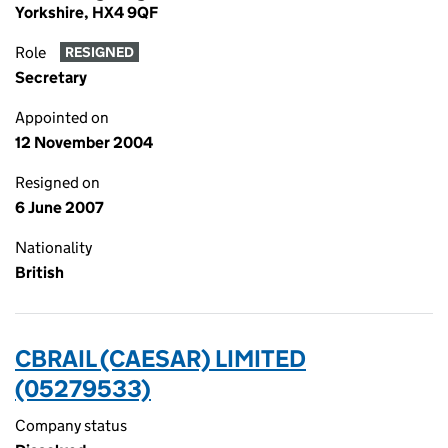
Yorkshire, HX4 9QF
Role
RESIGNED
Secretary
Appointed on
12 November 2004
Resigned on
6 June 2007
Nationality
British
CBRAIL (CAESAR) LIMITED
(05279533)
Company status