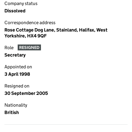
Company status
Dissolved
Correspondence address
Rose Cottage Dog Lane, Stainland, Halifax, West
Yorkshire, HX4 9QF
Role
RESIGNED
Secretary
Appointed on
3 April 1998
Resigned on
30 September 2005
Nationality
British