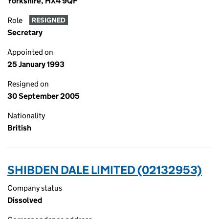
Yorkshire, HX4 9QF
Role
RESIGNED
Secretary
Appointed on
25 January 1993
Resigned on
30 September 2005
Nationality
British
SHIBDEN DALE LIMITED (02132953)
Company status
Dissolved