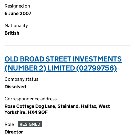
Resigned on
6 June 2007
Nationality
British
OLD BROAD STREET INVESTMENTS
(NUMBER 2) LIMITED (02799756)
Company status
Dissolved
Correspondence address
Rose Cottage Dog Lane, Stainland, Halifax, West
Yorkshire, HX4 9QF
Role
RESIGNED
Director