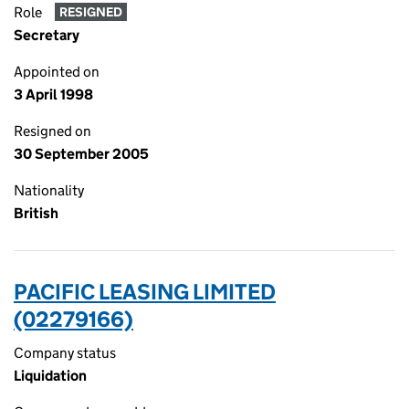
Role
RESIGNED
Secretary
Appointed on
3 April 1998
Resigned on
30 September 2005
Nationality
British
PACIFIC LEASING LIMITED
(02279166)
Company status
Liquidation