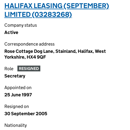
HALIFAX LEASING (SEPTEMBER)
LIMITED (03283268)
Company status
Active
Correspondence address
Rose Cottage Dog Lane, Stainland, Halifax, West
Yorkshire, HX4 9QF
Role
RESIGNED
Secretary
Appointed on
25 June 1997
Resigned on
30 September 2005
Nationality