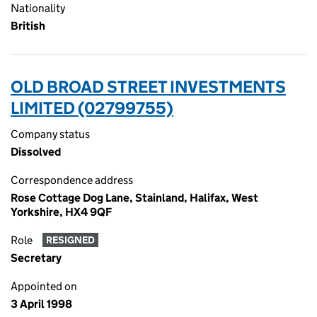
Nationality
British
OLD BROAD STREET INVESTMENTS
LIMITED (02799755)
Company status
Dissolved
Correspondence address
Rose Cottage Dog Lane, Stainland, Halifax, West
Yorkshire, HX4 9QF
Role
RESIGNED
Secretary
Appointed on
3 April 1998