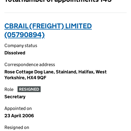
CBRAIL (FREIGHT) LIMITED
(05790894)
Company status
Dissolved
Correspondence address
Rose Cottage Dog Lane, Stainland, Halifax, West
Yorkshire, HX4 9QF
Role
RESIGNED
Secretary
Appointed on
23 April 2006
Resigned on