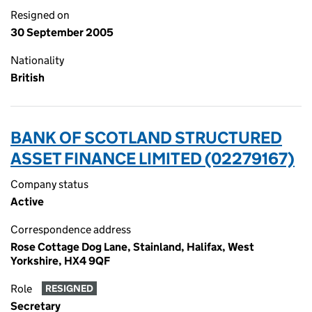
Resigned on
30 September 2005
Nationality
British
BANK OF SCOTLAND STRUCTURED
ASSET FINANCE LIMITED (02279167)
Company status
Active
Correspondence address
Rose Cottage Dog Lane, Stainland, Halifax, West
Yorkshire, HX4 9QF
Role
RESIGNED
Secretary