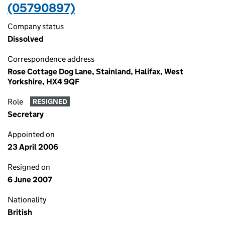
(05790897)
Company status
Dissolved
Correspondence address
Rose Cottage Dog Lane, Stainland, Halifax, West
Yorkshire, HX4 9QF
Role
RESIGNED
Secretary
Appointed on
23 April 2006
Resigned on
6 June 2007
Nationality
British