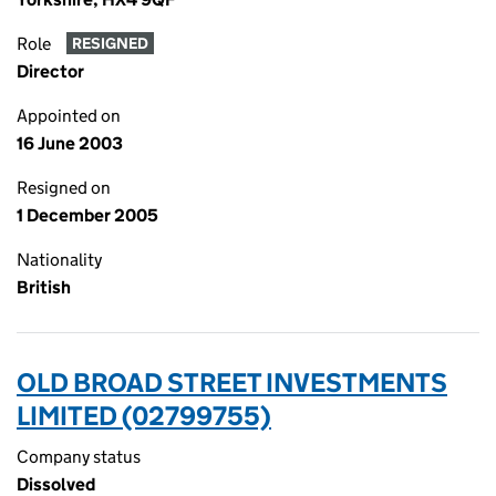
Role
RESIGNED
Director
Appointed on
16 June 2003
Resigned on
1 December 2005
Nationality
British
OLD BROAD STREET INVESTMENTS
LIMITED (02799755)
Company status
Dissolved