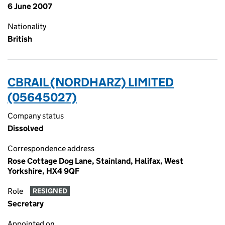
6 June 2007
Nationality
British
CBRAIL (NORDHARZ) LIMITED
(05645027)
Company status
Dissolved
Correspondence address
Rose Cottage Dog Lane, Stainland, Halifax, West
Yorkshire, HX4 9QF
Role
RESIGNED
Secretary
Appointed on