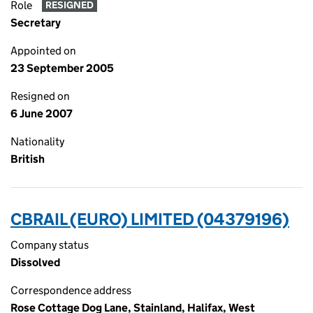
Role
RESIGNED
Secretary
Appointed on
23 September 2005
Resigned on
6 June 2007
Nationality
British
CBRAIL (EURO) LIMITED (04379196)
Company status
Dissolved
Correspondence address
Rose Cottage Dog Lane, Stainland, Halifax, West