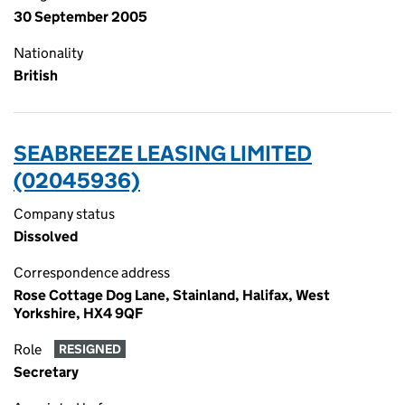
30 September 2005
Nationality
British
SEABREEZE LEASING LIMITED
(02045936)
Company status
Dissolved
Correspondence address
Rose Cottage Dog Lane, Stainland, Halifax, West
Yorkshire, HX4 9QF
Role
RESIGNED
Secretary