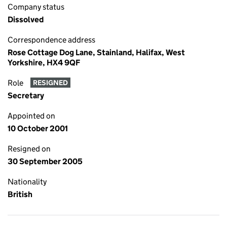
Company status
Dissolved
Correspondence address
Rose Cottage Dog Lane, Stainland, Halifax, West
Yorkshire, HX4 9QF
Role
RESIGNED
Secretary
Appointed on
10 October 2001
Resigned on
30 September 2005
Nationality
British