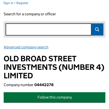
Sign in / Register
Search for a company or officer
Advanced company search
Link opens in new window
OLD BROAD STREET
INVESTMENTS (NUMBER 4)
LIMITED
Company number
04442278
Follow this company