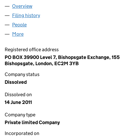
Overview
Company
for OLD BROAD STREET INVESTMENTS (NUMBER
Filing history
for OLD BROAD STREET INVESTMENTS (NUM
People
for OLD BROAD STREET INVESTMENTS (NUMBER 4
More
for OLD BROAD STREET INVESTMENTS (NUMBER 4)
Registered office address
PO BOX 39900 Level 7, Bishopsgate Exchange, 155
Bishopsgate, London, EC2M 3YB
Company status
Dissolved
Dissolved on
14 June 2011
Company type
Private limited Company
Incorporated on