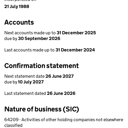
21 July 1988
Accounts
Next accounts made up to
31 December 2025
due by
30 September 2026
Last accounts made up to
31 December 2024
Confirmation statement
Next statement date
26 June 2027
due by
10 July 2027
Last statement dated
26 June 2026
Nature of business (SIC)
64209 - Activities of other holding companies not elsewhere
classified