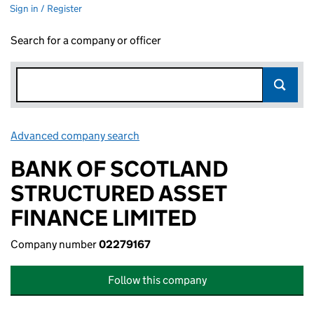
Sign in / Register
Search for a company or officer
Advanced company search
Link opens in new window
BANK OF SCOTLAND
STRUCTURED ASSET
FINANCE LIMITED
Company number
02279167
Follow this company