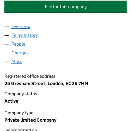
File for this company
Overview
Company
for BANK OF SCOTLAND STRUCTURED ASSET F
Filing history
for BANK OF SCOTLAND STRUCTURED ASSET
People
for BANK OF SCOTLAND STRUCTURED ASSET FINA
Charges
for BANK OF SCOTLAND STRUCTURED ASSET FI
More
for BANK OF SCOTLAND STRUCTURED ASSET FINAN
Registered office address
25 Gresham Street, London, EC2V 7HN
Company status
Active
Company type
Private limited Company
Incorporated on