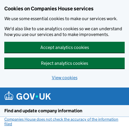
Cookies on Companies House services
We use some essential cookies to make our services work.
We'd also like to use analytics cookies so we can understand
how you use our services and to make improvements.
Accept analytics cookies
Reject analytics cookies
View cookies
Skip to main content
Find and update company information
Companies House does not check the accuracy of the information
filed
(link opens a new window)