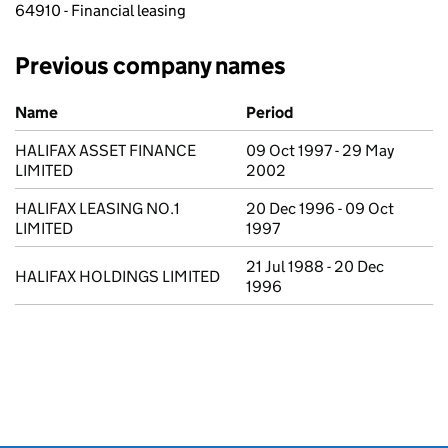
64910 - Financial leasing
Previous company names
Previous company names
Name
Period
HALIFAX ASSET FINANCE
09 Oct 1997 - 29 May
LIMITED
2002
HALIFAX LEASING NO.1
20 Dec 1996 - 09 Oct
LIMITED
1997
21 Jul 1988 - 20 Dec
HALIFAX HOLDINGS LIMITED
1996