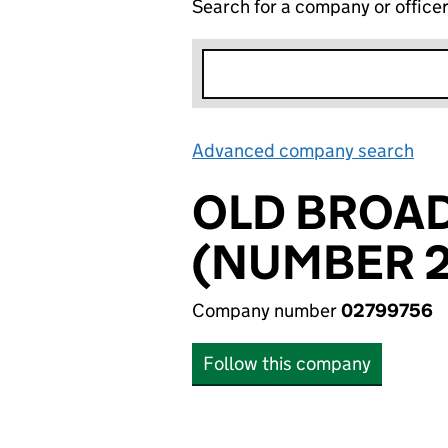
Search for a company or office
Advanced company search
Lin
OLD BROAD
(NUMBER 2
Company number
02799756
Follow this company