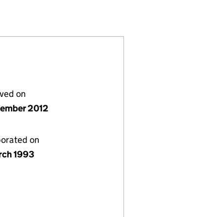
56)
IMITED (02799756)
NUMBER 2) LIMITED (02799756)
INVESTMENTS (NUMBER 2) LIMITED (02799756)
 STREET INVESTMENTS (NUMBER 2) LIMITED (0279
lved on
tember 2012
porated on
rch 1993