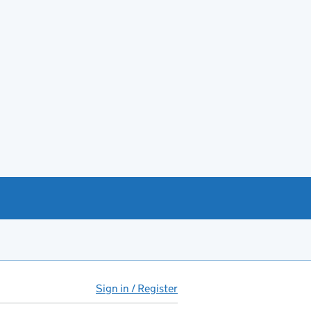
Sign in / Register