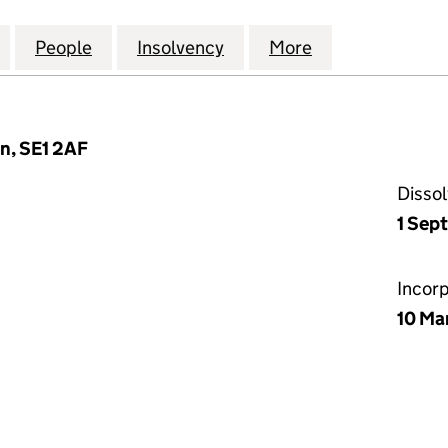
TREET INVESTMENTS (NUMBER 2) LIMITED (027997
for OLD BROAD STREET INVESTMENTS (NUMBER 2) L
People
for OLD BROAD STREET INVESTMENTS (
Insolvency
for OLD BROAD STREET 
More
for OLD BROAD
n, SE1 2AF
Disso
1 Sep
Incor
10 Ma