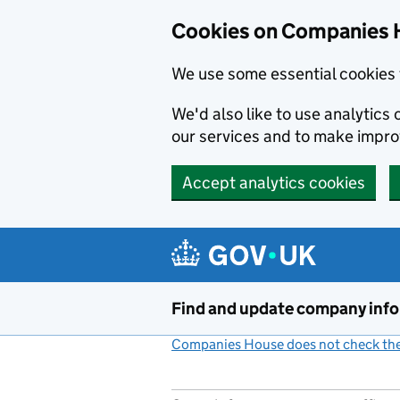
Cookies on Companies 
We use some essential cookies 
We'd also like to use analytic
our services and to make impr
Accept analytics cookies
Skip to main content
Find and update company inf
Companies House does not check the 