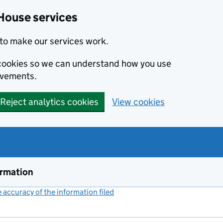
House services
to make our services work.
s cookies so we can understand how you use
ovements.
Reject analytics cookies
View cookies
ormation
accuracy of the information filed
(link opens a new window)