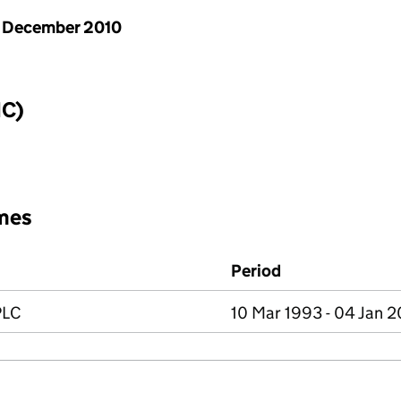
 December 2010
IC)
mes
Period
PLC
10 Mar 1993 - 04 Jan 