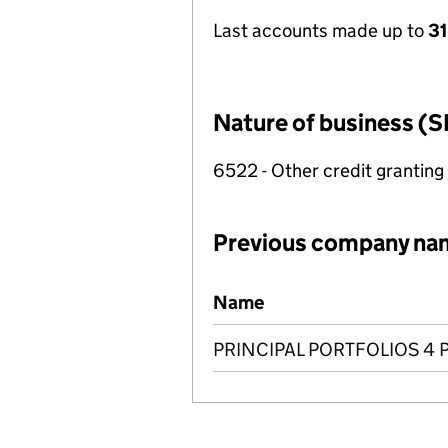
Last accounts made up to
31
Nature of business (S
6522 - Other credit granting
Previous company na
Previous company names
Name
PRINCIPAL PORTFOLIOS 4 