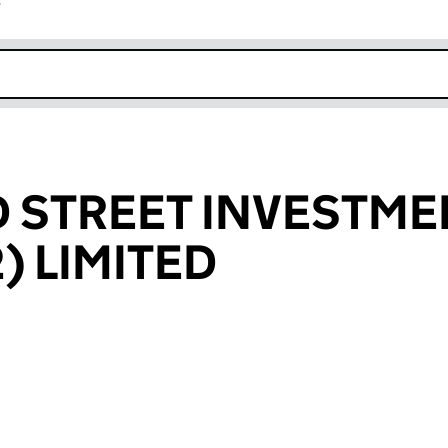
r
k opens in new window
 STREET INVESTME
) LIMITED