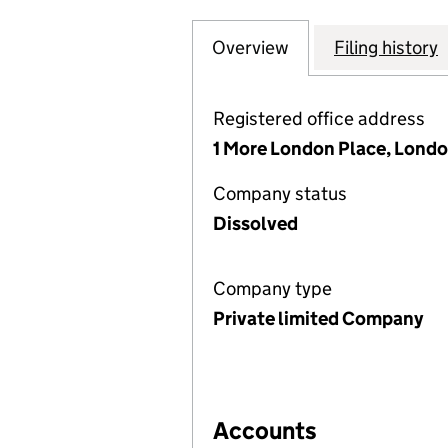
Overview
Company
for OLD BROAD S
Filing history
Registered office address
1 More London Place, Londo
Company status
Dissolved
Company type
Private limited Company
Accounts