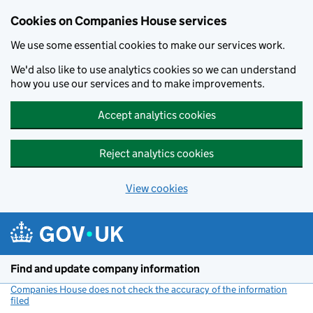
Cookies on Companies House services
We use some essential cookies to make our services work.
We'd also like to use analytics cookies so we can understand
how you use our services and to make improvements.
Accept analytics cookies
Reject analytics cookies
View cookies
Skip to main content
Find and update company information
Companies House does not check the accuracy of the information
filed
(link opens a new window)