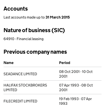
Accounts
Last accounts made up to
31 March 2015
Nature of business (SIC)
64910 - Financial leasing
Previous company names
Previous company names
Name
Period
08 Oct 2001 - 10 Oct
SEADANCE LIMITED
2001
HALIFAX STOCKBROKERS
07 Apr 1993 - 08 Oct
LIMITED
2001
19 Feb 1993 - 07 Apr
FILECREDIT LIMITED
1993