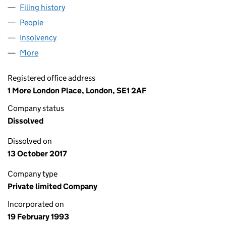
Filing history
for SEADANCE LEASING LIMITED (02791846
People
for SEADANCE LEASING LIMITED (02791846)
Insolvency
for SEADANCE LEASING LIMITED (02791846)
More
for SEADANCE LEASING LIMITED (02791846)
Registered office address
1 More London Place, London, SE1 2AF
Company status
Dissolved
Dissolved on
13 October 2017
Company type
Private limited Company
Incorporated on
19 February 1993