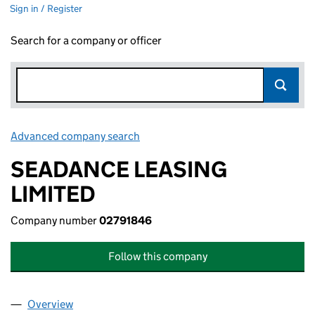
Sign in / Register
Search for a company or officer
Advanced company search
Link opens in new window
SEADANCE LEASING
LIMITED
Company number
02791846
Follow this company
Overview
Company
for SEADANCE LEASING LIMITED (02791846)