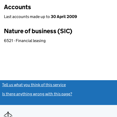
Accounts
Last accounts made up to
30 April 2009
Nature of business (SIC)
6521 - Financial leasing
Tell us what you think of this service
(link opens a new window)
Is there anything wrong with this page?
(link opens a new windo