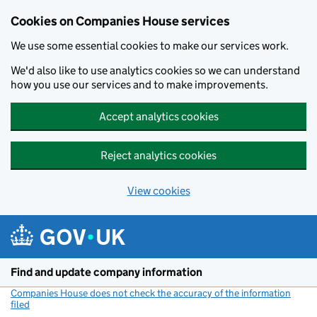
Cookies on Companies House services
We use some essential cookies to make our services work.
We'd also like to use analytics cookies so we can understand
how you use our services and to make improvements.
Accept analytics cookies
Reject analytics cookies
View cookies
Skip to main content
Find and update company information
Companies House does not check the accuracy of the information
filed
(link opens a new window)