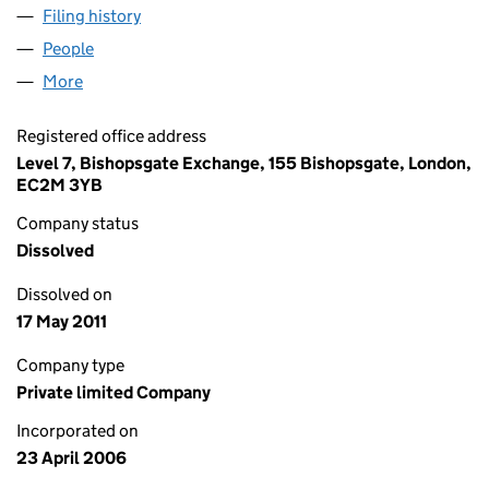
Filing history
for CBRAIL (LOGISTICS) LIMITED (05790897
People
for CBRAIL (LOGISTICS) LIMITED (05790897)
More
for CBRAIL (LOGISTICS) LIMITED (05790897)
Registered office address
Level 7, Bishopsgate Exchange, 155 Bishopsgate, London,
EC2M 3YB
Company status
Dissolved
Dissolved on
17 May 2011
Company type
Private limited Company
Incorporated on
23 April 2006