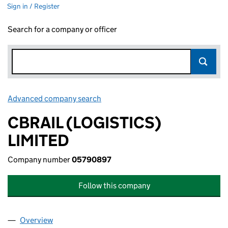
Sign in / Register
Search for a company or officer
Advanced company search
Link opens in new window
CBRAIL (LOGISTICS)
LIMITED
Company number
05790897
Follow this company
Overview
Company
for CBRAIL (LOGISTICS) LIMITED (05790897)