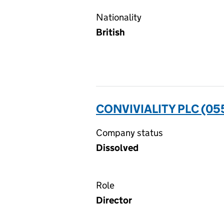
Nationality
British
CONVIVIALITY PLC (0
Company status
Dissolved
Role
Director