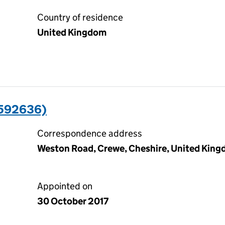
Country of residence
United Kingdom
5592636)
Correspondence address
Weston Road, Crewe, Cheshire, United Kin
Appointed on
30 October 2017