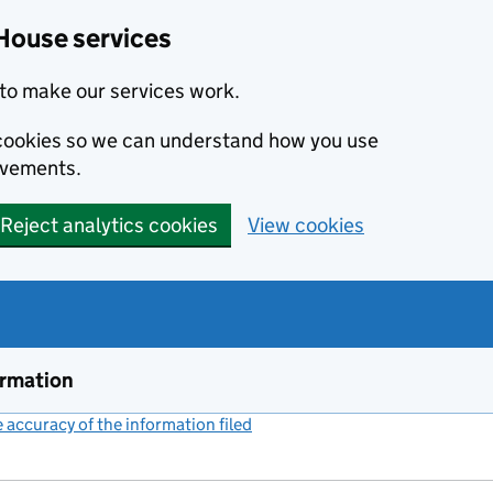
House services
to make our services work.
s cookies so we can understand how you use
ovements.
Reject analytics cookies
View cookies
ormation
accuracy of the information filed
(link opens a new window)