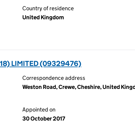
Country of residence
United Kingdom
18) LIMITED (09329476)
Correspondence address
Weston Road, Crewe, Cheshire, United Kin
Appointed on
30 October 2017