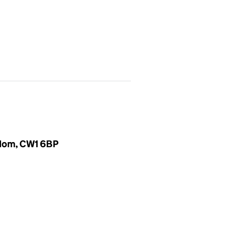
gdom, CW1 6BP