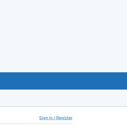
Sign in / Register