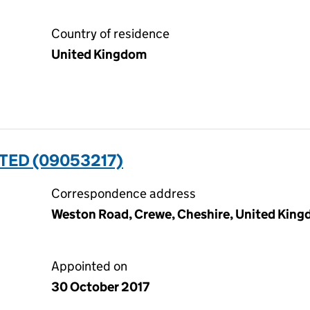
Country of residence
United Kingdom
TED (09053217)
Correspondence address
Weston Road, Crewe, Cheshire, United Kin
Appointed on
30 October 2017