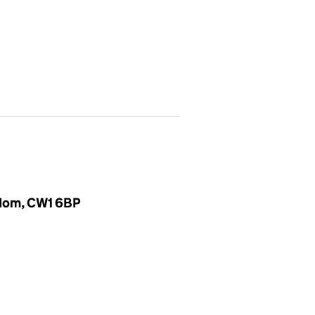
gdom, CW1 6BP