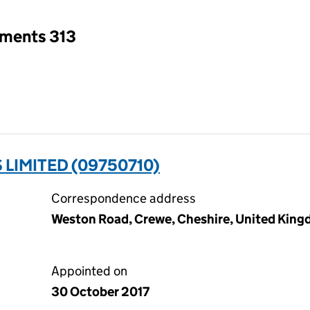
tments 313
 LIMITED (09750710)
Correspondence address
Weston Road, Crewe, Cheshire, United Kin
Appointed on
30 October 2017