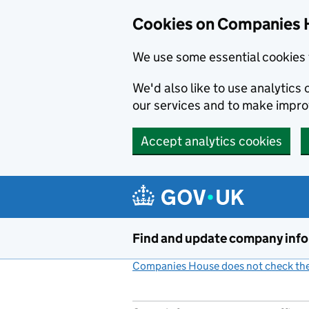
Cookies on Companies 
We use some essential cookies 
We'd also like to use analytic
our services and to make impr
Accept analytics cookies
Skip to main content
Find and update company inf
Companies House does not check the 