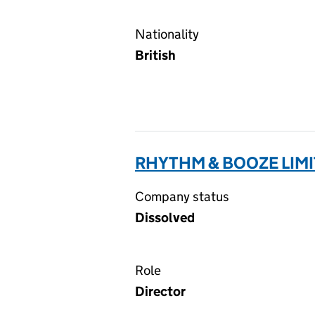
Nationality
British
RHYTHM & BOOZE LIMI
Company status
Dissolved
Role
Director