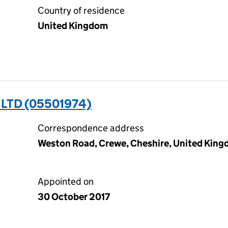
Country of residence
United Kingdom
 LTD (05501974)
Correspondence address
Weston Road, Crewe, Cheshire, United Kin
Appointed on
30 October 2017