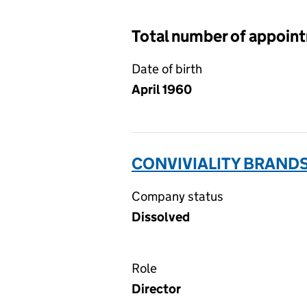
Total number of appoin
Date of birth
April 1960
CONVIVIALITY BRANDS
Company status
Dissolved
Role
Director