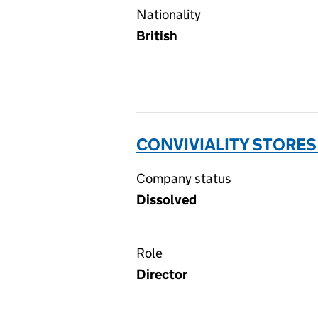
Nationality
British
CONVIVIALITY STORES
Company status
Dissolved
Role
Director