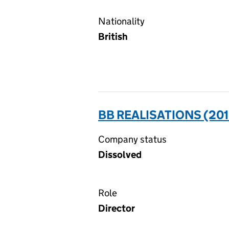
Nationality
British
BB REALISATIONS (201
Company status
Dissolved
Role
Director