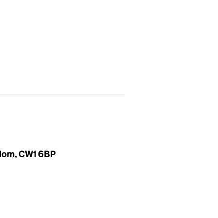
gdom, CW1 6BP