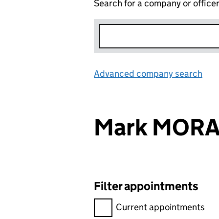
Search for a company or office
Advanced company search
Lin
Mark MOR
Filter appointments
Filter appointments, selecting 
Current appointments