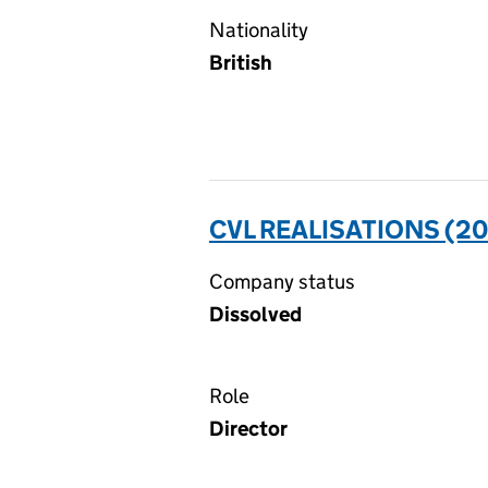
Nationality
British
CVL REALISATIONS (20
Company status
Dissolved
Role
Director