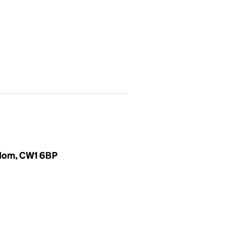
gdom, CW1 6BP