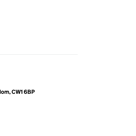
gdom, CW1 6BP