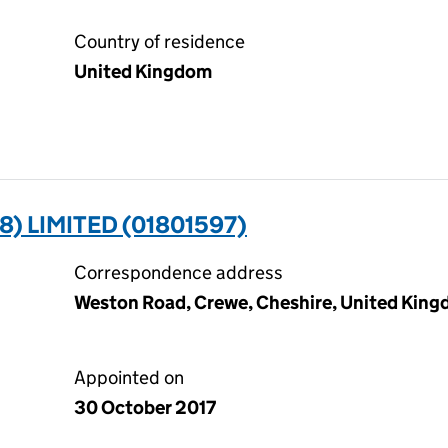
Country of residence
United Kingdom
8) LIMITED (01801597)
Correspondence address
Weston Road, Crewe, Cheshire, United Kin
Appointed on
30 October 2017