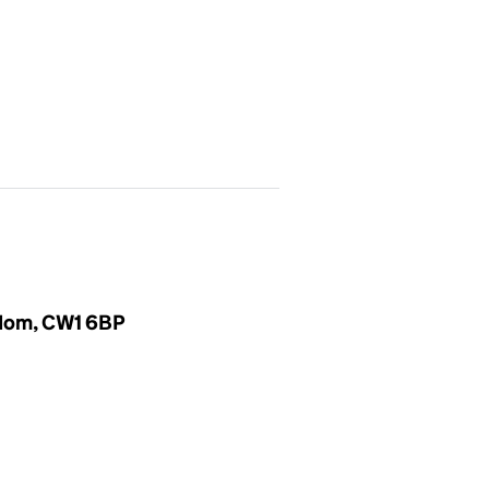
gdom, CW1 6BP