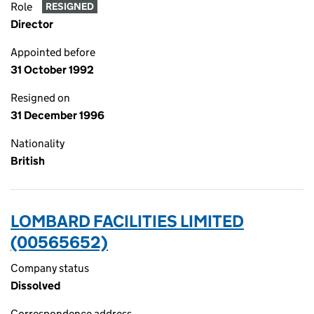
Role
RESIGNED
Director
Appointed before
31 October 1992
Resigned on
31 December 1996
Nationality
British
LOMBARD FACILITIES LIMITED
(00565652)
Company status
Dissolved
Correspondence address