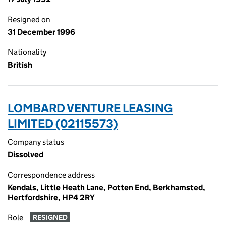
Resigned on
31 December 1996
Nationality
British
LOMBARD VENTURE LEASING
LIMITED (02115573)
Company status
Dissolved
Correspondence address
Kendals, Little Heath Lane, Potten End, Berkhamsted,
Hertfordshire, HP4 2RY
Role
RESIGNED