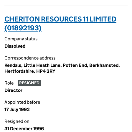
CHERITON RESOURCES 11 LIMITED
(01892193)
Company status
Dissolved
Correspondence address
Kendals, Little Heath Lane, Potten End, Berkhamsted,
Hertfordshire, HP4 2RY
Role
RESIGNED
Director
Appointed before
17 July 1992
Resigned on
31 December 1996