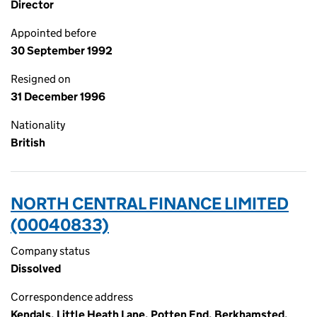
Director
Appointed before
30 September 1992
Resigned on
31 December 1996
Nationality
British
NORTH CENTRAL FINANCE LIMITED
(00040833)
Company status
Dissolved
Correspondence address
Kendals, Little Heath Lane, Potten End, Berkhamsted,