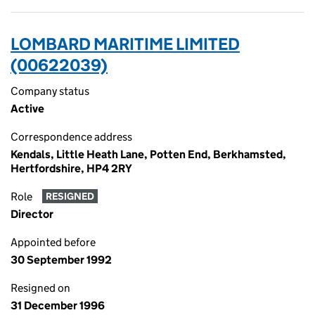
LOMBARD MARITIME LIMITED
(00622039)
Company status
Active
Correspondence address
Kendals, Little Heath Lane, Potten End, Berkhamsted,
Hertfordshire, HP4 2RY
Role
RESIGNED
Director
Appointed before
30 September 1992
Resigned on
31 December 1996