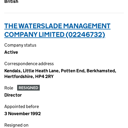
British
THE WATERSLADE MANAGEMENT
COMPANY LIMITED (02246732)
Company status
Active
Correspondence address
Kendals, Little Heath Lane, Potten End, Berkhamsted,
Hertfordshire, HP4 2RY
Role
RESIGNED
Director
Appointed before
3 November 1992
Resigned on