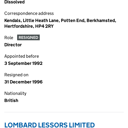
Dissolved
Correspondence address
Kendals, Little Heath Lane, Potten End, Berkhamsted,
Hertfordshire, HP4 2RY
Role
RESIGNED
Director
Appointed before
3 September 1992
Resigned on
31 December 1996
Nationality
British
LOMBARD LESSORS LIMITED