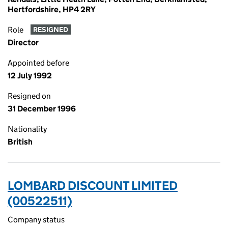
Hertfordshire, HP4 2RY
Role
RESIGNED
Director
Appointed before
12 July 1992
Resigned on
31 December 1996
Nationality
British
LOMBARD DISCOUNT LIMITED
(00522511)
Company status