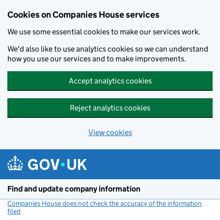
Cookies on Companies House services
We use some essential cookies to make our services work.
We'd also like to use analytics cookies so we can understand
how you use our services and to make improvements.
Accept analytics cookies
Reject analytics cookies
View cookies
Skip to main content
Find and update company information
Companies House does not check the accuracy of the information
filed
(link opens a new window)