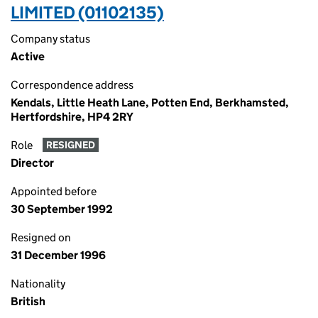
LIMITED (01102135)
Company status
Active
Correspondence address
Kendals, Little Heath Lane, Potten End, Berkhamsted,
Hertfordshire, HP4 2RY
Role
RESIGNED
Director
Appointed before
30 September 1992
Resigned on
31 December 1996
Nationality
British