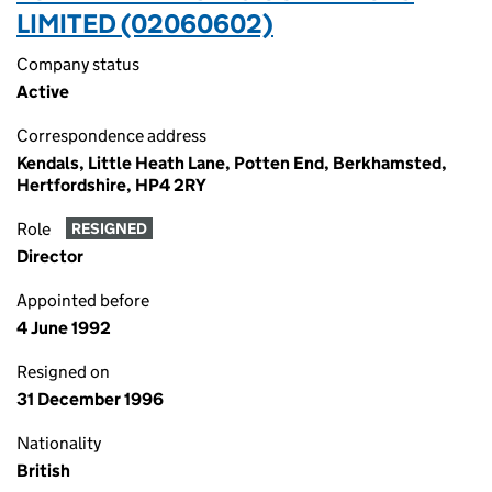
LIMITED (02060602)
Company status
Active
Correspondence address
Kendals, Little Heath Lane, Potten End, Berkhamsted,
Hertfordshire, HP4 2RY
Role
RESIGNED
Director
Appointed before
4 June 1992
Resigned on
31 December 1996
Nationality
British