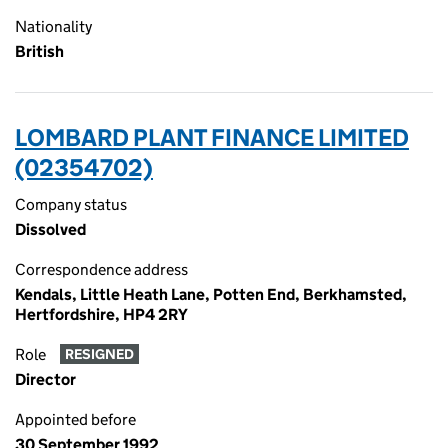
Nationality
British
LOMBARD PLANT FINANCE LIMITED
(02354702)
Company status
Dissolved
Correspondence address
Kendals, Little Heath Lane, Potten End, Berkhamsted,
Hertfordshire, HP4 2RY
Role
RESIGNED
Director
Appointed before
30 September 1992