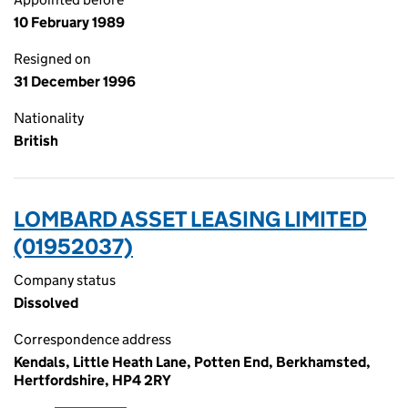
10 February 1989
Resigned on
31 December 1996
Nationality
British
LOMBARD ASSET LEASING LIMITED
(01952037)
Company status
Dissolved
Correspondence address
Kendals, Little Heath Lane, Potten End, Berkhamsted,
Hertfordshire, HP4 2RY