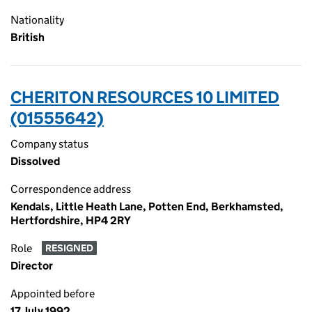
Nationality
British
CHERITON RESOURCES 10 LIMITED
(01555642)
Company status
Dissolved
Correspondence address
Kendals, Little Heath Lane, Potten End, Berkhamsted,
Hertfordshire, HP4 2RY
Role
RESIGNED
Director
Appointed before
17 July 1992