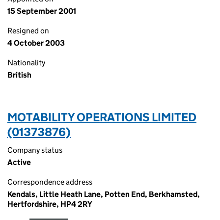
15 September 2001
Resigned on
4 October 2003
Nationality
British
MOTABILITY OPERATIONS LIMITED
(01373876)
Company status
Active
Correspondence address
Kendals, Little Heath Lane, Potten End, Berkhamsted,
Hertfordshire, HP4 2RY