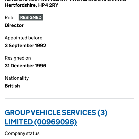
Hertfordshire, HP4 2RY
Role
RESIGNED
Director
Appointed before
3 September 1992
Resigned on
31 December 1996
Nationality
British
GROUP VEHICLE SERVICES (3)
LIMITED (00969098)
Company status