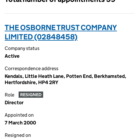
THE OSBORNE TRUST COMPANY
LIMITED (02848458)
Company status
Active
Correspondence address
Kendals, Little Heath Lane, Potten End, Berkhamsted,
Hertfordshire, HP4 2RY
Role
RESIGNED
Director
Appointed on
7 March 2000
Resigned on