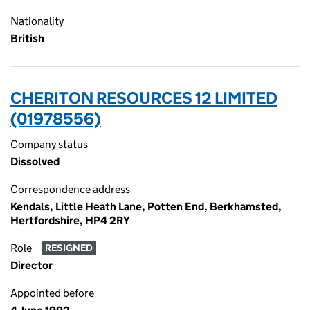
Nationality
British
CHERITON RESOURCES 12 LIMITED
(01978556)
Company status
Dissolved
Correspondence address
Kendals, Little Heath Lane, Potten End, Berkhamsted,
Hertfordshire, HP4 2RY
Role
RESIGNED
Director
Appointed before