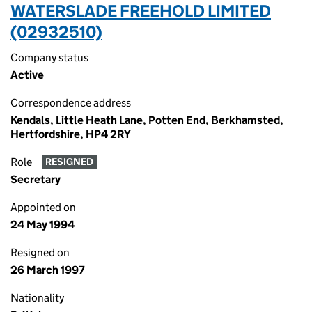
WATERSLADE FREEHOLD LIMITED
(02932510)
Company status
Active
Correspondence address
Kendals, Little Heath Lane, Potten End, Berkhamsted,
Hertfordshire, HP4 2RY
Role
RESIGNED
Secretary
Appointed on
24 May 1994
Resigned on
26 March 1997
Nationality