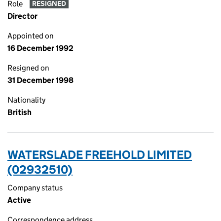
Role
RESIGNED
Director
Appointed on
16 December 1992
Resigned on
31 December 1998
Nationality
British
WATERSLADE FREEHOLD LIMITED
(02932510)
Company status
Active
Correspondence address