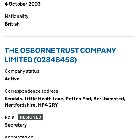
4 October 2003
Nationality
British
THE OSBORNE TRUST COMPANY
LIMITED (02848458)
Company status
Active
Correspondence address
Kendals, Little Heath Lane, Potten End, Berkhamsted,
Hertfordshire, HP4 2RY
Role
RESIGNED
Secretary
Appointed on