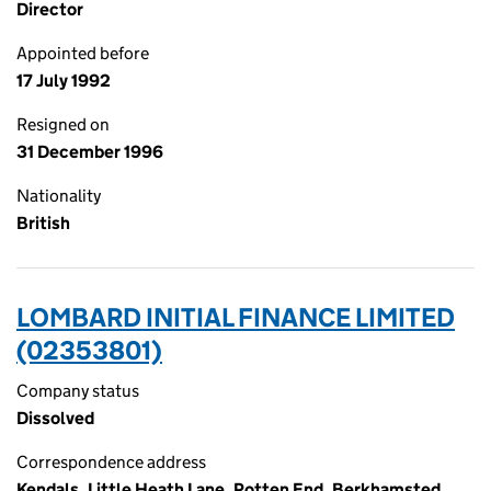
Director
Appointed before
17 July 1992
Resigned on
31 December 1996
Nationality
British
LOMBARD INITIAL FINANCE LIMITED
(02353801)
Company status
Dissolved
Correspondence address
Kendals, Little Heath Lane, Potten End, Berkhamsted,