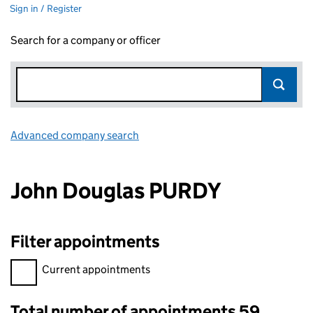
Sign in / Register
Search for a company or officer
Advanced company search
Link opens in new window
John Douglas PURDY
Filter appointments
Filter appointments, selecting an input will reload the page.
Current appointments
Total number of appointments 59