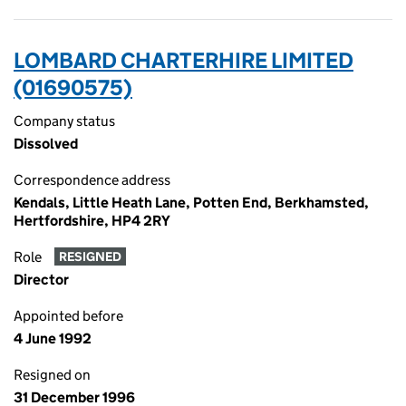
LOMBARD CHARTERHIRE LIMITED
(01690575)
Company status
Dissolved
Correspondence address
Kendals, Little Heath Lane, Potten End, Berkhamsted,
Hertfordshire, HP4 2RY
Role
RESIGNED
Director
Appointed before
4 June 1992
Resigned on
31 December 1996