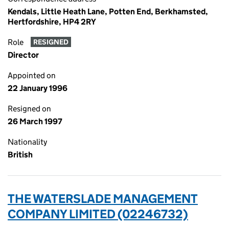
Kendals, Little Heath Lane, Potten End, Berkhamsted,
Hertfordshire, HP4 2RY
Role
RESIGNED
Director
Appointed on
22 January 1996
Resigned on
26 March 1997
Nationality
British
THE WATERSLADE MANAGEMENT
COMPANY LIMITED (02246732)