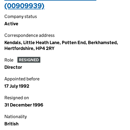
(00909939)
Company status
Active
Correspondence address
Kendals, Little Heath Lane, Potten End, Berkhamsted,
Hertfordshire, HP4 2RY
Role
RESIGNED
Director
Appointed before
17 July 1992
Resigned on
31 December 1996
Nationality
British