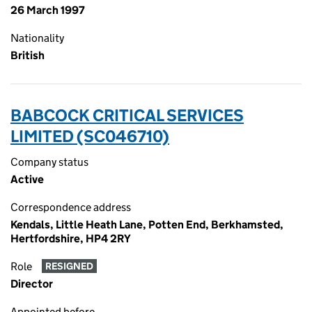
26 March 1997
Nationality
British
BABCOCK CRITICAL SERVICES
LIMITED (SC046710)
Company status
Active
Correspondence address
Kendals, Little Heath Lane, Potten End, Berkhamsted,
Hertfordshire, HP4 2RY
Role
RESIGNED
Director
Appointed before