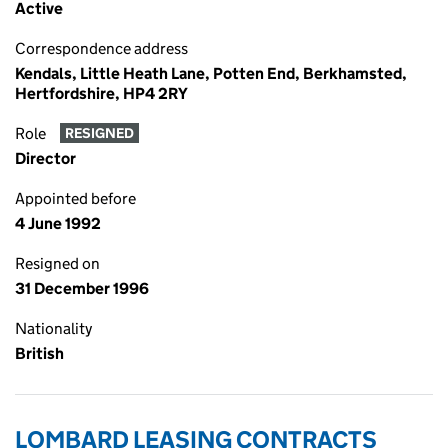
Active
Correspondence address
Kendals, Little Heath Lane, Potten End, Berkhamsted,
Hertfordshire, HP4 2RY
Role
RESIGNED
Director
Appointed before
4 June 1992
Resigned on
31 December 1996
Nationality
British
LOMBARD LEASING CONTRACTS