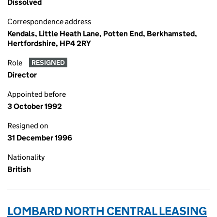
Dissolved
Correspondence address
Kendals, Little Heath Lane, Potten End, Berkhamsted,
Hertfordshire, HP4 2RY
Role
RESIGNED
Director
Appointed before
3 October 1992
Resigned on
31 December 1996
Nationality
British
LOMBARD NORTH CENTRAL LEASING