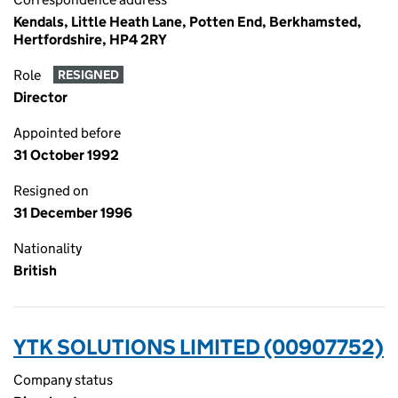
Kendals, Little Heath Lane, Potten End, Berkhamsted,
Hertfordshire, HP4 2RY
Role
RESIGNED
Director
Appointed before
31 October 1992
Resigned on
31 December 1996
Nationality
British
YTK SOLUTIONS LIMITED (00907752)
Company status