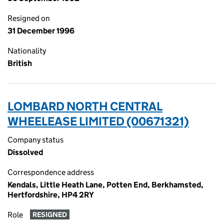
Resigned on
31 December 1996
Nationality
British
LOMBARD NORTH CENTRAL
WHEELEASE LIMITED (00671321)
Company status
Dissolved
Correspondence address
Kendals, Little Heath Lane, Potten End, Berkhamsted,
Hertfordshire, HP4 2RY
Role
RESIGNED