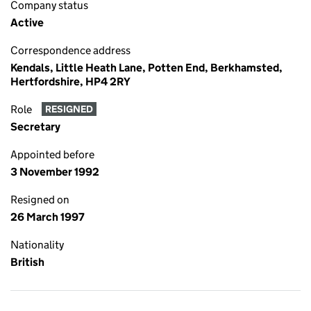
Company status
Active
Correspondence address
Kendals, Little Heath Lane, Potten End, Berkhamsted,
Hertfordshire, HP4 2RY
Role
RESIGNED
Secretary
Appointed before
3 November 1992
Resigned on
26 March 1997
Nationality
British