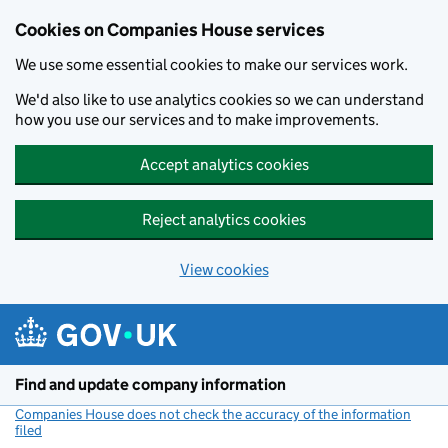
Cookies on Companies House services
We use some essential cookies to make our services work.
We'd also like to use analytics cookies so we can understand
how you use our services and to make improvements.
Accept analytics cookies
Reject analytics cookies
View cookies
Skip to main content
Find and update company information
Companies House does not check the accuracy of the information
filed
(link opens a new window)