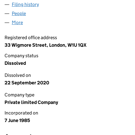
Filing history
for TRANSFLEET TRUCK RENTALS LIMITED (
People
for TRANSFLEET TRUCK RENTALS LIMITED (01920
More
for TRANSFLEET TRUCK RENTALS LIMITED (019204
Registered office address
33 Wigmore Street, London, W1U 1QX
Company status
Dissolved
Dissolved on
22 September 2020
Company type
Private limited Company
Incorporated on
7 June 1985