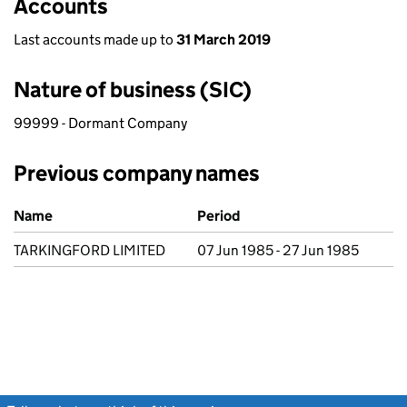
Accounts
Last accounts made up to
31 March 2019
Nature of business (SIC)
99999 - Dormant Company
Previous company names
Previous company names
Name
Period
TARKINGFORD LIMITED
07 Jun 1985 - 27 Jun 1985