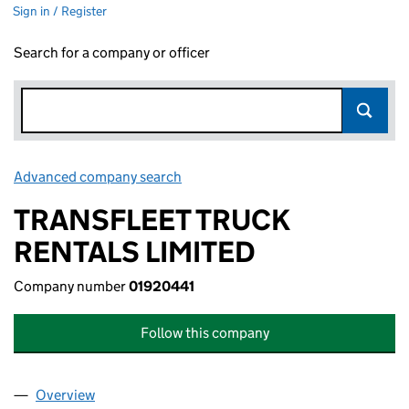
Sign in / Register
Search for a company or officer
Advanced company search
Link opens in new window
TRANSFLEET TRUCK
RENTALS LIMITED
Company number
01920441
Follow this company
Overview
Company
for TRANSFLEET TRUCK RENTALS LIMITED (019