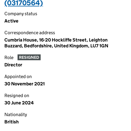
(03170564)
Company status
Active
Correspondence address
Cumbria House, 16-20 Hockliffe Street, Leighton
Buzzard, Bedfordshire, United Kingdom, LU7 1GN
Role
RESIGNED
Director
Appointed on
30 November 2021
Resigned on
30 June 2024
Nationality
British