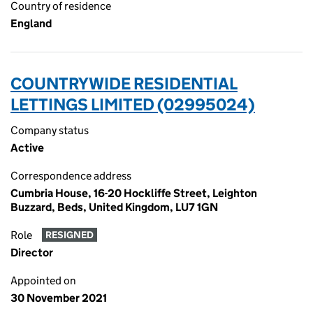
Country of residence
England
COUNTRYWIDE RESIDENTIAL
LETTINGS LIMITED (02995024)
Company status
Active
Correspondence address
Cumbria House, 16-20 Hockliffe Street, Leighton
Buzzard, Beds, United Kingdom, LU7 1GN
Role
RESIGNED
Director
Appointed on
30 November 2021