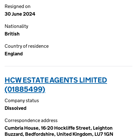
Resigned on
30 June 2024
Nationality
British
Country of residence
England
HCW ESTATE AGENTS LIMITED
(01885499)
Company status
Dissolved
Correspondence address
Cumbria House, 16-20 Hockliffe Street, Leighton
Buzzard, Bedfordshire, United Kingdom, LU7 1GN