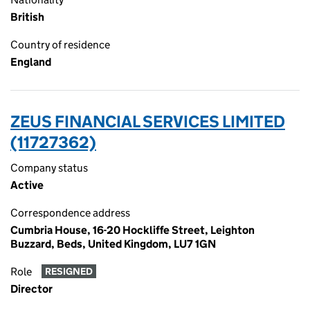
British
Country of residence
England
ZEUS FINANCIAL SERVICES LIMITED
(11727362)
Company status
Active
Correspondence address
Cumbria House, 16-20 Hockliffe Street, Leighton
Buzzard, Beds, United Kingdom, LU7 1GN
Role
RESIGNED
Director