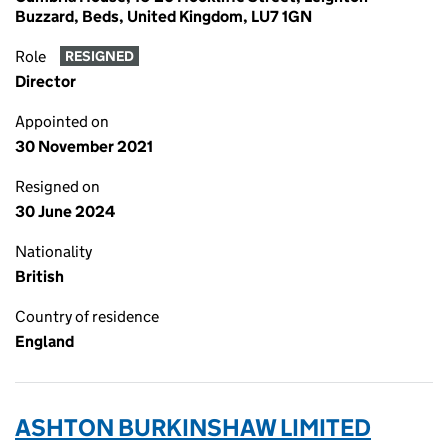
Buzzard, Beds, United Kingdom, LU7 1GN
Role
RESIGNED
Director
Appointed on
30 November 2021
Resigned on
30 June 2024
Nationality
British
Country of residence
England
ASHTON BURKINSHAW LIMITED