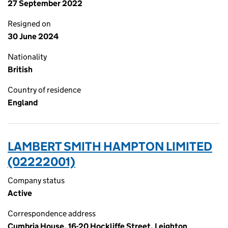
27 September 2022
Resigned on
30 June 2024
Nationality
British
Country of residence
England
LAMBERT SMITH HAMPTON LIMITED
(02222001)
Company status
Active
Correspondence address
Cumbria House, 16-20 Hockliffe Street, Leighton