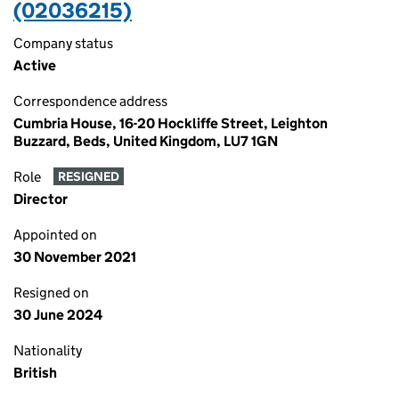
(02036215)
Company status
Active
Correspondence address
Cumbria House, 16-20 Hockliffe Street, Leighton
Buzzard, Beds, United Kingdom, LU7 1GN
Role
RESIGNED
Director
Appointed on
30 November 2021
Resigned on
30 June 2024
Nationality
British