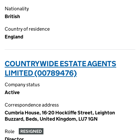
Nationality
British
Country of residence
England
COUNTRYWIDE ESTATE AGENTS
LIMITED (00789476)
Company status
Active
Correspondence address
Cumbria House, 16-20 Hockliffe Street, Leighton
Buzzard, Beds, United Kingdom, LU7 1GN
Role
RESIGNED
Director