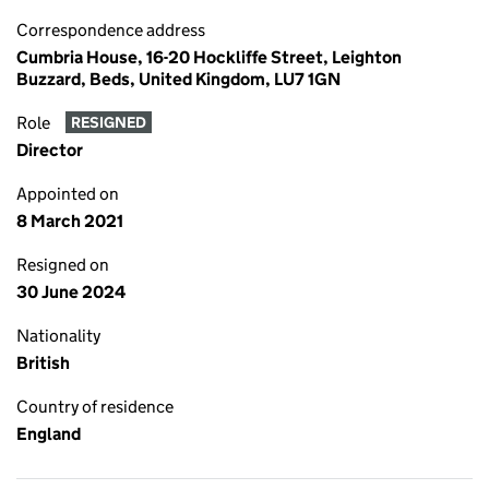
Correspondence address
Cumbria House, 16-20 Hockliffe Street, Leighton
Buzzard, Beds, United Kingdom, LU7 1GN
Role
RESIGNED
Director
Appointed on
8 March 2021
Resigned on
30 June 2024
Nationality
British
Country of residence
England