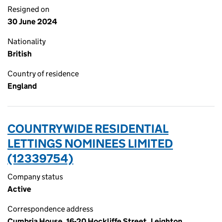
Resigned on
30 June 2024
Nationality
British
Country of residence
England
COUNTRYWIDE RESIDENTIAL
LETTINGS NOMINEES LIMITED
(12339754)
Company status
Active
Correspondence address
Cumbria House, 16-20 Hockliffe Street, Leighton