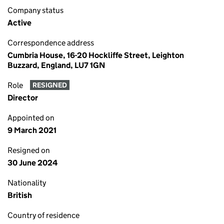
Company status
Active
Correspondence address
Cumbria House, 16-20 Hockliffe Street, Leighton
Buzzard, England, LU7 1GN
Role
RESIGNED
Director
Appointed on
9 March 2021
Resigned on
30 June 2024
Nationality
British
Country of residence