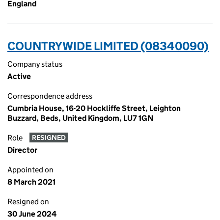
England
COUNTRYWIDE LIMITED (08340090)
Company status
Active
Correspondence address
Cumbria House, 16-20 Hockliffe Street, Leighton
Buzzard, Beds, United Kingdom, LU7 1GN
Role
RESIGNED
Director
Appointed on
8 March 2021
Resigned on
30 June 2024