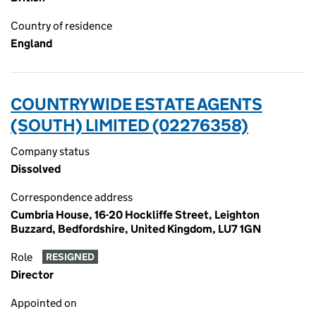
Country of residence
England
COUNTRYWIDE ESTATE AGENTS
(SOUTH) LIMITED (02276358)
Company status
Dissolved
Correspondence address
Cumbria House, 16-20 Hockliffe Street, Leighton
Buzzard, Bedfordshire, United Kingdom, LU7 1GN
Role
RESIGNED
Director
Appointed on