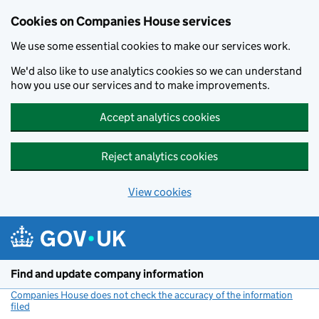
Cookies on Companies House services
We use some essential cookies to make our services work.
We'd also like to use analytics cookies so we can understand
how you use our services and to make improvements.
Accept analytics cookies
Reject analytics cookies
View cookies
Skip to main content
Find and update company information
Companies House does not check the accuracy of the information
filed
(link opens a new window)