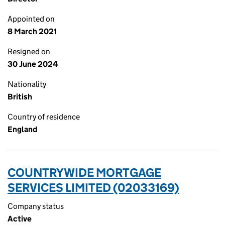
Appointed on
8 March 2021
Resigned on
30 June 2024
Nationality
British
Country of residence
England
COUNTRYWIDE MORTGAGE
SERVICES LIMITED (02033169)
Company status
Active