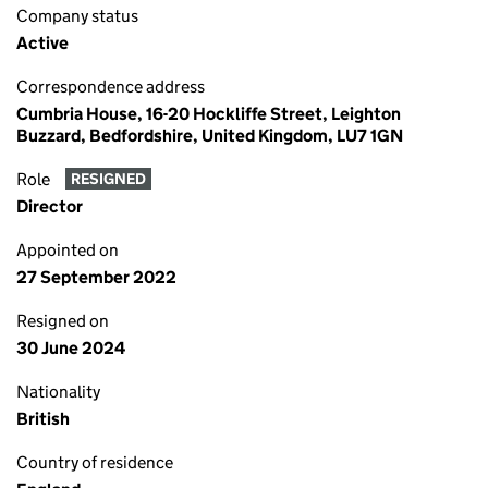
Company status
Active
Correspondence address
Cumbria House, 16-20 Hockliffe Street, Leighton
Buzzard, Bedfordshire, United Kingdom, LU7 1GN
Role
RESIGNED
Director
Appointed on
27 September 2022
Resigned on
30 June 2024
Nationality
British
Country of residence