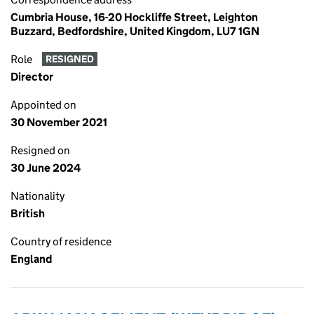
Cumbria House, 16-20 Hockliffe Street, Leighton
Buzzard, Bedfordshire, United Kingdom, LU7 1GN
Role
RESIGNED
Director
Appointed on
30 November 2021
Resigned on
30 June 2024
Nationality
British
Country of residence
England