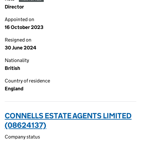
Director
Appointed on
16 October 2023
Resigned on
30 June 2024
Nationality
British
Country of residence
England
CONNELLS ESTATE AGENTS LIMITED
(08624137)
Company status