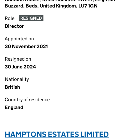
Buzzard, Beds, United Kingdom, LU7 1GN
Role
RESIGNED
Director
Appointed on
30 November 2021
Resigned on
30 June 2024
Nationality
British
Country of residence
England
HAMPTONS ESTATES LIMITED