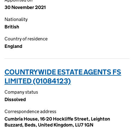
30 November 2021
Nationality
British
Country of residence
England
COUNTRYWIDE ESTATE AGENTS FS
LIMITED (01084123)
Company status
Dissolved
Correspondence address
Cumbria House, 16-20 Hockliffe Street, Leighton
Buzzard, Beds, United Kingdom, LU7 1GN