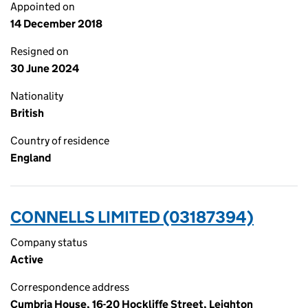
Appointed on
14 December 2018
Resigned on
30 June 2024
Nationality
British
Country of residence
England
CONNELLS LIMITED (03187394)
Company status
Active
Correspondence address
Cumbria House, 16-20 Hockliffe Street, Leighton