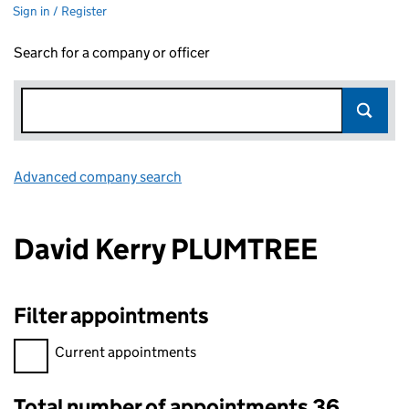
Sign in / Register
Search for a company or officer
Advanced company search
Link opens in new window
David Kerry PLUMTREE
Filter appointments
Filter appointments, selecting an input will reload the page.
Current appointments
Total number of appointments 36