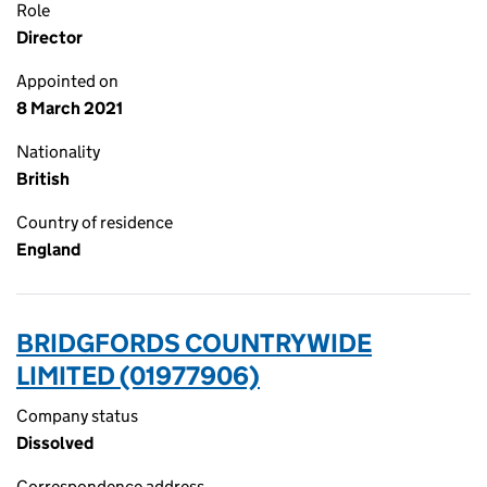
Role
Director
Appointed on
8 March 2021
Nationality
British
Country of residence
England
BRIDGFORDS COUNTRYWIDE
LIMITED (01977906)
Company status
Dissolved
Correspondence address