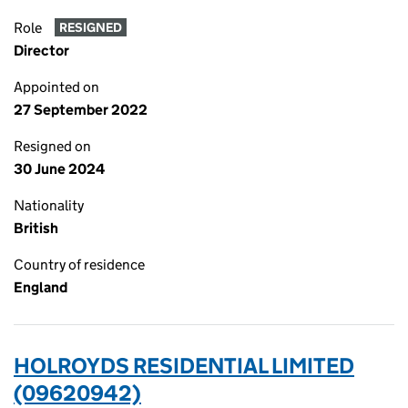
Role
RESIGNED
Director
Appointed on
27 September 2022
Resigned on
30 June 2024
Nationality
British
Country of residence
England
HOLROYDS RESIDENTIAL LIMITED
(09620942)