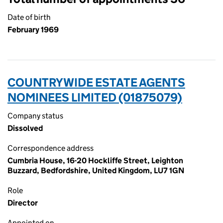
Date of birth
February 1969
COUNTRYWIDE ESTATE AGENTS
NOMINEES LIMITED (01875079)
Company status
Dissolved
Correspondence address
Cumbria House, 16-20 Hockliffe Street, Leighton
Buzzard, Bedfordshire, United Kingdom, LU7 1GN
Role
Director
Appointed on