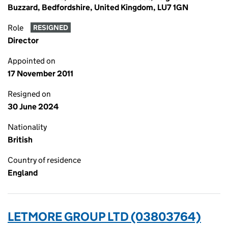
Buzzard, Bedfordshire, United Kingdom, LU7 1GN
Role
RESIGNED
Director
Appointed on
17 November 2011
Resigned on
30 June 2024
Nationality
British
Country of residence
England
LETMORE GROUP LTD (03803764)