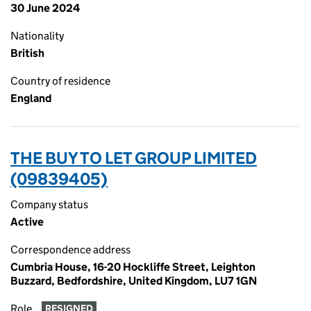
30 June 2024
Nationality
British
Country of residence
England
THE BUY TO LET GROUP LIMITED
(09839405)
Company status
Active
Correspondence address
Cumbria House, 16-20 Hockliffe Street, Leighton
Buzzard, Bedfordshire, United Kingdom, LU7 1GN
Role
RESIGNED