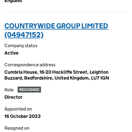
England
COUNTRYWIDE GROUP LIMITED
(04947152)
Company status
Active
Correspondence address
Cumbria House, 16-20 Hockliffe Street, Leighton
Buzzard, Bedfordshire, United Kingdom, LU7 1GN
Role
RESIGNED
Director
Appointed on
16 October 2023
Resigned on