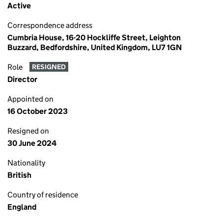
Active
Correspondence address
Cumbria House, 16-20 Hockliffe Street, Leighton
Buzzard, Bedfordshire, United Kingdom, LU7 1GN
Role
RESIGNED
Director
Appointed on
16 October 2023
Resigned on
30 June 2024
Nationality
British
Country of residence
England