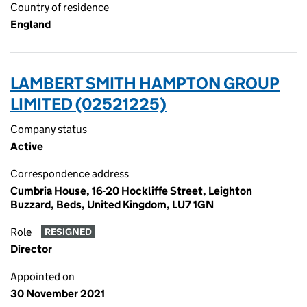
Country of residence
England
LAMBERT SMITH HAMPTON GROUP
LIMITED (02521225)
Company status
Active
Correspondence address
Cumbria House, 16-20 Hockliffe Street, Leighton
Buzzard, Beds, United Kingdom, LU7 1GN
Role
RESIGNED
Director
Appointed on
30 November 2021