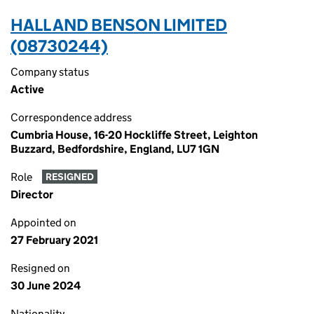
HALL AND BENSON LIMITED
(08730244)
Company status
Active
Correspondence address
Cumbria House, 16-20 Hockliffe Street, Leighton
Buzzard, Bedfordshire, England, LU7 1GN
Role
RESIGNED
Director
Appointed on
27 February 2021
Resigned on
30 June 2024
Nationality