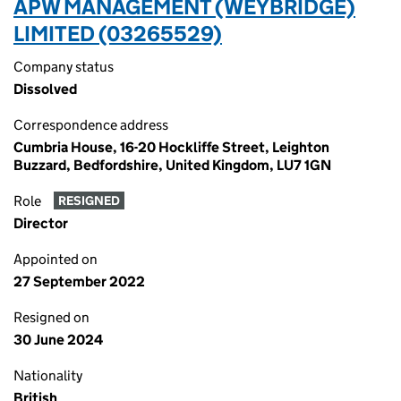
APW MANAGEMENT (WEYBRIDGE)
LIMITED (03265529)
Company status
Dissolved
Correspondence address
Cumbria House, 16-20 Hockliffe Street, Leighton
Buzzard, Bedfordshire, United Kingdom, LU7 1GN
Role
RESIGNED
Director
Appointed on
27 September 2022
Resigned on
30 June 2024
Nationality
British