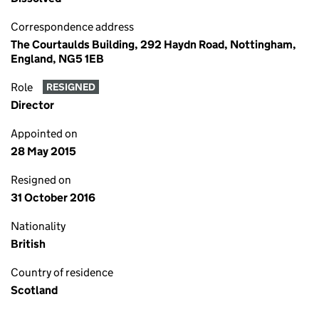
Correspondence address
The Courtaulds Building, 292 Haydn Road, Nottingham,
England, NG5 1EB
Role
RESIGNED
Director
Appointed on
28 May 2015
Resigned on
31 October 2016
Nationality
British
Country of residence
Scotland