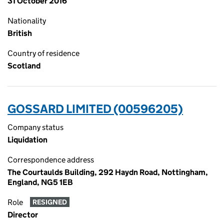
31 October 2016
Nationality
British
Country of residence
Scotland
GOSSARD LIMITED (00596205)
Company status
Liquidation
Correspondence address
The Courtaulds Building, 292 Haydn Road, Nottingham,
England, NG5 1EB
Role
RESIGNED
Director