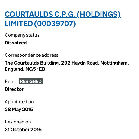
COURTAULDS C.P.G. (HOLDINGS)
LIMITED (00039707)
Company status
Dissolved
Correspondence address
The Courtaulds Building, 292 Haydn Road, Nottingham,
England, NG5 1EB
Role
RESIGNED
Director
Appointed on
28 May 2015
Resigned on
31 October 2016