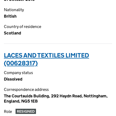
Nationality
British
Country of residence
Scotland
LACES AND TEXTILES LIMITED
(00628317)
Company status
Dissolved
Correspondence address
The Courtaulds Building, 292 Haydn Road, Nottingham,
England, NG5 1EB
Role
RESIGNED