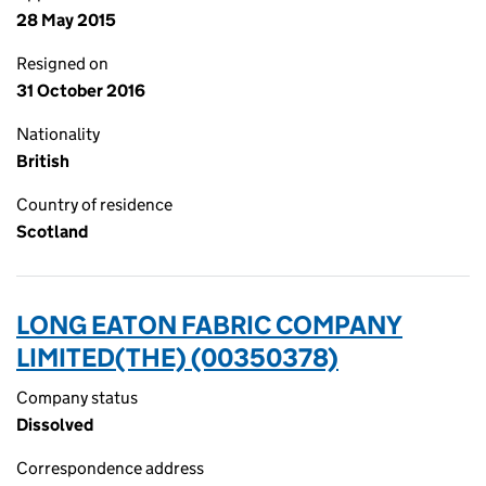
28 May 2015
Resigned on
31 October 2016
Nationality
British
Country of residence
Scotland
LONG EATON FABRIC COMPANY
LIMITED(THE) (00350378)
Company status
Dissolved
Correspondence address