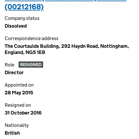
(00212168)
Company status
Dissolved
Correspondence address
The Courtaulds Building, 292 Haydn Road, Nottingham,
England, NG5 1EB
Role
RESIGNED
Director
Appointed on
28 May 2015
Resigned on
31 October 2016
Nationality
British