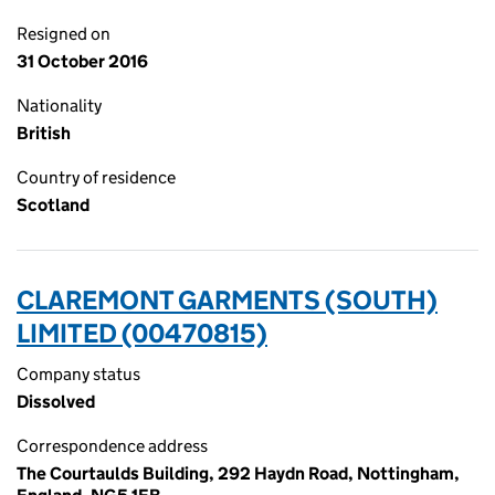
Resigned on
31 October 2016
Nationality
British
Country of residence
Scotland
CLAREMONT GARMENTS (SOUTH)
LIMITED (00470815)
Company status
Dissolved
Correspondence address
The Courtaulds Building, 292 Haydn Road, Nottingham,