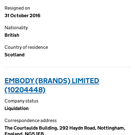
Resigned on
31 October 2016
Nationality
British
Country of residence
Scotland
EMBODY (BRANDS) LIMITED
(10204448)
Company status
Liquidation
Correspondence address
The Courtaulds Building, 292 Haydn Road, Nottingham,
England, NG5 1EB