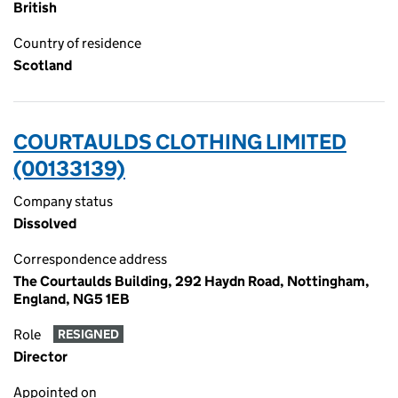
British
Country of residence
Scotland
COURTAULDS CLOTHING LIMITED
(00133139)
Company status
Dissolved
Correspondence address
The Courtaulds Building, 292 Haydn Road, Nottingham,
England, NG5 1EB
Role
RESIGNED
Director
Appointed on