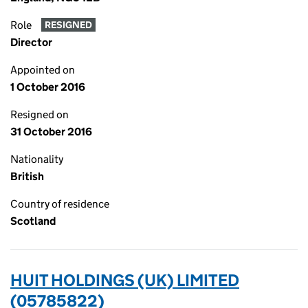
Role
RESIGNED
Director
Appointed on
1 October 2016
Resigned on
31 October 2016
Nationality
British
Country of residence
Scotland
HUIT HOLDINGS (UK) LIMITED
(05785822)