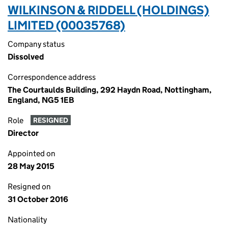
WILKINSON & RIDDELL (HOLDINGS)
LIMITED (00035768)
Company status
Dissolved
Correspondence address
The Courtaulds Building, 292 Haydn Road, Nottingham,
England, NG5 1EB
Role
RESIGNED
Director
Appointed on
28 May 2015
Resigned on
31 October 2016
Nationality