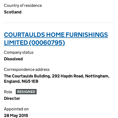
Country of residence
Scotland
COURTAULDS HOME FURNISHINGS
LIMITED (00060795)
Company status
Dissolved
Correspondence address
The Courtaulds Building, 292 Haydn Road, Nottingham,
England, NG5 1EB
Role
RESIGNED
Director
Appointed on
28 May 2015