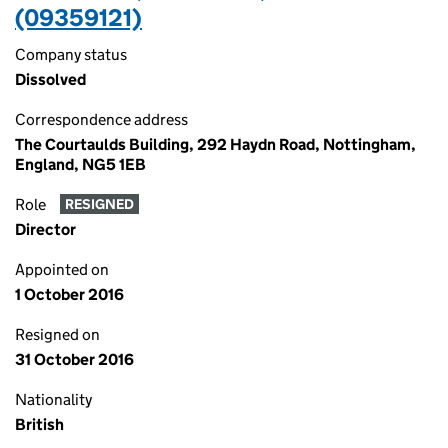
(09359121)
Company status
Dissolved
Correspondence address
The Courtaulds Building, 292 Haydn Road, Nottingham,
England, NG5 1EB
Role
RESIGNED
Director
Appointed on
1 October 2016
Resigned on
31 October 2016
Nationality
British