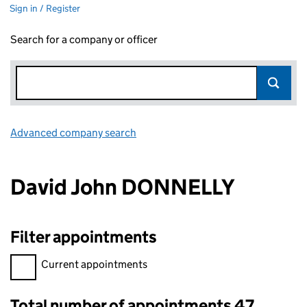
Sign in / Register
Search for a company or officer
Advanced company search
Link opens in new window
David John DONNELLY
Filter appointments
Filter appointments, selecting an input will reload the page.
Current appointments
Total number of appointments 47