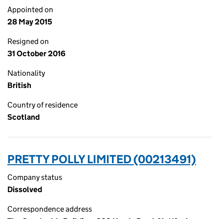
Appointed on
28 May 2015
Resigned on
31 October 2016
Nationality
British
Country of residence
Scotland
PRETTY POLLY LIMITED (00213491)
Company status
Dissolved
Correspondence address