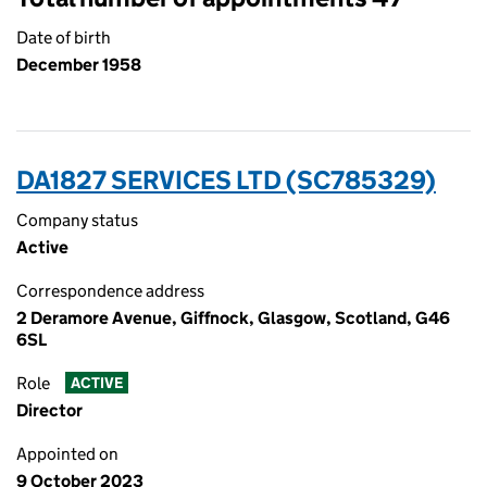
Date of birth
December 1958
DA1827 SERVICES LTD (SC785329)
Company status
Active
Correspondence address
2 Deramore Avenue, Giffnock, Glasgow, Scotland, G46
6SL
Role
ACTIVE
Director
Appointed on
9 October 2023