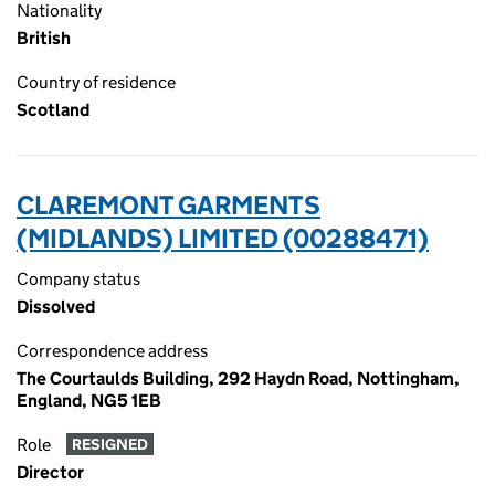
Nationality
British
Country of residence
Scotland
CLAREMONT GARMENTS
(MIDLANDS) LIMITED (00288471)
Company status
Dissolved
Correspondence address
The Courtaulds Building, 292 Haydn Road, Nottingham,
England, NG5 1EB
Role
RESIGNED
Director