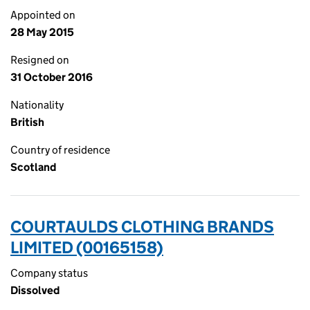
Appointed on
28 May 2015
Resigned on
31 October 2016
Nationality
British
Country of residence
Scotland
COURTAULDS CLOTHING BRANDS
LIMITED (00165158)
Company status
Dissolved