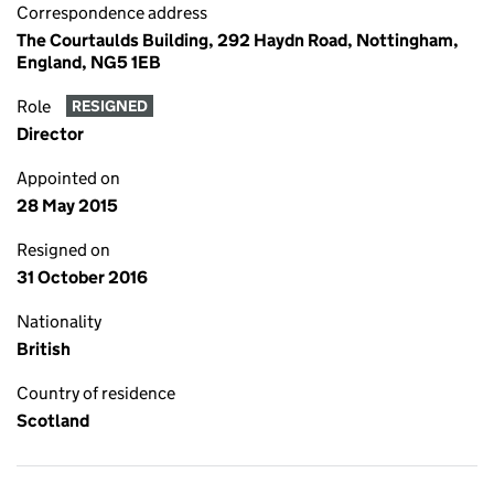
Correspondence address
The Courtaulds Building, 292 Haydn Road, Nottingham,
England, NG5 1EB
Role
RESIGNED
Director
Appointed on
28 May 2015
Resigned on
31 October 2016
Nationality
British
Country of residence
Scotland