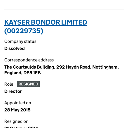
KAYSER BONDOR LIMITED
(00229735)
Company status
Dissolved
Correspondence address
The Courtaulds Building, 292 Haydn Road, Nottingham,
England, DE5 1EB
Role
RESIGNED
Director
Appointed on
28 May 2015
Resigned on