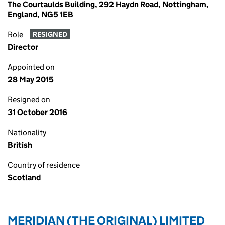
The Courtaulds Building, 292 Haydn Road, Nottingham,
England, NG5 1EB
Role
RESIGNED
Director
Appointed on
28 May 2015
Resigned on
31 October 2016
Nationality
British
Country of residence
Scotland
MERIDIAN (THE ORIGINAL) LIMITED