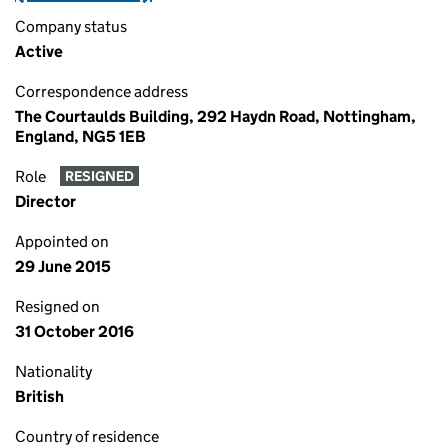
Company status
Active
Correspondence address
The Courtaulds Building, 292 Haydn Road, Nottingham,
England, NG5 1EB
Role
RESIGNED
Director
Appointed on
29 June 2015
Resigned on
31 October 2016
Nationality
British
Country of residence