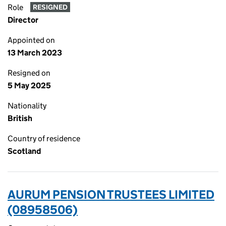
Role
RESIGNED
Director
Appointed on
13 March 2023
Resigned on
5 May 2025
Nationality
British
Country of residence
Scotland
AURUM PENSION TRUSTEES LIMITED
(08958506)