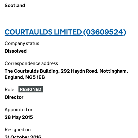
Scotland
COURTAULDS LIMITED (03609524)
Company status
Dissolved
Correspondence address
The Courtaulds Building, 292 Haydn Road, Nottingham,
England, NG5 1EB
Role
RESIGNED
Director
Appointed on
28 May 2015
Resigned on
31 October 2016