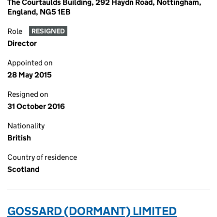
The Courtaulds Building, 292 Haydn Road, Nottingham,
England, NG5 1EB
Role
RESIGNED
Director
Appointed on
28 May 2015
Resigned on
31 October 2016
Nationality
British
Country of residence
Scotland
GOSSARD (DORMANT) LIMITED