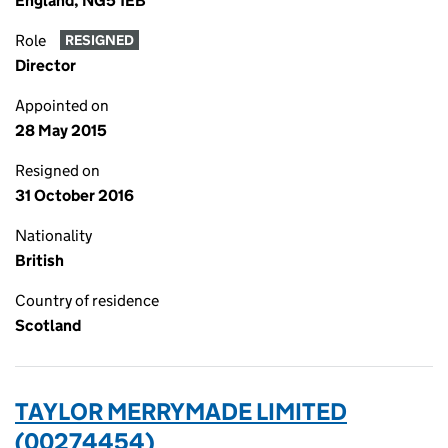
England, NG5 1EB
Role
RESIGNED
Director
Appointed on
28 May 2015
Resigned on
31 October 2016
Nationality
British
Country of residence
Scotland
TAYLOR MERRYMADE LIMITED
(00274454)