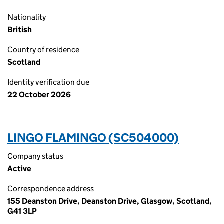
Nationality
British
Country of residence
Scotland
Identity verification due
22 October 2026
LINGO FLAMINGO (SC504000)
Company status
Active
Correspondence address
155 Deanston Drive, Deanston Drive, Glasgow, Scotland,
G41 3LP