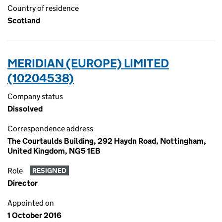
Country of residence
Scotland
MERIDIAN (EUROPE) LIMITED
(10204538)
Company status
Dissolved
Correspondence address
The Courtaulds Building, 292 Haydn Road, Nottingham,
United Kingdom, NG5 1EB
Role
RESIGNED
Director
Appointed on
1 October 2016