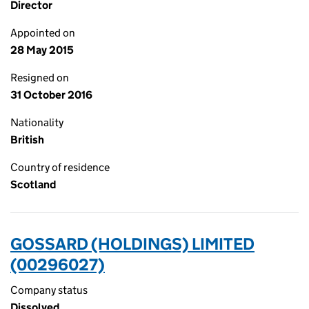
Director
Appointed on
28 May 2015
Resigned on
31 October 2016
Nationality
British
Country of residence
Scotland
GOSSARD (HOLDINGS) LIMITED
(00296027)
Company status
Dissolved