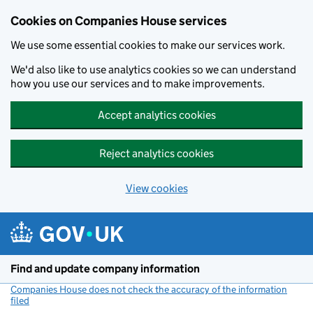
Cookies on Companies House services
We use some essential cookies to make our services work.
We'd also like to use analytics cookies so we can understand
how you use our services and to make improvements.
Accept analytics cookies
Reject analytics cookies
View cookies
Skip to main content
Find and update company information
Companies House does not check the accuracy of the information
filed
(link opens a new window)