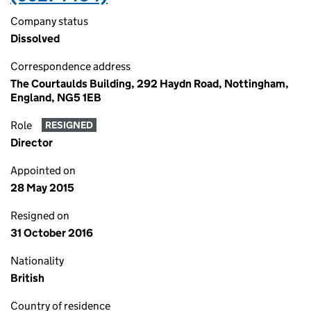
Company status
Dissolved
Correspondence address
The Courtaulds Building, 292 Haydn Road, Nottingham,
England, NG5 1EB
Role
RESIGNED
Director
Appointed on
28 May 2015
Resigned on
31 October 2016
Nationality
British
Country of residence