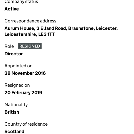
Company status
Active
Correspondence address
Aurum House, 2 Elland Road, Braunstone, Leicester,
Leicestershire, LE3 1TT
Role
RESIGNED
Director
Appointed on
28 November 2016
Resigned on
20 February 2019
Nationality
British
Country of residence
Scotland