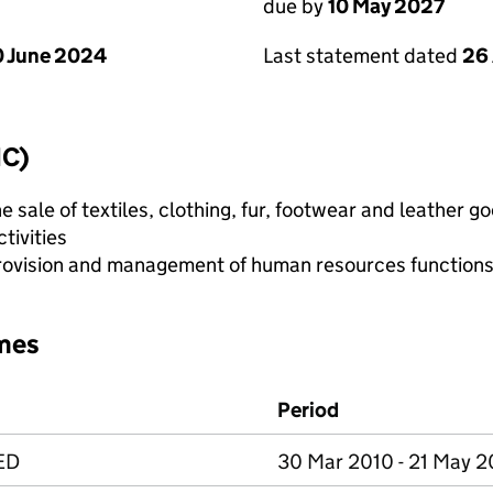
due by
10 May 2027
 June 2024
Last statement dated
26 
IC)
e sale of textiles, clothing, fur, footwear and leather g
tivities
ovision and management of human resources function
mes
Period
ED
30 Mar 2010 - 21 May 2