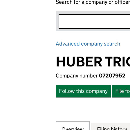
Search for a company or office
Advanced company search
Lin
HUBER TRIC
Company number
07207952
Follow this company
File f
Overview
Company
for HUBER TRICOT
Filing history