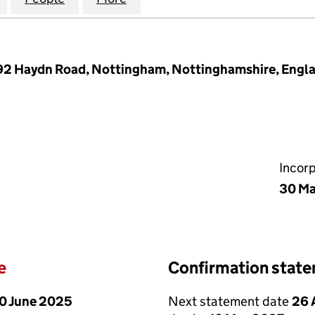
292 Haydn Road, Nottingham, Nottinghamshire, Engl
Incor
30 Ma
e
Confirmation stat
0 June 2025
Next statement date
26 