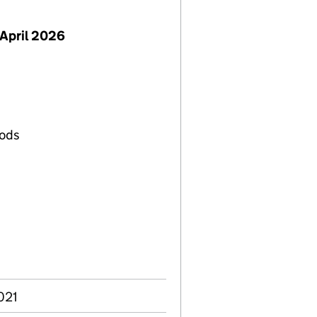
April 2026
oods
s
021