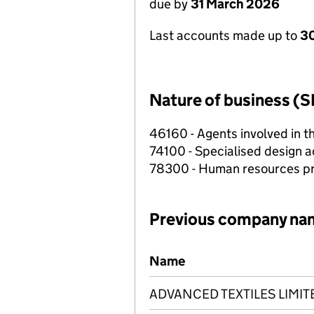
due by
31 March 2026
Last accounts made up to
30
Nature of business (S
46160 - Agents involved in th
74100 - Specialised design ac
78300 - Human resources pr
Previous company na
Previous company names
Name
ADVANCED TEXTILES LIMIT