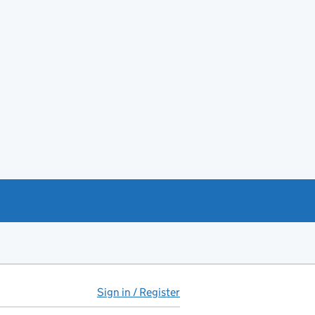
Sign in / Register