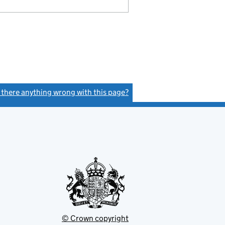
s there anything wrong with this page?
(link opens a new window)
© Crown copyright