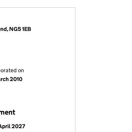
and, NG5 1EB
porated on
rch 2010
ement
April 2027