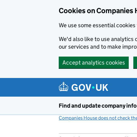
Cookies on Companies 
We use some essential cookies 
We'd also like to use analytic
our services and to make impr
Accept analytics cookies
Skip to main content
Find and update company inf
Companies House does not check the 