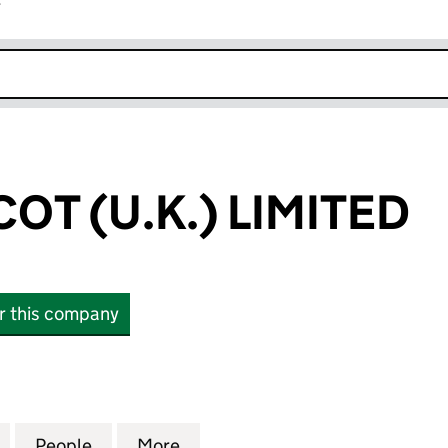
r
k opens in new window
OT (U.K.) LIMITED
or this company
 (U.K.) LIMITED (07207952)
for HUBER TRICOT (U.K.) LIMITED (07207952)
People
for HUBER TRICOT (U.K.) LIMITED (07207
More
for HUBER TRICOT (U.K.) LIMI