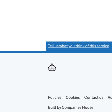
Tell us what you think of this service
(
Link
Link
Policies
Support links
Cookies
Contact us
Ac
opens
open
in
in
Built by
Companies House