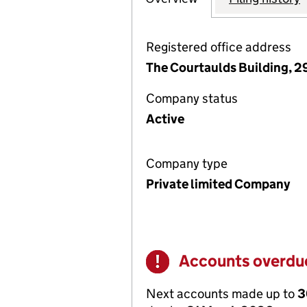
Registered office address
The Courtaulds Building, 
Company status
Active
Company type
Private limited Company
Accounts overdu
Warning
Next accounts made up to
3