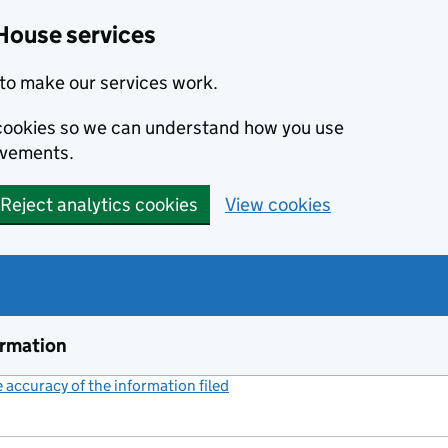
House services
to make our services work.
s cookies so we can understand how you use
ovements.
Reject analytics cookies
View cookies
ormation
accuracy of the information filed
(link opens a new window)