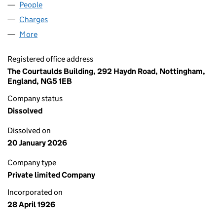
People
for PRETTY POLLY LIMITED (00213491)
Charges
for PRETTY POLLY LIMITED (00213491)
More
for PRETTY POLLY LIMITED (00213491)
Registered office address
The Courtaulds Building, 292 Haydn Road, Nottingham,
England, NG5 1EB
Company status
Dissolved
Dissolved on
20 January 2026
Company type
Private limited Company
Incorporated on
28 April 1926