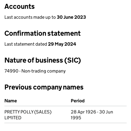
Accounts
Last accounts made up to
30 June 2023
Confirmation statement
Last statement dated
29 May 2024
Nature of business (SIC)
74990 - Non-trading company
Previous company names
Previous company names
Name
Period
PRETTY POLLY (SALES)
28 Apr 1926 - 30 Jun
LIMITED
1995