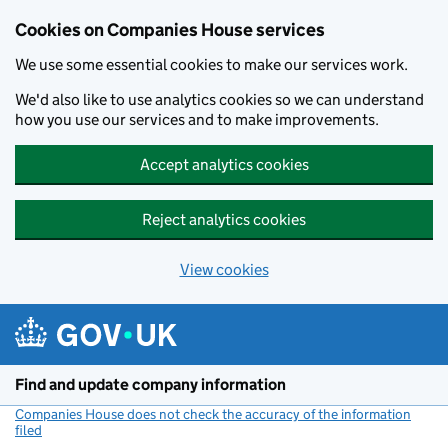
Cookies on Companies House services
We use some essential cookies to make our services work.
We'd also like to use analytics cookies so we can understand
how you use our services and to make improvements.
Accept analytics cookies
Reject analytics cookies
View cookies
Skip to main content
Find and update company information
Companies House does not check the accuracy of the information
filed
(link opens a new window)