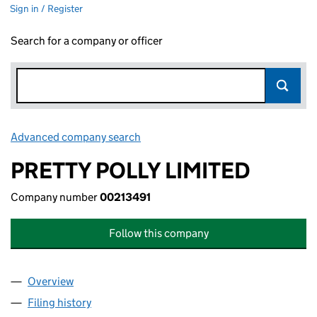
Sign in / Register
Search for a company or officer
Advanced company search
Link opens in new window
PRETTY POLLY LIMITED
Company number
00213491
Follow this company
Overview
Company
for PRETTY POLLY LIMITED (00213491)
Filing history
for PRETTY POLLY LIMITED (00213491)