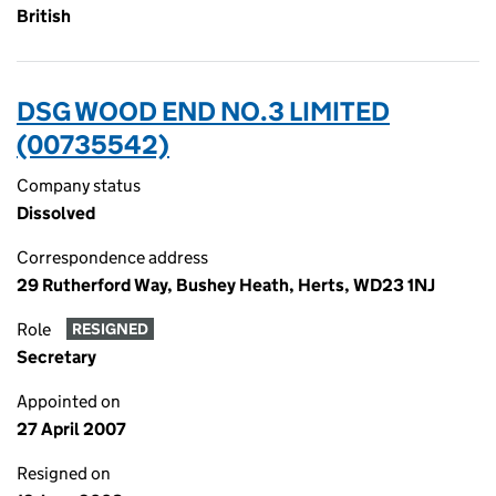
British
DSG WOOD END NO.3 LIMITED
(00735542)
Company status
Dissolved
Correspondence address
29 Rutherford Way, Bushey Heath, Herts, WD23 1NJ
Role
RESIGNED
Secretary
Appointed on
27 April 2007
Resigned on