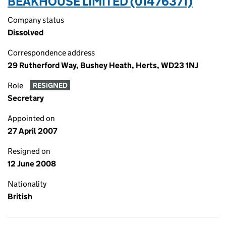
BEAKHOUSE LIMITED (01476371)
Company status
Dissolved
Correspondence address
29 Rutherford Way, Bushey Heath, Herts, WD23 1NJ
Role
RESIGNED
Secretary
Appointed on
27 April 2007
Resigned on
12 June 2008
Nationality
British