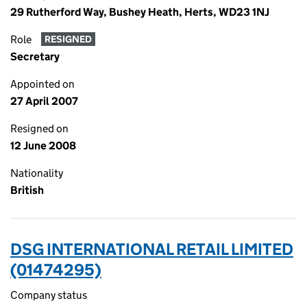
29 Rutherford Way, Bushey Heath, Herts, WD23 1NJ
Role
RESIGNED
Secretary
Appointed on
27 April 2007
Resigned on
12 June 2008
Nationality
British
DSG INTERNATIONAL RETAIL LIMITED
(01474295)
Company status