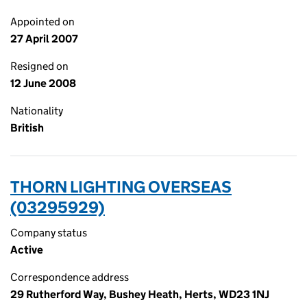
Appointed on
27 April 2007
Resigned on
12 June 2008
Nationality
British
THORN LIGHTING OVERSEAS
(03295929)
Company status
Active
Correspondence address
29 Rutherford Way, Bushey Heath, Herts, WD23 1NJ