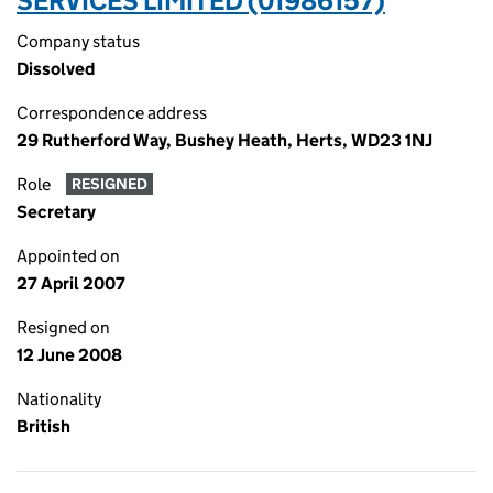
SERVICES LIMITED (01986157)
Company status
Dissolved
Correspondence address
29 Rutherford Way, Bushey Heath, Herts, WD23 1NJ
Role
RESIGNED
Secretary
Appointed on
27 April 2007
Resigned on
12 June 2008
Nationality
British