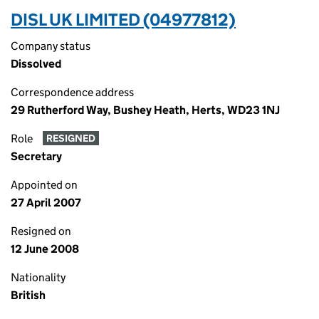
DISL UK LIMITED (04977812)
Company status
Dissolved
Correspondence address
29 Rutherford Way, Bushey Heath, Herts, WD23 1NJ
Role
RESIGNED
Secretary
Appointed on
27 April 2007
Resigned on
12 June 2008
Nationality
British