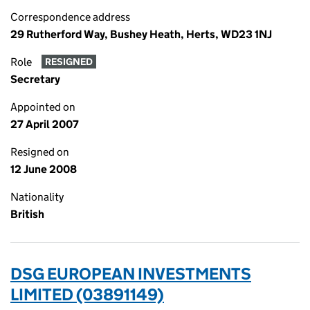
Correspondence address
29 Rutherford Way, Bushey Heath, Herts, WD23 1NJ
Role
RESIGNED
Secretary
Appointed on
27 April 2007
Resigned on
12 June 2008
Nationality
British
DSG EUROPEAN INVESTMENTS
LIMITED (03891149)