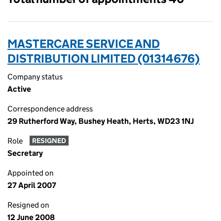
MASTERCARE SERVICE AND
DISTRIBUTION LIMITED (01314676)
Company status
Active
Correspondence address
29 Rutherford Way, Bushey Heath, Herts, WD23 1NJ
Role
RESIGNED
Secretary
Appointed on
27 April 2007
Resigned on
12 June 2008