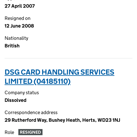
27 April 2007
Resigned on
12 June 2008
Nationality
British
DSG CARD HANDLING SERVICES
LIMITED (04185110)
Company status
Dissolved
Correspondence address
29 Rutherford Way, Bushey Heath, Herts, WD23 1NJ
Role
RESIGNED