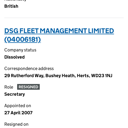
British
DSG FLEET MANAGEMENT LIMITED
(04006181)
Company status
Dissolved
Correspondence address
29 Rutherford Way, Bushey Heath, Herts, WD23 1NJ
Role
RESIGNED
Secretary
Appointed on
27 April 2007
Resigned on