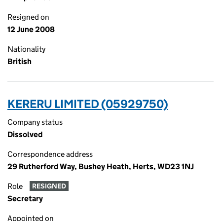
Resigned on
12 June 2008
Nationality
British
KERERU LIMITED (05929750)
Company status
Dissolved
Correspondence address
29 Rutherford Way, Bushey Heath, Herts, WD23 1NJ
Role
RESIGNED
Secretary
Appointed on