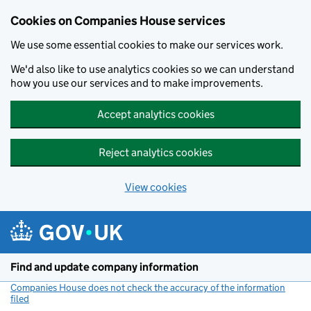
Cookies on Companies House services
We use some essential cookies to make our services work.
We'd also like to use analytics cookies so we can understand
how you use our services and to make improvements.
Accept analytics cookies
Reject analytics cookies
View cookies
Skip to main content
Find and update company information
Companies House does not check the accuracy of the information
filed
(link opens a new window)