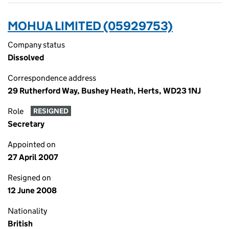
MOHUA LIMITED (05929753)
Company status
Dissolved
Correspondence address
29 Rutherford Way, Bushey Heath, Herts, WD23 1NJ
Role
RESIGNED
Secretary
Appointed on
27 April 2007
Resigned on
12 June 2008
Nationality
British