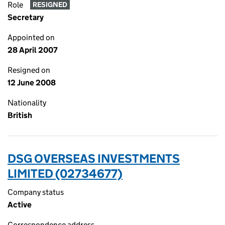
Role
RESIGNED
Secretary
Appointed on
28 April 2007
Resigned on
12 June 2008
Nationality
British
DSG OVERSEAS INVESTMENTS
LIMITED (02734677)
Company status
Active
Correspondence address