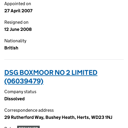
Appointed on
27 April 2007
Resigned on
12 June 2008
Nationality
British
DSG BOXMOOR NO 2 LIMITED
(06039479)
Company status
Dissolved
Correspondence address
29 Rutherford Way, Bushey Heath, Herts, WD23 1NJ