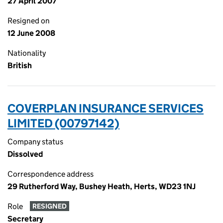
27 April 2007
Resigned on
12 June 2008
Nationality
British
COVERPLAN INSURANCE SERVICES
LIMITED (00797142)
Company status
Dissolved
Correspondence address
29 Rutherford Way, Bushey Heath, Herts, WD23 1NJ
Role
RESIGNED
Secretary