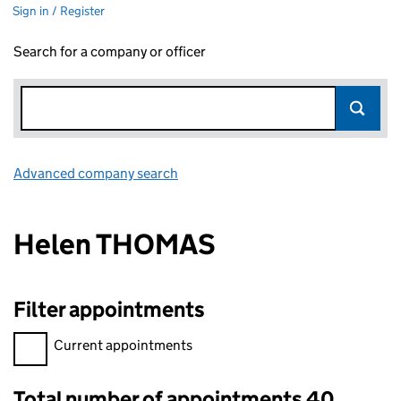
Sign in / Register
Search for a company or officer
Advanced company search
Link opens in new window
Helen THOMAS
Filter appointments
Filter appointments, selecting an input will reload the page.
Current appointments
Total number of appointments 40