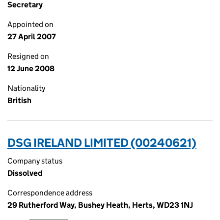
Secretary
Appointed on
27 April 2007
Resigned on
12 June 2008
Nationality
British
DSG IRELAND LIMITED (00240621)
Company status
Dissolved
Correspondence address
29 Rutherford Way, Bushey Heath, Herts, WD23 1NJ