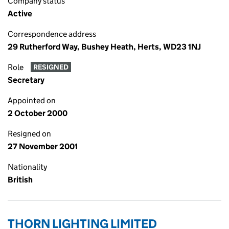
Company status
Active
Correspondence address
29 Rutherford Way, Bushey Heath, Herts, WD23 1NJ
Role
RESIGNED
Secretary
Appointed on
2 October 2000
Resigned on
27 November 2001
Nationality
British
THORN LIGHTING LIMITED