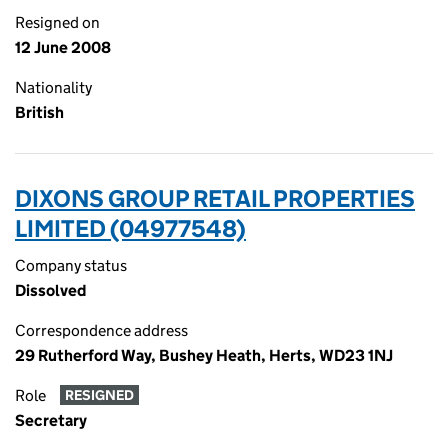
Resigned on
12 June 2008
Nationality
British
DIXONS GROUP RETAIL PROPERTIES
LIMITED (04977548)
Company status
Dissolved
Correspondence address
29 Rutherford Way, Bushey Heath, Herts, WD23 1NJ
Role
RESIGNED
Secretary