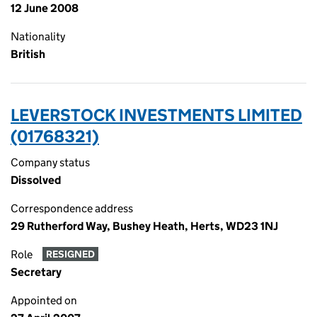
12 June 2008
Nationality
British
LEVERSTOCK INVESTMENTS LIMITED
(01768321)
Company status
Dissolved
Correspondence address
29 Rutherford Way, Bushey Heath, Herts, WD23 1NJ
Role
RESIGNED
Secretary
Appointed on