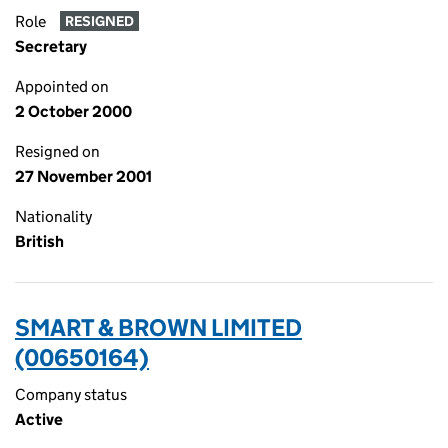
Role
RESIGNED
Secretary
Appointed on
2 October 2000
Resigned on
27 November 2001
Nationality
British
SMART & BROWN LIMITED
(00650164)
Company status
Active