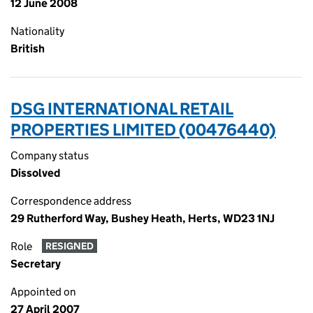
12 June 2008
Nationality
British
DSG INTERNATIONAL RETAIL
PROPERTIES LIMITED (00476440)
Company status
Dissolved
Correspondence address
29 Rutherford Way, Bushey Heath, Herts, WD23 1NJ
Role
RESIGNED
Secretary
Appointed on
27 April 2007