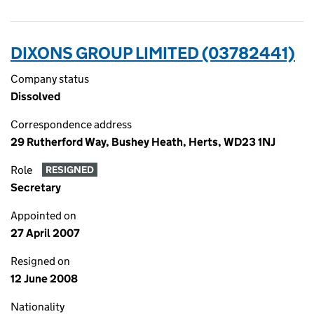
DIXONS GROUP LIMITED (03782441)
Company status
Dissolved
Correspondence address
29 Rutherford Way, Bushey Heath, Herts, WD23 1NJ
Role
RESIGNED
Secretary
Appointed on
27 April 2007
Resigned on
12 June 2008
Nationality