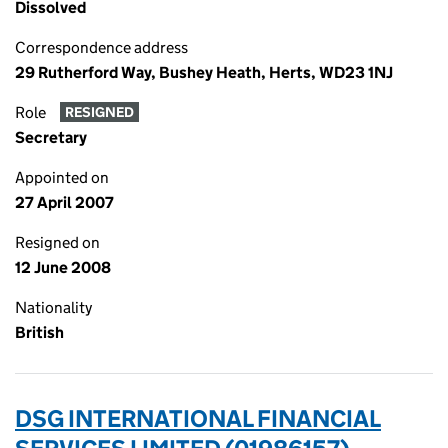
Dissolved
Correspondence address
29 Rutherford Way, Bushey Heath, Herts, WD23 1NJ
Role
RESIGNED
Secretary
Appointed on
27 April 2007
Resigned on
12 June 2008
Nationality
British
DSG INTERNATIONAL FINANCIAL