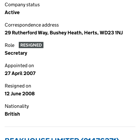
Company status
Active
Correspondence address
29 Rutherford Way, Bushey Heath, Herts, WD23 1NJ
Role
RESIGNED
Secretary
Appointed on
27 April 2007
Resigned on
12 June 2008
Nationality
British