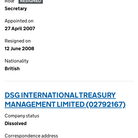
Role
RESIGNED
Secretary
Appointed on
27 April 2007
Resigned on
12 June 2008
Nationality
British
DSG INTERNATIONAL TREASURY
MANAGEMENT LIMITED (02792167)
Company status
Dissolved
Correspondence address