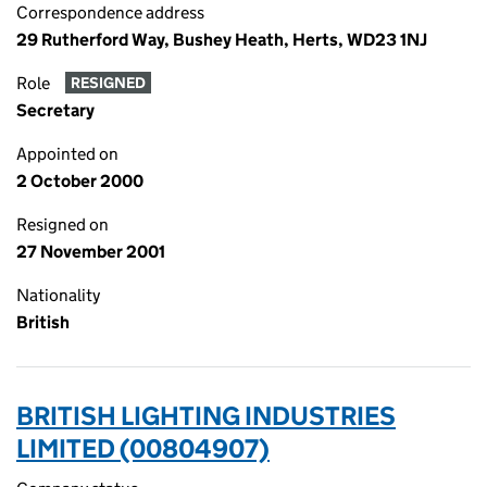
Correspondence address
29 Rutherford Way, Bushey Heath, Herts, WD23 1NJ
Role
RESIGNED
Secretary
Appointed on
2 October 2000
Resigned on
27 November 2001
Nationality
British
BRITISH LIGHTING INDUSTRIES
LIMITED (00804907)