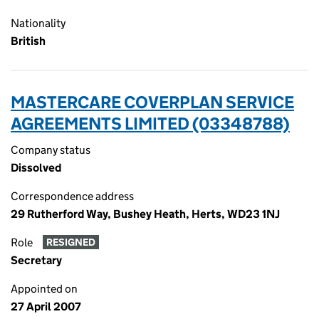
Nationality
British
MASTERCARE COVERPLAN SERVICE
AGREEMENTS LIMITED (03348788)
Company status
Dissolved
Correspondence address
29 Rutherford Way, Bushey Heath, Herts, WD23 1NJ
Role
RESIGNED
Secretary
Appointed on
27 April 2007