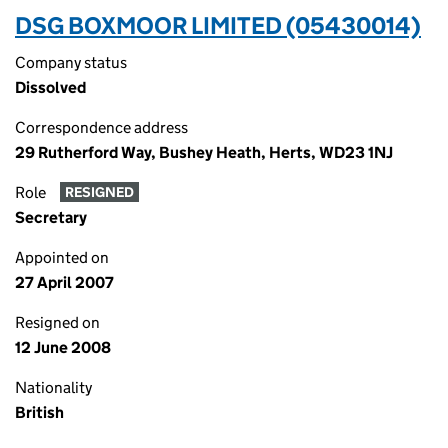
DSG BOXMOOR LIMITED (05430014)
Company status
Dissolved
Correspondence address
29 Rutherford Way, Bushey Heath, Herts, WD23 1NJ
Role
RESIGNED
Secretary
Appointed on
27 April 2007
Resigned on
12 June 2008
Nationality
British