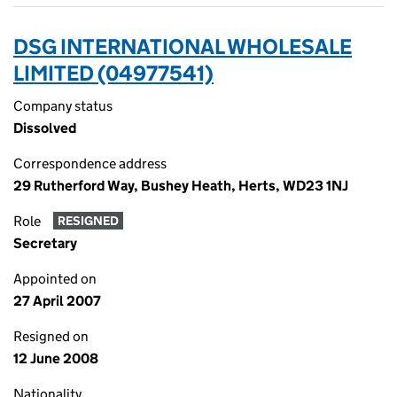
DSG INTERNATIONAL WHOLESALE
LIMITED (04977541)
Company status
Dissolved
Correspondence address
29 Rutherford Way, Bushey Heath, Herts, WD23 1NJ
Role
RESIGNED
Secretary
Appointed on
27 April 2007
Resigned on
12 June 2008
Nationality