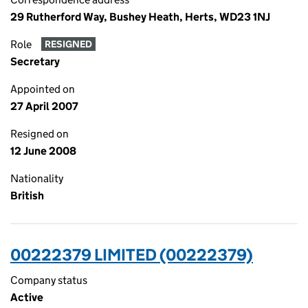
29 Rutherford Way, Bushey Heath, Herts, WD23 1NJ
Role
RESIGNED
Secretary
Appointed on
27 April 2007
Resigned on
12 June 2008
Nationality
British
00222379 LIMITED (00222379)
Company status
Active