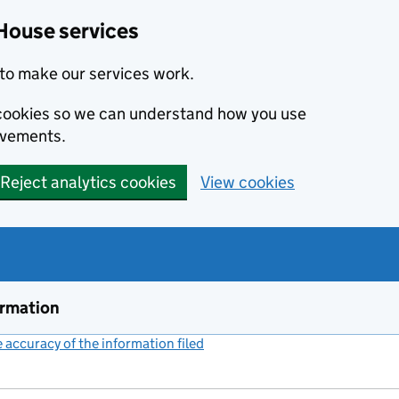
House services
to make our services work.
s cookies so we can understand how you use
ovements.
Reject analytics cookies
View cookies
ormation
accuracy of the information filed
(link opens a new window)