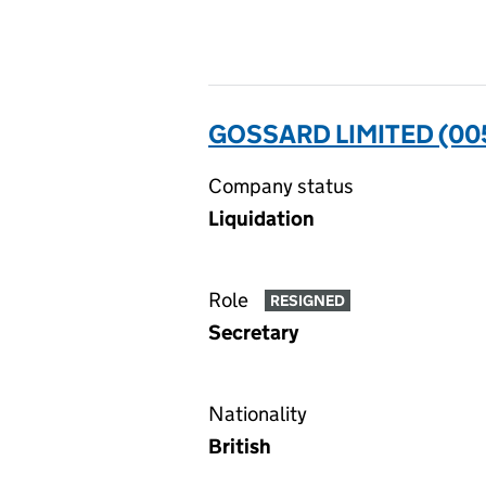
GOSSARD LIMITED (0
Company status
Liquidation
Role
RESIGNED
Secretary
Nationality
British