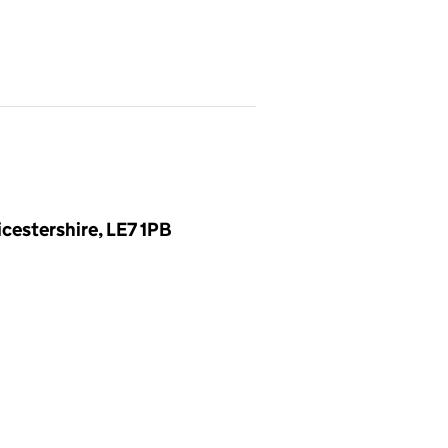
cestershire, LE7 1PB