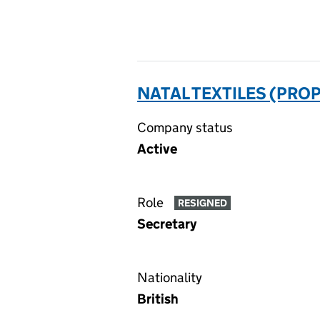
NATAL TEXTILES (PROP
Company status
Active
Role
RESIGNED
Secretary
Nationality
British