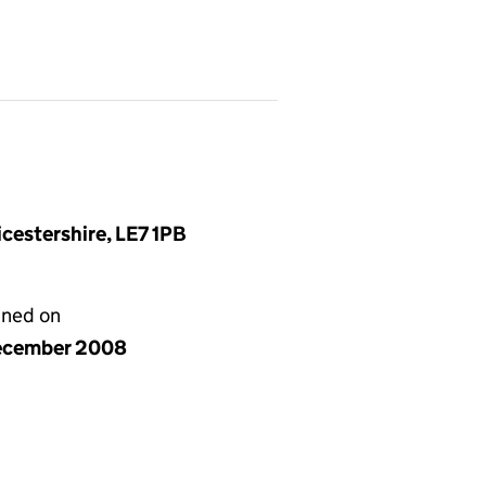
cestershire, LE7 1PB
gned on
ecember 2008