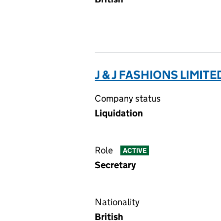
J & J FASHIONS LIMITED
Company status
Liquidation
Role
ACTIVE
Secretary
Nationality
British