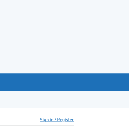
Sign in / Register