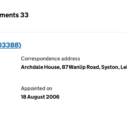
tments 33
03388)
Correspondence address
Archdale House, 87 Wanlip Road, Syston, Lei
Appointed on
18 August 2006