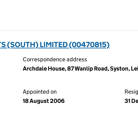
 (SOUTH) LIMITED (00470815)
Correspondence address
Archdale House, 87 Wanlip Road, Syston, Lei
Appointed on
Resi
18 August 2006
31 D