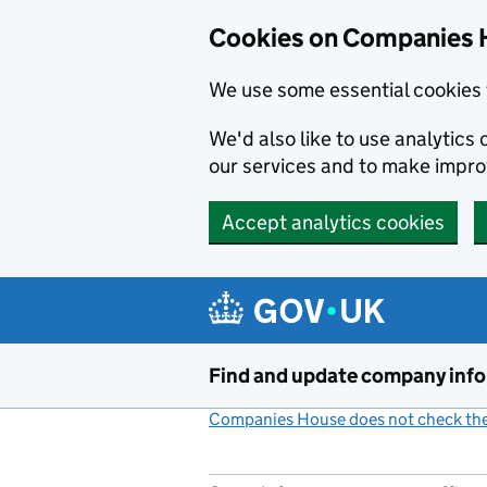
Cookies on Companies 
We use some essential cookies 
We'd also like to use analytic
our services and to make impr
Accept analytics cookies
Skip to main content
Find and update company inf
Companies House does not check the 