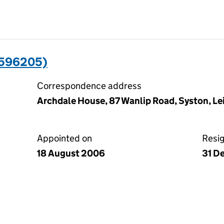
0596205)
Correspondence address
Archdale House, 87 Wanlip Road, Syston, Lei
Appointed on
Resi
18 August 2006
31 D