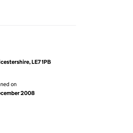
cestershire, LE7 1PB
gned on
ecember 2008