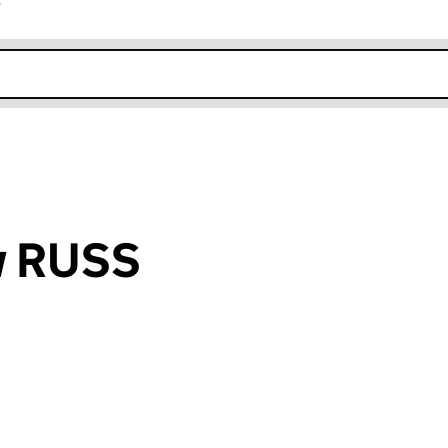
r
k opens in new window
w RUSS
an input will reload the page.