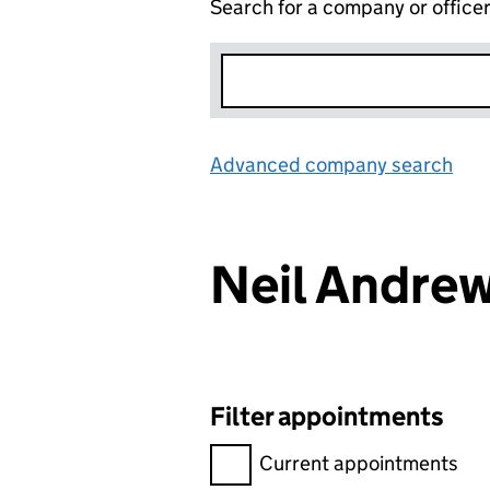
Search for a company or office
Advanced company search
Lin
Neil Andre
Filter appointments
Filter appointments, selecting 
Current appointments