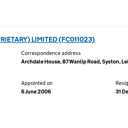
RIETARY) LIMITED (FC011023)
Correspondence address
Archdale House, 87 Wanlip Road, Syston, Lei
Appointed on
Resi
6 June 2006
31 D