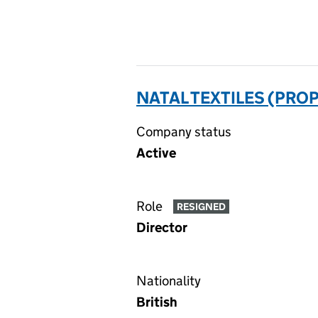
NATAL TEXTILES (PROP
Company status
Active
Role
RESIGNED
Director
Nationality
British