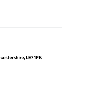
cestershire, LE7 1PB