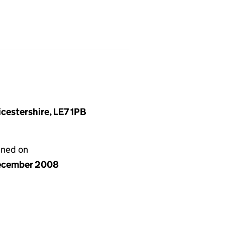
cestershire, LE7 1PB
gned on
ecember 2008