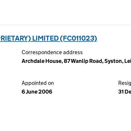
RIETARY) LIMITED (FC011023)
Correspondence address
Archdale House, 87 Wanlip Road, Syston, Lei
Appointed on
Resi
6 June 2006
31 D