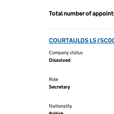
Total number of appoin
COURTAULDS LS (SC0
Company status
Dissolved
Role
Secretary
Nationality
British