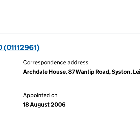
 (01112961)
Correspondence address
Archdale House, 87 Wanlip Road, Syston, Lei
Appointed on
18 August 2006