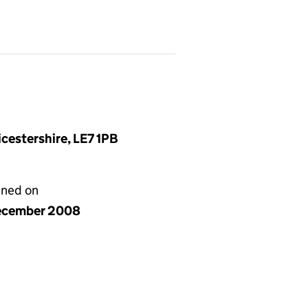
cestershire, LE7 1PB
gned on
ecember 2008