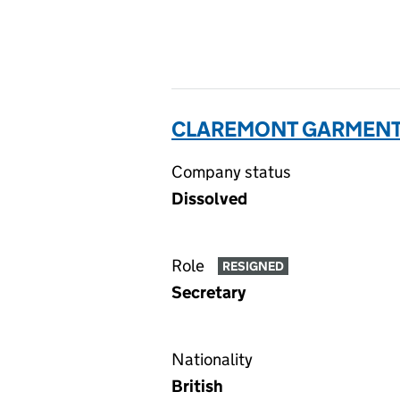
CLAREMONT GARMENTS
Company status
Dissolved
Role
RESIGNED
Secretary
Nationality
British