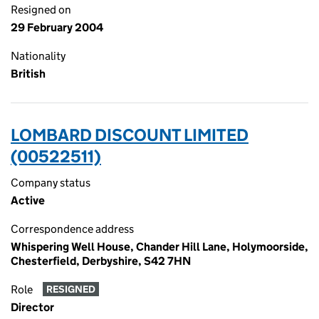
Resigned on
29 February 2004
Nationality
British
LOMBARD DISCOUNT LIMITED
(00522511)
Company status
Active
Correspondence address
Whispering Well House, Chander Hill Lane, Holymoorside,
Chesterfield, Derbyshire, S42 7HN
Role
RESIGNED
Director