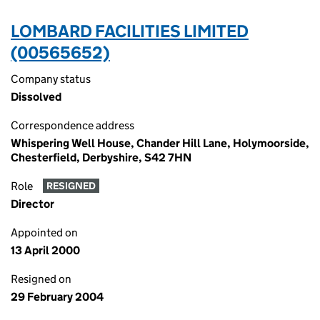
LOMBARD FACILITIES LIMITED
(00565652)
Company status
Dissolved
Correspondence address
Whispering Well House, Chander Hill Lane, Holymoorside,
Chesterfield, Derbyshire, S42 7HN
Role
RESIGNED
Director
Appointed on
13 April 2000
Resigned on
29 February 2004