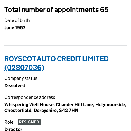
Total number of appointments 65
Date of birth
June 1957
ROYSCOT AUTO CREDIT LIMITED
(02807036)
Company status
Dissolved
Correspondence address
Whispering Well House, Chander Hill Lane, Holymoorside,
Chesterfield, Derbyshire, S42 7HN
Role
RESIGNED
Director