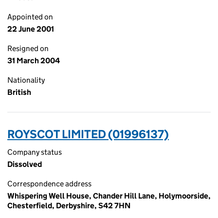
Appointed on
22 June 2001
Resigned on
31 March 2004
Nationality
British
ROYSCOT LIMITED (01996137)
Company status
Dissolved
Correspondence address
Whispering Well House, Chander Hill Lane, Holymoorside,
Chesterfield, Derbyshire, S42 7HN