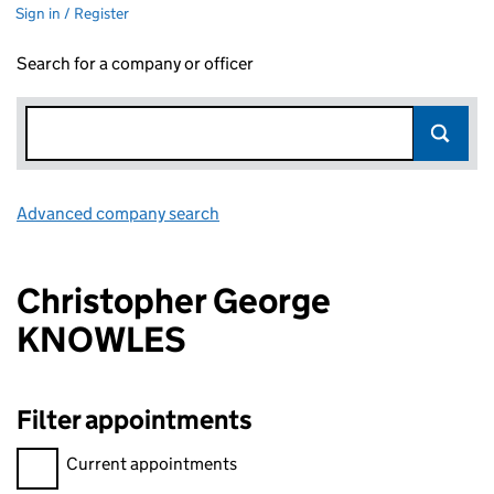
Sign in / Register
Search for a company or officer
Advanced company search
Link opens in new window
Christopher George
KNOWLES
Filter appointments
Filter appointments, selecting an input will reload the page.
Current appointments