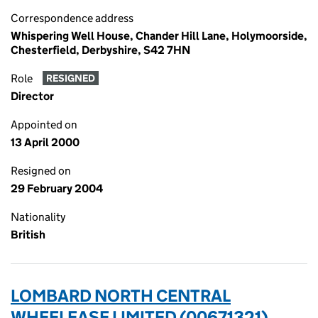
Correspondence address
Whispering Well House, Chander Hill Lane, Holymoorside,
Chesterfield, Derbyshire, S42 7HN
Role
RESIGNED
Director
Appointed on
13 April 2000
Resigned on
29 February 2004
Nationality
British
LOMBARD NORTH CENTRAL
WHEELEASE LIMITED (00671321)