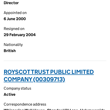
Director
Appointed on
6 June 2000
Resigned on
29 February 2004
Nationality
British
ROYSCOT TRUST PUBLIC LIMITED
COMPANY (00309713)
Company status
Active
Correspondence address