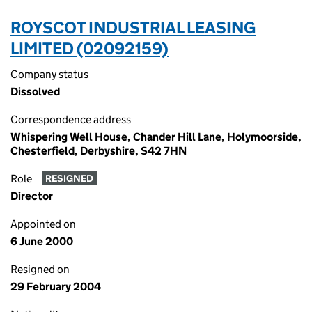
ROYSCOT INDUSTRIAL LEASING
LIMITED (02092159)
Company status
Dissolved
Correspondence address
Whispering Well House, Chander Hill Lane, Holymoorside,
Chesterfield, Derbyshire, S42 7HN
Role
RESIGNED
Director
Appointed on
6 June 2000
Resigned on
29 February 2004