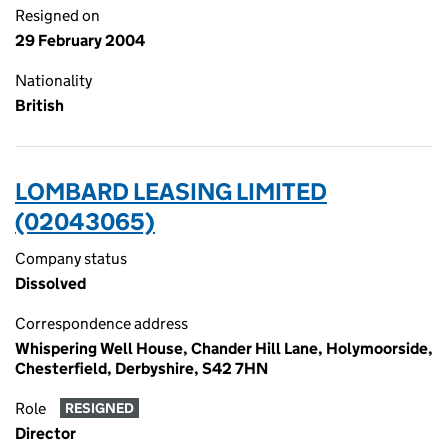
Resigned on
29 February 2004
Nationality
British
LOMBARD LEASING LIMITED
(02043065)
Company status
Dissolved
Correspondence address
Whispering Well House, Chander Hill Lane, Holymoorside,
Chesterfield, Derbyshire, S42 7HN
Role
RESIGNED
Director