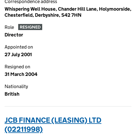
Correspondence address
Whispering Well House, Chander Hill Lane, Holymoorside,
Chesterfield, Derbyshire, S42 7HN
Role
RESIGNED
Director
Appointed on
27 July 2001
Resigned on
31 March 2004
Nationality
British
JCB FINANCE (LEASING) LTD
(02211998)