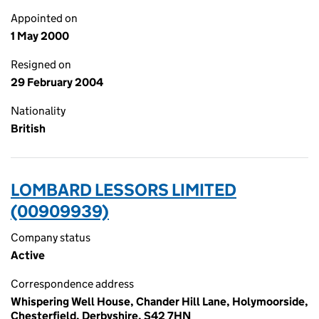
Appointed on
1 May 2000
Resigned on
29 February 2004
Nationality
British
LOMBARD LESSORS LIMITED
(00909939)
Company status
Active
Correspondence address
Whispering Well House, Chander Hill Lane, Holymoorside,
Chesterfield, Derbyshire, S42 7HN