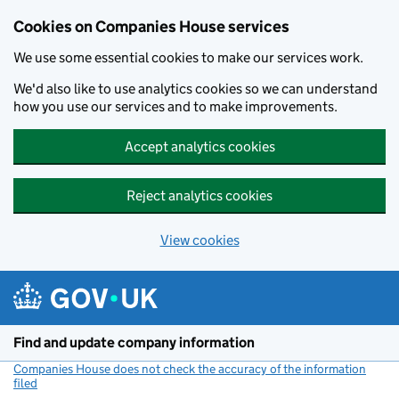
Cookies on Companies House services
We use some essential cookies to make our services work.
We'd also like to use analytics cookies so we can understand
how you use our services and to make improvements.
Accept analytics cookies
Reject analytics cookies
View cookies
Skip to main content
Find and update company information
Companies House does not check the accuracy of the information
filed
(link opens a new window)