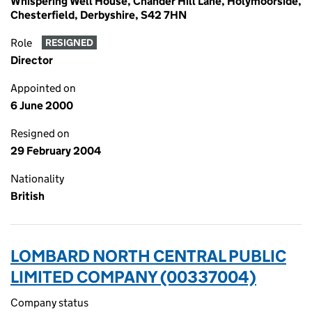
Whispering Well House, Chander Hill Lane, Holymoorside,
Chesterfield, Derbyshire, S42 7HN
Role
RESIGNED
Director
Appointed on
6 June 2000
Resigned on
29 February 2004
Nationality
British
LOMBARD NORTH CENTRAL PUBLIC
LIMITED COMPANY (00337004)
Company status