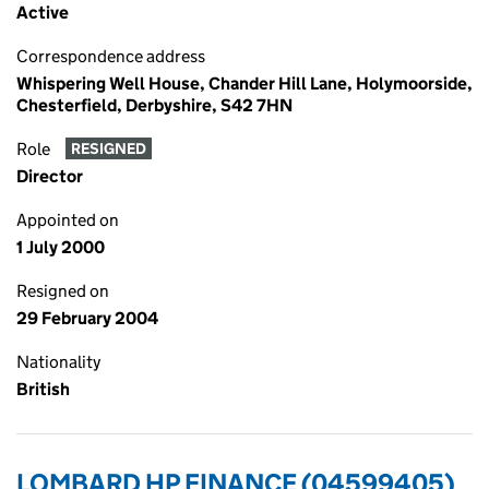
Active
Correspondence address
Whispering Well House, Chander Hill Lane, Holymoorside,
Chesterfield, Derbyshire, S42 7HN
Role
RESIGNED
Director
Appointed on
1 July 2000
Resigned on
29 February 2004
Nationality
British
LOMBARD HP FINANCE (04599405)