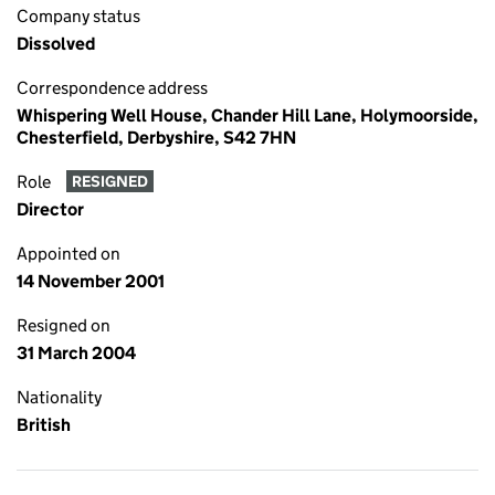
Company status
Dissolved
Correspondence address
Whispering Well House, Chander Hill Lane, Holymoorside,
Chesterfield, Derbyshire, S42 7HN
Role
RESIGNED
Director
Appointed on
14 November 2001
Resigned on
31 March 2004
Nationality
British