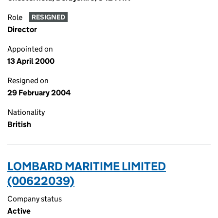
Role
RESIGNED
Director
Appointed on
13 April 2000
Resigned on
29 February 2004
Nationality
British
LOMBARD MARITIME LIMITED
(00622039)
Company status
Active