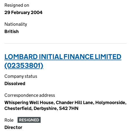
Resigned on
29 February 2004
Nationality
British
LOMBARD INITIAL FINANCE LIMITED
(02353801)
Company status
Dissolved
Correspondence address
Whispering Well House, Chander Hill Lane, Holymoorside,
Chesterfield, Derbyshire, S42 7HN
Role
RESIGNED
Director