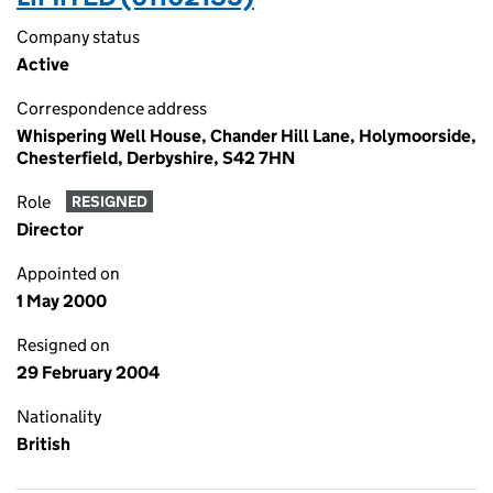
Company status
Active
Correspondence address
Whispering Well House, Chander Hill Lane, Holymoorside,
Chesterfield, Derbyshire, S42 7HN
Role
RESIGNED
Director
Appointed on
1 May 2000
Resigned on
29 February 2004
Nationality
British