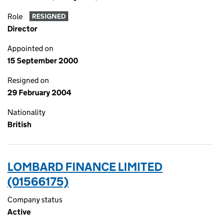
Role
RESIGNED
Director
Appointed on
15 September 2000
Resigned on
29 February 2004
Nationality
British
LOMBARD FINANCE LIMITED
(01566175)
Company status
Active