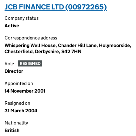
JCB FINANCE LTD (00972265)
Company status
Active
Correspondence address
Whispering Well House, Chander Hill Lane, Holymoorside,
Chesterfield, Derbyshire, S42 7HN
Role
RESIGNED
Director
Appointed on
14 November 2001
Resigned on
31 March 2004
Nationality
British