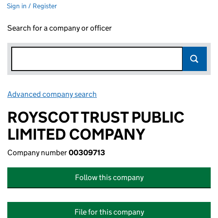
Sign in / Register
Search for a company or officer
Advanced company search
Link opens in new window
ROYSCOT TRUST PUBLIC
LIMITED COMPANY
Company number
00309713
Follow this company
File for this company