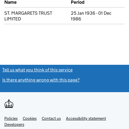
Name
Period
ST. MARGARETS TRUST
25 Jan 1936 - 01 Dec
LIMITED
1986
Tell us what you think of this service
(link opens a new window)
Is there anything wrong with this page?
(link opens a new windo
Link
Link
Policies
Support links
Cookies
Contact us
Accessibility statement
opens
opens
Link
Developers
in
in
opens