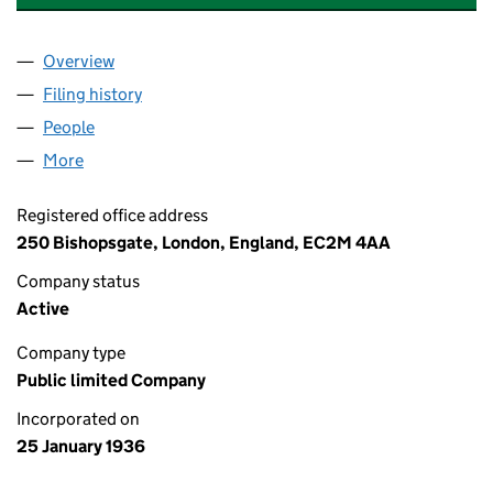
Overview
Company
for ROYSCOT TRUST PUBLIC LIMITED COMPANY
Filing history
for ROYSCOT TRUST PUBLIC LIMITED COMP
People
for ROYSCOT TRUST PUBLIC LIMITED COMPANY (
More
for ROYSCOT TRUST PUBLIC LIMITED COMPANY (0
Registered office address
250 Bishopsgate, London, England, EC2M 4AA
Company status
Active
Company type
Public limited Company
Incorporated on
25 January 1936