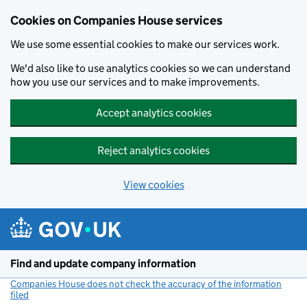
Cookies on Companies House services
We use some essential cookies to make our services work.
We'd also like to use analytics cookies so we can understand
how you use our services and to make improvements.
Accept analytics cookies
Reject analytics cookies
View cookies
Skip to main content
Find and update company information
Companies House does not check the accuracy of the information
filed
(link opens a new window)