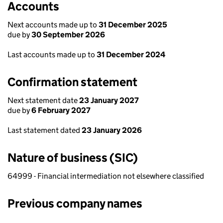
Accounts
Next accounts made up to
31 December 2025
due by
30 September 2026
Last accounts made up to
31 December 2024
Confirmation statement
Next statement date
23 January 2027
due by
6 February 2027
Last statement dated
23 January 2026
Nature of business (SIC)
64999 - Financial intermediation not elsewhere classified
Previous company names
Previous company names