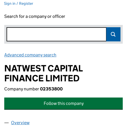
Sign in / Register
Search for a company or officer
Advanced company search
Link opens in new window
NATWEST CAPITAL
FINANCE LIMITED
Company number
02353800
Follow this company
Overview
Company
for NATWEST CAPITAL FINANCE LIMITED (0235