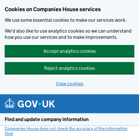
Cookies on Companies House services
We use some essential cookies to make our services work.
We'd also like to use analytics cookies so we can understand
how you use our services and to make improvements.
Accept analytics cookies
Reject analytics cookies
View cookies
Skip to main content
Find and update company information
Companies House does not check the accuracy of the information
filed
(link opens a new window)