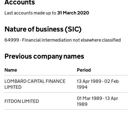
Accounts
Last accounts made up to
31 March 2020
Nature of business (SIC)
64999 - Financial intermediation not elsewhere classified
Previous company names
Previous company names
Name
Period
LOMBARD CAPITAL FINANCE
13 Apr 1989 - 02 Feb
LIMITED
1994
01 Mar 1989 - 13 Apr
FITDON LIMITED
1989