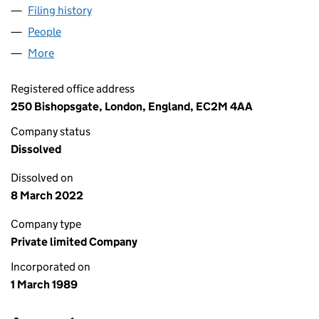
Filing history
for NATWEST CAPITAL FINANCE LIMITED (0
People
for NATWEST CAPITAL FINANCE LIMITED (023538
More
for NATWEST CAPITAL FINANCE LIMITED (0235380
Registered office address
250 Bishopsgate, London, England, EC2M 4AA
Company status
Dissolved
Dissolved on
8 March 2022
Company type
Private limited Company
Incorporated on
1 March 1989