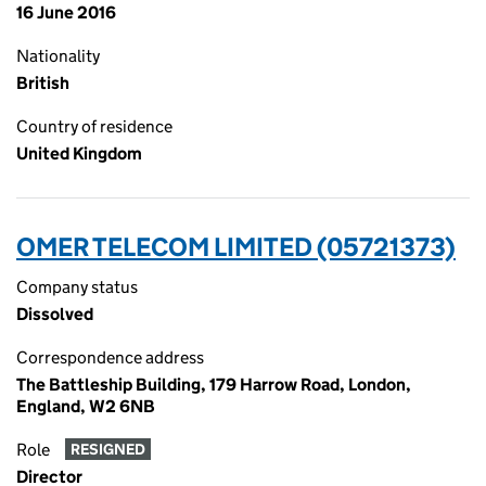
16 June 2016
Nationality
British
Country of residence
United Kingdom
OMER TELECOM LIMITED (05721373)
Company status
Dissolved
Correspondence address
The Battleship Building, 179 Harrow Road, London,
England, W2 6NB
Role
RESIGNED
Director