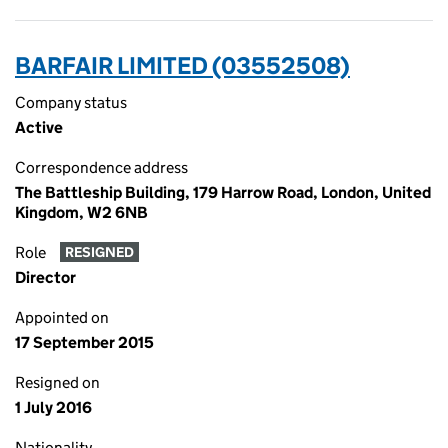
BARFAIR LIMITED (03552508)
Company status
Active
Correspondence address
The Battleship Building, 179 Harrow Road, London, United
Kingdom, W2 6NB
Role
RESIGNED
Director
Appointed on
17 September 2015
Resigned on
1 July 2016
Nationality