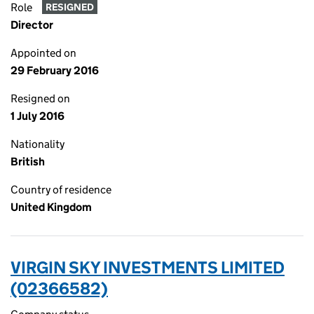
Role
RESIGNED
Director
Appointed on
29 February 2016
Resigned on
1 July 2016
Nationality
British
Country of residence
United Kingdom
VIRGIN SKY INVESTMENTS LIMITED
(02366582)