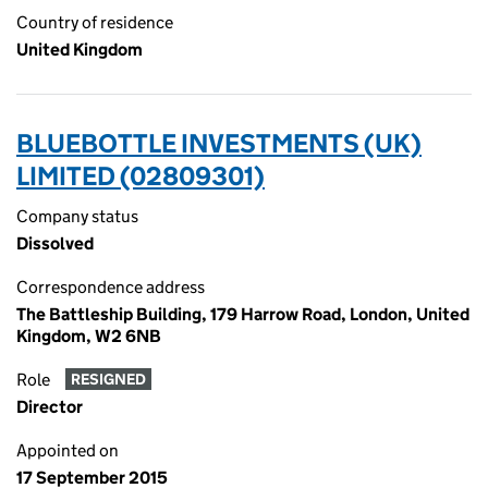
Country of residence
United Kingdom
BLUEBOTTLE INVESTMENTS (UK)
LIMITED (02809301)
Company status
Dissolved
Correspondence address
The Battleship Building, 179 Harrow Road, London, United
Kingdom, W2 6NB
Role
RESIGNED
Director
Appointed on
17 September 2015