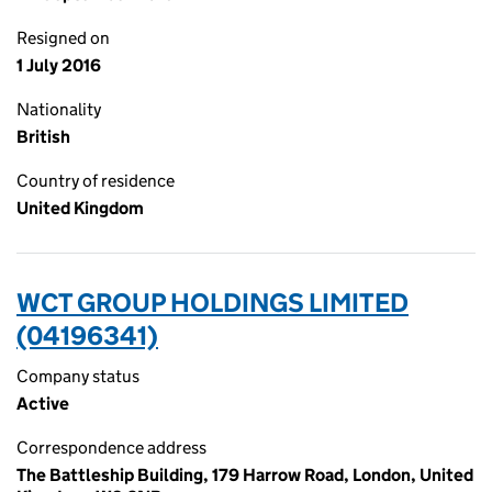
Resigned on
1 July 2016
Nationality
British
Country of residence
United Kingdom
WCT GROUP HOLDINGS LIMITED
(04196341)
Company status
Active
Correspondence address
The Battleship Building, 179 Harrow Road, London, United