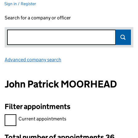
Sign in / Register
Search for a company or officer
Advanced company search
Link opens in new window
John Patrick MOORHEAD
Filter appointments
Filter appointments, selecting an input will reload the page.
Current appointments
Total number of appointments 36