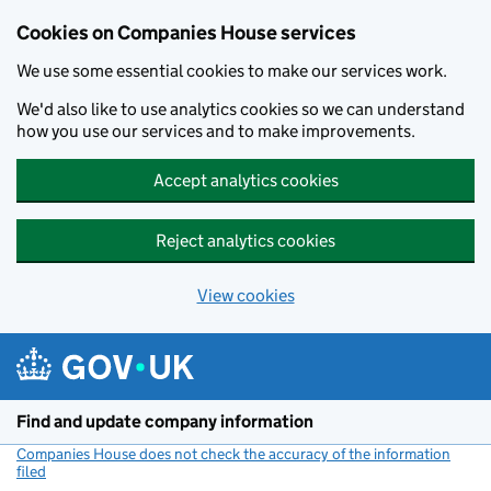
Cookies on Companies House services
We use some essential cookies to make our services work.
We'd also like to use analytics cookies so we can understand
how you use our services and to make improvements.
Accept analytics cookies
Reject analytics cookies
View cookies
Skip to main content
Find and update company information
Companies House does not check the accuracy of the information
filed
(link opens a new window)