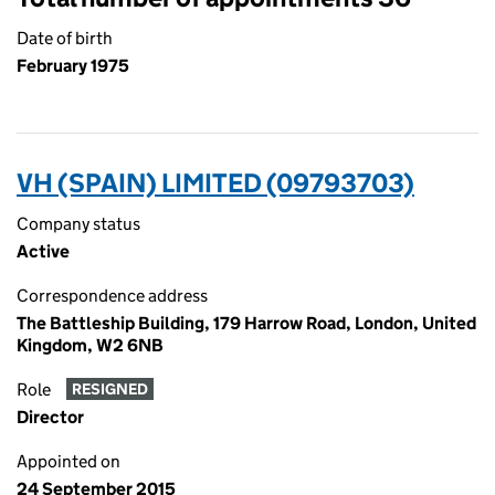
Date of birth
February 1975
VH (SPAIN) LIMITED (09793703)
Company status
Active
Correspondence address
The Battleship Building, 179 Harrow Road, London, United
Kingdom, W2 6NB
Role
RESIGNED
Director
Appointed on
24 September 2015