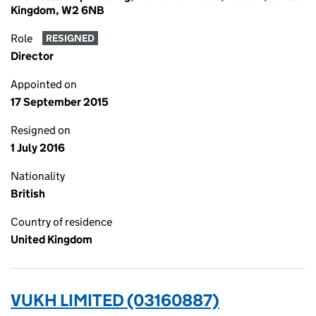
Kingdom, W2 6NB
Role
RESIGNED
Director
Appointed on
17 September 2015
Resigned on
1 July 2016
Nationality
British
Country of residence
United Kingdom
VUKH LIMITED (03160887)