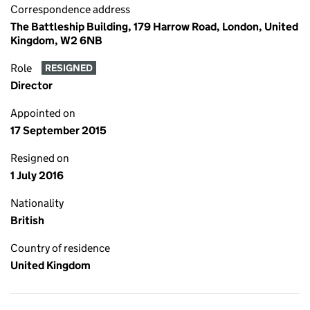
Correspondence address
The Battleship Building, 179 Harrow Road, London, United
Kingdom, W2 6NB
Role
RESIGNED
Director
Appointed on
17 September 2015
Resigned on
1 July 2016
Nationality
British
Country of residence
United Kingdom