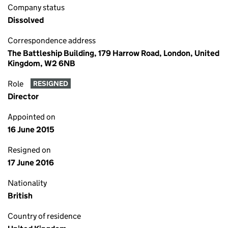
Company status
Dissolved
Correspondence address
The Battleship Building, 179 Harrow Road, London, United
Kingdom, W2 6NB
Role
RESIGNED
Director
Appointed on
16 June 2015
Resigned on
17 June 2016
Nationality
British
Country of residence