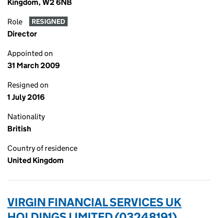
Kingdom, W2 6NB
Role
RESIGNED
Director
Appointed on
31 March 2009
Resigned on
1 July 2016
Nationality
British
Country of residence
United Kingdom
VIRGIN FINANCIAL SERVICES UK
HOLDINGS LIMITED (03248191)