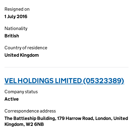
Resigned on
1 July 2016
Nationality
British
Country of residence
United Kingdom
VEL HOLDINGS LIMITED (05323389)
Company status
Active
Correspondence address
The Battleship Building, 179 Harrow Road, London, United
Kingdom, W2 6NB