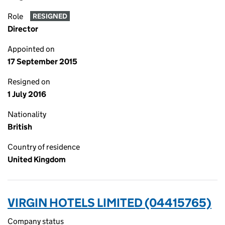
Role
RESIGNED
Director
Appointed on
17 September 2015
Resigned on
1 July 2016
Nationality
British
Country of residence
United Kingdom
VIRGIN HOTELS LIMITED (04415765)
Company status