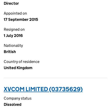
Director
Appointed on
17 September 2015
Resigned on
1 July 2016
Nationality
British
Country of residence
United Kingdom
XVCOM LIMITED (03735629)
Company status
Dissolved