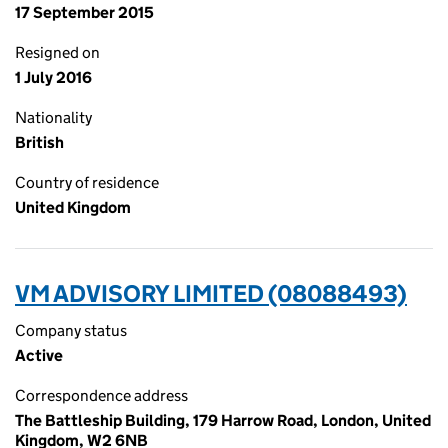
17 September 2015
Resigned on
1 July 2016
Nationality
British
Country of residence
United Kingdom
VM ADVISORY LIMITED (08088493)
Company status
Active
Correspondence address
The Battleship Building, 179 Harrow Road, London, United
Kingdom, W2 6NB