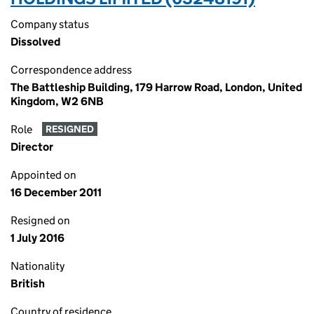
Company status
Dissolved
Correspondence address
The Battleship Building, 179 Harrow Road, London, United
Kingdom, W2 6NB
Role
RESIGNED
Director
Appointed on
16 December 2011
Resigned on
1 July 2016
Nationality
British
Country of residence