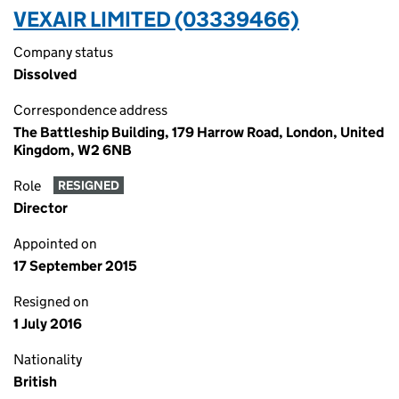
VEXAIR LIMITED (03339466)
Company status
Dissolved
Correspondence address
The Battleship Building, 179 Harrow Road, London, United
Kingdom, W2 6NB
Role
RESIGNED
Director
Appointed on
17 September 2015
Resigned on
1 July 2016
Nationality
British