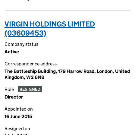
VIRGIN HOLDINGS LIMITED
(03609453)
Company status
Active
Correspondence address
The Battleship Building, 179 Harrow Road, London, United
Kingdom, W2 6NB
Role
RESIGNED
Director
Appointed on
16 June 2015
Resigned on