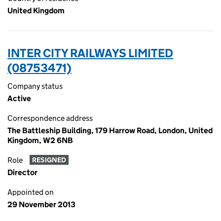
United Kingdom
INTER CITY RAILWAYS LIMITED
(08753471)
Company status
Active
Correspondence address
The Battleship Building, 179 Harrow Road, London, United
Kingdom, W2 6NB
Role
RESIGNED
Director
Appointed on
29 November 2013