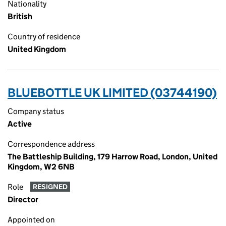
Nationality
British
Country of residence
United Kingdom
BLUEBOTTLE UK LIMITED (03744190)
Company status
Active
Correspondence address
The Battleship Building, 179 Harrow Road, London, United
Kingdom, W2 6NB
Role
RESIGNED
Director
Appointed on