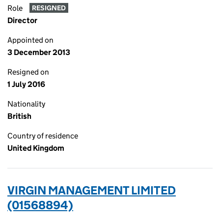
Role
RESIGNED
Director
Appointed on
3 December 2013
Resigned on
1 July 2016
Nationality
British
Country of residence
United Kingdom
VIRGIN MANAGEMENT LIMITED
(01568894)