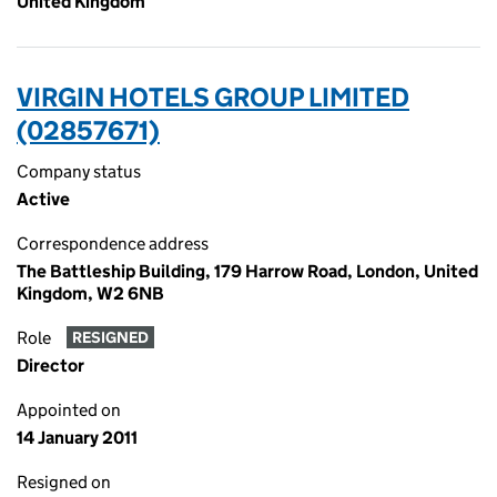
United Kingdom
VIRGIN HOTELS GROUP LIMITED
(02857671)
Company status
Active
Correspondence address
The Battleship Building, 179 Harrow Road, London, United
Kingdom, W2 6NB
Role
RESIGNED
Director
Appointed on
14 January 2011
Resigned on