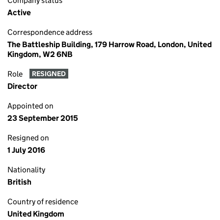
Company status
Active
Correspondence address
The Battleship Building, 179 Harrow Road, London, United
Kingdom, W2 6NB
Role
RESIGNED
Director
Appointed on
23 September 2015
Resigned on
1 July 2016
Nationality
British
Country of residence
United Kingdom