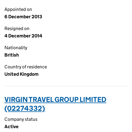
Appointed on
6 December 2013
Resigned on
4 December 2014
Nationality
British
Country of residence
United Kingdom
VIRGIN TRAVEL GROUP LIMITED
(02274332)
Company status
Active