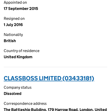
Appointed on
17 September 2015
Resigned on
1 July 2016
Nationality
British
Country of residence
United Kingdom
CLASSBOSS LIMITED (03433181)
Company status
Dissolved
Correspondence address
The Battleship Building, 179 Harrow Road, London, United