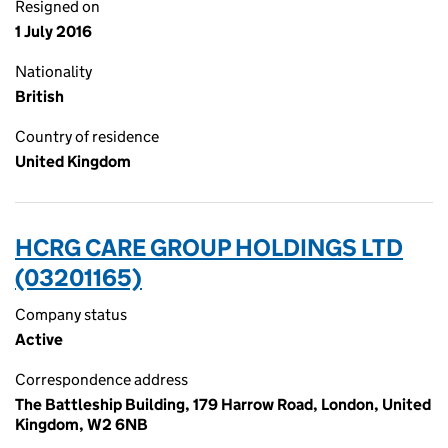
Resigned on
1 July 2016
Nationality
British
Country of residence
United Kingdom
HCRG CARE GROUP HOLDINGS LTD
(03201165)
Company status
Active
Correspondence address
The Battleship Building, 179 Harrow Road, London, United
Kingdom, W2 6NB