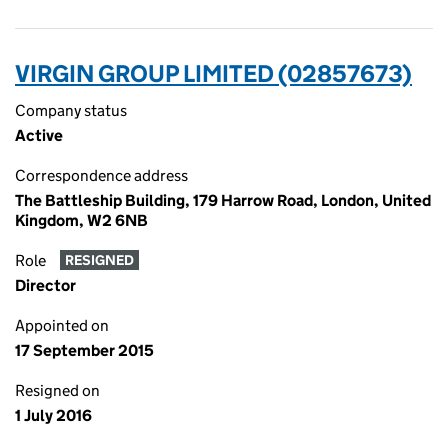
VIRGIN GROUP LIMITED (02857673)
Company status
Active
Correspondence address
The Battleship Building, 179 Harrow Road, London, United
Kingdom, W2 6NB
Role
RESIGNED
Director
Appointed on
17 September 2015
Resigned on
1 July 2016