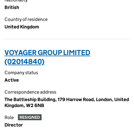
British
Country of residence
United Kingdom
VOYAGER GROUP LIMITED
(02014840)
Company status
Active
Correspondence address
The Battleship Building, 179 Harrow Road, London, United
Kingdom, W2 6NB
Role
RESIGNED
Director