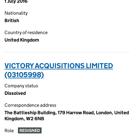
1 July 2016
Nationality
British
Country of residence
United Kingdom
VICTORY ACQUISITIONS LIMITED
(03105998)
Company status
Dissolved
Correspondence address
The Battleship Building, 179 Harrow Road, London, United
Kingdom, W2 6NB
Role
RESIGNED