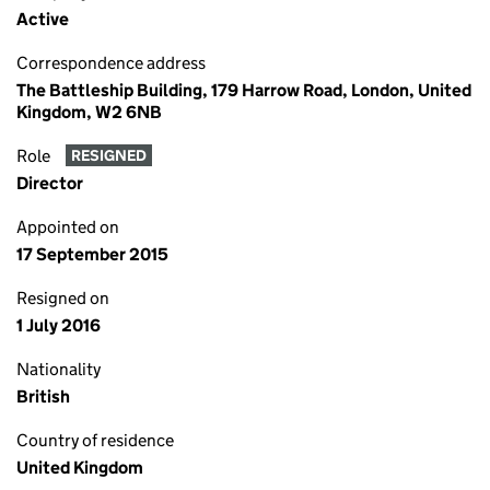
Active
Correspondence address
The Battleship Building, 179 Harrow Road, London, United
Kingdom, W2 6NB
Role
RESIGNED
Director
Appointed on
17 September 2015
Resigned on
1 July 2016
Nationality
British
Country of residence
United Kingdom