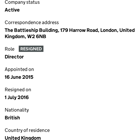
Company status
Active
Correspondence address
The Battleship Building, 179 Harrow Road, London, United
Kingdom, W2 6NB
Role
RESIGNED
Director
Appointed on
16 June 2015
Resigned on
1 July 2016
Nationality
British
Country of residence
United Kingdom