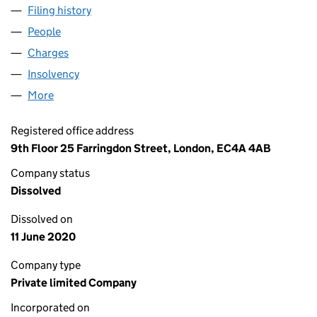
Filing history
for THE VIRGIN DRINKS GROUP LIMITED (0
People
for THE VIRGIN DRINKS GROUP LIMITED (029476
Charges
for THE VIRGIN DRINKS GROUP LIMITED (02947
Insolvency
for THE VIRGIN DRINKS GROUP LIMITED (029
More
for THE VIRGIN DRINKS GROUP LIMITED (02947687
Registered office address
9th Floor 25 Farringdon Street, London, EC4A 4AB
Company status
Dissolved
Dissolved on
11 June 2020
Company type
Private limited Company
Incorporated on