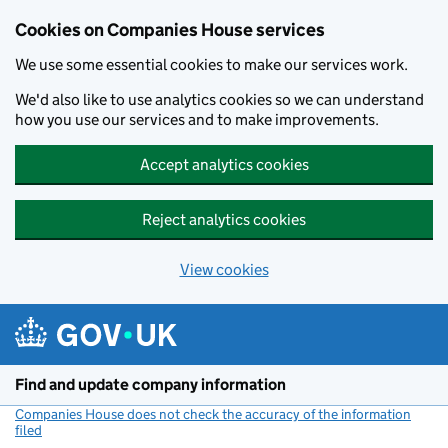
Cookies on Companies House services
We use some essential cookies to make our services work.
We'd also like to use analytics cookies so we can understand
how you use our services and to make improvements.
Accept analytics cookies
Reject analytics cookies
View cookies
Skip to main content
Find and update company information
Companies House does not check the accuracy of the information
filed
(link opens a new window)