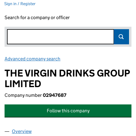
Sign in / Register
Search for a company or officer
Advanced company search
Link opens in new window
THE VIRGIN DRINKS GROUP
LIMITED
Company number
02947687
Follow this company
Overview
Company
for THE VIRGIN DRINKS GROUP LIMITED (0294