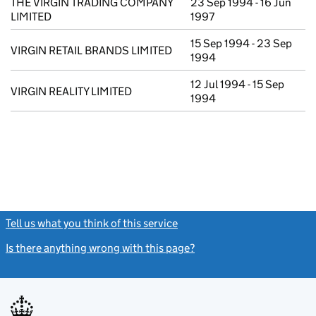
THE VIRGIN TRADING COMPANY
23 Sep 1994 - 16 Jun
LIMITED
1997
15 Sep 1994 - 23 Sep
VIRGIN RETAIL BRANDS LIMITED
1994
12 Jul 1994 - 15 Sep
VIRGIN REALITY LIMITED
1994
Tell us what you think of this service
(link opens a new window)
Is there anything wrong with this page?
(link opens a new windo