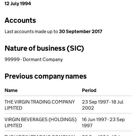
12 July 1994
Accounts
Last accounts made up to
30 September 2017
Nature of business (SIC)
99999 - Dormant Company
Previous company names
Previous company names
Name
Period
THE VIRGIN TRADING COMPANY
23 Sep 1997 - 18 Jul
LIMITED
2002
VIRGIN BEVERAGES (HOLDINGS)
16 Jun 1997 - 23 Sep
LIMITED
1997