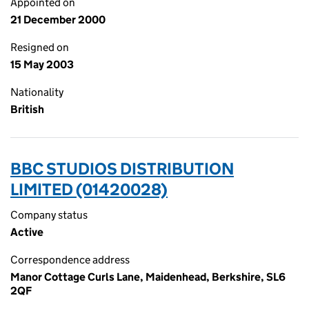
Appointed on
21 December 2000
Resigned on
15 May 2003
Nationality
British
BBC STUDIOS DISTRIBUTION
LIMITED (01420028)
Company status
Active
Correspondence address
Manor Cottage Curls Lane, Maidenhead, Berkshire, SL6
2QF