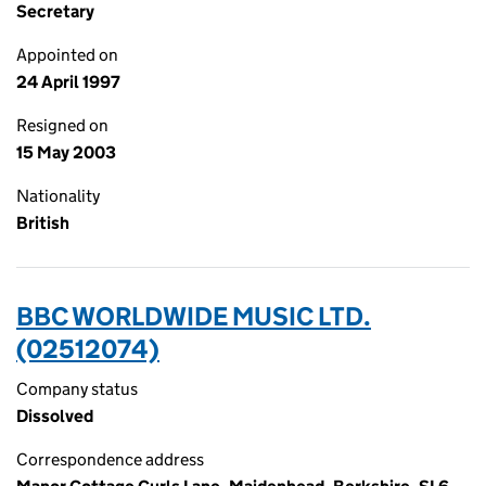
Secretary
Appointed on
24 April 1997
Resigned on
15 May 2003
Nationality
British
BBC WORLDWIDE MUSIC LTD.
(02512074)
Company status
Dissolved
Correspondence address