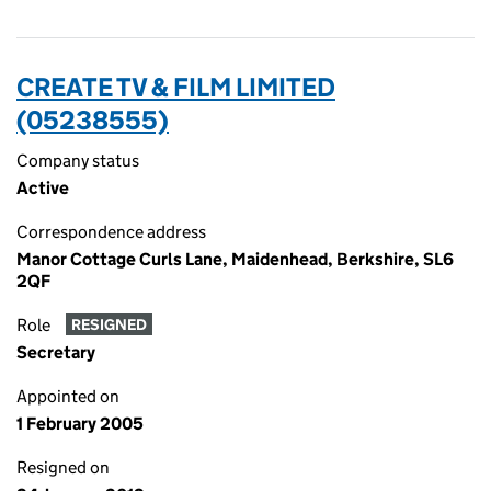
CREATE TV & FILM LIMITED
(05238555)
Company status
Active
Correspondence address
Manor Cottage Curls Lane, Maidenhead, Berkshire, SL6
2QF
Role
RESIGNED
Secretary
Appointed on
1 February 2005
Resigned on