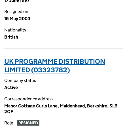
17 June 1997
Resigned on
15 May 2003
Nationality
British
UK PROGRAMME DISTRIBUTION
LIMITED (03323782)
Company status
Active
Correspondence address
Manor Cottage Curls Lane, Maidenhead, Berkshire, SL6
2QF
Role
RESIGNED