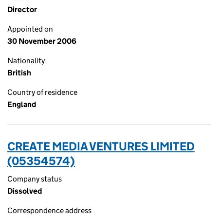
Director
Appointed on
30 November 2006
Nationality
British
Country of residence
England
CREATE MEDIA VENTURES LIMITED
(05354574)
Company status
Dissolved
Correspondence address