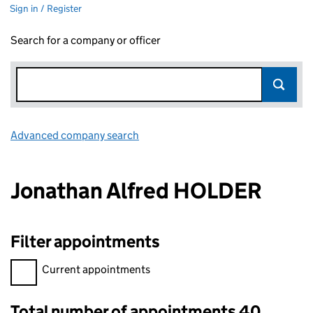
Sign in / Register
Search for a company or officer
Advanced company search
Link opens in new window
Jonathan Alfred HOLDER
Filter appointments
Filter appointments, selecting an input will reload the page.
Current appointments
Total number of appointments 40