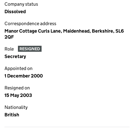
Company status
Dissolved
Correspondence address
Manor Cottage Curls Lane, Maidenhead, Berkshire, SL6
2QF
Role
RESIGNED
Secretary
Appointed on
1 December 2000
Resigned on
15 May 2003
Nationality
British