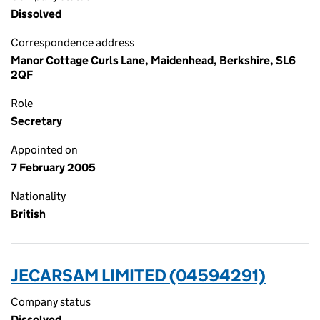
Dissolved
Correspondence address
Manor Cottage Curls Lane, Maidenhead, Berkshire, SL6
2QF
Role
Secretary
Appointed on
7 February 2005
Nationality
British
JECARSAM LIMITED (04594291)
Company status
Dissolved