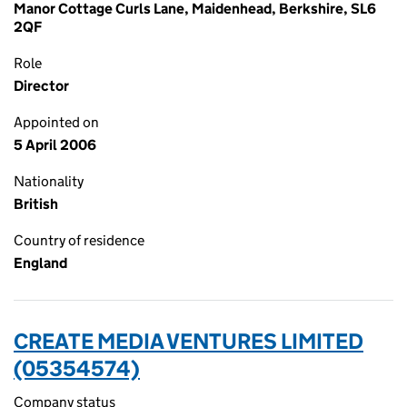
Manor Cottage Curls Lane, Maidenhead, Berkshire, SL6
2QF
Role
Director
Appointed on
5 April 2006
Nationality
British
Country of residence
England
CREATE MEDIA VENTURES LIMITED
(05354574)
Company status