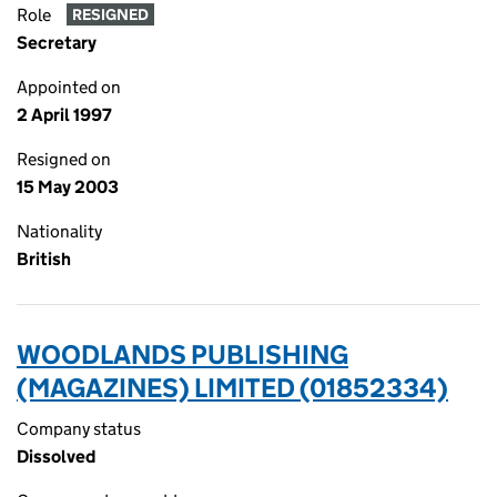
Role
RESIGNED
Secretary
Appointed on
2 April 1997
Resigned on
15 May 2003
Nationality
British
WOODLANDS PUBLISHING
(MAGAZINES) LIMITED (01852334)
Company status
Dissolved