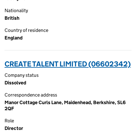
Nationality
British
Country of residence
England
CREATE TALENT LIMITED (06602342)
Company status
Dissolved
Correspondence address
Manor Cottage Curls Lane, Maidenhead, Berkshire, SL6
2QF
Role
Director