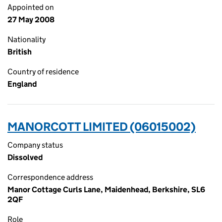
Appointed on
27 May 2008
Nationality
British
Country of residence
England
MANORCOTT LIMITED (06015002)
Company status
Dissolved
Correspondence address
Manor Cottage Curls Lane, Maidenhead, Berkshire, SL6
2QF
Role