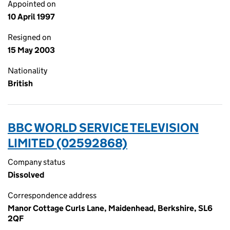
Appointed on
10 April 1997
Resigned on
15 May 2003
Nationality
British
BBC WORLD SERVICE TELEVISION
LIMITED (02592868)
Company status
Dissolved
Correspondence address
Manor Cottage Curls Lane, Maidenhead, Berkshire, SL6
2QF