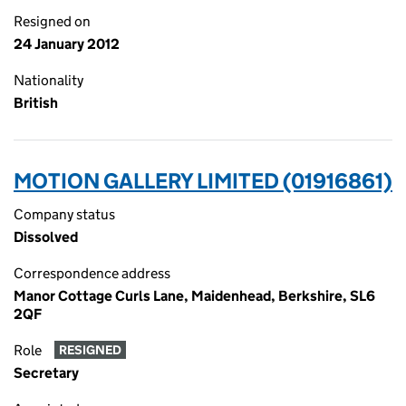
Resigned on
24 January 2012
Nationality
British
MOTION GALLERY LIMITED (01916861)
Company status
Dissolved
Correspondence address
Manor Cottage Curls Lane, Maidenhead, Berkshire, SL6
2QF
Role
RESIGNED
Secretary