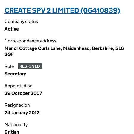
CREATE SPV 2 LIMITED (06410839)
Company status
Active
Correspondence address
Manor Cottage Curls Lane, Maidenhead, Berkshire, SL6
2QF
Role
RESIGNED
Secretary
Appointed on
29 October 2007
Resigned on
24 January 2012
Nationality
British