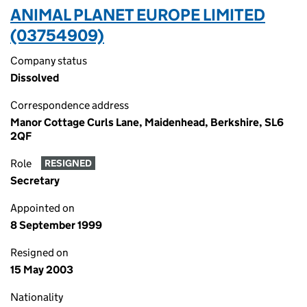
ANIMAL PLANET EUROPE LIMITED
(03754909)
Company status
Dissolved
Correspondence address
Manor Cottage Curls Lane, Maidenhead, Berkshire, SL6
2QF
Role
RESIGNED
Secretary
Appointed on
8 September 1999
Resigned on
15 May 2003
Nationality