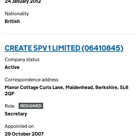
24 January 2012
Nationality
British
CREATE SPV 1 LIMITED (06410845)
Company status
Active
Correspondence address
Manor Cottage Curls Lane, Maidenhead, Berkshire, SL6
2QF
Role
RESIGNED
Secretary
Appointed on
29 October 2007