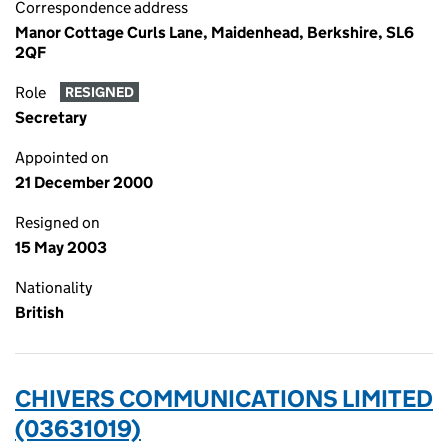
Correspondence address
Manor Cottage Curls Lane, Maidenhead, Berkshire, SL6
2QF
Role
RESIGNED
Secretary
Appointed on
21 December 2000
Resigned on
15 May 2003
Nationality
British
CHIVERS COMMUNICATIONS LIMITED
(03631019)