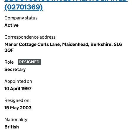
(02701369)
Company status
Active
Correspondence address
Manor Cottage Curls Lane, Maidenhead, Berkshire, SL6
2QF
Role
RESIGNED
Secretary
Appointed on
10 April 1997
Resigned on
15 May 2003
Nationality
British