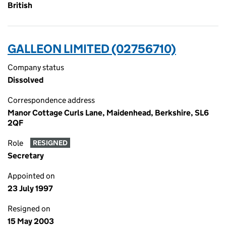
British
GALLEON LIMITED (02756710)
Company status
Dissolved
Correspondence address
Manor Cottage Curls Lane, Maidenhead, Berkshire, SL6
2QF
Role
RESIGNED
Secretary
Appointed on
23 July 1997
Resigned on
15 May 2003