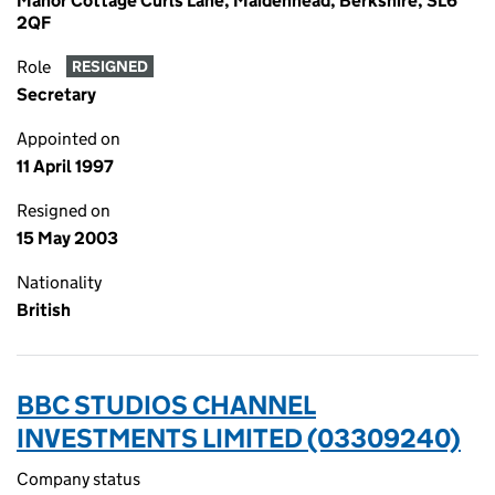
Manor Cottage Curls Lane, Maidenhead, Berkshire, SL6
2QF
Role
RESIGNED
Secretary
Appointed on
11 April 1997
Resigned on
15 May 2003
Nationality
British
BBC STUDIOS CHANNEL
INVESTMENTS LIMITED (03309240)
Company status