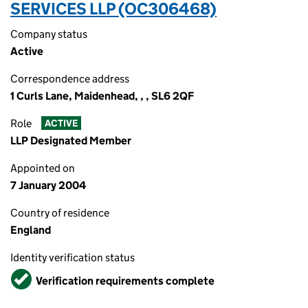
SERVICES LLP (OC306468)
Company status
Active
Correspondence address
1 Curls Lane, Maidenhead, , , SL6 2QF
Role
ACTIVE
LLP Designated Member
Appointed on
7 January 2004
Country of residence
England
Identity verification status
Verified
Verification requirements complete