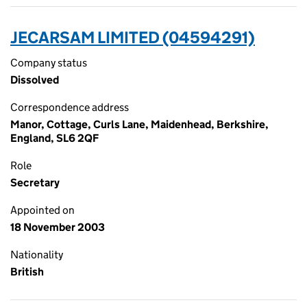
JECARSAM LIMITED (04594291)
Company status
Dissolved
Correspondence address
Manor, Cottage, Curls Lane, Maidenhead, Berkshire,
England, SL6 2QF
Role
Secretary
Appointed on
18 November 2003
Nationality
British