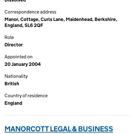
Correspondence address
Manor, Cottage, Curls Lane, Maidenhead, Berkshire,
England, SL6 2QF
Role
Director
Appointed on
20 January 2004
Nationality
British
Country of residence
England
MANORCOTT LEGAL & BUSINESS