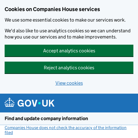
Cookies on Companies House services
We use some essential cookies to make our services work.
We'd also like to use analytics cookies so we can understand
how you use our services and to make improvements.
Accept analytics cookies
Reject analytics cookies
View cookies
Skip to main content
Find and update company information
Companies House does not check the accuracy of the information
filed
(link opens a new window)