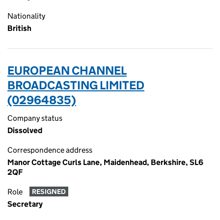
Nationality
British
EUROPEAN CHANNEL
BROADCASTING LIMITED
(02964835)
Company status
Dissolved
Correspondence address
Manor Cottage Curls Lane, Maidenhead, Berkshire, SL6
2QF
Role
RESIGNED
Secretary