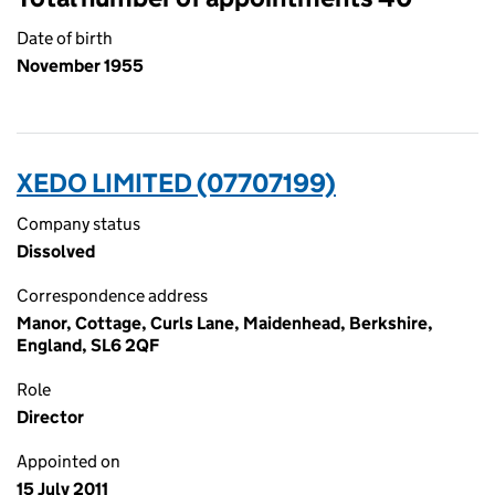
Date of birth
November 1955
XEDO LIMITED (07707199)
Company status
Dissolved
Correspondence address
Manor, Cottage, Curls Lane, Maidenhead, Berkshire,
England, SL6 2QF
Role
Director
Appointed on
15 July 2011