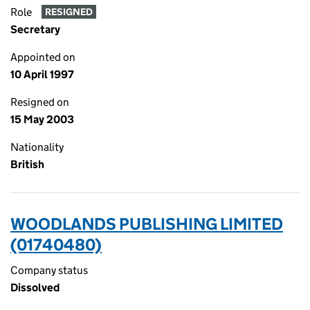
Role
RESIGNED
Secretary
Appointed on
10 April 1997
Resigned on
15 May 2003
Nationality
British
WOODLANDS PUBLISHING LIMITED
(01740480)
Company status
Dissolved