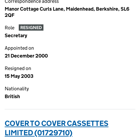
Correspondence address
Manor Cottage Curls Lane, Maidenhead, Berkshire, SL6
2QF
Role
RESIGNED
Secretary
Appointed on
21 December 2000
Resigned on
15 May 2003
Nationality
British
COVER TO COVER CASSETTES
LIMITED (01729710)