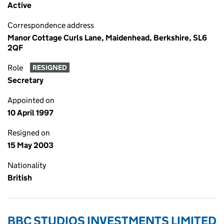
Active
Correspondence address
Manor Cottage Curls Lane, Maidenhead, Berkshire, SL6
2QF
Role
RESIGNED
Secretary
Appointed on
10 April 1997
Resigned on
15 May 2003
Nationality
British
BBC STUDIOS INVESTMENTS LIMITED