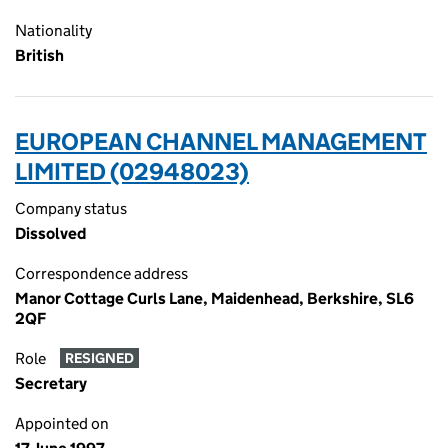
Nationality
British
EUROPEAN CHANNEL MANAGEMENT
LIMITED (02948023)
Company status
Dissolved
Correspondence address
Manor Cottage Curls Lane, Maidenhead, Berkshire, SL6
2QF
Role
RESIGNED
Secretary
Appointed on