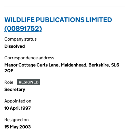
WILDLIFE PUBLICATIONS LIMITED
(00891752)
Company status
Dissolved
Correspondence address
Manor Cottage Curls Lane, Maidenhead, Berkshire, SL6
2QF
Role
RESIGNED
Secretary
Appointed on
10 April 1997
Resigned on
15 May 2003