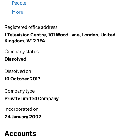
People
for BEEB VENTURES LIMITED (04359440)
More
for BEEB VENTURES LIMITED (04359440)
Registered office address
1 Television Centre, 101 Wood Lane, London, United
Kingdom, W12 7FA
Company status
Dissolved
Dissolved on
10 October 2017
Company type
Private limited Company
Incorporated on
24 January 2002
Accounts