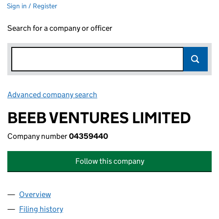
Sign in / Register
Search for a company or officer
Advanced company search
Link opens in new window
BEEB VENTURES LIMITED
Company number
04359440
Follow this company
Overview
Company
for BEEB VENTURES LIMITED (04359440)
Filing history
for BEEB VENTURES LIMITED (04359440)