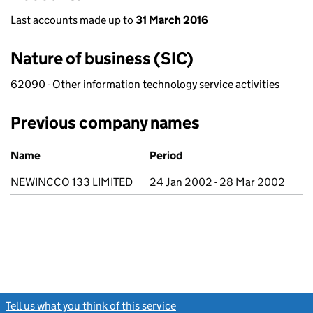
Last accounts made up to
31 March 2016
Nature of business (SIC)
62090 - Other information technology service activities
Previous company names
Previous company names
Name
Period
NEWINCCO 133 LIMITED
24 Jan 2002 - 28 Mar 2002
Tell us what you think of this service
(link opens a new window)