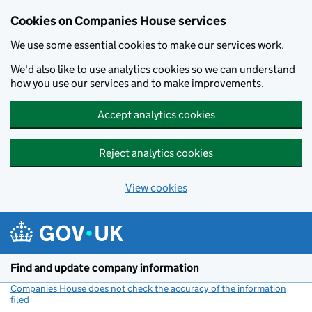
Cookies on Companies House services
We use some essential cookies to make our services work.
We'd also like to use analytics cookies so we can understand
how you use our services and to make improvements.
Accept analytics cookies
Reject analytics cookies
View cookies
Skip to main content
Find and update company information
Companies House does not check the accuracy of the information
filed
(link opens a new window)