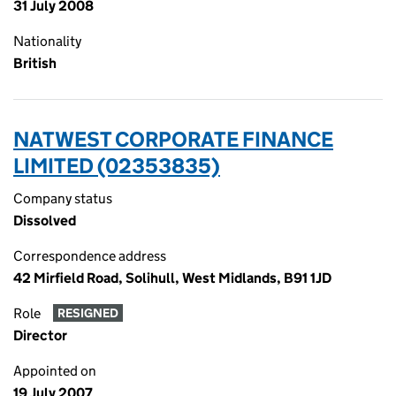
31 July 2008
Nationality
British
NATWEST CORPORATE FINANCE
LIMITED (02353835)
Company status
Dissolved
Correspondence address
42 Mirfield Road, Solihull, West Midlands, B91 1JD
Role
RESIGNED
Director
Appointed on
19 July 2007