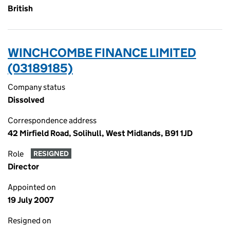
British
WINCHCOMBE FINANCE LIMITED
(03189185)
Company status
Dissolved
Correspondence address
42 Mirfield Road, Solihull, West Midlands, B91 1JD
Role
RESIGNED
Director
Appointed on
19 July 2007
Resigned on