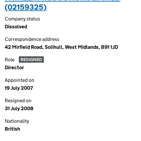
(02159325)
Company status
Dissolved
Correspondence address
42 Mirfield Road, Solihull, West Midlands, B91 1JD
Role
RESIGNED
Director
Appointed on
19 July 2007
Resigned on
31 July 2008
Nationality
British