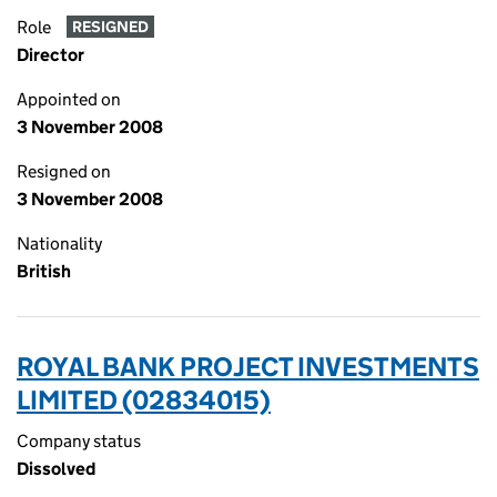
Role
RESIGNED
Director
Appointed on
3 November 2008
Resigned on
3 November 2008
Nationality
British
ROYAL BANK PROJECT INVESTMENTS
LIMITED (02834015)
Company status
Dissolved