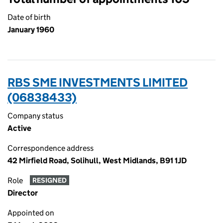
Date of birth
January 1960
RBS SME INVESTMENTS LIMITED
(06838433)
Company status
Active
Correspondence address
42 Mirfield Road, Solihull, West Midlands, B91 1JD
Role
RESIGNED
Director
Appointed on