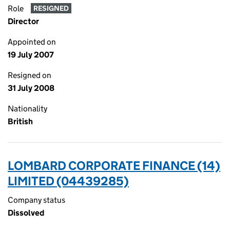
Role
RESIGNED
Director
Appointed on
19 July 2007
Resigned on
31 July 2008
Nationality
British
LOMBARD CORPORATE FINANCE (14)
LIMITED (04439285)
Company status
Dissolved