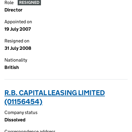
Role
RESIGNED
Director
Appointed on
19 July 2007
Resigned on
31 July 2008
Nationality
British
R.B. CAPITAL LEASING LIMITED
(01156454)
Company status
Dissolved
Correspondence address