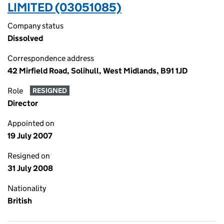
LIMITED (03051085)
Company status
Dissolved
Correspondence address
42 Mirfield Road, Solihull, West Midlands, B91 1JD
Role
RESIGNED
Director
Appointed on
19 July 2007
Resigned on
31 July 2008
Nationality
British