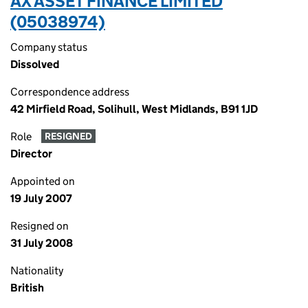
AX ASSET FINANCE LIMITED
(05038974)
Company status
Dissolved
Correspondence address
42 Mirfield Road, Solihull, West Midlands, B91 1JD
Role
RESIGNED
Director
Appointed on
19 July 2007
Resigned on
31 July 2008
Nationality
British