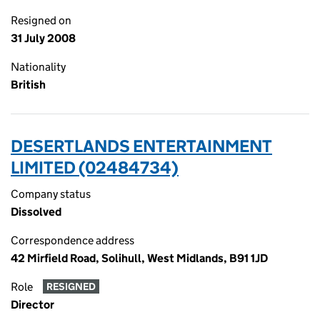
Resigned on
31 July 2008
Nationality
British
DESERTLANDS ENTERTAINMENT
LIMITED (02484734)
Company status
Dissolved
Correspondence address
42 Mirfield Road, Solihull, West Midlands, B91 1JD
Role
RESIGNED
Director