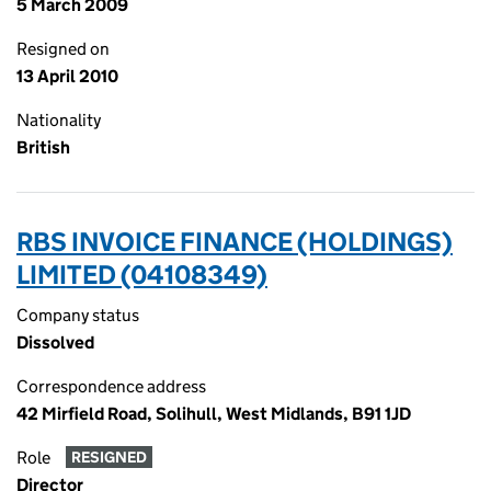
5 March 2009
Resigned on
13 April 2010
Nationality
British
RBS INVOICE FINANCE (HOLDINGS)
LIMITED (04108349)
Company status
Dissolved
Correspondence address
42 Mirfield Road, Solihull, West Midlands, B91 1JD
Role
RESIGNED
Director