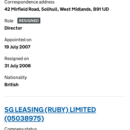
Correspondence address
42 Mirfield Road, Solihull, West Midlands, B91 1JD
Role
RESIGNED
Director
Appointed on
19 July 2007
Resigned on
31 July 2008
Nationality
British
SG LEASING (RUBY) LIMITED
(05038975)
Company status