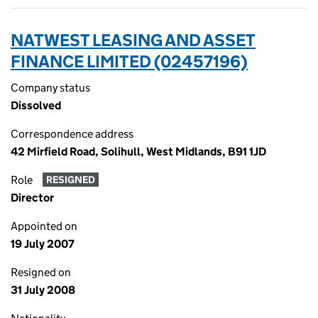
NATWEST LEASING AND ASSET
FINANCE LIMITED (02457196)
Company status
Dissolved
Correspondence address
42 Mirfield Road, Solihull, West Midlands, B91 1JD
Role
RESIGNED
Director
Appointed on
19 July 2007
Resigned on
31 July 2008