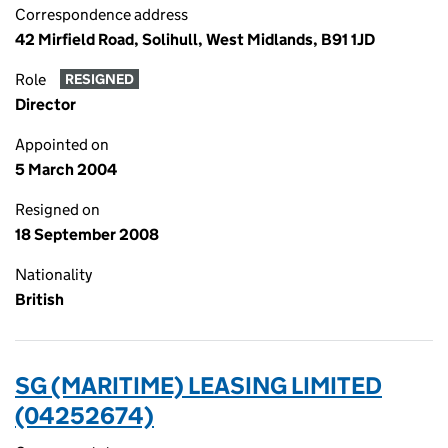
Correspondence address
42 Mirfield Road, Solihull, West Midlands, B91 1JD
Role
RESIGNED
Director
Appointed on
5 March 2004
Resigned on
18 September 2008
Nationality
British
SG (MARITIME) LEASING LIMITED
(04252674)