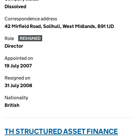
Dissolved
Correspondence address
42 Mirfield Road, Solihull, West Midlands, B91 1JD
Role
RESIGNED
Director
Appointed on
19 July 2007
Resigned on
31 July 2008
Nationality
British
TH STRUCTURED ASSET FINANCE