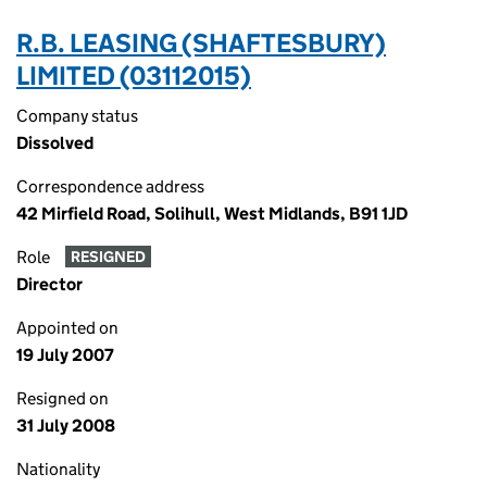
R.B. LEASING (SHAFTESBURY)
LIMITED (03112015)
Company status
Dissolved
Correspondence address
42 Mirfield Road, Solihull, West Midlands, B91 1JD
Role
RESIGNED
Director
Appointed on
19 July 2007
Resigned on
31 July 2008
Nationality