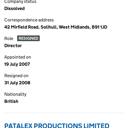
Company status
Dissolved
Correspondence address
42 Mirfield Road, Solihull, West Midlands, B91 1JD
Role
RESIGNED
Director
Appointed on
19 July 2007
Resigned on
31 July 2008
Nationality
British
PATALEX PRODUCTIONS LIMITED