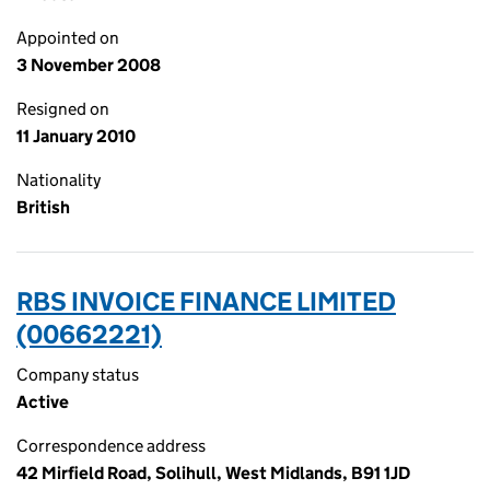
Appointed on
3 November 2008
Resigned on
11 January 2010
Nationality
British
RBS INVOICE FINANCE LIMITED
(00662221)
Company status
Active
Correspondence address
42 Mirfield Road, Solihull, West Midlands, B91 1JD