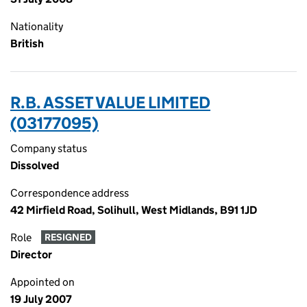
Nationality
British
R.B. ASSET VALUE LIMITED
(03177095)
Company status
Dissolved
Correspondence address
42 Mirfield Road, Solihull, West Midlands, B91 1JD
Role
RESIGNED
Director
Appointed on
19 July 2007