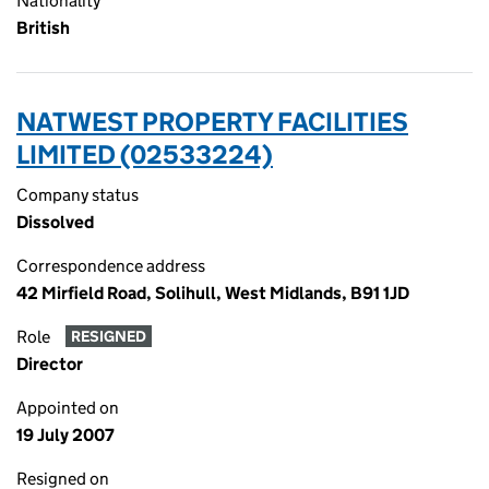
Nationality
British
NATWEST PROPERTY FACILITIES
LIMITED (02533224)
Company status
Dissolved
Correspondence address
42 Mirfield Road, Solihull, West Midlands, B91 1JD
Role
RESIGNED
Director
Appointed on
19 July 2007
Resigned on