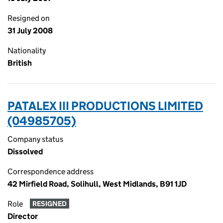
Resigned on
31 July 2008
Nationality
British
PATALEX III PRODUCTIONS LIMITED
(04985705)
Company status
Dissolved
Correspondence address
42 Mirfield Road, Solihull, West Midlands, B91 1JD
Role
RESIGNED
Director