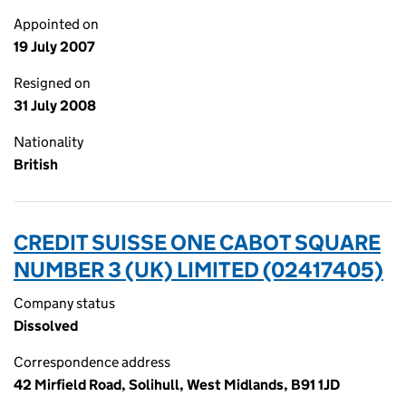
Appointed on
19 July 2007
Resigned on
31 July 2008
Nationality
British
CREDIT SUISSE ONE CABOT SQUARE
NUMBER 3 (UK) LIMITED (02417405)
Company status
Dissolved
Correspondence address
42 Mirfield Road, Solihull, West Midlands, B91 1JD