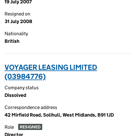
19 July 2007
Resigned on
31 July 2008
Nationality
British
VOYAGER LEASING LIMITED
(03984776)
Company status
Dissolved
Correspondence address
42 Mirfield Road, Solihull, West Midlands, B91 1JD
Role
RESIGNED
Director