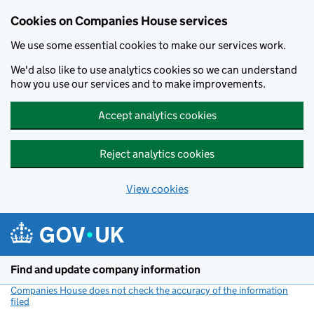
Cookies on Companies House services
We use some essential cookies to make our services work.
We'd also like to use analytics cookies so we can understand
how you use our services and to make improvements.
Accept analytics cookies
Reject analytics cookies
View cookies
Skip to main content
Find and update company information
Companies House does not check the accuracy of the information
filed
(link opens a new window)