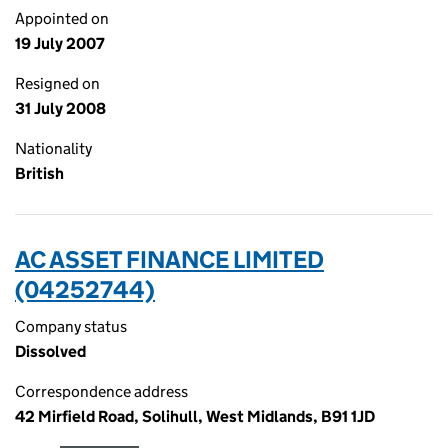
Appointed on
19 July 2007
Resigned on
31 July 2008
Nationality
British
AC ASSET FINANCE LIMITED
(04252744)
Company status
Dissolved
Correspondence address
42 Mirfield Road, Solihull, West Midlands, B91 1JD