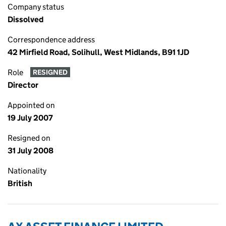
Company status
Dissolved
Correspondence address
42 Mirfield Road, Solihull, West Midlands, B91 1JD
Role
RESIGNED
Director
Appointed on
19 July 2007
Resigned on
31 July 2008
Nationality
British