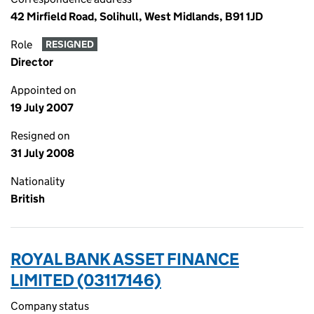
42 Mirfield Road, Solihull, West Midlands, B91 1JD
Role
RESIGNED
Director
Appointed on
19 July 2007
Resigned on
31 July 2008
Nationality
British
ROYAL BANK ASSET FINANCE
LIMITED (03117146)
Company status