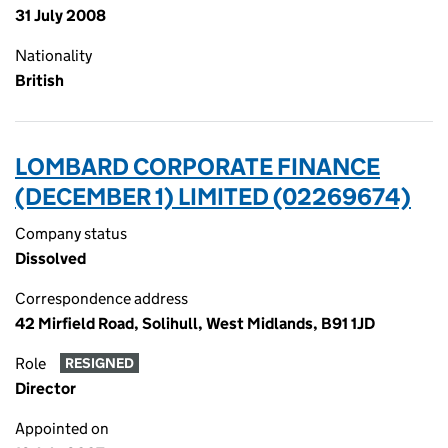
31 July 2008
Nationality
British
LOMBARD CORPORATE FINANCE
(DECEMBER 1) LIMITED (02269674)
Company status
Dissolved
Correspondence address
42 Mirfield Road, Solihull, West Midlands, B91 1JD
Role
RESIGNED
Director
Appointed on