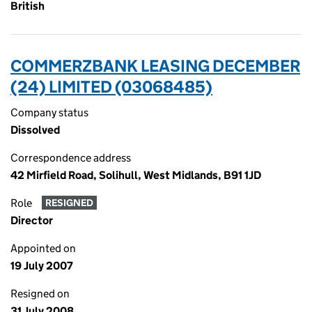
British
COMMERZBANK LEASING DECEMBER
(24) LIMITED (03068485)
Company status
Dissolved
Correspondence address
42 Mirfield Road, Solihull, West Midlands, B91 1JD
Role
RESIGNED
Director
Appointed on
19 July 2007
Resigned on
31 July 2008