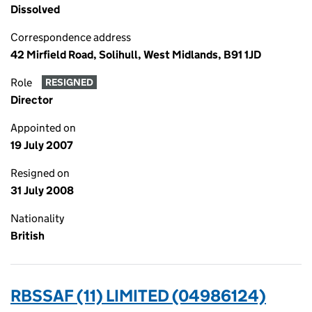
Dissolved
Correspondence address
42 Mirfield Road, Solihull, West Midlands, B91 1JD
Role
RESIGNED
Director
Appointed on
19 July 2007
Resigned on
31 July 2008
Nationality
British
RBSSAF (11) LIMITED (04986124)