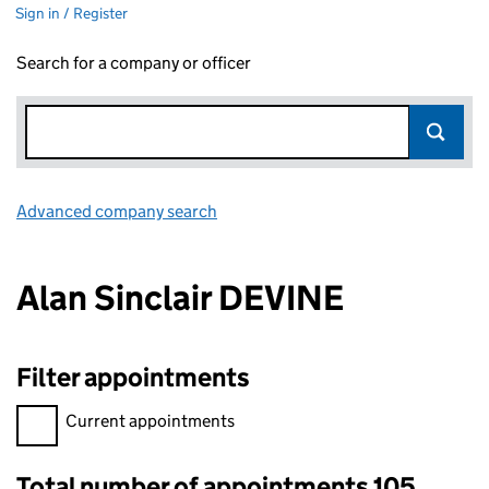
Sign in / Register
Search for a company or officer
Advanced company search
Link opens in new window
Alan Sinclair DEVINE
Filter appointments
Filter appointments, selecting an input will reload the page.
Current appointments
Total number of appointments 105