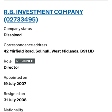
R.B. INVESTMENT COMPANY
(02733495)
Company status
Dissolved
Correspondence address
42 Mirfield Road, Solihull, West Midlands, B91 1JD
Role
RESIGNED
Director
Appointed on
19 July 2007
Resigned on
31 July 2008
Nationality