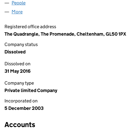
People
for RBSSAF (3) LIMITED (04986231)
More
for RBSSAF (3) LIMITED (04986231)
Registered office address
The Quadrangle, The Promenade, Cheltenham, GL50 1PX
Company status
Dissolved
Dissolved on
31 May 2016
Company type
Private limited Company
Incorporated on
5 December 2003
Accounts