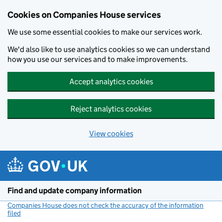
Cookies on Companies House services
We use some essential cookies to make our services work.
We'd also like to use analytics cookies so we can understand
how you use our services and to make improvements.
Accept analytics cookies
Reject analytics cookies
View cookies
Skip to main content
Find and update company information
Companies House does not check the accuracy of the information
filed
(link opens a new window)