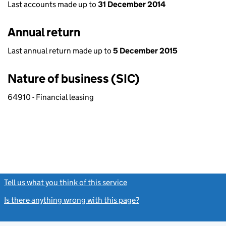
Last accounts made up to
31 December 2014
Annual return
Last annual return made up to
5 December 2015
Nature of business (SIC)
64910 - Financial leasing
Tell us what you think of this service
(link opens a new window)
Is there anything wrong with this page?
(link opens a new windo