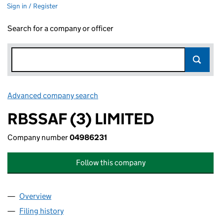
Sign in / Register
Search for a company or officer
Advanced company search
Link opens in new window
RBSSAF (3) LIMITED
Company number
04986231
Follow this company
Overview
Company
for RBSSAF (3) LIMITED (04986231)
Filing history
for RBSSAF (3) LIMITED (04986231)