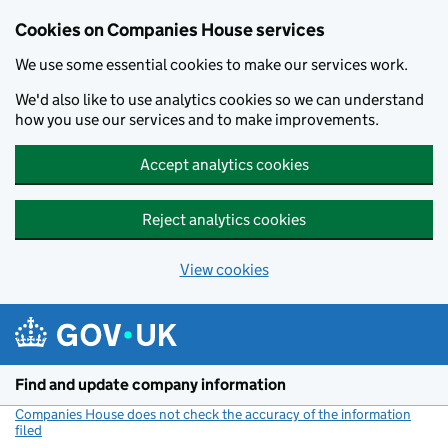
Cookies on Companies House services
We use some essential cookies to make our services work.
We'd also like to use analytics cookies so we can understand
how you use our services and to make improvements.
Accept analytics cookies
Reject analytics cookies
View cookies
Skip to main content
Find and update company information
Companies House does not check the accuracy of the information
filed
(link opens a new window)