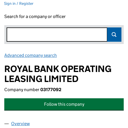
Sign in / Register
Search for a company or officer
Advanced company search
Link opens in new window
ROYAL BANK OPERATING
LEASING LIMITED
Company number
03177092
Follow this company
Overview
Company
for ROYAL BANK OPERATING LEASING LIMITED 