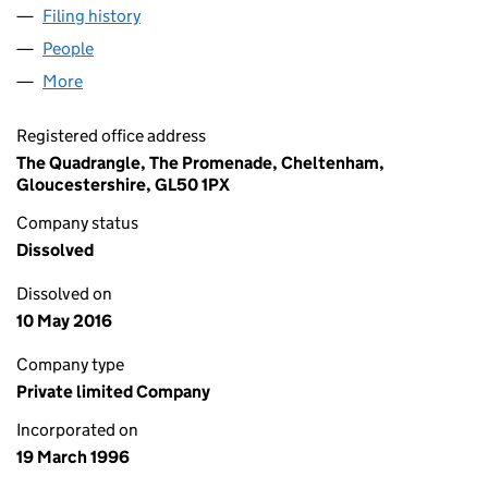
Filing history
for ROYAL BANK OPERATING LEASING LIMIT
People
for ROYAL BANK OPERATING LEASING LIMITED (0
More
for ROYAL BANK OPERATING LEASING LIMITED (03
Registered office address
The Quadrangle, The Promenade, Cheltenham,
Gloucestershire, GL50 1PX
Company status
Dissolved
Dissolved on
10 May 2016
Company type
Private limited Company
Incorporated on
19 March 1996