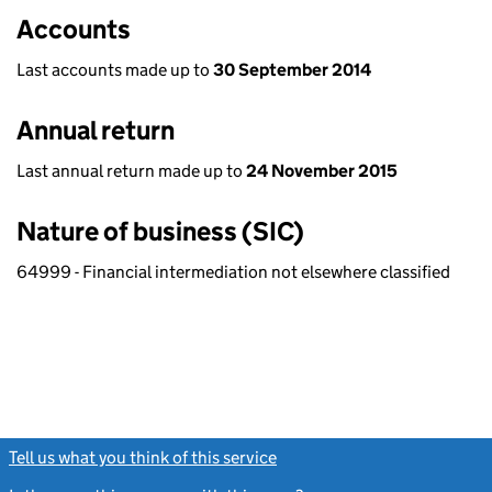
Accounts
Last accounts made up to
30 September 2014
Annual return
Last annual return made up to
24 November 2015
Nature of business (SIC)
64999 - Financial intermediation not elsewhere classified
Tell us what you think of this service
(link opens a new window)