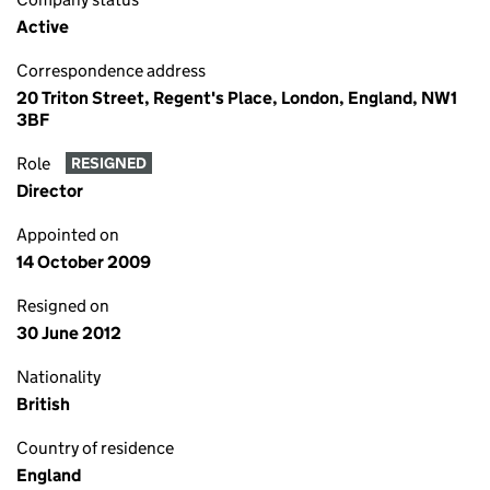
Active
Correspondence address
20 Triton Street, Regent's Place, London, England, NW1
3BF
Role
RESIGNED
Director
Appointed on
14 October 2009
Resigned on
30 June 2012
Nationality
British
Country of residence
England