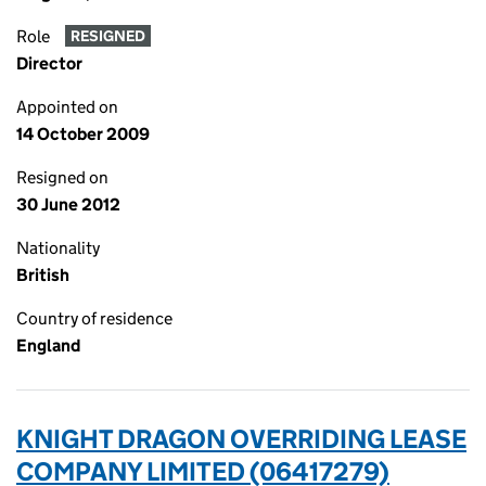
Role
RESIGNED
Director
Appointed on
14 October 2009
Resigned on
30 June 2012
Nationality
British
Country of residence
England
KNIGHT DRAGON OVERRIDING LEASE
COMPANY LIMITED (06417279)