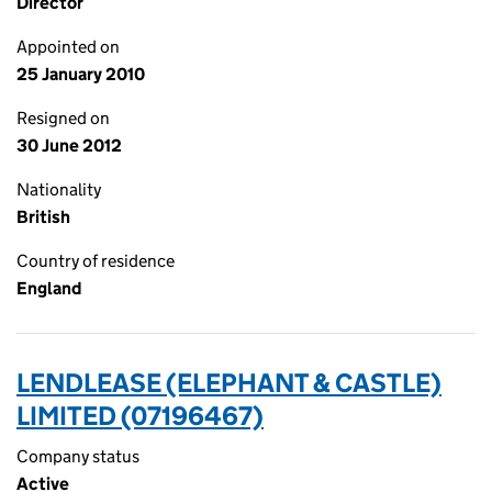
Director
Appointed on
25 January 2010
Resigned on
30 June 2012
Nationality
British
Country of residence
England
LENDLEASE (ELEPHANT & CASTLE)
LIMITED (07196467)
Company status
Active