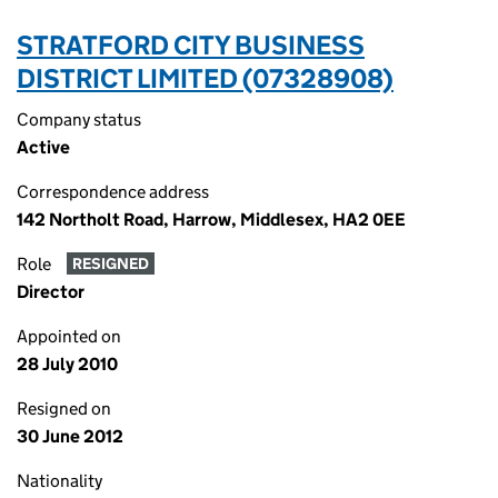
STRATFORD CITY BUSINESS
DISTRICT LIMITED (07328908)
Company status
Active
Correspondence address
142 Northolt Road, Harrow, Middlesex, HA2 0EE
Role
RESIGNED
Director
Appointed on
28 July 2010
Resigned on
30 June 2012
Nationality