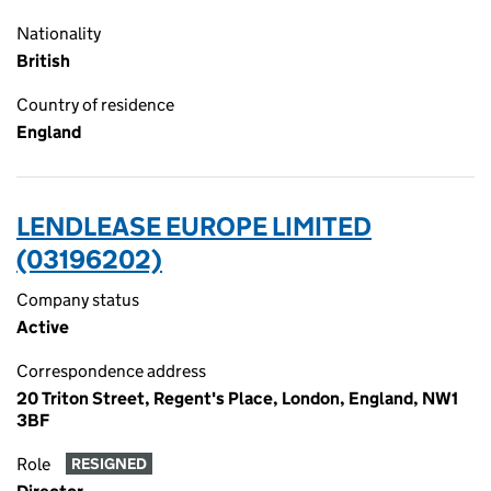
Nationality
British
Country of residence
England
LENDLEASE EUROPE LIMITED
(03196202)
Company status
Active
Correspondence address
20 Triton Street, Regent's Place, London, England, NW1
3BF
Role
RESIGNED