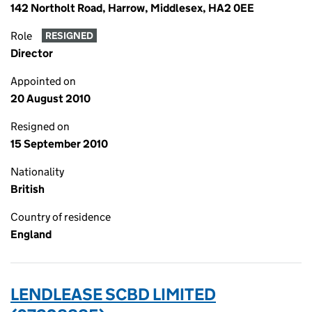
142 Northolt Road, Harrow, Middlesex, HA2 0EE
Role
RESIGNED
Director
Appointed on
20 August 2010
Resigned on
15 September 2010
Nationality
British
Country of residence
England
LENDLEASE SCBD LIMITED