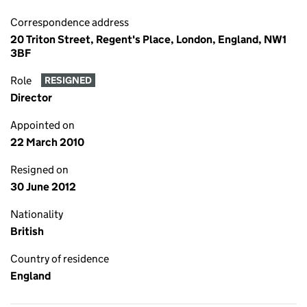
Correspondence address
20 Triton Street, Regent's Place, London, England, NW1
3BF
Role
RESIGNED
Director
Appointed on
22 March 2010
Resigned on
30 June 2012
Nationality
British
Country of residence
England