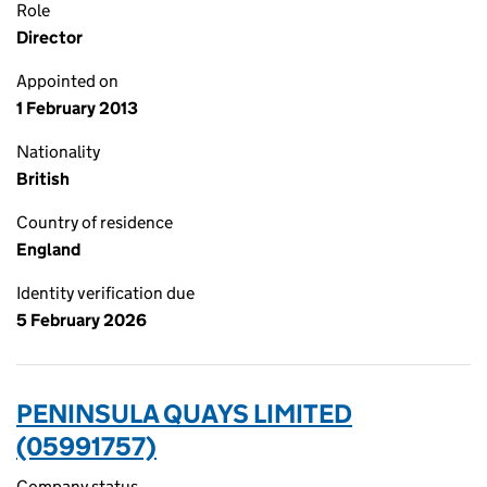
Role
Director
Appointed on
1 February 2013
Nationality
British
Country of residence
England
Identity verification due
5 February 2026
PENINSULA QUAYS LIMITED
(05991757)
Company status