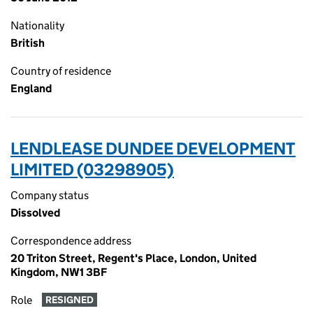
Nationality
British
Country of residence
England
LENDLEASE DUNDEE DEVELOPMENT
LIMITED (03298905)
Company status
Dissolved
Correspondence address
20 Triton Street, Regent's Place, London, United
Kingdom, NW1 3BF
Role
RESIGNED