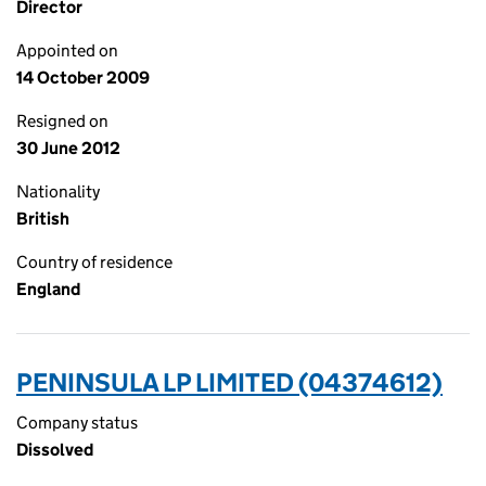
Director
Appointed on
14 October 2009
Resigned on
30 June 2012
Nationality
British
Country of residence
England
PENINSULA LP LIMITED (04374612)
Company status
Dissolved