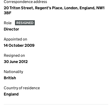
Correspondence address
20 Triton Street, Regent's Place, London, England, NW1
3BF
Role
RESIGNED
Director
Appointed on
14 October 2009
Resigned on
30 June 2012
Nationality
British
Country of residence
England