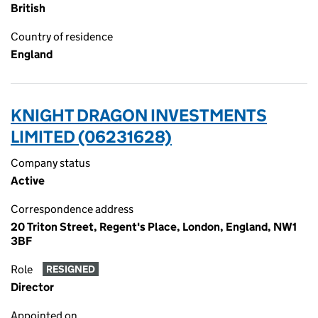
British
Country of residence
England
KNIGHT DRAGON INVESTMENTS
LIMITED (06231628)
Company status
Active
Correspondence address
20 Triton Street, Regent's Place, London, England, NW1
3BF
Role
RESIGNED
Director
Appointed on