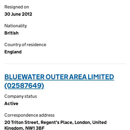
Resigned on
30 June 2012
Nationality
British
Country of residence
England
BLUEWATER OUTER AREA LIMITED
(02587649)
Company status
Active
Correspondence address
20 Triton Street, Regent's Place, London, United
Kingdom, NW1 3BF