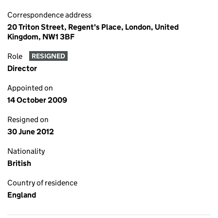
Correspondence address
20 Triton Street, Regent's Place, London, United
Kingdom, NW1 3BF
Role
RESIGNED
Director
Appointed on
14 October 2009
Resigned on
30 June 2012
Nationality
British
Country of residence
England