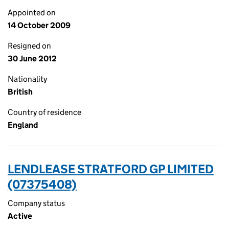
Appointed on
14 October 2009
Resigned on
30 June 2012
Nationality
British
Country of residence
England
LENDLEASE STRATFORD GP LIMITED
(07375408)
Company status
Active