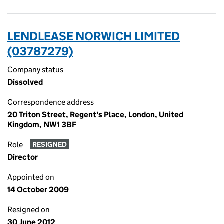
LENDLEASE NORWICH LIMITED
(03787279)
Company status
Dissolved
Correspondence address
20 Triton Street, Regent's Place, London, United
Kingdom, NW1 3BF
Role
RESIGNED
Director
Appointed on
14 October 2009
Resigned on
30 June 2012