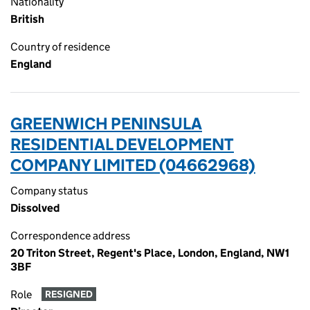
Nationality
British
Country of residence
England
GREENWICH PENINSULA
RESIDENTIAL DEVELOPMENT
COMPANY LIMITED (04662968)
Company status
Dissolved
Correspondence address
20 Triton Street, Regent's Place, London, England, NW1
3BF
Role
RESIGNED