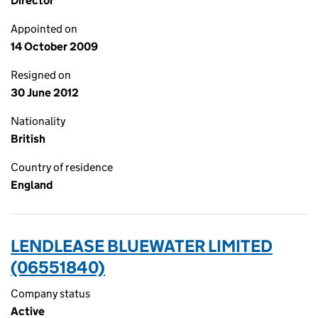
Director
Appointed on
14 October 2009
Resigned on
30 June 2012
Nationality
British
Country of residence
England
LENDLEASE BLUEWATER LIMITED
(06551840)
Company status
Active