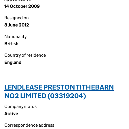
14 October 2009
Resigned on
8 June 2012
Nationality
British
Country of residence
England
LENDLEASE PRESTON TITHEBARN
NO2 LIMITED (03319204)
Company status
Active
Correspondence address