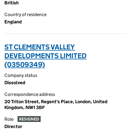
British
Country of residence
England
ST CLEMENTS VALLEY
DEVELOPMENTS LIMITED
(03509349)
Company status
Dissolved
Correspondence address
20 Triton Street, Regent's Place, London, United
Kingdom, NW1 3BF
Role
RESIGNED
Director