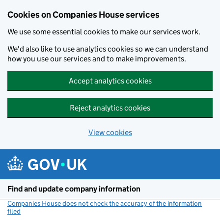
Cookies on Companies House services
We use some essential cookies to make our services work.
We'd also like to use analytics cookies so we can understand
how you use our services and to make improvements.
Accept analytics cookies
Reject analytics cookies
View cookies
Skip to main content
Find and update company information
Companies House does not check the accuracy of the information
filed
(link opens a new window)