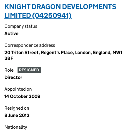
KNIGHT DRAGON DEVELOPMENTS
LIMITED (04250941)
Company status
Active
Correspondence address
20 Triton Street, Regent's Place, London, England, NW1
3BF
Role
RESIGNED
Director
Appointed on
14 October 2009
Resigned on
8 June 2012
Nationality