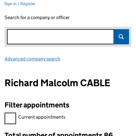
Sign in / Register
Search for a company or officer
Advanced company search
Link opens in new window
Richard Malcolm CABLE
Filter appointments
Filter appointments, selecting an input will reload the page.
Current appointments
Total number of appointments 86