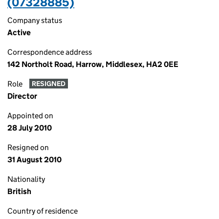
(07328885)
Company status
Active
Correspondence address
142 Northolt Road, Harrow, Middlesex, HA2 0EE
Role
RESIGNED
Director
Appointed on
28 July 2010
Resigned on
31 August 2010
Nationality
British
Country of residence