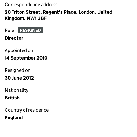
Correspondence address
20 Triton Street, Regent's Place, London, United
Kingdom, NW1 3BF
Role
RESIGNED
Director
Appointed on
14 September 2010
Resigned on
30 June 2012
Nationality
British
Country of residence
England