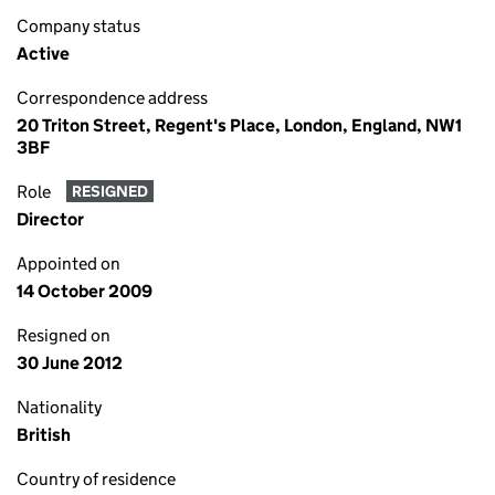
Company status
Active
Correspondence address
20 Triton Street, Regent's Place, London, England, NW1
3BF
Role
RESIGNED
Director
Appointed on
14 October 2009
Resigned on
30 June 2012
Nationality
British
Country of residence