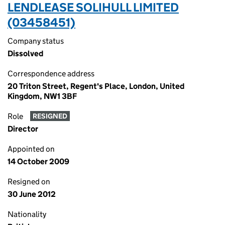
LENDLEASE SOLIHULL LIMITED
(03458451)
Company status
Dissolved
Correspondence address
20 Triton Street, Regent's Place, London, United
Kingdom, NW1 3BF
Role
RESIGNED
Director
Appointed on
14 October 2009
Resigned on
30 June 2012
Nationality