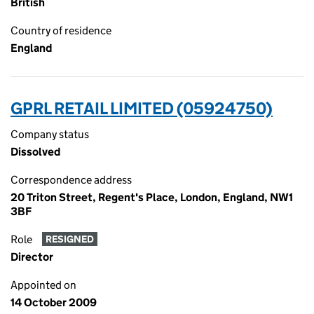
British
Country of residence
England
GPRL RETAIL LIMITED (05924750)
Company status
Dissolved
Correspondence address
20 Triton Street, Regent's Place, London, England, NW1
3BF
Role
RESIGNED
Director
Appointed on
14 October 2009