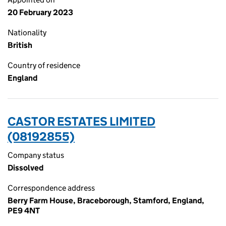
20 February 2023
Nationality
British
Country of residence
England
CASTOR ESTATES LIMITED
(08192855)
Company status
Dissolved
Correspondence address
Berry Farm House, Braceborough, Stamford, England,
PE9 4NT