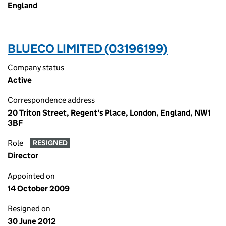
England
BLUECO LIMITED (03196199)
Company status
Active
Correspondence address
20 Triton Street, Regent's Place, London, England, NW1
3BF
Role
RESIGNED
Director
Appointed on
14 October 2009
Resigned on
30 June 2012