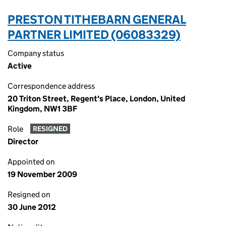
PRESTON TITHEBARN GENERAL
PARTNER LIMITED (06083329)
Company status
Active
Correspondence address
20 Triton Street, Regent's Place, London, United
Kingdom, NW1 3BF
Role
RESIGNED
Director
Appointed on
19 November 2009
Resigned on
30 June 2012