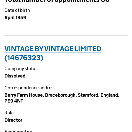
Date of birth
April 1959
VINTAGE BY VINTAGE LIMITED
(14676323)
Company status
Dissolved
Correspondence address
Berry Farm House, Braceborough, Stamford, England,
PE9 4NT
Role
Director
Appointed on