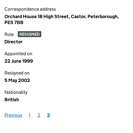
Correspondence address
Orchard House 18 High Street, Castor, Peterborough,
PE5 7BB
Role
RESIGNED
Director
Appointed on
22 June 1999
Resigned on
5 May 2002
Nationality
British
Previous
1
2
3