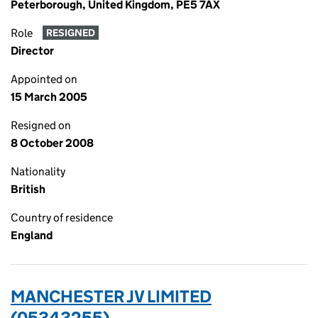
Peterborough, United Kingdom, PE5 7AX
Role
RESIGNED
Director
Appointed on
15 March 2005
Resigned on
8 October 2008
Nationality
British
Country of residence
England
MANCHESTER JV LIMITED
(05343255)