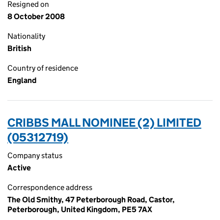
Resigned on
8 October 2008
Nationality
British
Country of residence
England
CRIBBS MALL NOMINEE (2) LIMITED
(05312719)
Company status
Active
Correspondence address
The Old Smithy, 47 Peterborough Road, Castor,
Peterborough, United Kingdom, PE5 7AX