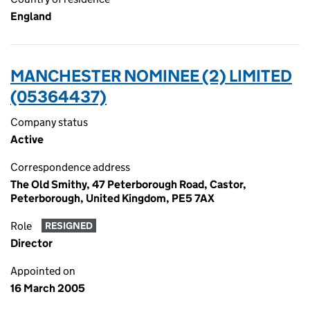
England
MANCHESTER NOMINEE (2) LIMITED
(05364437)
Company status
Active
Correspondence address
The Old Smithy, 47 Peterborough Road, Castor,
Peterborough, United Kingdom, PE5 7AX
Role
RESIGNED
Director
Appointed on
16 March 2005