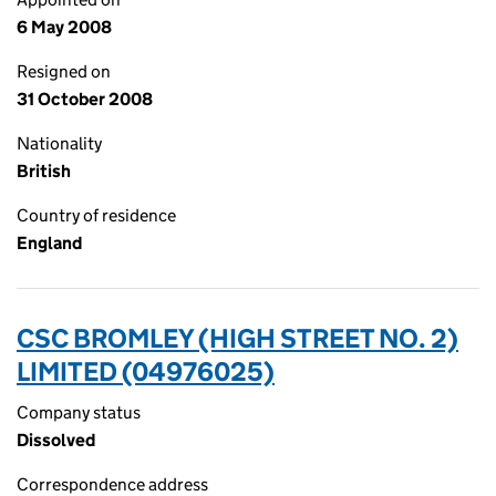
6 May 2008
Resigned on
31 October 2008
Nationality
British
Country of residence
England
CSC BROMLEY (HIGH STREET NO. 2)
LIMITED (04976025)
Company status
Dissolved
Correspondence address