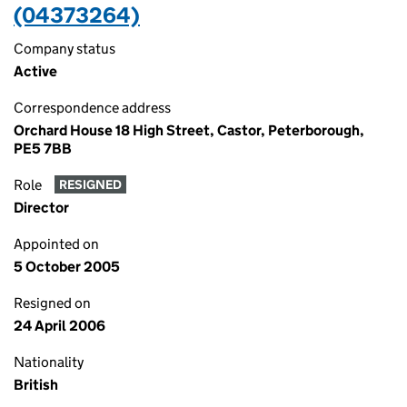
(04373264)
Company status
Active
Correspondence address
Orchard House 18 High Street, Castor, Peterborough,
PE5 7BB
Role
RESIGNED
Director
Appointed on
5 October 2005
Resigned on
24 April 2006
Nationality
British