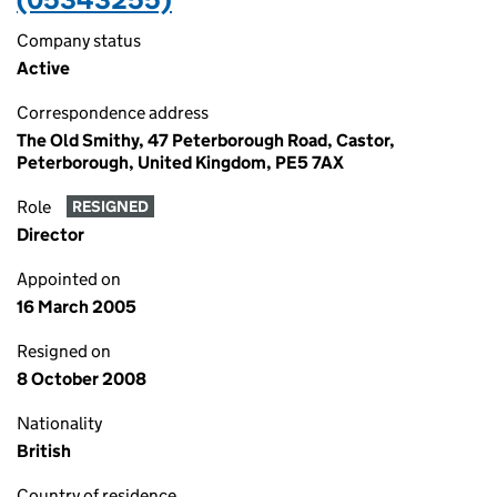
Company status
Active
Correspondence address
The Old Smithy, 47 Peterborough Road, Castor,
Peterborough, United Kingdom, PE5 7AX
Role
RESIGNED
Director
Appointed on
16 March 2005
Resigned on
8 October 2008
Nationality
British
Country of residence