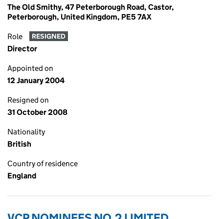
The Old Smithy, 47 Peterborough Road, Castor,
Peterborough, United Kingdom, PE5 7AX
Role
RESIGNED
Director
Appointed on
12 January 2004
Resigned on
31 October 2008
Nationality
British
Country of residence
England
VCP NOMINEES NO.2 LIMITED