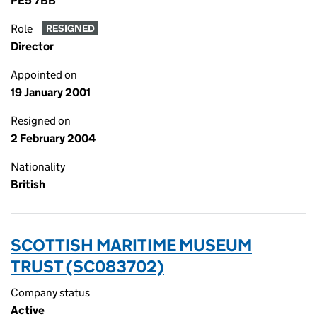
PE5 7BB
Role
RESIGNED
Director
Appointed on
19 January 2001
Resigned on
2 February 2004
Nationality
British
SCOTTISH MARITIME MUSEUM
TRUST (SC083702)
Company status
Active