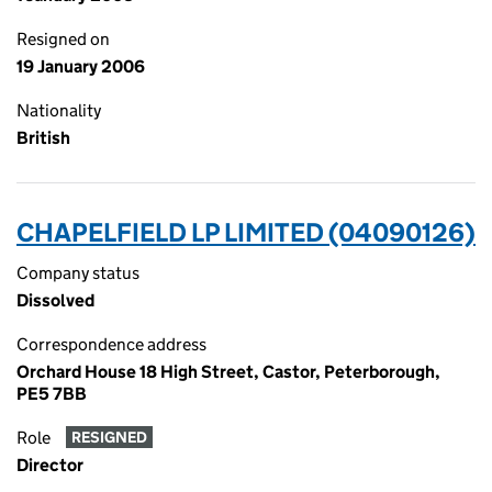
Resigned on
19 January 2006
Nationality
British
CHAPELFIELD LP LIMITED (04090126)
Company status
Dissolved
Correspondence address
Orchard House 18 High Street, Castor, Peterborough,
PE5 7BB
Role
RESIGNED
Director