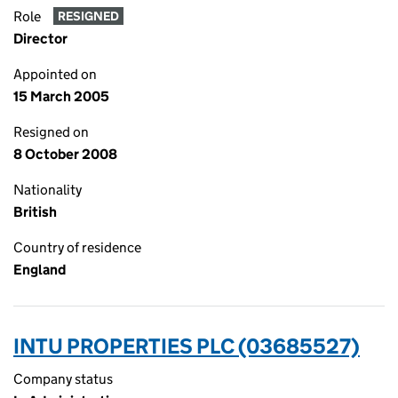
Role
RESIGNED
Director
Appointed on
15 March 2005
Resigned on
8 October 2008
Nationality
British
Country of residence
England
INTU PROPERTIES PLC (03685527)
Company status