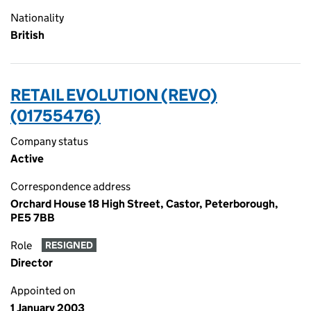
Nationality
British
RETAIL EVOLUTION (REVO)
(01755476)
Company status
Active
Correspondence address
Orchard House 18 High Street, Castor, Peterborough,
PE5 7BB
Role
RESIGNED
Director
Appointed on
1 January 2003