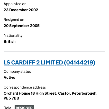
Appointed on
23 December 2002
Resigned on
20 September 2005
Nationality
British
LS CARDIFF 2 LIMITED (04144219)
Company status
Active
Correspondence address
Orchard House 18 High Street, Castor, Peterborough,
PE5 7BB
Role
RESIGNED