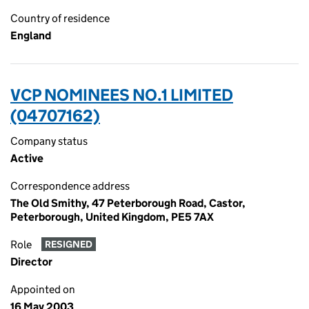
Country of residence
England
VCP NOMINEES NO.1 LIMITED
(04707162)
Company status
Active
Correspondence address
The Old Smithy, 47 Peterborough Road, Castor,
Peterborough, United Kingdom, PE5 7AX
Role
RESIGNED
Director
Appointed on
16 May 2003