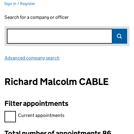
Sign in / Register
Search for a company or officer
Advanced company search
Link opens in new window
Richard Malcolm CABLE
Filter appointments
Filter appointments, selecting an input will reload the page.
Current appointments
Total number of appointments 86