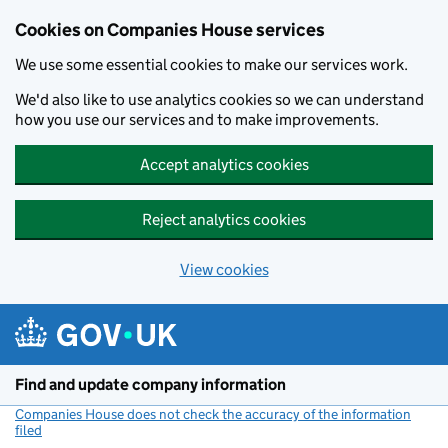
Cookies on Companies House services
We use some essential cookies to make our services work.
We'd also like to use analytics cookies so we can understand
how you use our services and to make improvements.
Accept analytics cookies
Reject analytics cookies
View cookies
Skip to main content
Find and update company information
Companies House does not check the accuracy of the information
filed
(link opens a new window)