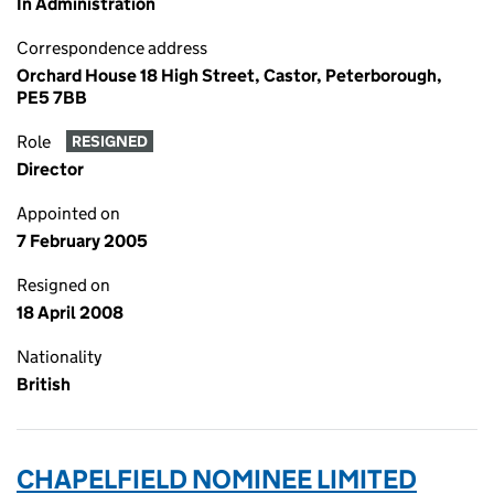
In Administration
Correspondence address
Orchard House 18 High Street, Castor, Peterborough,
PE5 7BB
Role
RESIGNED
Director
Appointed on
7 February 2005
Resigned on
18 April 2008
Nationality
British
CHAPELFIELD NOMINEE LIMITED