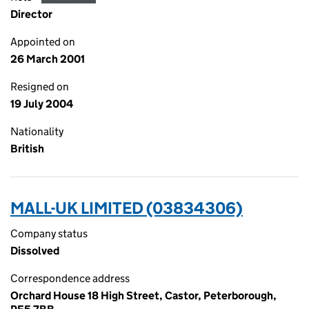
Director
Appointed on
26 March 2001
Resigned on
19 July 2004
Nationality
British
MALL-UK LIMITED (03834306)
Company status
Dissolved
Correspondence address
Orchard House 18 High Street, Castor, Peterborough,