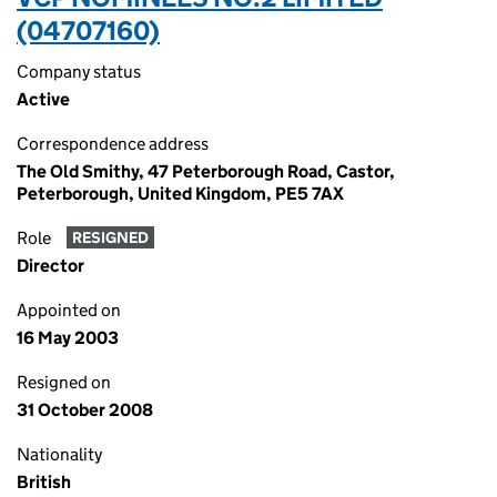
(04707160)
Company status
Active
Correspondence address
The Old Smithy, 47 Peterborough Road, Castor,
Peterborough, United Kingdom, PE5 7AX
Role
RESIGNED
Director
Appointed on
16 May 2003
Resigned on
31 October 2008
Nationality
British