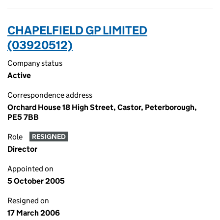
CHAPELFIELD GP LIMITED
(03920512)
Company status
Active
Correspondence address
Orchard House 18 High Street, Castor, Peterborough,
PE5 7BB
Role
RESIGNED
Director
Appointed on
5 October 2005
Resigned on
17 March 2006