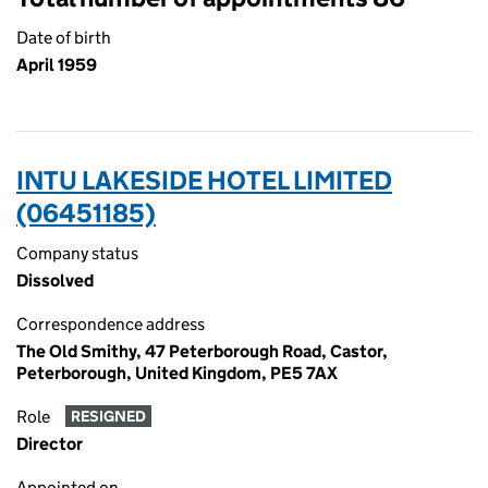
Date of birth
April 1959
INTU LAKESIDE HOTEL LIMITED
(06451185)
Company status
Dissolved
Correspondence address
The Old Smithy, 47 Peterborough Road, Castor,
Peterborough, United Kingdom, PE5 7AX
Role
RESIGNED
Director
Appointed on