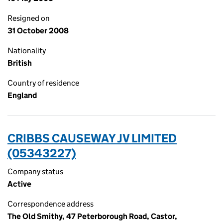
Resigned on
31 October 2008
Nationality
British
Country of residence
England
CRIBBS CAUSEWAY JV LIMITED
(05343227)
Company status
Active
Correspondence address
The Old Smithy, 47 Peterborough Road, Castor,