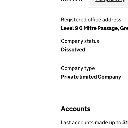
Registered office address
Level 9 6 Mitre Passage, G
Company status
Dissolved
Company type
Private limited Company
Accounts
Last accounts made up to
31