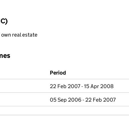
IC)
f own real estate
mes
Period
22 Feb 2007 - 15 Apr 2008
05 Sep 2006 - 22 Feb 2007