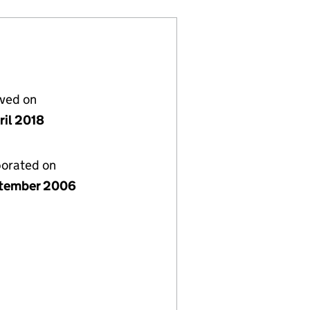
lved on
ril 2018
porated on
tember 2006