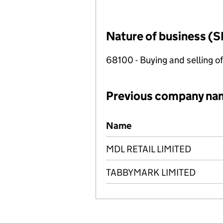
Nature of business (S
68100 - Buying and selling o
Previous company na
Previous company names
Name
MDL RETAIL LIMITED
TABBYMARK LIMITED