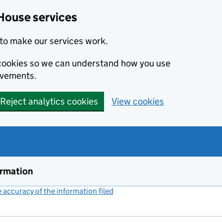
House services
to make our services work.
s cookies so we can understand how you use
ovements.
Reject analytics cookies
View cookies
ormation
accuracy of the information filed
(link opens a new window)