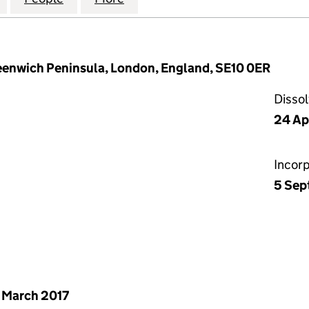
reenwich Peninsula, London, England, SE10 0ER
Disso
24 Ap
Incor
5 Sep
 March 2017