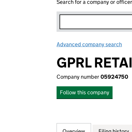
Search for a company or office
Advanced company search
Lin
GPRL RETAI
Company number
05924750
Follow this company
Overview
Company
for GPRL RETAIL 
Filing history