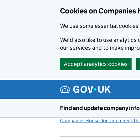
Cookies on Companies 
We use some essential cookies 
We'd also like to use analytic
our services and to make impr
Accept analytics cookies
Skip to main content
Find and update company inf
Companies House does not check the 