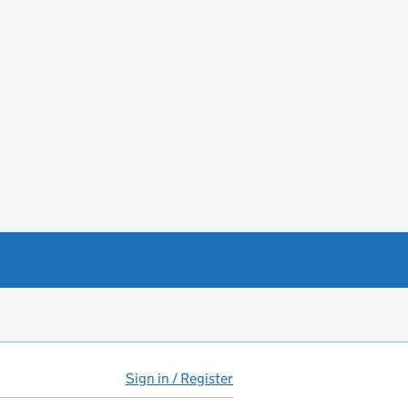
Sign in / Register