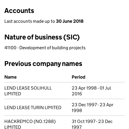
Accounts
Last accounts made up to
30 June 2018
Nature of business (SIC)
41100 - Development of building projects
Previous company names
Previous company names
Name
Period
LEND LEASE SOLIHULL
23 Apr 1998 - 01 Jul
LIMITED
2016
23 Dec 1997 - 23 Apr
LEND LEASE TURIN LIMITED
1998
HACKREMCO (NO.1288)
31 Oct 1997 - 23 Dec
LIMITED
1997