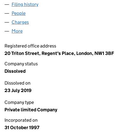
Filing history
for LENDLEASE SOLIHULL LIMITED (034584
People
for LENDLEASE SOLIHULL LIMITED (03458451)
Charges
for LENDLEASE SOLIHULL LIMITED (03458451)
More
for LENDLEASE SOLIHULL LIMITED (03458451)
Registered office address
20 Triton Street, Regent's Place, London, NW1 3BF
Company status
Dissolved
Dissolved on
23 July 2019
Company type
Private limited Company
Incorporated on
31 October 1997