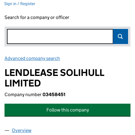
Sign in / Register
Search for a company or officer
Advanced company search
Link opens in new window
LENDLEASE SOLIHULL
LIMITED
Company number
03458451
Follow this company
Overview
Company
for LENDLEASE SOLIHULL LIMITED (03458451)