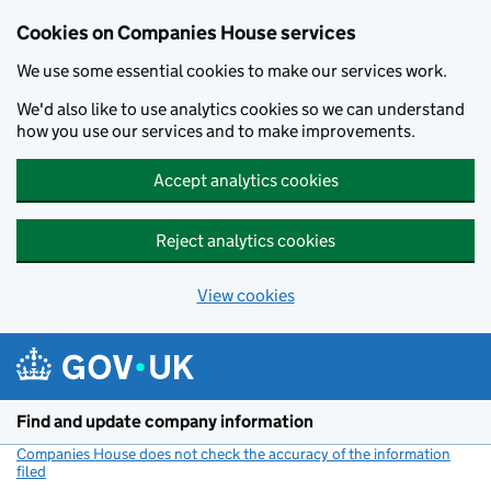
Cookies on Companies House services
We use some essential cookies to make our services work.
We'd also like to use analytics cookies so we can understand
how you use our services and to make improvements.
Accept analytics cookies
Reject analytics cookies
View cookies
Skip to main content
Find and update company information
Companies House does not check the accuracy of the information
filed
(link opens a new window)