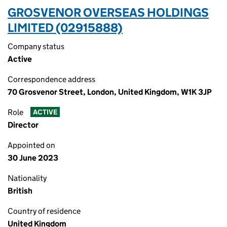
GROSVENOR OVERSEAS HOLDINGS
LIMITED (02915888)
Company status
Active
Correspondence address
70 Grosvenor Street, London, United Kingdom, W1K 3JP
Role
ACTIVE
Director
Appointed on
30 June 2023
Nationality
British
Country of residence
United Kingdom