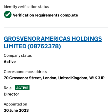
Identity verification status
Verified
Verification requirements complete
GROSVENOR AMERICAS HOLDINGS
LIMITED (08762378)
Company status
Active
Correspondence address
70 Grosvenor Street, London, United Kingdom, W1K 3JP
Role
ACTIVE
Director
Appointed on
30 June 2023