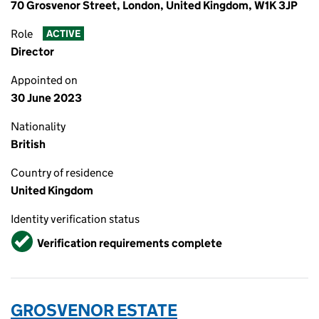
70 Grosvenor Street, London, United Kingdom, W1K 3JP
Role
ACTIVE
Director
Appointed on
30 June 2023
Nationality
British
Country of residence
United Kingdom
Identity verification status
Verified
Verification requirements complete
GROSVENOR ESTATE