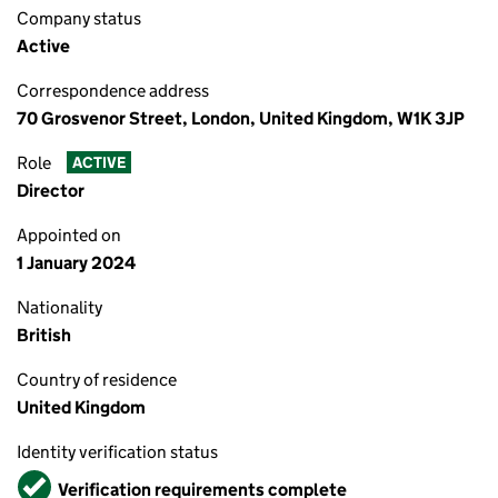
Company status
Active
Correspondence address
70 Grosvenor Street, London, United Kingdom, W1K 3JP
Role
ACTIVE
Director
Appointed on
1 January 2024
Nationality
British
Country of residence
United Kingdom
Identity verification status
Verified
Verification requirements complete