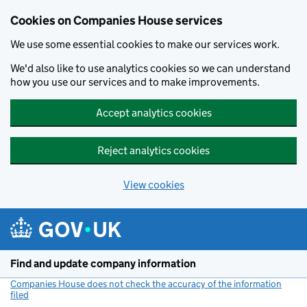
Cookies on Companies House services
We use some essential cookies to make our services work.
We'd also like to use analytics cookies so we can understand
how you use our services and to make improvements.
Accept analytics cookies
Reject analytics cookies
View cookies
Skip to main content
Find and update company information
Companies House does not check the accuracy of the information
filed
(link opens a new window)