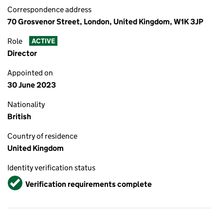
Correspondence address
70 Grosvenor Street, London, United Kingdom, W1K 3JP
Role
ACTIVE
Director
Appointed on
30 June 2023
Nationality
British
Country of residence
United Kingdom
Identity verification status
Verified
Verification requirements complete