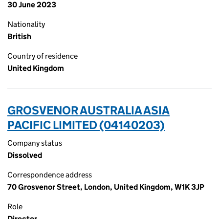
30 June 2023
Nationality
British
Country of residence
United Kingdom
GROSVENOR AUSTRALIA ASIA
PACIFIC LIMITED (04140203)
Company status
Dissolved
Correspondence address
70 Grosvenor Street, London, United Kingdom, W1K 3JP
Role
Director