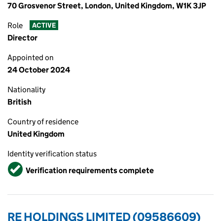
70 Grosvenor Street, London, United Kingdom, W1K 3JP
Role
ACTIVE
Director
Appointed on
24 October 2024
Nationality
British
Country of residence
United Kingdom
Identity verification status
Verified
Verification requirements complete
RE HOLDINGS LIMITED (09586609)