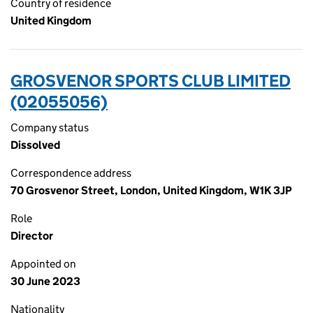
Country of residence
United Kingdom
GROSVENOR SPORTS CLUB LIMITED
(02055056)
Company status
Dissolved
Correspondence address
70 Grosvenor Street, London, United Kingdom, W1K 3JP
Role
Director
Appointed on
30 June 2023
Nationality