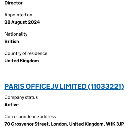
Director
Appointed on
28 August 2024
Nationality
British
Country of residence
United Kingdom
PARIS OFFICE JV LIMITED (11033221)
Company status
Active
Correspondence address
70 Grosvenor Street, London, United Kingdom, W1K 3JP