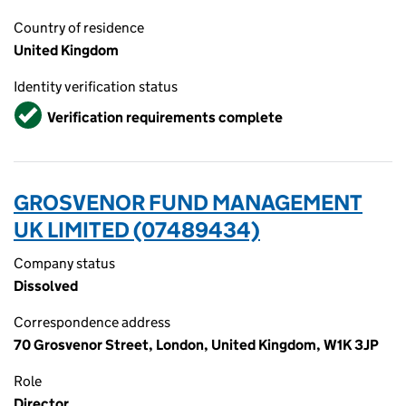
Country of residence
United Kingdom
Identity verification status
Verified
Verification requirements complete
GROSVENOR FUND MANAGEMENT
UK LIMITED (07489434)
Company status
Dissolved
Correspondence address
70 Grosvenor Street, London, United Kingdom, W1K 3JP
Role
Director