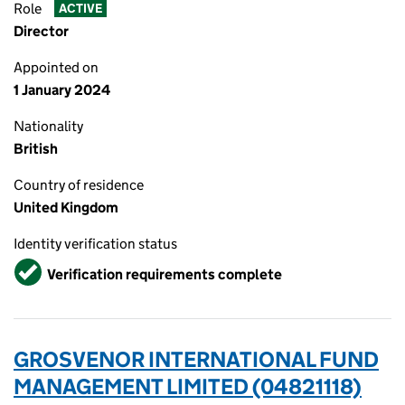
Role
ACTIVE
Director
Appointed on
1 January 2024
Nationality
British
Country of residence
United Kingdom
Identity verification status
Verified
Verification requirements complete
GROSVENOR INTERNATIONAL FUND
MANAGEMENT LIMITED (04821118)