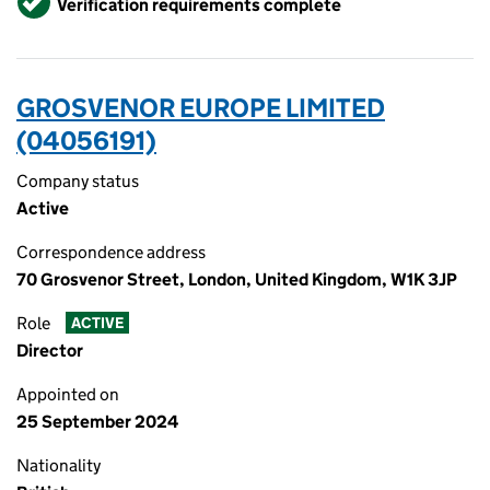
Verification requirements complete
GROSVENOR EUROPE LIMITED
(04056191)
Company status
Active
Correspondence address
70 Grosvenor Street, London, United Kingdom, W1K 3JP
Role
ACTIVE
Director
Appointed on
25 September 2024
Nationality