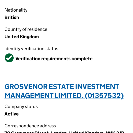
Nationality
British
Country of residence
United Kingdom
Identity verification status
Verified
Verification requirements complete
GROSVENOR ESTATE INVESTMENT
MANAGEMENT LIMITED. (01357532)
Company status
Active
Correspondence address