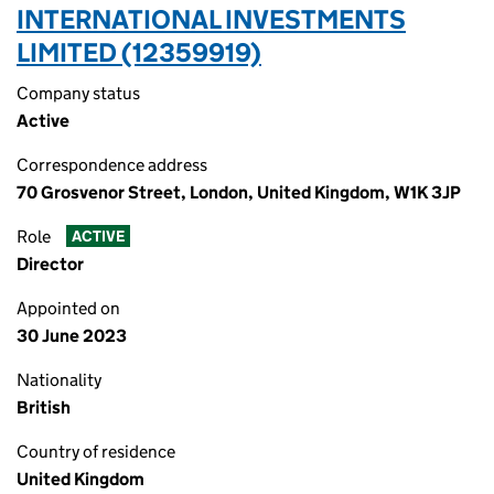
INTERNATIONAL INVESTMENTS
LIMITED (12359919)
Company status
Active
Correspondence address
70 Grosvenor Street, London, United Kingdom, W1K 3JP
Role
ACTIVE
Director
Appointed on
30 June 2023
Nationality
British
Country of residence
United Kingdom