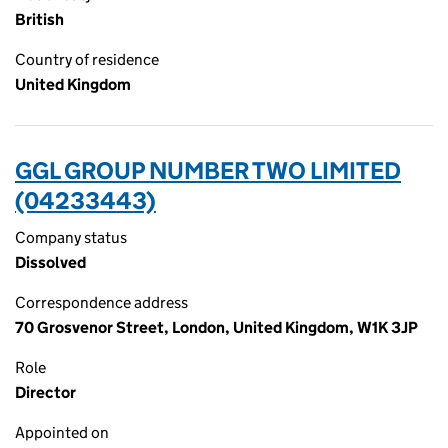
British
Country of residence
United Kingdom
GGL GROUP NUMBER TWO LIMITED
(04233443)
Company status
Dissolved
Correspondence address
70 Grosvenor Street, London, United Kingdom, W1K 3JP
Role
Director
Appointed on