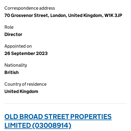
Correspondence address
70 Grosvenor Street, London, United Kingdom, W1K 3JP
Role
Director
Appointed on
26 September 2023
Nationality
British
Country of residence
United Kingdom
OLD BROAD STREET PROPERTIES
LIMITED (03008914)