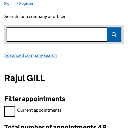
Sign in / Register
Search for a company or officer
Advanced company search
Link opens in new window
Rajul GILL
Filter appointments
Filter appointments, selecting an input will reload the page.
Current appointments
Total number of appointments 49