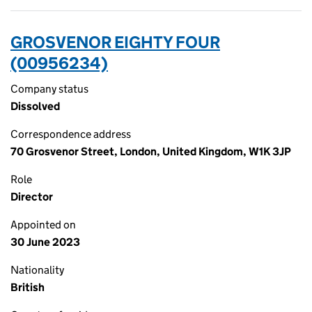
GROSVENOR EIGHTY FOUR
(00956234)
Company status
Dissolved
Correspondence address
70 Grosvenor Street, London, United Kingdom, W1K 3JP
Role
Director
Appointed on
30 June 2023
Nationality
British