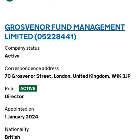
GROSVENOR FUND MANAGEMENT
LIMITED (05228441)
Company status
Active
Correspondence address
70 Grosvenor Street, London, United Kingdom, W1K 3JP
Role
ACTIVE
Director
Appointed on
1 January 2024
Nationality
British