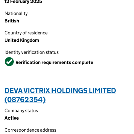
12 February 2025
Nationality
British
Country of residence
United Kingdom
Identity verification status
Verified
Verification requirements complete
DEVA VICTRIX HOLDINGS LIMITED
(08762354)
Company status
Active
Correspondence address