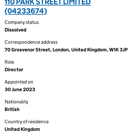
110 PARK STREET LIMITED
(04233674)
Company status
Dissolved
Correspondence address
70 Grosvenor Street, London, United Kingdom, W1K 3JP
Role
Director
Appointed on
30 June 2023
Nationality
British
Country of residence
United Kingdom