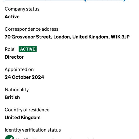
Company status
Active
Correspondence address
70 Grosvenor Street, London, United Kingdom, W1K 3JP
Role
ACTIVE
Director
Appointed on
24 October 2024
Nationality
British
Country of residence
United Kingdom
Identity verification status
Verified