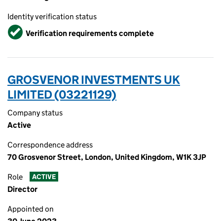
Identity verification status
Verified
Verification requirements complete
GROSVENOR INVESTMENTS UK
LIMITED (03221129)
Company status
Active
Correspondence address
70 Grosvenor Street, London, United Kingdom, W1K 3JP
Role
ACTIVE
Director
Appointed on