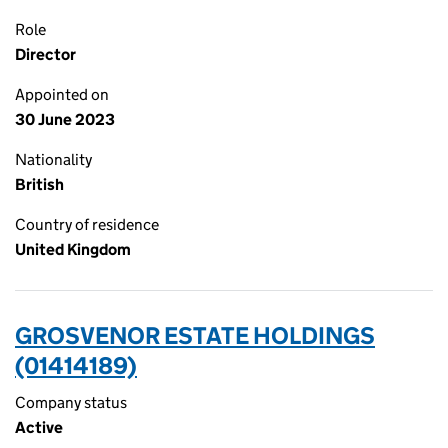
Role
Director
Appointed on
30 June 2023
Nationality
British
Country of residence
United Kingdom
GROSVENOR ESTATE HOLDINGS
(01414189)
Company status
Active