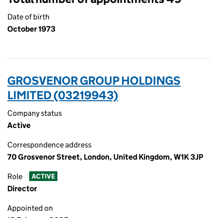
Date of birth
October 1973
GROSVENOR GROUP HOLDINGS
LIMITED (03219943)
Company status
Active
Correspondence address
70 Grosvenor Street, London, United Kingdom, W1K 3JP
Role
ACTIVE
Director
Appointed on