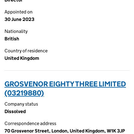
Appointed on
30 June 2023
Nationality
British
Country of residence
United Kingdom
GROSVENOR EIGHTY THREE LIMITED
(03219880)
Company status
Dissolved
Correspondence address
70 Grosvenor Street, London, United Kingdom, W1K 3JP