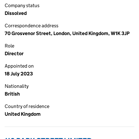
Company status
Dissolved
Correspondence address
70 Grosvenor Street, London, United Kingdom, W1K 3JP
Role
Director
Appointed on
18 July 2023
Nationality
British
Country of residence
United Kingdom