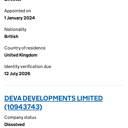
Appointed on
1 January 2024
Nationality
British
Country of residence
United Kingdom
Identity verification due
12 July 2026
DEVA DEVELOPMENTS LIMITED
(10943743)
Company status
Dissolved