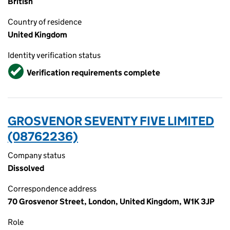
British
Country of residence
United Kingdom
Identity verification status
Verified
Verification requirements complete
GROSVENOR SEVENTY FIVE LIMITED
(08762236)
Company status
Dissolved
Correspondence address
70 Grosvenor Street, London, United Kingdom, W1K 3JP
Role