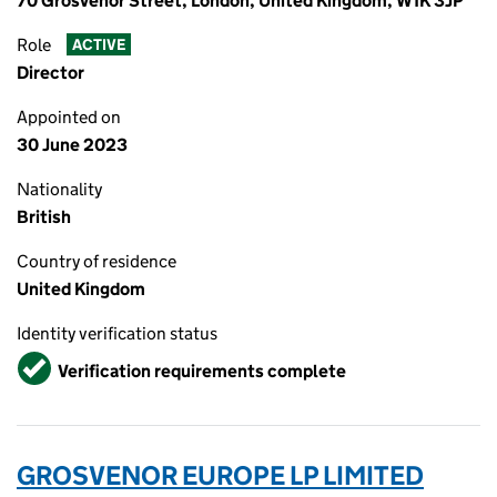
70 Grosvenor Street, London, United Kingdom, W1K 3JP
Role
ACTIVE
Director
Appointed on
30 June 2023
Nationality
British
Country of residence
United Kingdom
Identity verification status
Verified
Verification requirements complete
GROSVENOR EUROPE LP LIMITED