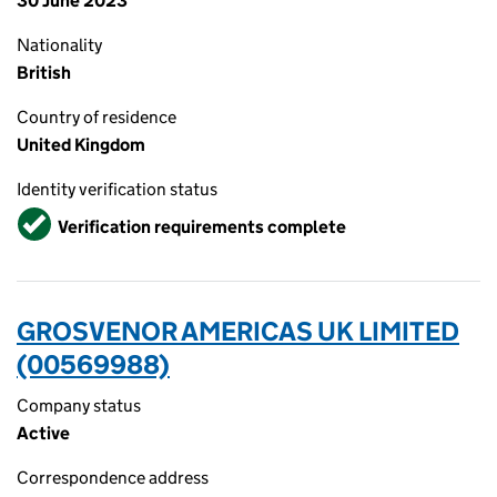
30 June 2023
Nationality
British
Country of residence
United Kingdom
Identity verification status
Verified
Verification requirements complete
GROSVENOR AMERICAS UK LIMITED
(00569988)
Company status
Active
Correspondence address