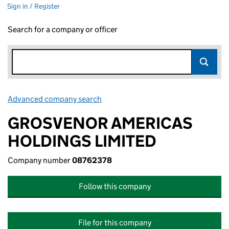
Sign in / Register
Search for a company or officer
Advanced company search
Link opens in new window
GROSVENOR AMERICAS
HOLDINGS LIMITED
Company number
08762378
Follow this company
File for this company