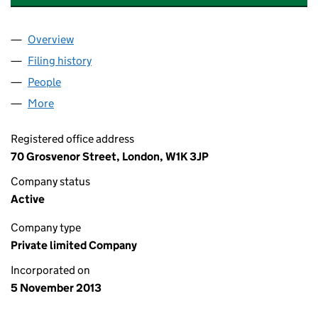
Overview
Company
for GROSVENOR AMERICAS HOLDINGS LIMITED
Filing history
for GROSVENOR AMERICAS HOLDINGS LIMI
People
for GROSVENOR AMERICAS HOLDINGS LIMITED (
More
for GROSVENOR AMERICAS HOLDINGS LIMITED (0
Registered office address
70 Grosvenor Street, London, W1K 3JP
Company status
Active
Company type
Private limited Company
Incorporated on
5 November 2013