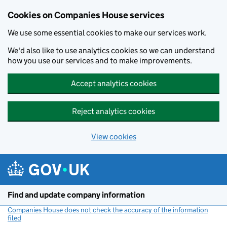
Cookies on Companies House services
We use some essential cookies to make our services work.
We'd also like to use analytics cookies so we can understand
how you use our services and to make improvements.
Accept analytics cookies
Reject analytics cookies
View cookies
Skip to main content
Find and update company information
Companies House does not check the accuracy of the information
filed
(link opens a new window)