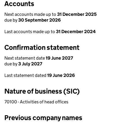
Accounts
Next accounts made up to
31 December 2025
due by
30 September 2026
Last accounts made up to
31 December 2024
Confirmation statement
Next statement date
19 June 2027
due by
3 July 2027
Last statement dated
19 June 2026
Nature of business (SIC)
70100 - Activities of head offices
Previous company names
Previous company names