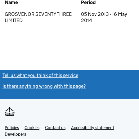
Name
Period
GROSVENOR SEVENTY THREE
05 Nov 2013 - 16 May
LIMITED
2014
Tell us what you think of this service
(link opens a new window)
Is there anything wrong with this page?
(link opens a new windo
Link
Link
Policies
Support links
Cookies
Contact us
Accessibility statement
opens
opens
Link
Developers
in
in
opens