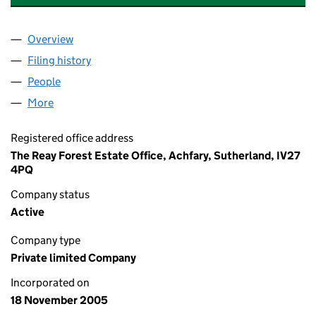
Overview
Company
for DEVA GENERAL PARTNER LIMITED (SC2933
Filing history
for DEVA GENERAL PARTNER LIMITED (SC2
People
for DEVA GENERAL PARTNER LIMITED (SC293341
More
for DEVA GENERAL PARTNER LIMITED (SC293341)
Registered office address
The Reay Forest Estate Office, Achfary, Sutherland, IV27
4PQ
Company status
Active
Company type
Private limited Company
Incorporated on
18 November 2005