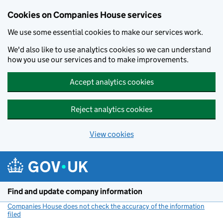
Cookies on Companies House services
We use some essential cookies to make our services work.
We'd also like to use analytics cookies so we can understand
how you use our services and to make improvements.
Accept analytics cookies
Reject analytics cookies
View cookies
Skip to main content
Find and update company information
Companies House does not check the accuracy of the information
filed
(link opens a new window)