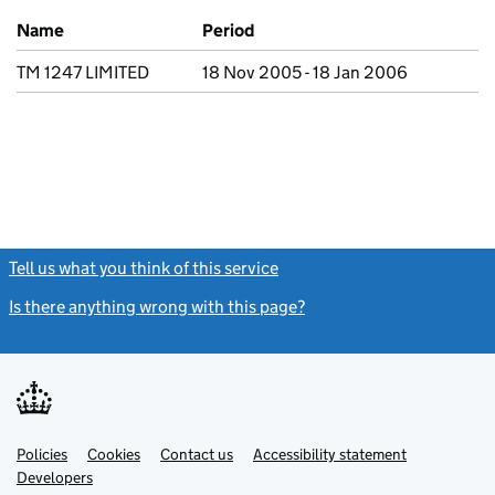
Previous company names
Name
Period
TM 1247 LIMITED
18 Nov 2005 - 18 Jan 2006
Tell us what you think of this service
(link opens a new window)
Is there anything wrong with this page?
(link opens a new windo
Link
Link
Policies
Support links
Cookies
Contact us
Accessibility statement
opens
opens
Link
Developers
in
in
opens