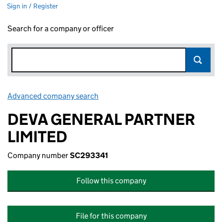
Sign in / Register
Search for a company or officer
Advanced company search
Link opens in new window
DEVA GENERAL PARTNER
LIMITED
Company number
SC293341
Follow this company
File for this company