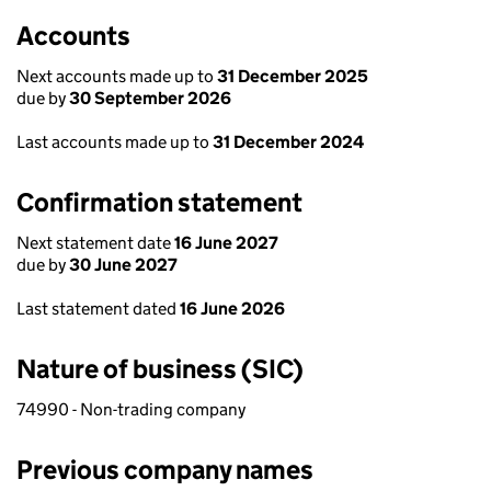
Accounts
Next accounts made up to
31 December 2025
due by
30 September 2026
Last accounts made up to
31 December 2024
Confirmation statement
Next statement date
16 June 2027
due by
30 June 2027
Last statement dated
16 June 2026
Nature of business (SIC)
74990 - Non-trading company
Previous company names