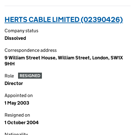
HERTS CABLE LIMITED (02390426)
Company status
Dissolved
Correspondence address
9 William Street House, William Street, London, SW1X
9HH
Role
RESIGNED
Director
Appointed on
1 May 2003
Resigned on
1 October 2004
Nationality