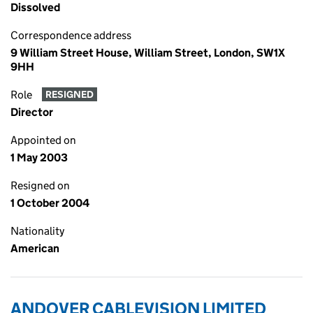
Dissolved
Correspondence address
9 William Street House, William Street, London, SW1X
9HH
Role
RESIGNED
Director
Appointed on
1 May 2003
Resigned on
1 October 2004
Nationality
American
ANDOVER CABLEVISION LIMITED