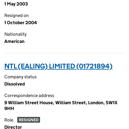
1 May 2003
Resigned on
1 October 2004
Nationality
American
NTL (EALING) LIMITED (01721894)
Company status
Dissolved
Correspondence address
9 William Street House, William Street, London, SW1X
9HH
Role
RESIGNED
Director