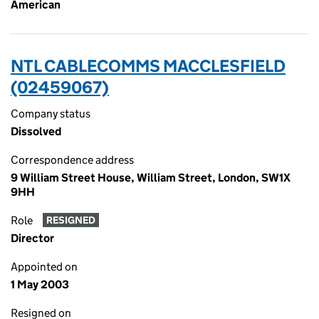
American
NTL CABLECOMMS MACCLESFIELD
(02459067)
Company status
Dissolved
Correspondence address
9 William Street House, William Street, London, SW1X
9HH
Role
RESIGNED
Director
Appointed on
1 May 2003
Resigned on