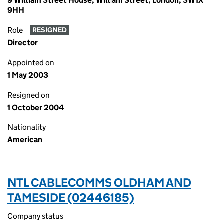
9 William Street House, William Street, London, SW1X
9HH
Role
RESIGNED
Director
Appointed on
1 May 2003
Resigned on
1 October 2004
Nationality
American
NTL CABLECOMMS OLDHAM AND
TAMESIDE (02446185)
Company status