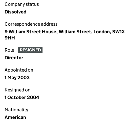
Company status
Dissolved
Correspondence address
9 William Street House, William Street, London, SW1X
9HH
Role
RESIGNED
Director
Appointed on
1 May 2003
Resigned on
1 October 2004
Nationality
American