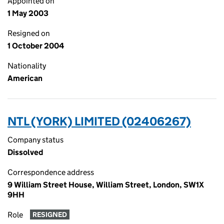
Appointed on
1 May 2003
Resigned on
1 October 2004
Nationality
American
NTL (YORK) LIMITED (02406267)
Company status
Dissolved
Correspondence address
9 William Street House, William Street, London, SW1X
9HH
Role
RESIGNED