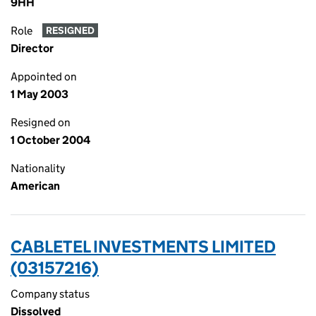
9HH
Role
RESIGNED
Director
Appointed on
1 May 2003
Resigned on
1 October 2004
Nationality
American
CABLETEL INVESTMENTS LIMITED
(03157216)
Company status
Dissolved