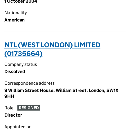
1 October 2004
Nationality
American
NTL (WEST LONDON) LIMITED
(01735664)
Company status
Dissolved
Correspondence address
9 William Street House, William Street, London, SW1X
9HH
Role
RESIGNED
Director
Appointed on