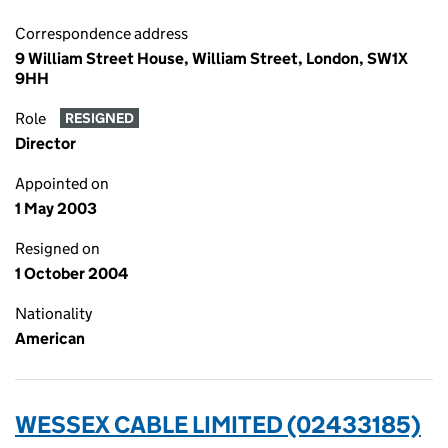
Correspondence address
9 William Street House, William Street, London, SW1X
9HH
Role
RESIGNED
Director
Appointed on
1 May 2003
Resigned on
1 October 2004
Nationality
American
WESSEX CABLE LIMITED (02433185)