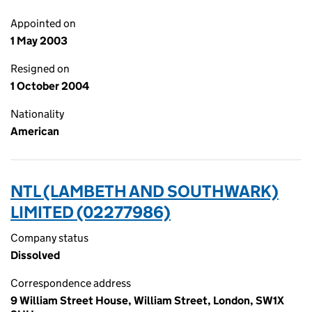
Appointed on
1 May 2003
Resigned on
1 October 2004
Nationality
American
NTL (LAMBETH AND SOUTHWARK)
LIMITED (02277986)
Company status
Dissolved
Correspondence address
9 William Street House, William Street, London, SW1X