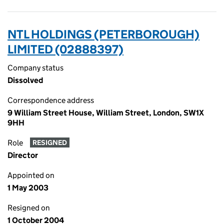
NTL HOLDINGS (PETERBOROUGH)
LIMITED (02888397)
Company status
Dissolved
Correspondence address
9 William Street House, William Street, London, SW1X
9HH
Role
RESIGNED
Director
Appointed on
1 May 2003
Resigned on
1 October 2004