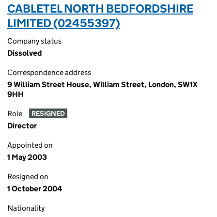
CABLETEL NORTH BEDFORDSHIRE
LIMITED (02455397)
Company status
Dissolved
Correspondence address
9 William Street House, William Street, London, SW1X
9HH
Role
RESIGNED
Director
Appointed on
1 May 2003
Resigned on
1 October 2004
Nationality