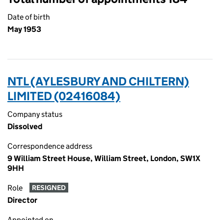
Date of birth
May 1953
NTL (AYLESBURY AND CHILTERN)
LIMITED (02416084)
Company status
Dissolved
Correspondence address
9 William Street House, William Street, London, SW1X
9HH
Role
RESIGNED
Director
Appointed on