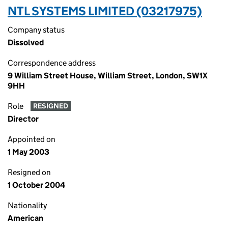
NTL SYSTEMS LIMITED (03217975)
Company status
Dissolved
Correspondence address
9 William Street House, William Street, London, SW1X
9HH
Role
RESIGNED
Director
Appointed on
1 May 2003
Resigned on
1 October 2004
Nationality
American