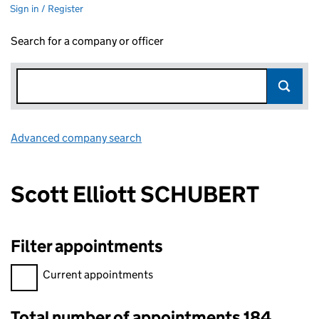
Sign in / Register
Search for a company or officer
Advanced company search
Link opens in new window
Scott Elliott SCHUBERT
Filter appointments
Filter appointments, selecting an input will reload the page.
Current appointments
Total number of appointments 184