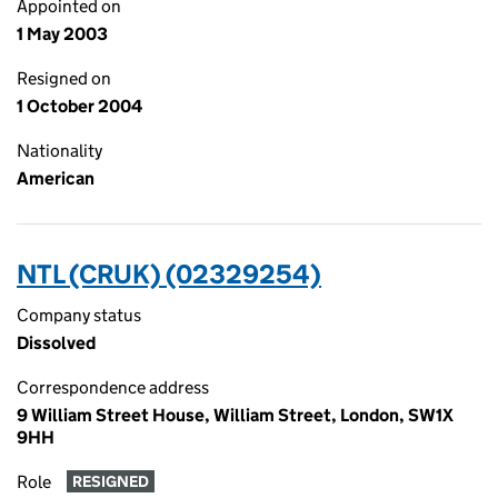
Appointed on
1 May 2003
Resigned on
1 October 2004
Nationality
American
NTL (CRUK) (02329254)
Company status
Dissolved
Correspondence address
9 William Street House, William Street, London, SW1X
9HH
Role
RESIGNED