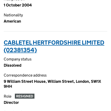
1 October 2004
Nationality
American
CABLETEL HERTFORDSHIRE LIMITED
(02381354)
Company status
Dissolved
Correspondence address
9 William Street House, William Street, London, SW1X
9HH
Role
RESIGNED
Director