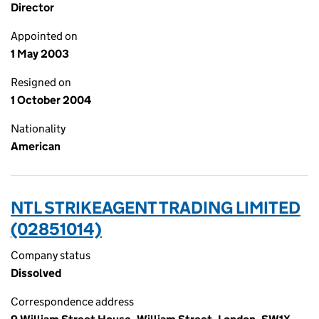
Director
Appointed on
1 May 2003
Resigned on
1 October 2004
Nationality
American
NTL STRIKEAGENT TRADING LIMITED
(02851014)
Company status
Dissolved
Correspondence address