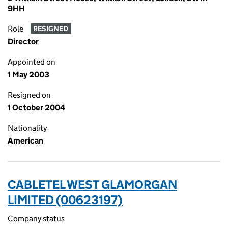
9HH
Role
RESIGNED
Director
Appointed on
1 May 2003
Resigned on
1 October 2004
Nationality
American
CABLETEL WEST GLAMORGAN
LIMITED (00623197)
Company status