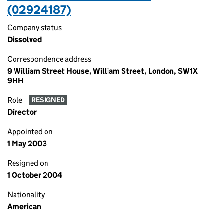
(02924187)
Company status
Dissolved
Correspondence address
9 William Street House, William Street, London, SW1X
9HH
Role
RESIGNED
Director
Appointed on
1 May 2003
Resigned on
1 October 2004
Nationality
American