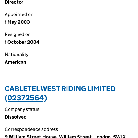
Director
Appointed on
1 May 2003
Resigned on
1 October 2004
Nationality
American
CABLETEL WEST RIDING LIMITED
(02372564)
Company status
Dissolved
Correspondence address
9 William Street House, William Street, London, SW1X