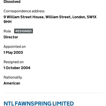
Dissolved
Correspondence address
9 William Street House, William Street, London, SW1X
9HH
Role
RESIGNED
Director
Appointed on
1 May 2003
Resigned on
1 October 2004
Nationality
American
NTL FAWNSPRING LIMITED