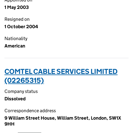
1 May 2003
Resigned on
1 October 2004
Nationality
American
COMTEL CABLE SERVICES LIMITED
(02265315)
Company status
Dissolved
Correspondence address
9 William Street House, William Street, London, SW1X
9HH