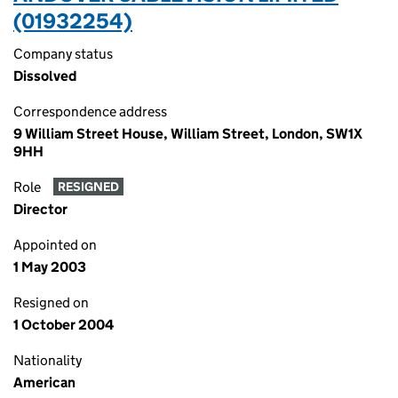
(01932254)
Company status
Dissolved
Correspondence address
9 William Street House, William Street, London, SW1X
9HH
Role
RESIGNED
Director
Appointed on
1 May 2003
Resigned on
1 October 2004
Nationality
American