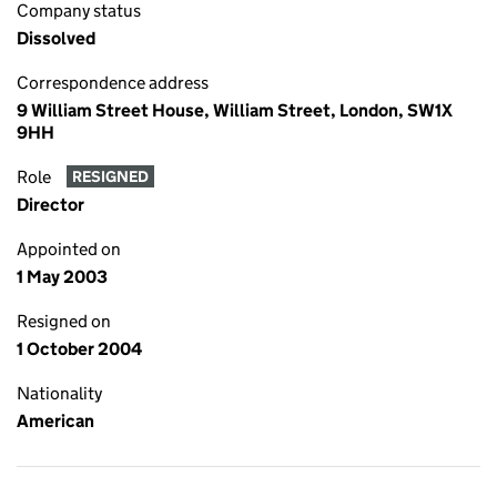
Company status
Dissolved
Correspondence address
9 William Street House, William Street, London, SW1X
9HH
Role
RESIGNED
Director
Appointed on
1 May 2003
Resigned on
1 October 2004
Nationality
American