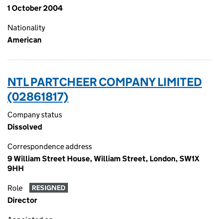
1 October 2004
Nationality
American
NTL PARTCHEER COMPANY LIMITED
(02861817)
Company status
Dissolved
Correspondence address
9 William Street House, William Street, London, SW1X
9HH
Role
RESIGNED
Director