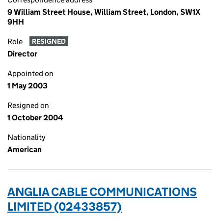
9 William Street House, William Street, London, SW1X
9HH
Role
RESIGNED
Director
Appointed on
1 May 2003
Resigned on
1 October 2004
Nationality
American
ANGLIA CABLE COMMUNICATIONS
LIMITED (02433857)