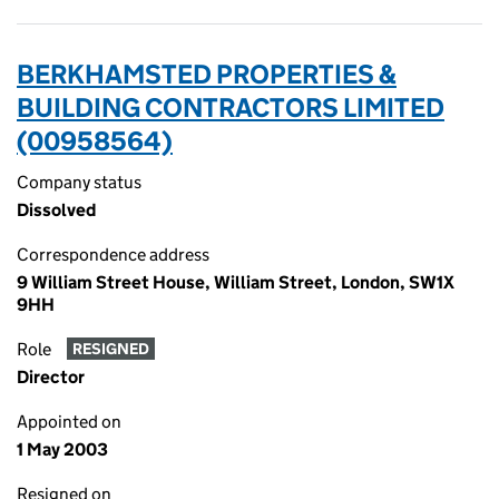
BERKHAMSTED PROPERTIES &
BUILDING CONTRACTORS LIMITED
(00958564)
Company status
Dissolved
Correspondence address
9 William Street House, William Street, London, SW1X
9HH
Role
RESIGNED
Director
Appointed on
1 May 2003
Resigned on