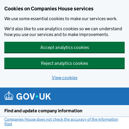
Cookies on Companies House services
We use some essential cookies to make our services work.
We'd also like to use analytics cookies so we can understand
how you use our services and to make improvements.
Accept analytics cookies
Reject analytics cookies
View cookies
Skip to main content
Find and update company information
Companies House does not check the accuracy of the information
filed
(link opens a new window)