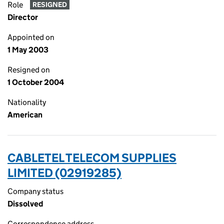
Role
RESIGNED
Director
Appointed on
1 May 2003
Resigned on
1 October 2004
Nationality
American
CABLETEL TELECOM SUPPLIES
LIMITED (02919285)
Company status
Dissolved
Correspondence address