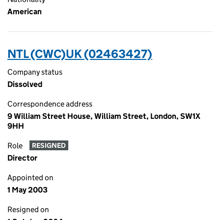
American
NTL (CWC)UK (02463427)
Company status
Dissolved
Correspondence address
9 William Street House, William Street, London, SW1X
9HH
Role
RESIGNED
Director
Appointed on
1 May 2003
Resigned on