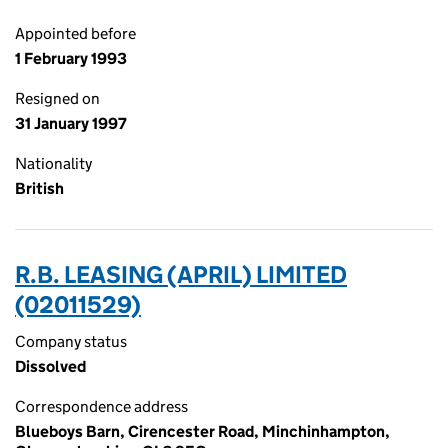
Appointed before
1 February 1993
Resigned on
31 January 1997
Nationality
British
R.B. LEASING (APRIL) LIMITED
(02011529)
Company status
Dissolved
Correspondence address
Blueboys Barn, Cirencester Road, Minchinhampton,