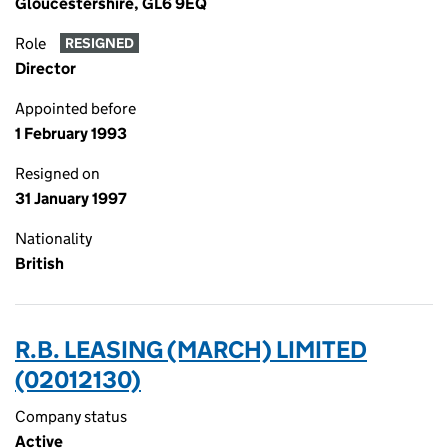
Gloucestershire, GL6 9EQ
Role
RESIGNED
Director
Appointed before
1 February 1993
Resigned on
31 January 1997
Nationality
British
R.B. LEASING (MARCH) LIMITED
(02012130)
Company status
Active