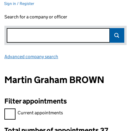
Sign in / Register
Search for a company or officer
Advanced company search
Link opens in new window
Martin Graham BROWN
Filter appointments
Filter appointments, selecting an input will reload the page.
Current appointments
Total number of appointments 37