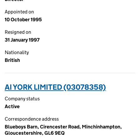
Appointed on
10 October 1995
Resigned on
31 January 1997
Nationality
British
AI YORK LIMITED (03078358)
Company status
Active
Correspondence address
Blueboys Barn, Cirencester Road, Minchinhampton,
Gloucestershire, GL6 9EQ