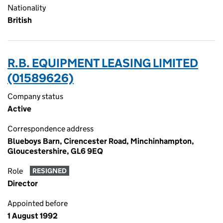
Nationality
British
R.B. EQUIPMENT LEASING LIMITED
(01589626)
Company status
Active
Correspondence address
Blueboys Barn, Cirencester Road, Minchinhampton,
Gloucestershire, GL6 9EQ
Role
RESIGNED
Director
Appointed before
1 August 1992