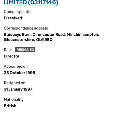
LIMITED (03117146)
Company status
Dissolved
Correspondence address
Blueboys Barn, Cirencester Road, Minchinhampton,
Gloucestershire, GL6 9EQ
Role
RESIGNED
Director
Appointed on
23 October 1995
Resigned on
31 January 1997
Nationality
British