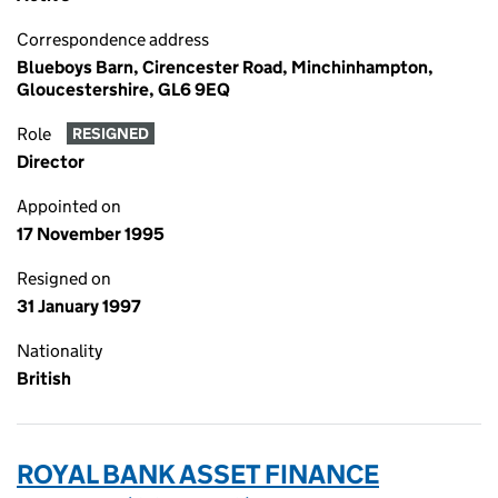
Correspondence address
Blueboys Barn, Cirencester Road, Minchinhampton,
Gloucestershire, GL6 9EQ
Role
RESIGNED
Director
Appointed on
17 November 1995
Resigned on
31 January 1997
Nationality
British
ROYAL BANK ASSET FINANCE