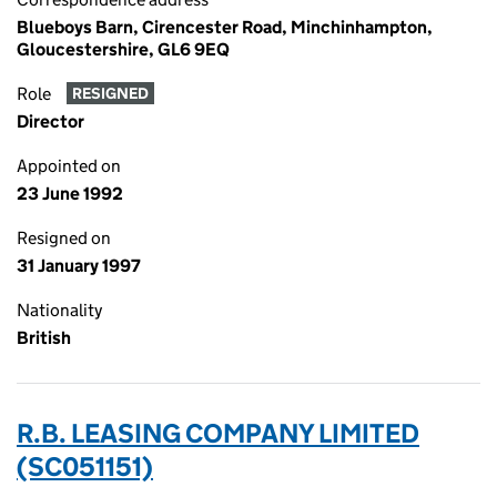
Blueboys Barn, Cirencester Road, Minchinhampton,
Gloucestershire, GL6 9EQ
Role
RESIGNED
Director
Appointed on
23 June 1992
Resigned on
31 January 1997
Nationality
British
R.B. LEASING COMPANY LIMITED
(SC051151)