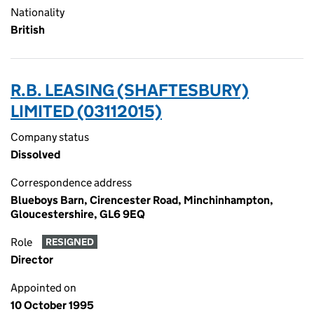
Nationality
British
R.B. LEASING (SHAFTESBURY)
LIMITED (03112015)
Company status
Dissolved
Correspondence address
Blueboys Barn, Cirencester Road, Minchinhampton,
Gloucestershire, GL6 9EQ
Role
RESIGNED
Director
Appointed on
10 October 1995