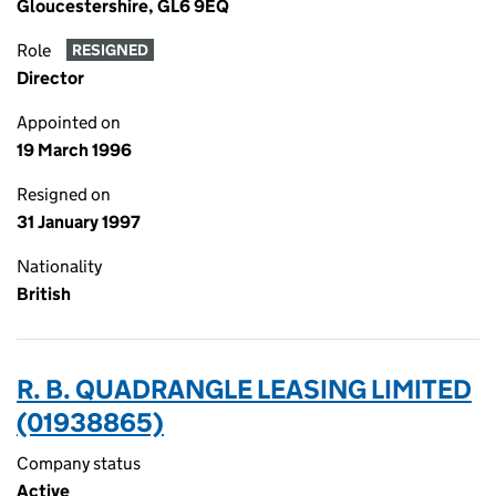
Gloucestershire, GL6 9EQ
Role
RESIGNED
Director
Appointed on
19 March 1996
Resigned on
31 January 1997
Nationality
British
R. B. QUADRANGLE LEASING LIMITED
(01938865)
Company status
Active