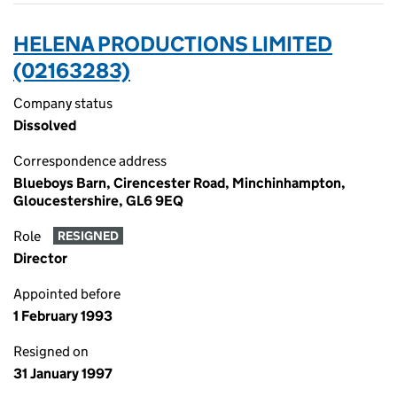
HELENA PRODUCTIONS LIMITED
(02163283)
Company status
Dissolved
Correspondence address
Blueboys Barn, Cirencester Road, Minchinhampton,
Gloucestershire, GL6 9EQ
Role
RESIGNED
Director
Appointed before
1 February 1993
Resigned on
31 January 1997