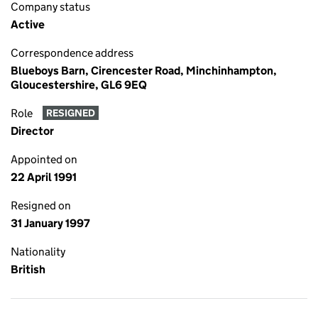
Company status
Active
Correspondence address
Blueboys Barn, Cirencester Road, Minchinhampton,
Gloucestershire, GL6 9EQ
Role
RESIGNED
Director
Appointed on
22 April 1991
Resigned on
31 January 1997
Nationality
British