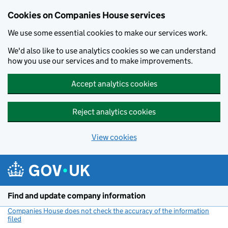
Cookies on Companies House services
We use some essential cookies to make our services work.
We'd also like to use analytics cookies so we can understand
how you use our services and to make improvements.
Accept analytics cookies
Reject analytics cookies
View cookies
Skip to main content
Find and update company information
Companies House does not check the accuracy of the information
filed
(link opens a new window)