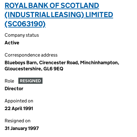
ROYAL BANK OF SCOTLAND
(INDUSTRIAL LEASING) LIMITED
(SC063190)
Company status
Active
Correspondence address
Blueboys Barn, Cirencester Road, Minchinhampton,
Gloucestershire, GL6 9EQ
Role
RESIGNED
Director
Appointed on
22 April 1991
Resigned on
31 January 1997