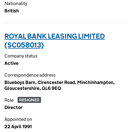
Nationality
British
ROYAL BANK LEASING LIMITED
(SC058013)
Company status
Active
Correspondence address
Blueboys Barn, Cirencester Road, Minchinhampton,
Gloucestershire, GL6 9EQ
Role
RESIGNED
Director
Appointed on
22 April 1991