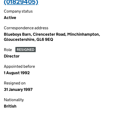
(01829405)
Company status
Active
Correspondence address
Blueboys Barn, Cirencester Road, Minchinhampton,
Gloucestershire, GL6 9EQ
Role
RESIGNED
Director
Appointed before
1 August 1992
Resigned on
31 January 1997
Nationality
British