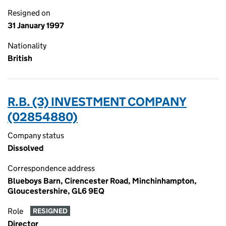
Resigned on
31 January 1997
Nationality
British
R.B. (3) INVESTMENT COMPANY
(02854880)
Company status
Dissolved
Correspondence address
Blueboys Barn, Cirencester Road, Minchinhampton,
Gloucestershire, GL6 9EQ
Role
RESIGNED
Director