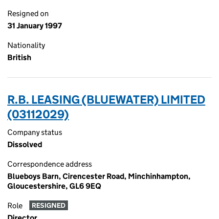
Resigned on
31 January 1997
Nationality
British
R.B. LEASING (BLUEWATER) LIMITED
(03112029)
Company status
Dissolved
Correspondence address
Blueboys Barn, Cirencester Road, Minchinhampton,
Gloucestershire, GL6 9EQ
Role
RESIGNED
Director