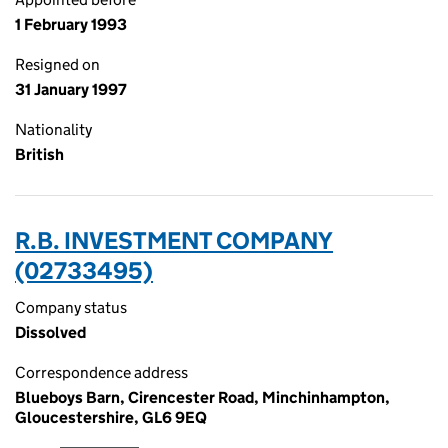
1 February 1993
Resigned on
31 January 1997
Nationality
British
R.B. INVESTMENT COMPANY
(02733495)
Company status
Dissolved
Correspondence address
Blueboys Barn, Cirencester Road, Minchinhampton,
Gloucestershire, GL6 9EQ