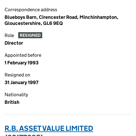
Correspondence address
Blueboys Barn, Cirencester Road, Minchinhampton,
Gloucestershire, GL6 9EQ
Role
RESIGNED
Director
Appointed before
1 February 1993
Resigned on
31 January 1997
Nationality
British
R.B. ASSET VALUE LIMITED