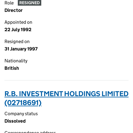
Role
RESIGNED
Director
Appointed on
22 July 1992
Resigned on
31 January 1997
Nationality
British
R.B. INVESTMENT HOLDINGS LIMITED
(02718691)
Company status
Dissolved
Correspondence address