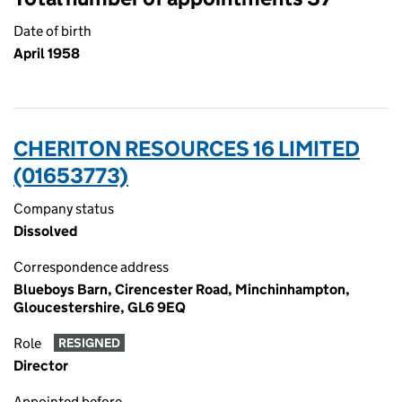
Date of birth
April 1958
CHERITON RESOURCES 16 LIMITED
(01653773)
Company status
Dissolved
Correspondence address
Blueboys Barn, Cirencester Road, Minchinhampton,
Gloucestershire, GL6 9EQ
Role
RESIGNED
Director
Appointed before