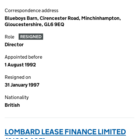
Correspondence address
Blueboys Barn, Cirencester Road, Minchinhampton,
Gloucestershire, GL6 9EQ
Role
RESIGNED
Director
Appointed before
1 August 1992
Resigned on
31 January 1997
Nationality
British
LOMBARD LEASE FINANCE LIMITED