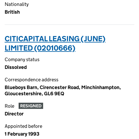
Nationality
British
CITICAPITAL LEASING (JUNE)
LIMITED (02010666)
Company status
Dissolved
Correspondence address
Blueboys Barn, Cirencester Road, Minchinhampton,
Gloucestershire, GL6 9EQ
Role
RESIGNED
Director
Appointed before
1 February 1993