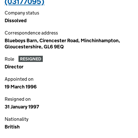
(03177095)
Company status
Dissolved
Correspondence address
Blueboys Barn, Cirencester Road, Minchinhampton,
Gloucestershire, GL6 9EQ
Role
RESIGNED
Director
Appointed on
19 March 1996
Resigned on
31 January 1997
Nationality
British