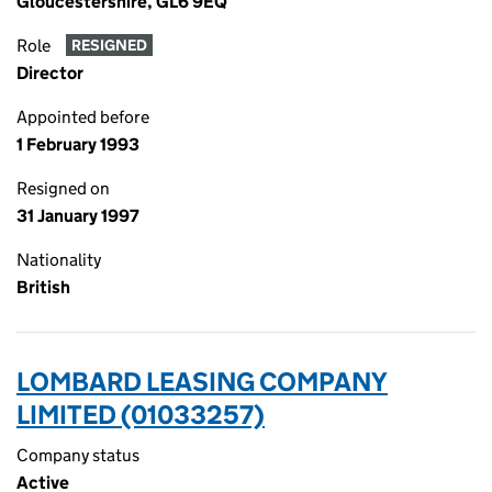
Gloucestershire, GL6 9EQ
Role
RESIGNED
Director
Appointed before
1 February 1993
Resigned on
31 January 1997
Nationality
British
LOMBARD LEASING COMPANY
LIMITED (01033257)
Company status
Active