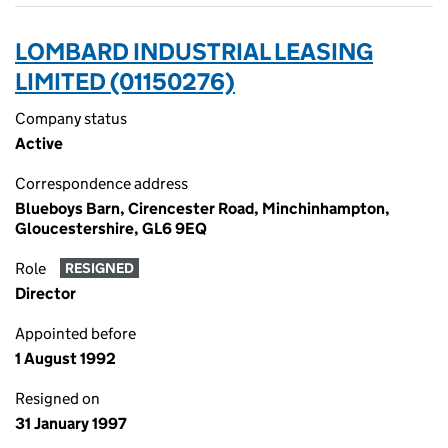
LOMBARD INDUSTRIAL LEASING
LIMITED (01150276)
Company status
Active
Correspondence address
Blueboys Barn, Cirencester Road, Minchinhampton,
Gloucestershire, GL6 9EQ
Role
RESIGNED
Director
Appointed before
1 August 1992
Resigned on
31 January 1997