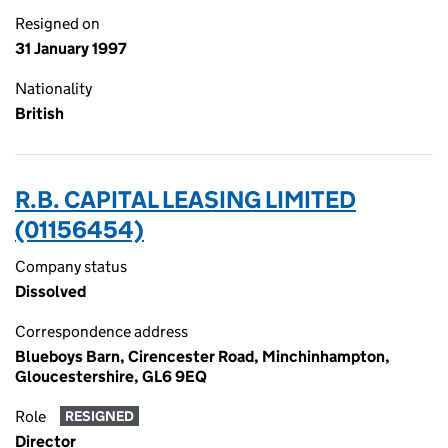
Resigned on
31 January 1997
Nationality
British
R.B. CAPITAL LEASING LIMITED
(01156454)
Company status
Dissolved
Correspondence address
Blueboys Barn, Cirencester Road, Minchinhampton,
Gloucestershire, GL6 9EQ
Role
RESIGNED
Director