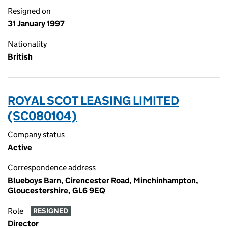
Resigned on
31 January 1997
Nationality
British
ROYAL SCOT LEASING LIMITED
(SC080104)
Company status
Active
Correspondence address
Blueboys Barn, Cirencester Road, Minchinhampton,
Gloucestershire, GL6 9EQ
Role
RESIGNED
Director