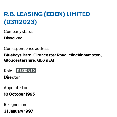
R.B. LEASING (EDEN) LIMITED
(03112023)
Company status
Dissolved
Correspondence address
Blueboys Barn, Cirencester Road, Minchinhampton,
Gloucestershire, GL6 9EQ
Role
RESIGNED
Director
Appointed on
10 October 1995
Resigned on
31 January 1997