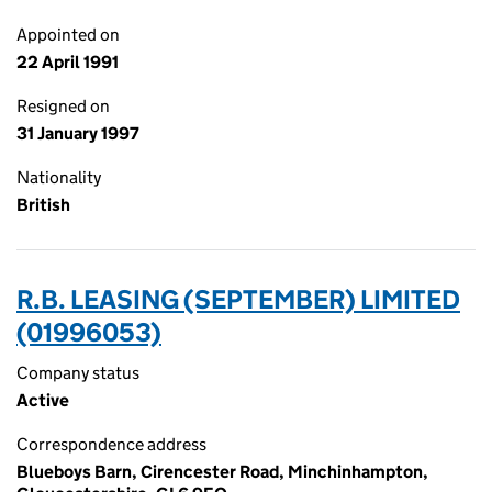
Appointed on
22 April 1991
Resigned on
31 January 1997
Nationality
British
R.B. LEASING (SEPTEMBER) LIMITED
(01996053)
Company status
Active
Correspondence address
Blueboys Barn, Cirencester Road, Minchinhampton,