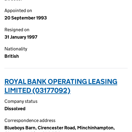
Appointed on
20 September 1993
Resigned on
31 January 1997
Nationality
British
ROYAL BANK OPERATING LEASING
LIMITED (03177092)
Company status
Dissolved
Correspondence address
Blueboys Barn, Cirencester Road, Minchinhampton,