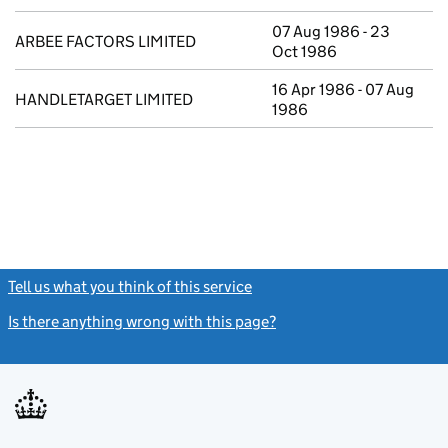
07 Aug 1986 - 23
ARBEE FACTORS LIMITED
Oct 1986
16 Apr 1986 - 07 Aug
HANDLETARGET LIMITED
1986
Tell us what you think of this service
(link opens a new window)
Is there anything wrong with this page?
(link opens a new windo