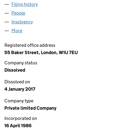
Filing history
for CITICAPITAL LEASING (JUNE) LIMITED (
People
for CITICAPITAL LEASING (JUNE) LIMITED (02010
Insolvency
for CITICAPITAL LEASING (JUNE) LIMITED (02
More
for CITICAPITAL LEASING (JUNE) LIMITED (0201066
Registered office address
55 Baker Street, London, W1U 7EU
Company status
Dissolved
Dissolved on
4 January 2017
Company type
Private limited Company
Incorporated on
16 April 1986