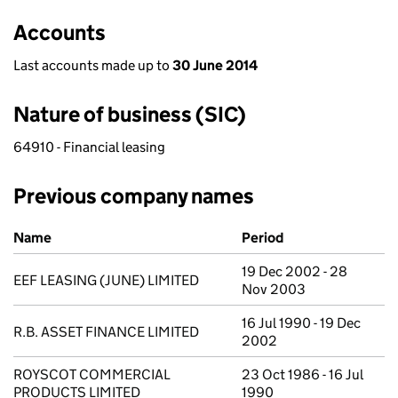
Accounts
Last accounts made up to
30 June 2014
Nature of business (SIC)
64910 - Financial leasing
Previous company names
Previous company names
Name
Period
19 Dec 2002 - 28
EEF LEASING (JUNE) LIMITED
Nov 2003
16 Jul 1990 - 19 Dec
R.B. ASSET FINANCE LIMITED
2002
ROYSCOT COMMERCIAL
23 Oct 1986 - 16 Jul
PRODUCTS LIMITED
1990