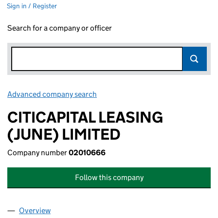
Sign in / Register
Search for a company or officer
Advanced company search
Link opens in new window
CITICAPITAL LEASING
(JUNE) LIMITED
Company number
02010666
Follow this company
Overview
Company
for CITICAPITAL LEASING (JUNE) LIMITED (020