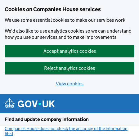
Cookies on Companies House services
We use some essential cookies to make our services work.
We'd also like to use analytics cookies so we can understand
how you use our services and to make improvements.
Accept analytics cookies
Reject analytics cookies
View cookies
Skip to main content
Find and update company information
Companies House does not check the accuracy of the information
filed
(link opens a new window)