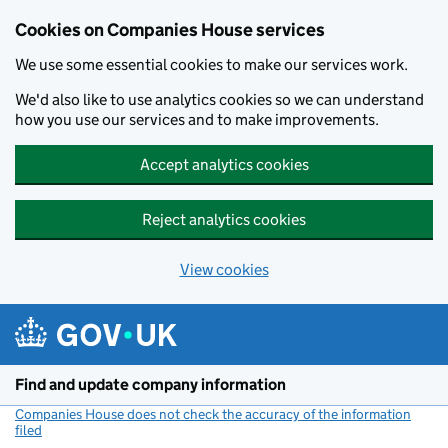
Cookies on Companies House services
We use some essential cookies to make our services work.
We'd also like to use analytics cookies so we can understand
how you use our services and to make improvements.
Accept analytics cookies
Reject analytics cookies
View cookies
Skip to main content
Find and update company information
Companies House does not check the accuracy of the information
filed
(link opens a new window)