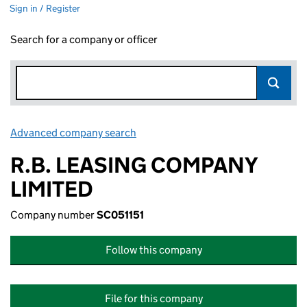
Sign in / Register
Search for a company or officer
Advanced company search
Link opens in new window
R.B. LEASING COMPANY
LIMITED
Company number
SC051151
Follow this company
File for this company