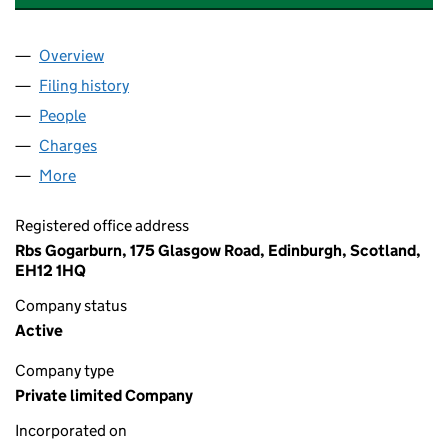
Overview
Company
for R.B. LEASING COMPANY LIMITED (SC051151
Filing history
for R.B. LEASING COMPANY LIMITED (SC051
People
for R.B. LEASING COMPANY LIMITED (SC051151)
Charges
for R.B. LEASING COMPANY LIMITED (SC051151)
More
for R.B. LEASING COMPANY LIMITED (SC051151)
Registered office address
Rbs Gogarburn, 175 Glasgow Road, Edinburgh, Scotland,
EH12 1HQ
Company status
Active
Company type
Private limited Company
Incorporated on