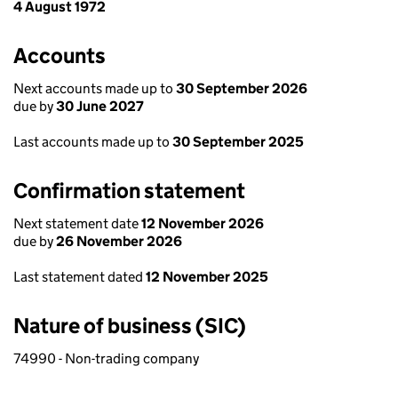
4 August 1972
Accounts
Next accounts made up to
30 September 2026
due by
30 June 2027
Last accounts made up to
30 September 2025
Confirmation statement
Next statement date
12 November 2026
due by
26 November 2026
Last statement dated
12 November 2025
Nature of business (SIC)
74990 - Non-trading company