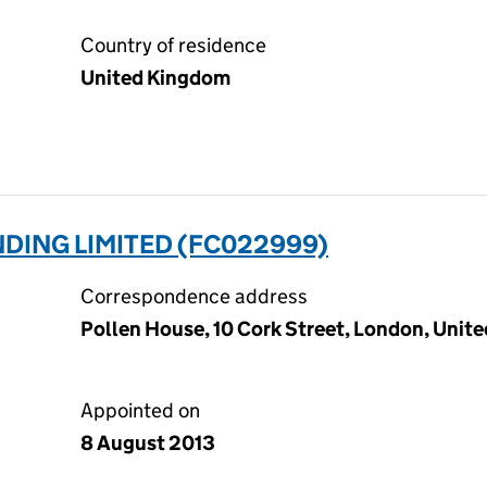
Country of residence
United Kingdom
DING LIMITED (FC022999)
Correspondence address
Pollen House, 10 Cork Street, London, Uni
Appointed on
8 August 2013