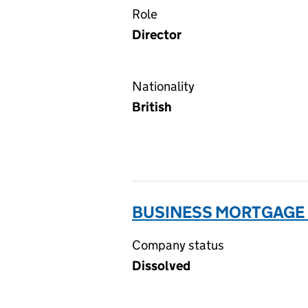
Role
Director
Nationality
British
BUSINESS MORTGAGE F
Company status
Dissolved