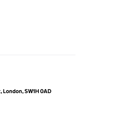
et, London, SW1H 0AD