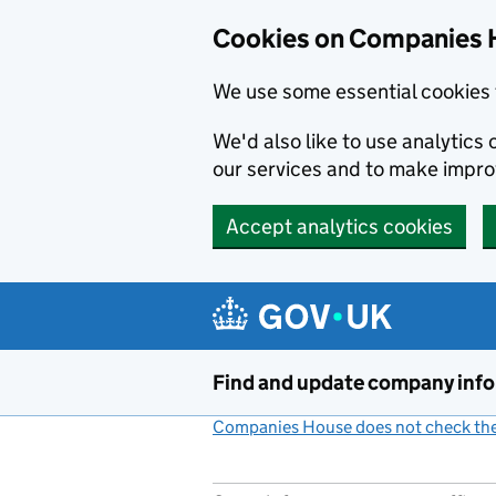
Cookies on Companies 
We use some essential cookies 
We'd also like to use analytic
our services and to make impr
Accept analytics cookies
Skip to main content
Find and update company inf
Companies House does not check the 