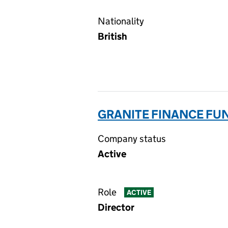
Nationality
British
GRANITE FINANCE FUN
Company status
Active
Role
ACTIVE
Director