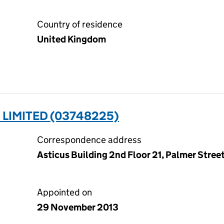
Country of residence
United Kingdom
) LIMITED (03748225)
Correspondence address
Asticus Building 2nd Floor 21, Palmer Stre
Appointed on
29 November 2013