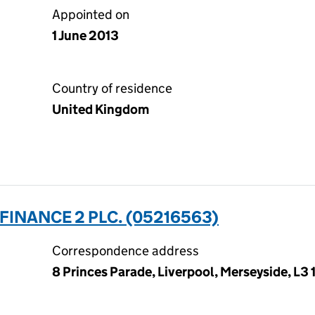
Appointed on
1 June 2013
Country of residence
United Kingdom
INANCE 2 PLC. (05216563)
Correspondence address
8 Princes Parade, Liverpool, Merseyside, L3