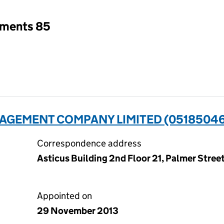
tments 85
AGEMENT COMPANY LIMITED (0518504
Correspondence address
Asticus Building 2nd Floor 21, Palmer Stre
Appointed on
29 November 2013