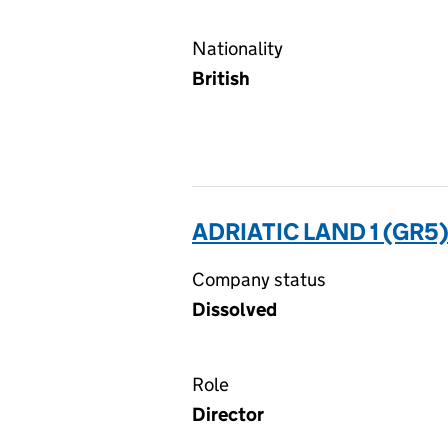
Nationality
British
ADRIATIC LAND 1 (GR5
Company status
Dissolved
Role
Director