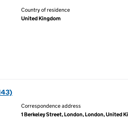
Country of residence
United Kingdom
143)
Correspondence address
1 Berkeley Street, London, London, United 