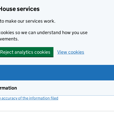
House services
to make our services work.
s cookies so we can understand how you use
ovements.
Reject analytics cookies
View cookies
ormation
accuracy of the information filed
(link opens a new window)