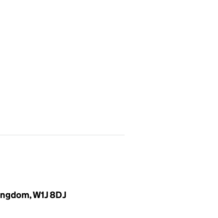
Kingdom, W1J 8DJ