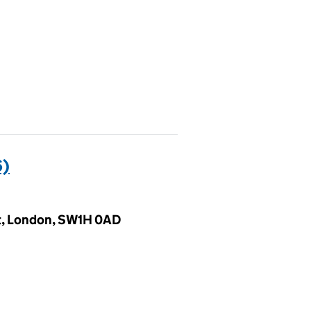
6)
et, London, SW1H 0AD