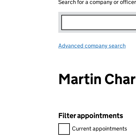
Search for a company or office
Advanced company search
Lin
Martin Cha
Filter appointments
Filter appointments, selecting 
Current appointments