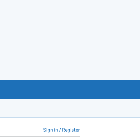
Sign in / Register