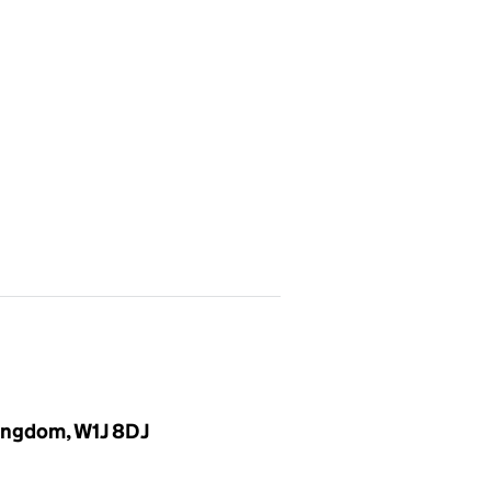
Kingdom, W1J 8DJ