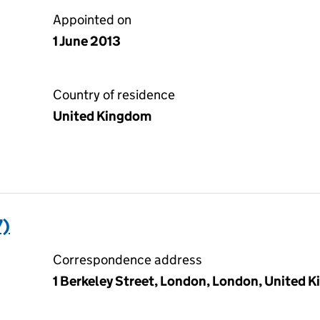
Appointed on
1 June 2013
Country of residence
United Kingdom
7)
Correspondence address
1 Berkeley Street, London, London, United 