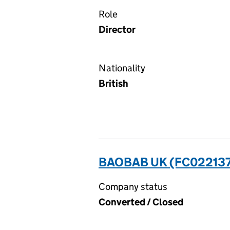
Role
Director
Nationality
British
BAOBAB UK (FC02213
Company status
Converted / Closed