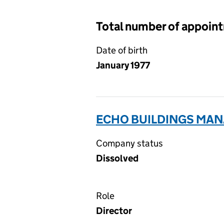
Total number of appoin
Date of birth
January 1977
ECHO BUILDINGS MAN
Company status
Dissolved
Role
Director