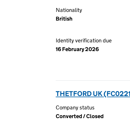
Nationality
British
Identity verification due
16 February 2026
THETFORD UK (FC022
Company status
Converted / Closed