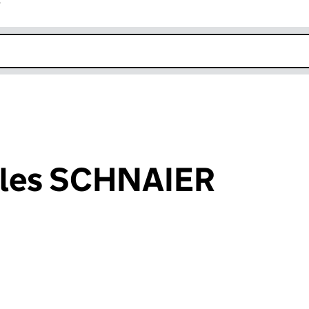
r
k opens in new window
rles SCHNAIER
an input will reload the page.