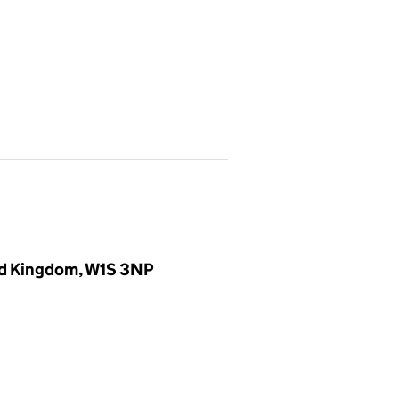
ted Kingdom, W1S 3NP