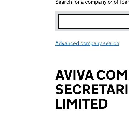
Search for a company or office
Advanced company search
Lin
AVIVA CO
SECRETARI
LIMITED