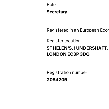
Role
Secretary
Registered in an European Ec
Register location
ST HELEN'S, 1 UNDERSHAFT,
LONDON EC3P 3DQ
Registration number
2084205