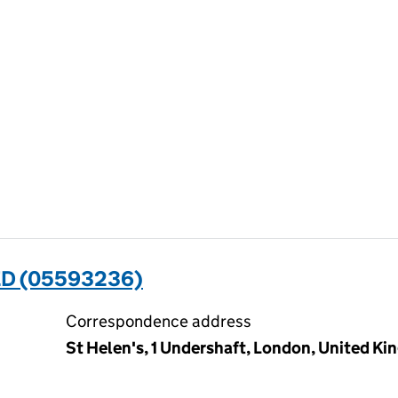
ED (05593236)
Correspondence address
St Helen's, 1 Undershaft, London, United 