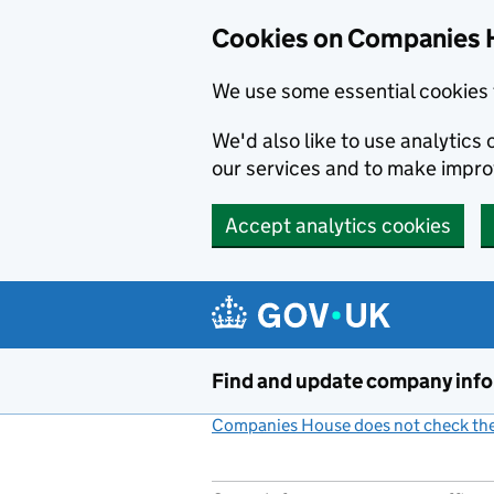
Cookies on Companies 
We use some essential cookies 
We'd also like to use analytic
our services and to make impr
Accept analytics cookies
Skip to main content
Find and update company inf
Companies House does not check the 