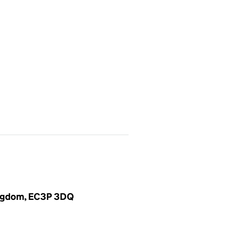
Kingdom, EC3P 3DQ