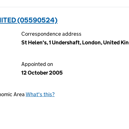
MITED (05590524)
Correspondence address
St Helen's, 1 Undershaft, London, United 
Appointed on
12 October 2005
onomic Area
What's this?