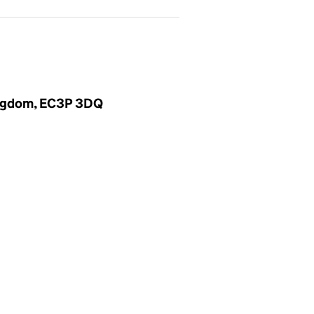
Kingdom, EC3P 3DQ