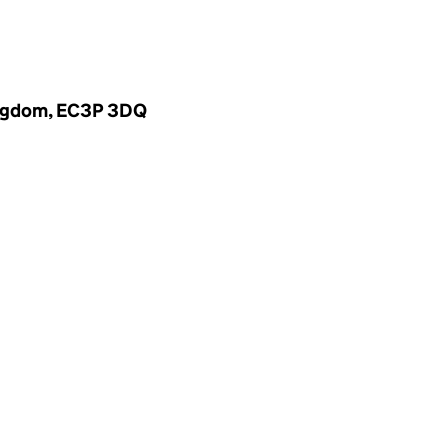
Kingdom, EC3P 3DQ