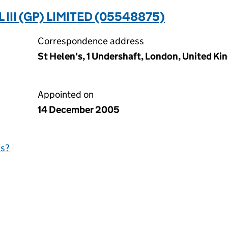
II (GP) LIMITED (05548875)
Correspondence address
St Helen's, 1 Undershaft, London, United 
Appointed on
14 December 2005
is?