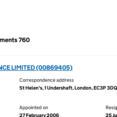
an input will reload the page.
tments 760
NCE LIMITED (00869405)
Correspondence address
St Helen's, 1 Undershaft, London, EC3P 3D
Appointed on
Resi
27 February 2006
25 J