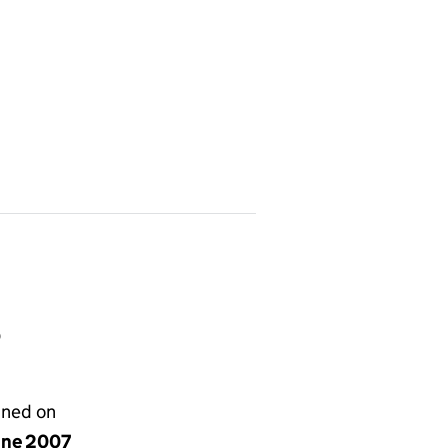
Q
gned on
une 2007