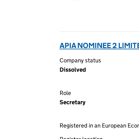
APIA NOMINEE 2 LIMIT
Company status
Dissolved
Role
Secretary
Registered in an European Ec