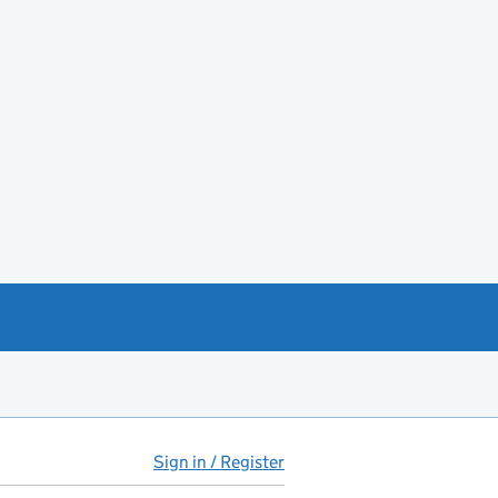
Sign in / Register