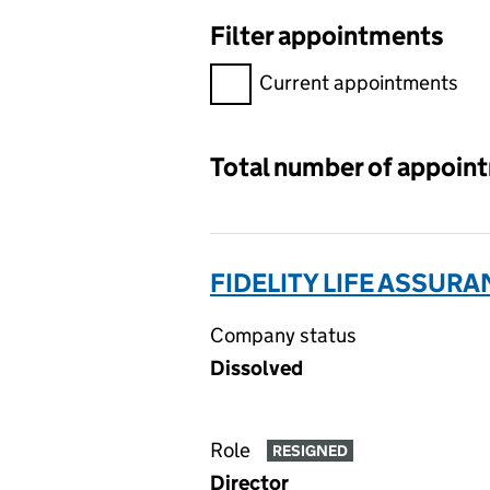
Filter appointments
Filter appointments, selecting 
Current appointments
Total number of appoin
FIDELITY LIFE ASSURA
Company status
Dissolved
Role
RESIGNED
Director