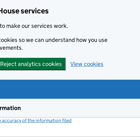
House services
to make our services work.
s cookies so we can understand how you use
ovements.
Reject analytics cookies
View cookies
ormation
accuracy of the information filed
(link opens a new window)