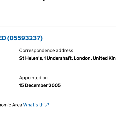
ED (05593237)
Correspondence address
St Helen's, 1 Undershaft, London, United 
Appointed on
15 December 2005
onomic Area
What's this?