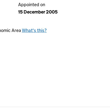
Appointed on
15 December 2005
onomic Area
What's this?