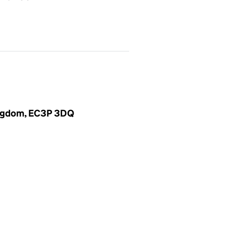
Kingdom, EC3P 3DQ