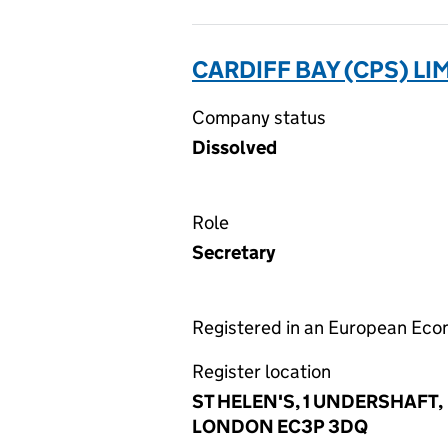
CARDIFF BAY (CPS) LI
Company status
Dissolved
Role
Secretary
Registered in an European Ec
Register location
ST HELEN'S, 1 UNDERSHAFT,
LONDON EC3P 3DQ