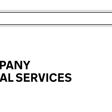
r
k opens in new window
MPANY
AL SERVICES