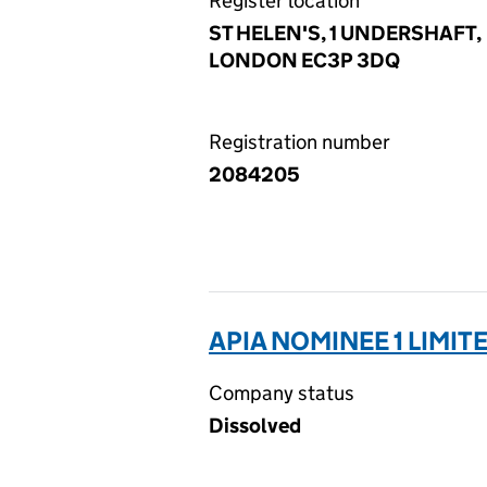
Register location
ST HELEN'S, 1 UNDERSHAFT,
LONDON EC3P 3DQ
Registration number
2084205
APIA NOMINEE 1 LIMIT
Company status
Dissolved