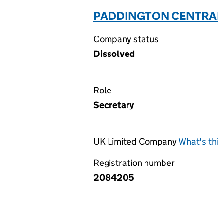
PADDINGTON CENTRAL I
Company status
Dissolved
Role
Secretary
UK Limited Company
What's th
Registration number
2084205