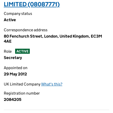
LIMITED (08087771)
Company status
Active
Correspondence address
80 Fenchurch Street, London, United Kingdom, EC3M
4AE
Role
ACTIVE
Secretary
Appointed on
29 May 2012
UK Limited Company
What's this?
Registration number
2084205