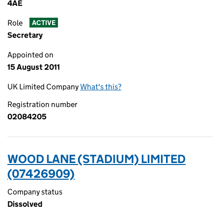
4AE
Role
ACTIVE
Secretary
Appointed on
15 August 2011
UK Limited Company
What's this?
Registration number
02084205
WOOD LANE (STADIUM) LIMITED
(07426909)
Company status
Dissolved