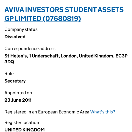
AVIVA INVESTORS STUDENT ASSETS
GP LIMITED (07680819)
Company status
Dissolved
Correspondence address
St Helen's, 1 Underschaft, London, United Kingdom, EC3P
3DQ
Role
Secretary
Appointed on
23 June 2011
Registered in an European Economic Area
What's this?
Register location
UNITED KINGDOM