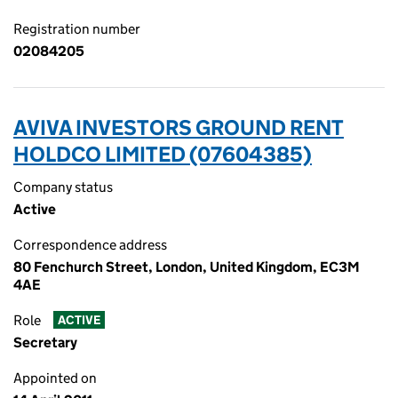
Registration number
02084205
AVIVA INVESTORS GROUND RENT
HOLDCO LIMITED (07604385)
Company status
Active
Correspondence address
80 Fenchurch Street, London, United Kingdom, EC3M
4AE
Role
ACTIVE
Secretary
Appointed on