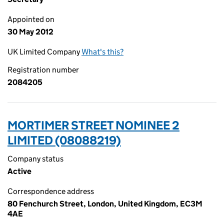
Appointed on
30 May 2012
UK Limited Company
What's this?
Registration number
2084205
MORTIMER STREET NOMINEE 2
LIMITED (08088219)
Company status
Active
Correspondence address
80 Fenchurch Street, London, United Kingdom, EC3M
4AE