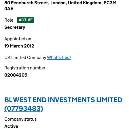
80 Fenchurch Street, London, United Kingdom, EC3M
4AE
Role
ACTIVE
Secretary
Appointed on
19 March 2012
UK Limited Company
What's this?
Registration number
02084205
BL WEST END INVESTMENTS LIMITED
(07793483)
Company status
Active