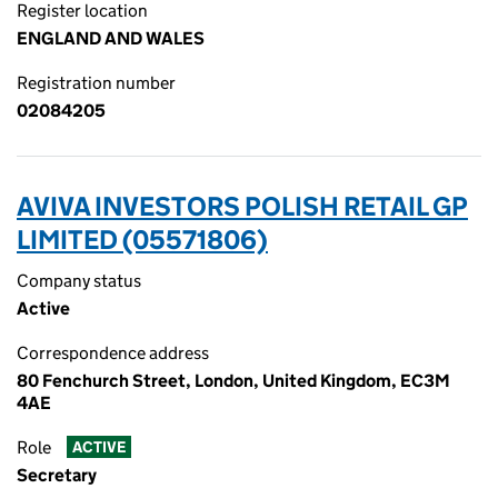
Register location
ENGLAND AND WALES
Registration number
02084205
AVIVA INVESTORS POLISH RETAIL GP
LIMITED (05571806)
Company status
Active
Correspondence address
80 Fenchurch Street, London, United Kingdom, EC3M
4AE
Role
ACTIVE
Secretary