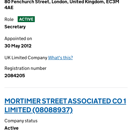
80 Fenchurch Street, London, United Kingdom, EC3M
4AE
Role
ACTIVE
Secretary
Appointed on
30 May 2012
UK Limited Company
What's this?
Registration number
2084205
MORTIMER STREET ASSOCIATED CO 1
LIMITED (08088937)
Company status
Active