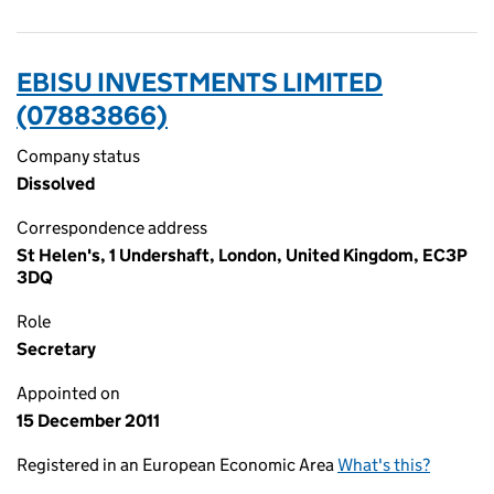
EBISU INVESTMENTS LIMITED
(07883866)
Company status
Dissolved
Correspondence address
St Helen's, 1 Undershaft, London, United Kingdom, EC3P
3DQ
Role
Secretary
Appointed on
15 December 2011
Registered in an European Economic Area
What's this?