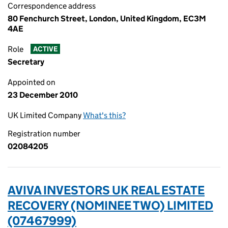
Correspondence address
80 Fenchurch Street, London, United Kingdom, EC3M
4AE
Role
ACTIVE
Secretary
Appointed on
23 December 2010
UK Limited Company
What's this?
Registration number
02084205
AVIVA INVESTORS UK REAL ESTATE
RECOVERY (NOMINEE TWO) LIMITED
(07467999)