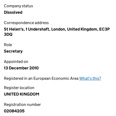
Company status
Dissolved
Correspondence address
St Helen's, 1 Undershaft, London, United Kingdom, EC3P
3DQ
Role
Secretary
Appointed on
13 December 2010
Registered in an European Economic Area
What's this?
Register location
UNITED KINGDOM
Registration number
02084205