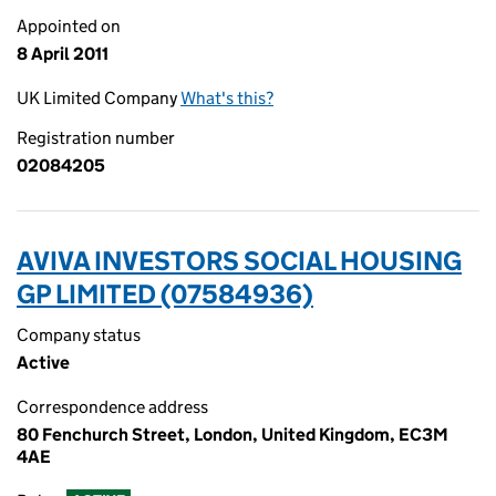
Appointed on
8 April 2011
UK Limited Company
What's this?
Registration number
02084205
AVIVA INVESTORS SOCIAL HOUSING
GP LIMITED (07584936)
Company status
Active
Correspondence address
80 Fenchurch Street, London, United Kingdom, EC3M
4AE