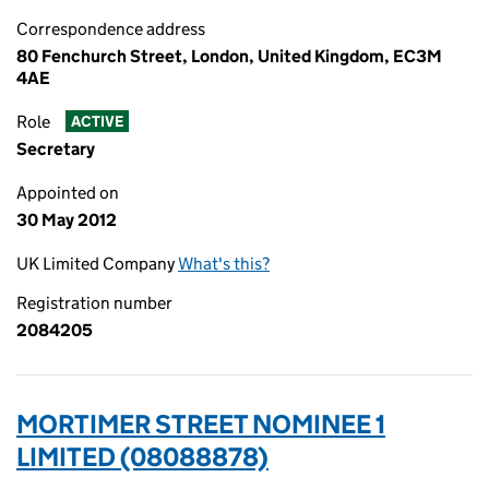
Correspondence address
80 Fenchurch Street, London, United Kingdom, EC3M
4AE
Role
ACTIVE
Secretary
Appointed on
30 May 2012
UK Limited Company
What's this?
Registration number
2084205
MORTIMER STREET NOMINEE 1
LIMITED (08088878)