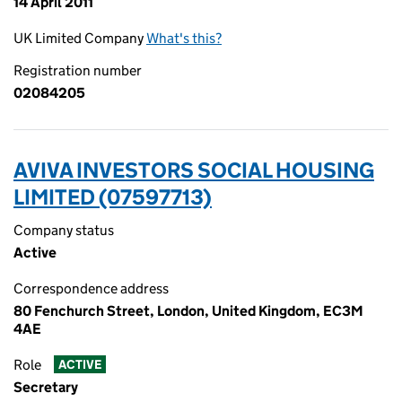
14 April 2011
UK Limited Company
What's this?
Registration number
02084205
AVIVA INVESTORS SOCIAL HOUSING
LIMITED (07597713)
Company status
Active
Correspondence address
80 Fenchurch Street, London, United Kingdom, EC3M
4AE
Role
ACTIVE
Secretary