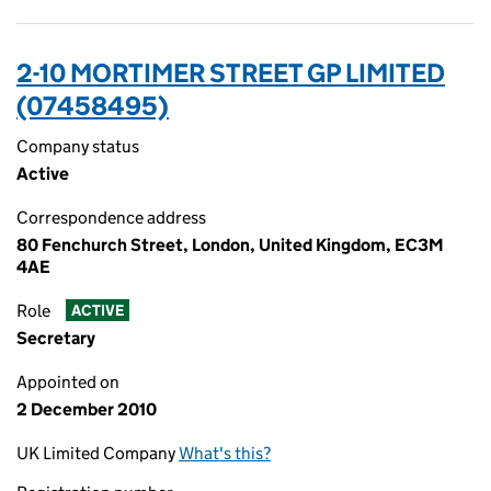
2-10 MORTIMER STREET GP LIMITED
(07458495)
Company status
Active
Correspondence address
80 Fenchurch Street, London, United Kingdom, EC3M
4AE
Role
ACTIVE
Secretary
Appointed on
2 December 2010
UK Limited Company
What's this?