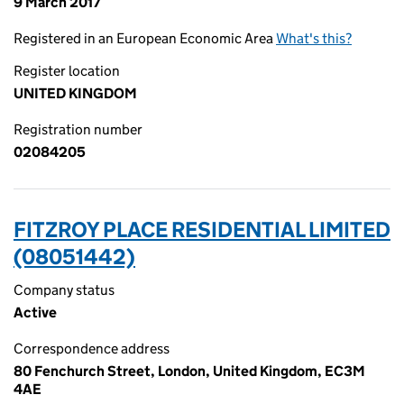
9 March 2017
Registered in an European Economic Area
What's this?
Register location
UNITED KINGDOM
Registration number
02084205
FITZROY PLACE RESIDENTIAL LIMITED
(08051442)
Company status
Active
Correspondence address
80 Fenchurch Street, London, United Kingdom, EC3M
4AE