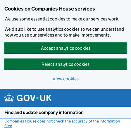
Cookies on Companies House services
We use some essential cookies to make our services work.
We'd also like to use analytics cookies so we can understand
how you use our services and to make improvements.
Accept analytics cookies
Reject analytics cookies
View cookies
Skip to main content
Find and update company information
Companies House does not check the accuracy of the information
filed
(link opens a new window)