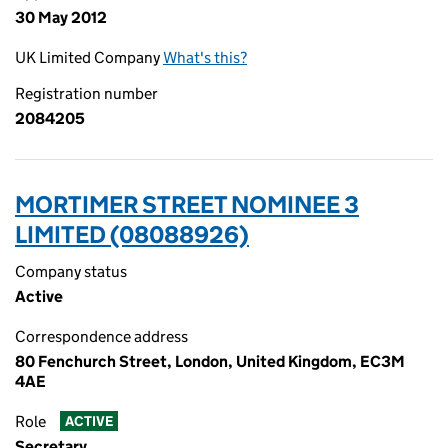
30 May 2012
UK Limited Company
What's this?
Registration number
2084205
MORTIMER STREET NOMINEE 3
LIMITED (08088926)
Company status
Active
Correspondence address
80 Fenchurch Street, London, United Kingdom, EC3M
4AE
Role
ACTIVE
Secretary