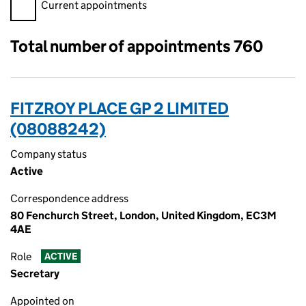
Filter appointments, selecting an input will reload the page.
Current appointments
Total number of appointments 760
FITZROY PLACE GP 2 LIMITED
(08088242)
Company status
Active
Correspondence address
80 Fenchurch Street, London, United Kingdom, EC3M
4AE
Role
ACTIVE
Secretary
Appointed on