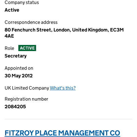
Company status
Active
Correspondence address
80 Fenchurch Street, London, United Kingdom, EC3M
4AE
Role
ACTIVE
Secretary
Appointed on
30 May 2012
UK Limited Company
What's this?
Registration number
2084205
FITZROY PLACE MANAGEMENT CO