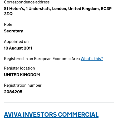
Correspondence address
St Helen's, 1 Undershaft, London, United Kingdom, EC3P
3DQ
Role
Secretary
Appointed on
10 August 2011
Registered in an European Economic Area
What's this?
Register location
UNITED KINGDOM
Registration number
2084205
AVIVA INVESTORS COMMERCIAL