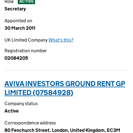
Role
ACTIVE
Secretary
Appointed on
30 March 2011
UK Limited Company
What's this?
Registration number
02084205
AVIVA INVESTORS GROUND RENT GP
LIMITED (07584928)
Company status
Active
Correspondence address
80 Fenchurch Street, London, United Kingdom, EC3M