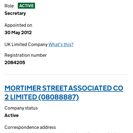
Role
ACTIVE
Secretary
Appointed on
30 May 2012
UK Limited Company
What's this?
Registration number
2084205
MORTIMER STREET ASSOCIATED CO
2 LIMITED (08088887)
Company status
Active
Correspondence address