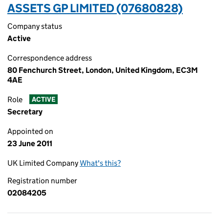
ASSETS GP LIMITED (07680828)
Company status
Active
Correspondence address
80 Fenchurch Street, London, United Kingdom, EC3M
4AE
Role
ACTIVE
Secretary
Appointed on
23 June 2011
UK Limited Company
What's this?
Registration number
02084205