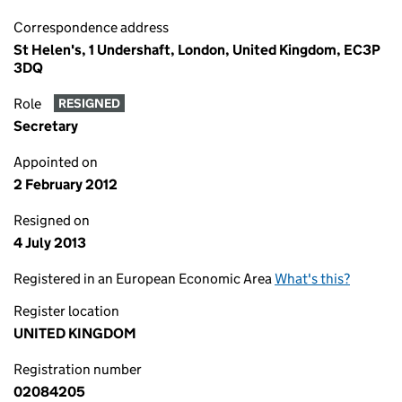
Correspondence address
St Helen's, 1 Undershaft, London, United Kingdom, EC3P
3DQ
Role
RESIGNED
Secretary
Appointed on
2 February 2012
Resigned on
4 July 2013
Registered in an European Economic Area
What's this?
Register location
UNITED KINGDOM
Registration number
02084205