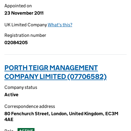
Appointed on
23 November 2011
UK Limited Company
What's this?
Registration number
02084205
PORTH TEIGR MANAGEMENT
COMPANY LIMITED (07706582)
Company status
Active
Correspondence address
80 Fenchurch Street, London, United Kingdom, EC3M
4AE