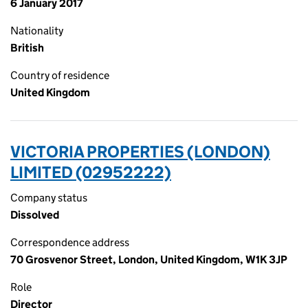
6 January 2017
Nationality
British
Country of residence
United Kingdom
VICTORIA PROPERTIES (LONDON)
LIMITED (02952222)
Company status
Dissolved
Correspondence address
70 Grosvenor Street, London, United Kingdom, W1K 3JP
Role
Director