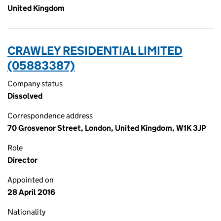
United Kingdom
CRAWLEY RESIDENTIAL LIMITED
(05883387)
Company status
Dissolved
Correspondence address
70 Grosvenor Street, London, United Kingdom, W1K 3JP
Role
Director
Appointed on
28 April 2016
Nationality