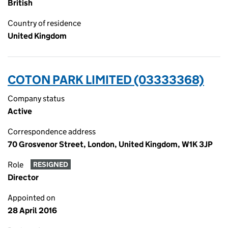
British
Country of residence
United Kingdom
COTON PARK LIMITED (03333368)
Company status
Active
Correspondence address
70 Grosvenor Street, London, United Kingdom, W1K 3JP
Role
RESIGNED
Director
Appointed on
28 April 2016