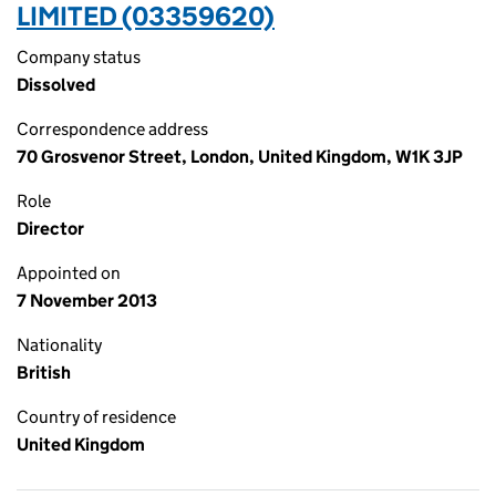
LIMITED (03359620)
Company status
Dissolved
Correspondence address
70 Grosvenor Street, London, United Kingdom, W1K 3JP
Role
Director
Appointed on
7 November 2013
Nationality
British
Country of residence
United Kingdom