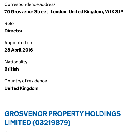
Correspondence address
70 Grosvenor Street, London, United Kingdom, W1K 3JP
Role
Director
Appointed on
28 April 2016
Nationality
British
Country of residence
United Kingdom
GROSVENOR PROPERTY HOLDINGS
LIMITED (03219879)