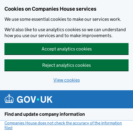
Cookies on Companies House services
We use some essential cookies to make our services work.
We'd also like to use analytics cookies so we can understand
how you use our services and to make improvements.
Accept analytics cookies
Reject analytics cookies
View cookies
Skip to main content
Find and update company information
Companies House does not check the accuracy of the information
filed
(link opens a new window)