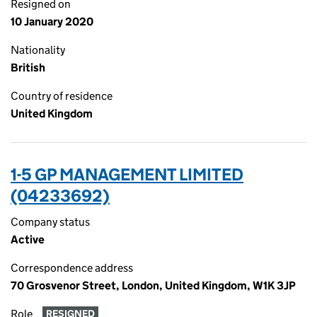
Resigned on
10 January 2020
Nationality
British
Country of residence
United Kingdom
1-5 GP MANAGEMENT LIMITED
(04233692)
Company status
Active
Correspondence address
70 Grosvenor Street, London, United Kingdom, W1K 3JP
Role
RESIGNED