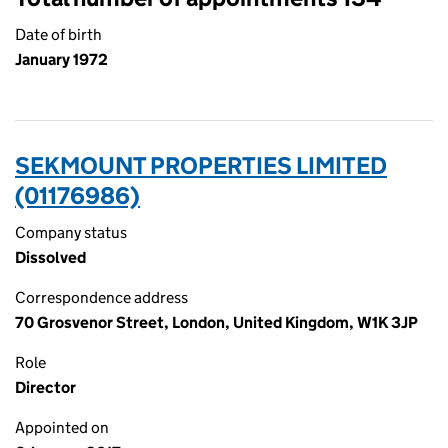
Date of birth
January 1972
SEKMOUNT PROPERTIES LIMITED
(01176986)
Company status
Dissolved
Correspondence address
70 Grosvenor Street, London, United Kingdom, W1K 3JP
Role
Director
Appointed on