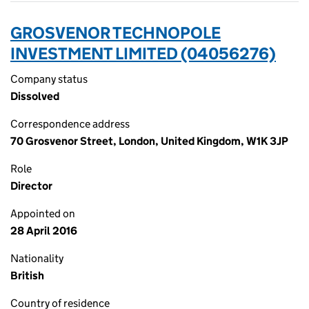
GROSVENOR TECHNOPOLE
INVESTMENT LIMITED (04056276)
Company status
Dissolved
Correspondence address
70 Grosvenor Street, London, United Kingdom, W1K 3JP
Role
Director
Appointed on
28 April 2016
Nationality
British
Country of residence