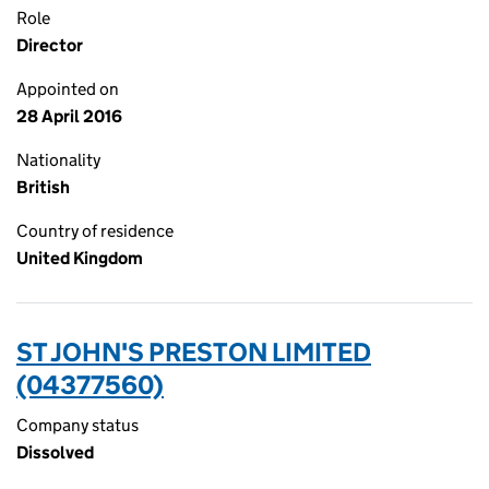
Role
Director
Appointed on
28 April 2016
Nationality
British
Country of residence
United Kingdom
ST JOHN'S PRESTON LIMITED
(04377560)
Company status
Dissolved