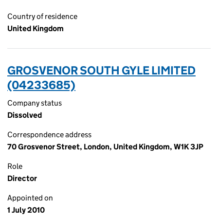
Country of residence
United Kingdom
GROSVENOR SOUTH GYLE LIMITED
(04233685)
Company status
Dissolved
Correspondence address
70 Grosvenor Street, London, United Kingdom, W1K 3JP
Role
Director
Appointed on
1 July 2010