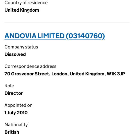
Country of residence
United Kingdom
ANDOVIA LIMITED (03140760)
Company status
Dissolved
Correspondence address
70 Grosvenor Street, London, United Kingdom, W1K 3JP
Role
Director
Appointed on
1 July 2010
Nationality
British