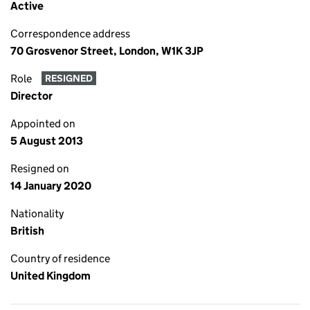
Active
Correspondence address
70 Grosvenor Street, London, W1K 3JP
Role
RESIGNED
Director
Appointed on
5 August 2013
Resigned on
14 January 2020
Nationality
British
Country of residence
United Kingdom