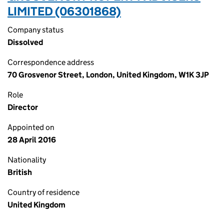
LIMITED (06301868)
Company status
Dissolved
Correspondence address
70 Grosvenor Street, London, United Kingdom, W1K 3JP
Role
Director
Appointed on
28 April 2016
Nationality
British
Country of residence
United Kingdom