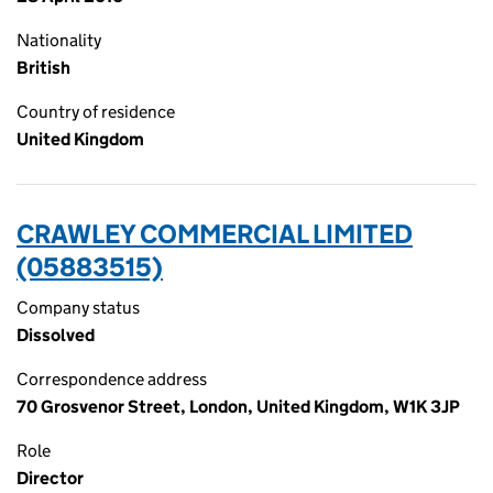
Nationality
British
Country of residence
United Kingdom
CRAWLEY COMMERCIAL LIMITED
(05883515)
Company status
Dissolved
Correspondence address
70 Grosvenor Street, London, United Kingdom, W1K 3JP
Role
Director