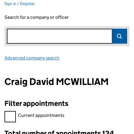
Sign in / Register
Search for a company or officer
Advanced company search
Link opens in new window
Craig David MCWILLIAM
Filter appointments
Filter appointments, selecting an input will reload the page.
Current appointments
Total number of appointments 134