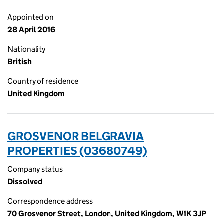
Appointed on
28 April 2016
Nationality
British
Country of residence
United Kingdom
GROSVENOR BELGRAVIA
PROPERTIES (03680749)
Company status
Dissolved
Correspondence address
70 Grosvenor Street, London, United Kingdom, W1K 3JP