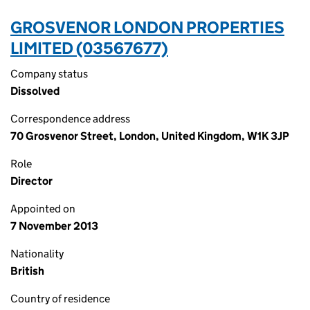
GROSVENOR LONDON PROPERTIES
LIMITED (03567677)
Company status
Dissolved
Correspondence address
70 Grosvenor Street, London, United Kingdom, W1K 3JP
Role
Director
Appointed on
7 November 2013
Nationality
British
Country of residence