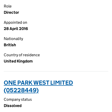
Role
Director
Appointed on
28 April 2016
Nationality
British
Country of residence
United Kingdom
ONE PARK WEST LIMITED
(05228449)
Company status
Dissolved