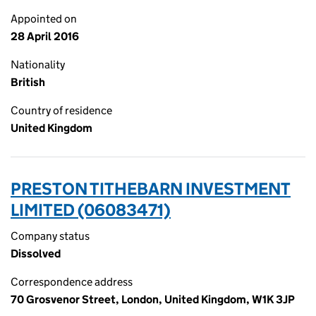
Appointed on
28 April 2016
Nationality
British
Country of residence
United Kingdom
PRESTON TITHEBARN INVESTMENT
LIMITED (06083471)
Company status
Dissolved
Correspondence address
70 Grosvenor Street, London, United Kingdom, W1K 3JP