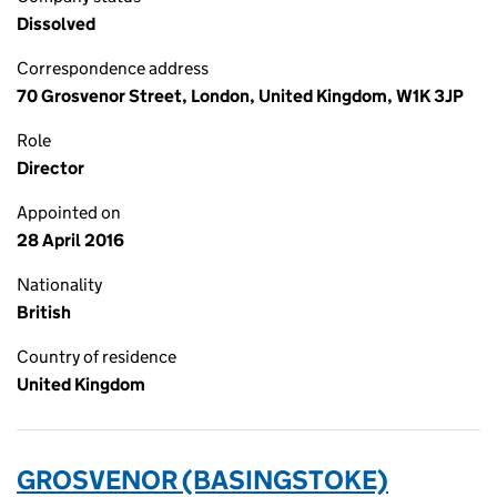
Dissolved
Correspondence address
70 Grosvenor Street, London, United Kingdom, W1K 3JP
Role
Director
Appointed on
28 April 2016
Nationality
British
Country of residence
United Kingdom
GROSVENOR (BASINGSTOKE)