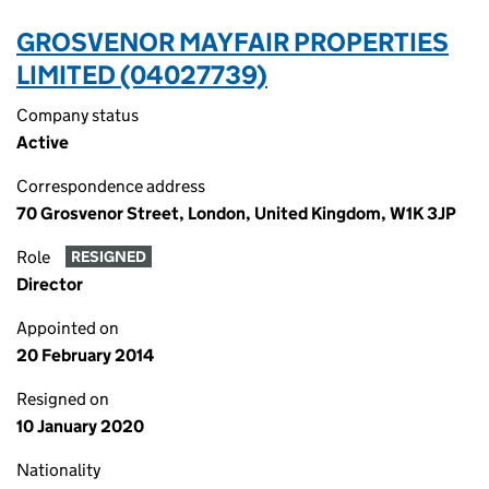
GROSVENOR MAYFAIR PROPERTIES
LIMITED (04027739)
Company status
Active
Correspondence address
70 Grosvenor Street, London, United Kingdom, W1K 3JP
Role
RESIGNED
Director
Appointed on
20 February 2014
Resigned on
10 January 2020
Nationality