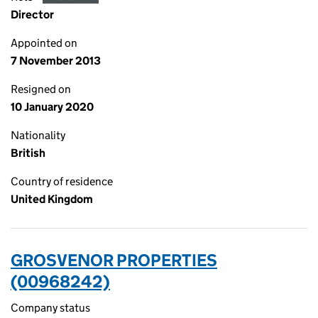
Director
Appointed on
7 November 2013
Resigned on
10 January 2020
Nationality
British
Country of residence
United Kingdom
GROSVENOR PROPERTIES
(00968242)
Company status