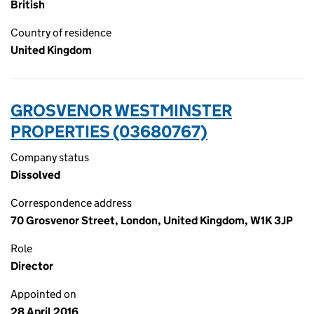
British
Country of residence
United Kingdom
GROSVENOR WESTMINSTER
PROPERTIES (03680767)
Company status
Dissolved
Correspondence address
70 Grosvenor Street, London, United Kingdom, W1K 3JP
Role
Director
Appointed on
28 April 2016