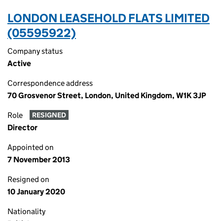
LONDON LEASEHOLD FLATS LIMITED
(05595922)
Company status
Active
Correspondence address
70 Grosvenor Street, London, United Kingdom, W1K 3JP
Role
RESIGNED
Director
Appointed on
7 November 2013
Resigned on
10 January 2020
Nationality