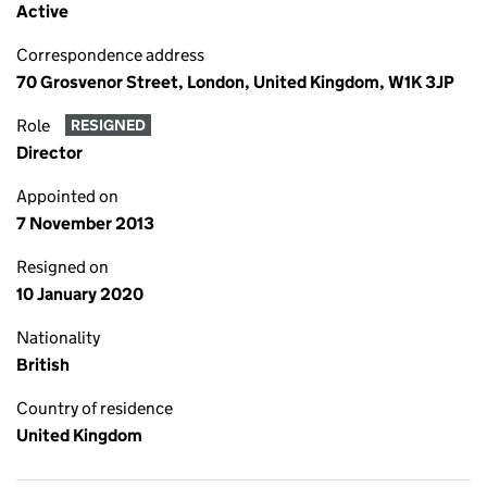
Active
Correspondence address
70 Grosvenor Street, London, United Kingdom, W1K 3JP
Role
RESIGNED
Director
Appointed on
7 November 2013
Resigned on
10 January 2020
Nationality
British
Country of residence
United Kingdom