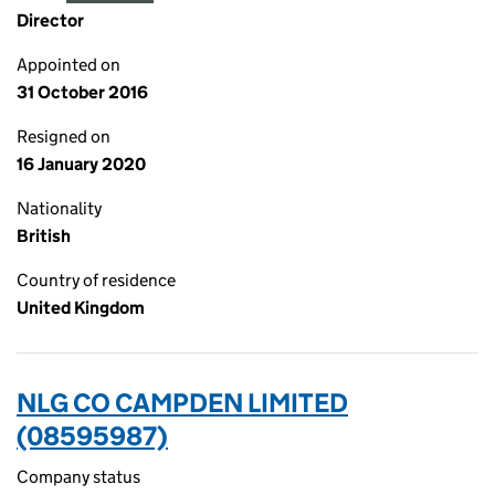
Director
Appointed on
31 October 2016
Resigned on
16 January 2020
Nationality
British
Country of residence
United Kingdom
NLG CO CAMPDEN LIMITED
(08595987)
Company status