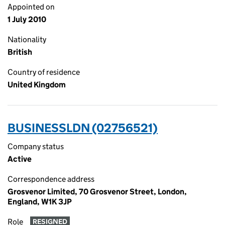
Appointed on
1 July 2010
Nationality
British
Country of residence
United Kingdom
BUSINESSLDN (02756521)
Company status
Active
Correspondence address
Grosvenor Limited, 70 Grosvenor Street, London,
England, W1K 3JP
Role
RESIGNED