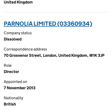
United Kingdom
PARNOLIA LIMITED (03360934)
Company status
Dissolved
Correspondence address
70 Grosvenor Street, London, United Kingdom, W1K 3JP
Role
Director
Appointed on
7 November 2013
Nationality
British