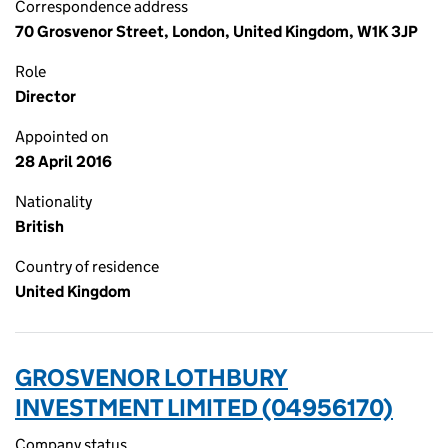
Correspondence address
70 Grosvenor Street, London, United Kingdom, W1K 3JP
Role
Director
Appointed on
28 April 2016
Nationality
British
Country of residence
United Kingdom
GROSVENOR LOTHBURY
INVESTMENT LIMITED (04956170)
Company status