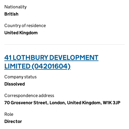
Nationality
British
Country of residence
United Kingdom
41 LOTHBURY DEVELOPMENT
LIMITED (04201604)
Company status
Dissolved
Correspondence address
70 Grosvenor Street, London, United Kingdom, W1K 3JP
Role
Director