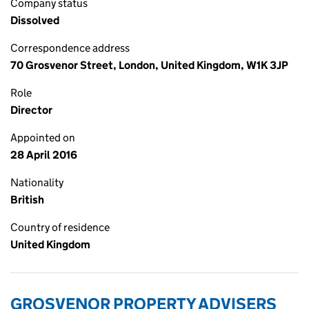
Company status
Dissolved
Correspondence address
70 Grosvenor Street, London, United Kingdom, W1K 3JP
Role
Director
Appointed on
28 April 2016
Nationality
British
Country of residence
United Kingdom
GROSVENOR PROPERTY ADVISERS